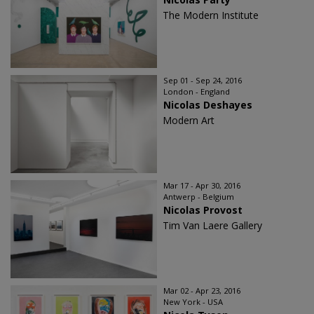
The Modern Institute
Sep 01 - Sep 24, 2016
London - England
Nicolas Deshayes
Modern Art
Mar 17 - Apr 30, 2016
Antwerp - Belgium
Nicolas Provost
Tim Van Laere Gallery
Mar 02 - Apr 23, 2016
New York - USA