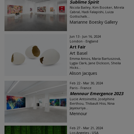
Sublime Spirit
Nicola Bailey, Kim Booker, Mirela
Cabral, Hadi Falapishi, Luiza
Gottschalk...
Marianne Boesky Gallery
Jun 13 - Jun 16, 2024
London - England
Art Fair
Art Basel
Emma Amos, Maria Bartuszová,
Lygia Clark, Jane Dickson, Sheila
Hicks...
Alison Jacques
Feb 22 - Mar 30, 2024
Paris - France
Mennour Emergence 2023
Lucie Antoinette, Joséphine
Berthou, Thibault Hiss, Nina
Jayasuriya...
Mennour
Feb 27 - Mar 21, 2024
Los Angeles - USA