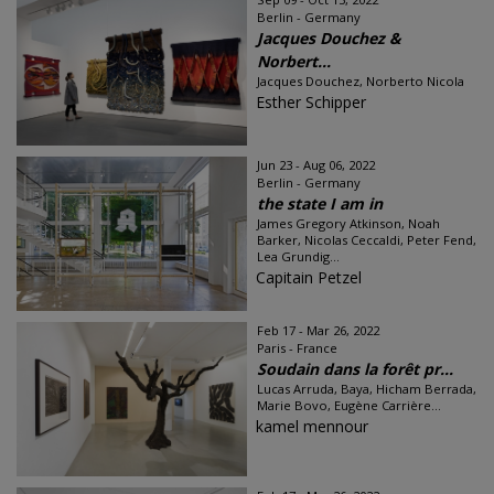
Berlin - Germany
Jacques Douchez &
Norbert...
Jacques Douchez, Norberto Nicola
Esther Schipper
Jun 23 - Aug 06, 2022
Berlin - Germany
the state I am in
James Gregory Atkinson, Noah
Barker, Nicolas Ceccaldi, Peter Fend,
Lea Grundig...
Capitain Petzel
Feb 17 - Mar 26, 2022
Paris - France
Soudain dans la forêt pr...
Lucas Arruda, Baya, Hicham Berrada,
Marie Bovo, Eugène Carrière...
kamel mennour