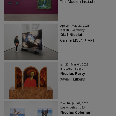
The Modern Institute
Apr 27 - May 27, 2023
Berlin - Germany
Olaf Nicolai
Galerie EIGEN + ART
Jan 27 - Mar 04, 2023
Brussels - Belgium
Nicolas Party
Xavier Hufkens
Dec 10 - Jan 07, 2023
Los Angeles - USA
Nicolas Coleman