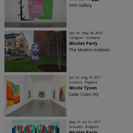
VNH Gallery
Apr 20 - May 26, 2018
Glasgow - Scotland
Nicolas Party
The Modern Institute
Jun 22 - Aug 19, 2017
London - England
Nicola Tyson
Sadie Coles HQ
May 19 - Jul 15, 2017
Brussels - Belgium
Nicolas Party