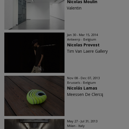
Nicolas Moulin
Valentin
Jan 30 - Mar 15, 2014
Antwerp - Belgium
Nicolas Provost
Tim Van Laere Gallery
Nov 08 - Dec 07, 2013
Brussels - Belgium
Nicolás Lamas
Meessen De Clercq
May 27 - Jul 31, 2013
Milan - Italy