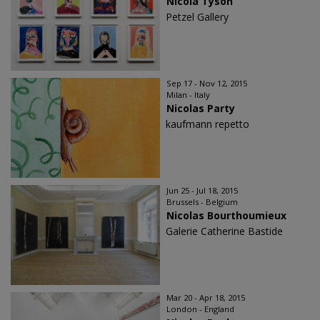
Nicola Tyson
Petzel Gallery
Sep 17 - Nov 12, 2015
Milan - Italy
Nicolas Party
kaufmann repetto
Jun 25 - Jul 18, 2015
Brussels - Belgium
Nicolas Bourthoumieux
Galerie Catherine Bastide
Mar 20 - Apr 18, 2015
London - England