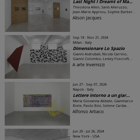
Last Night I Dreamt of Ma...
Theodora Allen, Santi Alleruzzo,
Jean-Marie Appriou, Sophie Barber...
Alison Jacques
Sep 18 - Nov 21, 2024
Milan - Italy
Dimensionare Lo Spazio
Gianni Asdrubali, Nicola Carrino,
Gianni Colombo, Lesley Foxcroft...
A arte Invernizzi
Jun 27 - Sep 07, 2024
Napoli - Italy
Lettere intorno a un giar...
Maria Giovanna Abbate, Gianmarco
Biele, Paolo Bini, Selene Cardia...
Alfonso Artiaco
Jun 20 - Jul 26, 2024
New York - USA