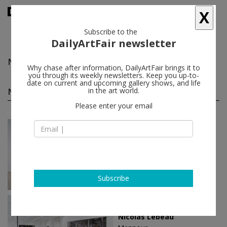
X
Subscribe to the
DailyArtFair newsletter
Nicola Tyson
follow
Why chase after information, DailyArtFair brings it to
you through its weekly newsletters. Keep you up-to-
date on current and upcoming gallery shows, and life
Nicola Tyson solo shows
in the art world.
(48)
follow
Please enter your email
Mar 12 - Apr 25, 2026
New York - USA
Nicola Tyson
Petzel Gallery
Subscribe
Feb 26 - Apr 04, 2026
Paris - France
Nicolas Lebeau