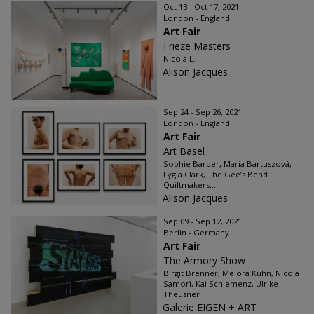
Oct 13 - Oct 17, 2021
London - England
Art Fair
Frieze Masters
Nicola L.
Alison Jacques
Sep 24 - Sep 26, 2021
London - England
Art Fair
Art Basel
Sophie Barber, Maria Bartuszová,
Lygia Clark, The Gee’s Bend
Quiltmakers...
Alison Jacques
Sep 09 - Sep 12, 2021
Berlin - Germany
Art Fair
The Armory Show
Birgit Brenner, Melora Kuhn, Nicola
Samorì, Kai Schiemenz, Ulrike
Theusner
Galerie EIGEN + ART