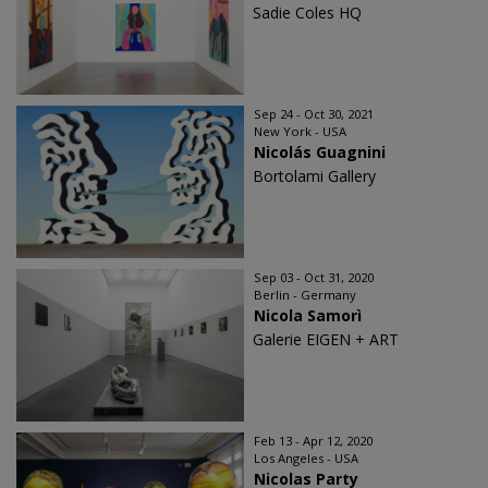
Sadie Coles HQ
Sep 24 - Oct 30, 2021
New York - USA
Nicolás Guagnini
Bortolami Gallery
Sep 03 - Oct 31, 2020
Berlin - Germany
Nicola Samorì
Galerie EIGEN + ART
Feb 13 - Apr 12, 2020
Los Angeles - USA
Nicolas Party