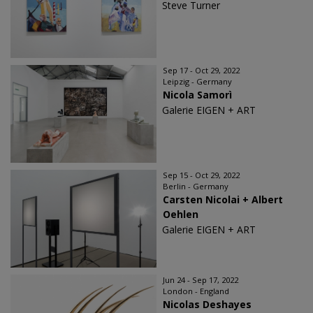
Steve Turner
Sep 17 - Oct 29, 2022
Leipzig - Germany
Nicola Samorì
Galerie EIGEN + ART
Sep 15 - Oct 29, 2022
Berlin - Germany
Carsten Nicolai + Albert
Oehlen
Galerie EIGEN + ART
Jun 24 - Sep 17, 2022
London - England
Nicolas Deshayes