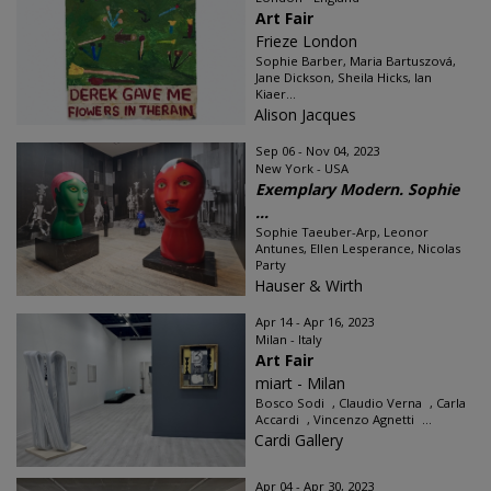
Art Fair
Frieze London
Sophie Barber, Maria Bartuszová,
Jane Dickson, Sheila Hicks, Ian
Kiaer...
Alison Jacques
Sep 06 - Nov 04, 2023
New York - USA
Exemplary Modern. Sophie
...
Sophie Taeuber-Arp, Leonor
Antunes, Ellen Lesperance, Nicolas
Party
Hauser & Wirth
Apr 14 - Apr 16, 2023
Milan - Italy
Art Fair
miart - Milan
Bosco Sodi , Claudio Verna , Carla
Accardi , Vincenzo Agnetti ...
Cardi Gallery
Apr 04 - Apr 30, 2023