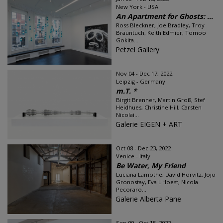
New York - USA
An Apartment for Ghosts: ...
Ross Bleckner, Joe Bradley, Troy
Brauntuch, Keith Edmier, Tomoo
Gokita...
Petzel Gallery
Nov 04 - Dec 17, 2022
Leipzig - Germany
m.T. *
Birgit Brenner, Martin Groß, Stef
Heidhues, Christine Hill, Carsten
Nicolai...
Galerie EIGEN + ART
Oct 08 - Dec 23, 2022
Venice - Italy
Be Water, My Friend
Luciana Lamothe, David Horvitz, Jojo
Gronostay, Eva L'Hoest, Nicola
Pecoraro...
Galerie Alberta Pane
Sep 09 - Oct 15, 2022