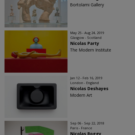
Bortolami Gallery
May 25 - Aug 24, 2019
Glasgow - Scotland
Nicolas Party
The Modern Institute
Jan 12 - Feb 16, 2019
London - England
Nicolas Deshayes
Modern Art
Sep 06 - Sep 22, 2018
Paris - France
Nicolas Roggy