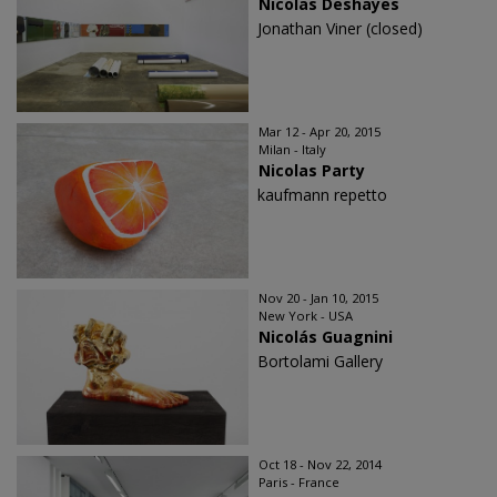
Nicolas Deshayes
Jonathan Viner (closed)
Mar 12 - Apr 20, 2015
Milan - Italy
Nicolas Party
kaufmann repetto
Nov 20 - Jan 10, 2015
New York - USA
Nicolás Guagnini
Bortolami Gallery
Oct 18 - Nov 22, 2014
Paris - France