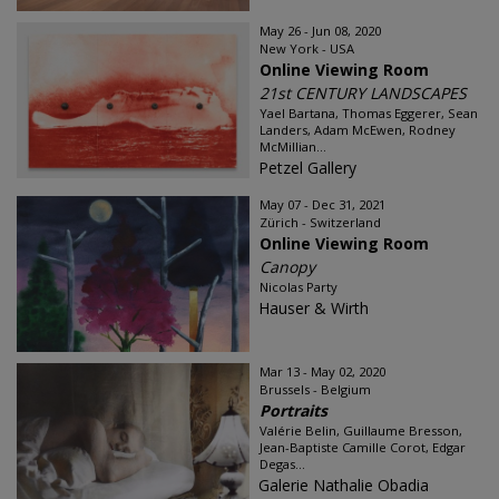
May 26 - Jun 08, 2020
New York - USA
Online Viewing Room
21st CENTURY LANDSCAPES
Yael Bartana, Thomas Eggerer, Sean
Landers, Adam McEwen, Rodney
McMillian...
Petzel Gallery
May 07 - Dec 31, 2021
Zürich - Switzerland
Online Viewing Room
Canopy
Nicolas Party
Hauser & Wirth
Mar 13 - May 02, 2020
Brussels - Belgium
Portraits
Valérie Belin, Guillaume Bresson,
Jean-Baptiste Camille Corot, Edgar
Degas...
Galerie Nathalie Obadia