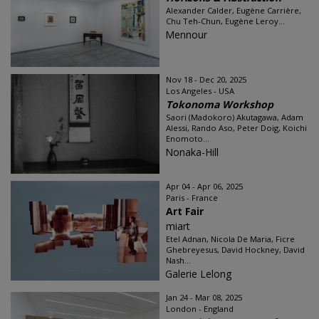
Alexander Calder, Eugène Carrière,
Chu Teh-Chun, Eugène Leroy...
Mennour
Nov 18 - Dec 20, 2025
Los Angeles - USA
Tokonoma Workshop
Saori (Madokoro) Akutagawa, Adam
Alessi, Rando Aso, Peter Doig, Koichi
Enomoto...
Nonaka-Hill
Apr 04 - Apr 06, 2025
Paris - France
Art Fair
miart
Etel Adnan, Nicola De Maria, Ficre
Ghebreyesus, David Hockney, David
Nash...
Galerie Lelong
Jan 24 - Mar 08, 2025
London - England