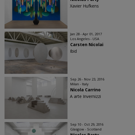
Xavier Hufkens
Jan 28 - Apr 01, 2017
Los Angeles - USA
Carsten Nicolai
Ibid
Sep 26 - Nov 23, 2016
Milan - Italy
Nicola Carrino
A arte Invernizzi
Sep 10 - Oct 29, 2016
Glasgow - Scotland
Nicolas Party