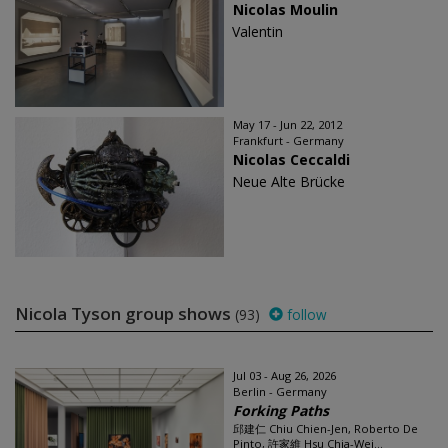
Nicolas Moulin
Valentin
May 17 - Jun 22, 2012
Frankfurt - Germany
Nicolas Ceccaldi
Neue Alte Brücke
Nicola Tyson group shows
(93)
follow
Jul 03 - Aug 26, 2026
Berlin - Germany
Forking Paths
邱建仁 Chiu Chien-Jen, Roberto De
Pinto, 許家維 Hsu Chia-Wei...