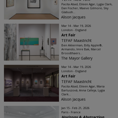
Pacita Abad, Eileen Agar, Lygia Clark,
Dan Fischer, Maeve Gilmore, Sky
Glabush...
Alison Jacques
Mar 14 - Mar 19, 2026
London - England
Art Fair
TEFAF Maastricht
Ben Akkerman, Billy Apple®,
Armando, Imre Bak, Marcel
Broodthaers...
The Mayor Gallery
Mar 14 - Mar 19, 2026
London - England
Art Fair
TEFAF Maastricht
Pacita Abad, Eileen Agar, Maria
Bartuszová, Anna Calleja, Lygia
Clark...
Alison Jacques
Jan 15 - Feb 21, 2026
Paris - France
Horizons & Abstraction