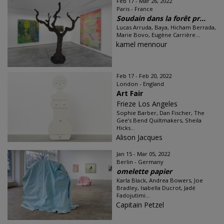
Feb 17 - Mar 26, 2022
Paris - France
Soudain dans la forêt pr...
Lucas Arruda, Baya, Hicham Berrada,
Marie Bovo, Eugène Carrière...
kamel mennour
Feb 17 - Feb 20, 2022
London - England
Art Fair
Frieze Los Angeles
Sophie Barber, Dan Fischer, The
Gee’s Bend Quiltmakers, Sheila
Hicks...
Alison Jacques
Jan 15 - Mar 05, 2022
Berlin - Germany
omelette papier
Karla Black, Andrea Bowers, Joe
Bradley, Isabella Ducrot, Jadé
Fadojutimi...
Capitain Petzel