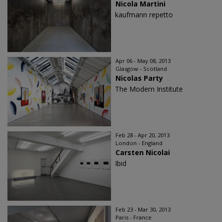
Nicola Martini
kaufmann repetto
Apr 06 - May 08, 2013
Glasgow - Scotland
Nicolas Party
The Modern Institute
Feb 28 - Apr 20, 2013
London - England
Carsten Nicolai
Ibid
Feb 23 - Mar 30, 2013
Paris - France