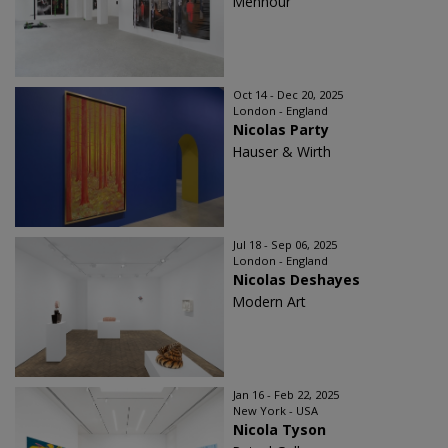
Mennour
Oct 14 - Dec 20, 2025
London - England
Nicolas Party
Hauser & Wirth
Jul 18 - Sep 06, 2025
London - England
Nicolas Deshayes
Modern Art
Jan 16 - Feb 22, 2025
New York - USA
Nicola Tyson