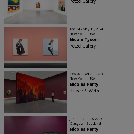
Petzel Gallery
Apr 04 - May 11, 2024
New York - USA
Nicola Tyson
Petzel Gallery
Sep 07 - Oct 21, 2023
New York - USA
Nicolas Party
Hauser & Wirth
Jun 10 - Sep 23, 2023
Glasgow - Scotland
Nicolas Party