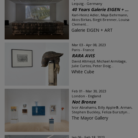
Leipzig - Germany
40 Years Galerie EIGEN + ...
Karl-Heinz Adler, Maja Behrmann,
Akos Birkas, Birgit Brenner, Louisa
Clement...
Galerie EIGEN + ART
Mar 03 - Apr 08, 2023
Paris - France
RARA AVIS
David Altmejd, Michael Armitage,
Julie Curtiss, Peter Doig...
White Cube
Feb 01 - Mar 30, 2023
London - England
Not Bronze
Ivor Abrahams, Billy Apple®, Arman,
Stephen Buckley, Feliza Bursztyn...
The Mayor Gallery
Jan 06 - Feb 18, 2023