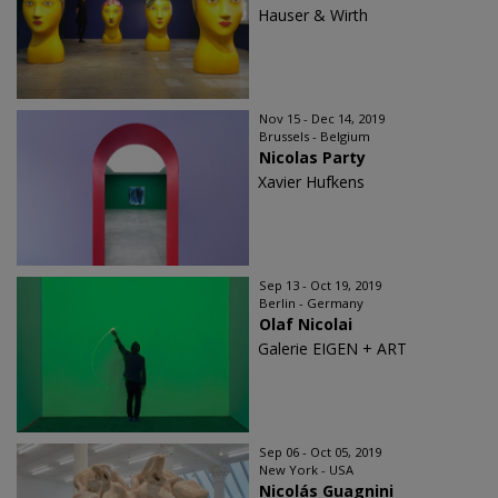
Hauser & Wirth
Nov 15 - Dec 14, 2019
Brussels - Belgium
Nicolas Party
Xavier Hufkens
Sep 13 - Oct 19, 2019
Berlin - Germany
Olaf Nicolai
Galerie EIGEN + ART
Sep 06 - Oct 05, 2019
New York - USA
Nicolás Guagnini