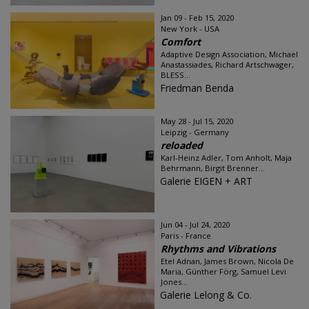
Jan 09 - Feb 15, 2020
New York - USA
Comfort
Adaptive Design Association, Michael
Anastassiades, Richard Artschwager,
BLESS...
Friedman Benda
May 28 - Jul 15, 2020
Leipzig - Germany
reloaded
Karl-Heinz Adler, Tom Anholt, Maja
Behrmann, Birgit Brenner...
Galerie EIGEN + ART
Jun 04 - Jul 24, 2020
Paris - France
Rhythms and Vibrations
Etel Adnan, James Brown, Nicola De
Maria, Günther Förg, Samuel Levi
Jones...
Galerie Lelong & Co.