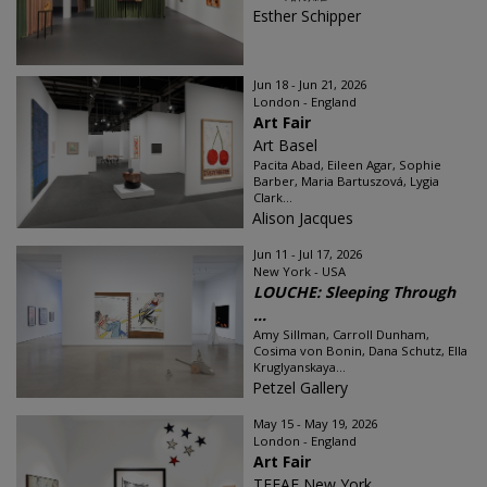
Esther Schipper
Jun 18 - Jun 21, 2026
London - England
Art Fair
Art Basel
Pacita Abad, Eileen Agar, Sophie
Barber, Maria Bartuszová, Lygia
Clark...
Alison Jacques
Jun 11 - Jul 17, 2026
New York - USA
LOUCHE: Sleeping Through
...
Amy Sillman, Carroll Dunham,
Cosima von Bonin, Dana Schutz, Ella
Kruglyanskaya...
Petzel Gallery
May 15 - May 19, 2026
London - England
Art Fair
TEFAF New York