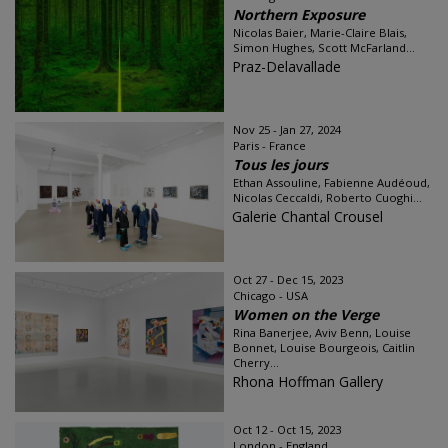
Northern Exposure
Nicolas Baier, Marie-Claire Blais,
Simon Hughes, Scott McFarland...
Praz-Delavallade
Nov 25 - Jan 27, 2024
Paris - France
Tous les jours
Ethan Assouline, Fabienne Audéoud,
Nicolas Ceccaldi, Roberto Cuoghi...
Galerie Chantal Crousel
Oct 27 - Dec 15, 2023
Chicago - USA
Women on the Verge
Rina Banerjee, Aviv Benn, Louise
Bonnet, Louise Bourgeois, Caitlin
Cherry...
Rhona Hoffman Gallery
Oct 12 - Oct 15, 2023
London - England