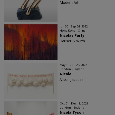
Modern Art
Jun 30 - Sep 24, 2022
Hong Kong - China
Nicolas Party
Hauser & Wirth
May 13 - Jul 23, 2022
London - England
Nicola L.
Alison Jacques
Oct 01 - Dec 18, 2021
London - England
Nicola Tyson