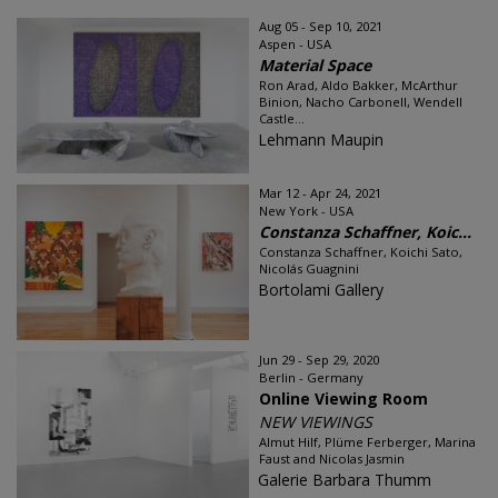
Aug 05 - Sep 10, 2021
Aspen - USA
Material Space
Ron Arad, Aldo Bakker, McArthur
Binion, Nacho Carbonell, Wendell
Castle...
Lehmann Maupin
Mar 12 - Apr 24, 2021
New York - USA
Constanza Schaffner, Koic...
Constanza Schaffner, Koichi Sato,
Nicolás Guagnini
Bortolami Gallery
Jun 29 - Sep 29, 2020
Berlin - Germany
Online Viewing Room
NEW VIEWINGS
Almut Hilf, Plüme Ferberger, Marina
Faust and Nicolas Jasmin
Galerie Barbara Thumm