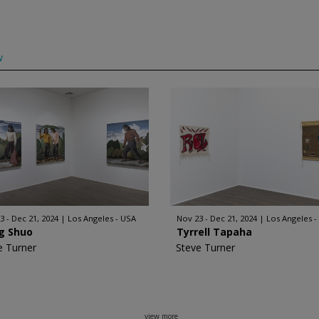
w
3 - Dec 21, 2024
Los Angeles - USA
Nov 23 - Dec 21, 2024
Los Angeles -
g Shuo
Tyrrell Tapaha
e Turner
Steve Turner
view more