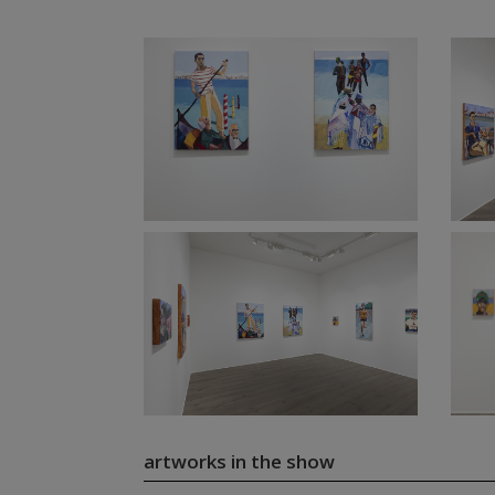
artworks in the show