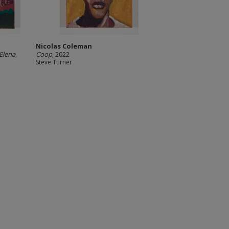
Nicolas Coleman
Elena
,
Coop
, 2022
Steve Turner