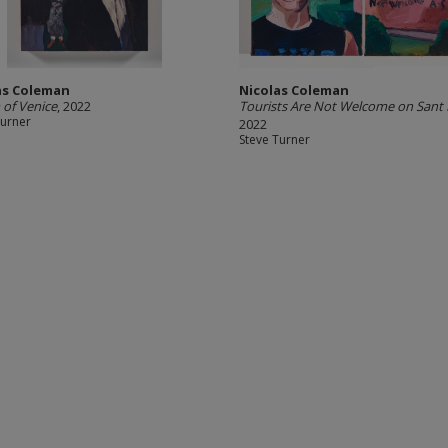
as Coleman
Nicolas Coleman
of Venice
, 2022
Tourists Are Not Welcome on Sant 
Turner
2022
Steve Turner