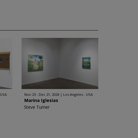
 USA
Nov 23 - Dec 21, 2024
Los Angeles - USA
Marina Iglesias
Steve Turner