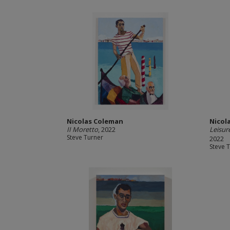
Nicolas Coleman
Nicol
II Moretto
, 2022
Leisur
Steve Turner
2022
Steve 