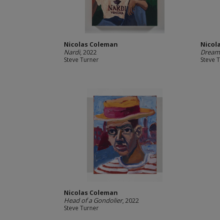
Nicolas Coleman
Nicol
Nardi
, 2022
Dream 
Steve Turner
Steve 
Nicolas Coleman
Head of a Gondolier
, 2022
Steve Turner