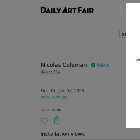
shows
search
we
Nicolas Coleman
follow
Moretto
Dec 10 - Jan 07, 2023
press release
solo show
installation views