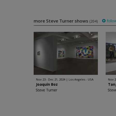
more Steve Turner shows
follo
(204)
Nov 23 - Dec 21, 2024
Los Angeles - USA
Nov 2
Joaquín Boz
Tan
Steve Turner
Stev