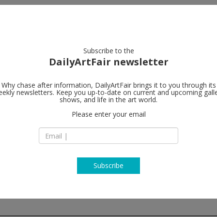
artists
artworks
galleries
focus
Subscribe to the
DailyArtFair newsletter
Why chase after information, DailyArtFair brings it to you through its
ekly newsletters. Keep you up-to-date on current and upcoming gall
Steve Turner
shows, and life in the art world.
Please enter your email
6830 Santa Monica 
CA 90038 Los Ange
USA
T +1 323 460 6830
steveturner.la
Subscribe