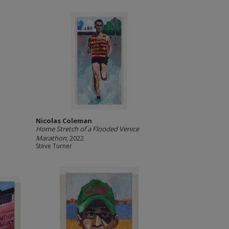
Nicolas Coleman
Home Stretch of a Flooded Venice
Marathon
, 2022
Steve Turner