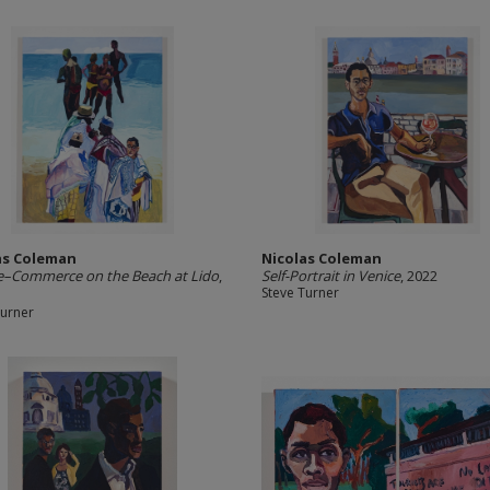
as Coleman
Nicolas Coleman
e–Commerce on the Beach at Lido
,
Self-Portrait in Venice
, 2022
Steve Turner
Turner