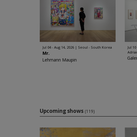
Jul 04 - Aug 14, 2026
Seoul - South Korea
Jul 10
Adria
Mr.
Gale
Lehmann Maupin
Upcoming shows
(119)