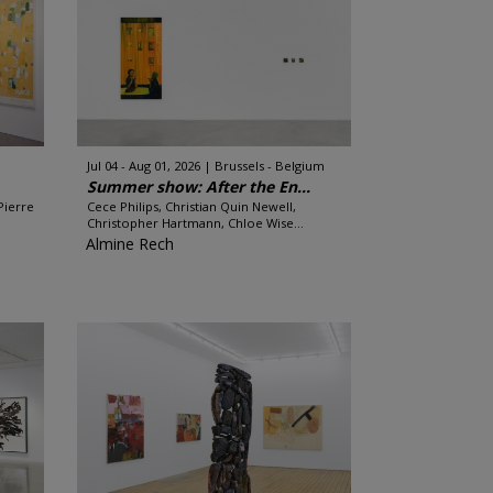
Jul 04 - Aug 01, 2026
Brussels - Belgium
Summer show: After the En...
Pierre
Cece Philips, Christian Quin Newell,
Christopher Hartmann, Chloe Wise...
Almine Rech