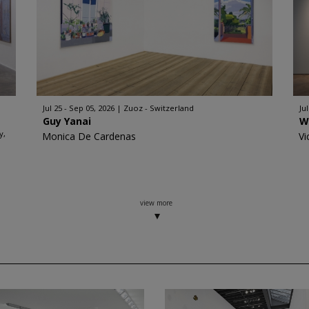
Jul 25 - Sep 05, 2026
Zuoz - Switzerland
Ju
Guy Yanai
W
y,
Monica De Cardenas
Vi
view more