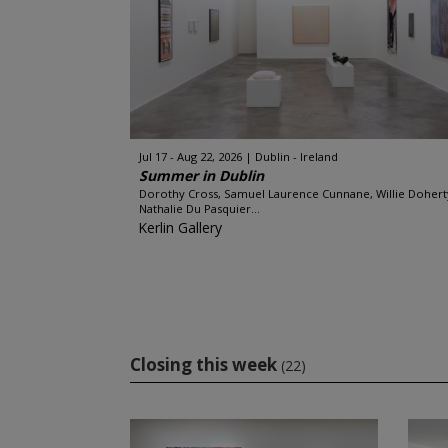
Jul 17 - Aug 22, 2026
Dublin - Ireland
Summer in Dublin
Dorothy Cross, Samuel Laurence Cunnane, Willie Dohert
Nathalie Du Pasquier...
Kerlin Gallery
Closing this week
(22)