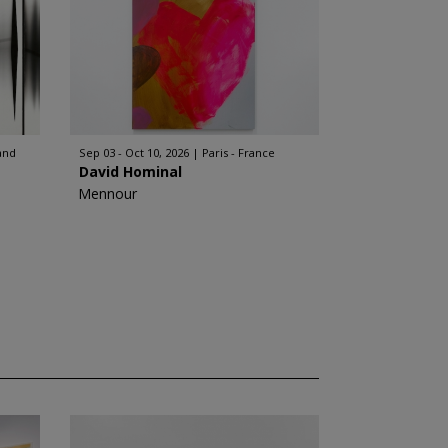
and
Sep 03 - Oct 10, 2026
Paris - France
David Hominal
Mennour