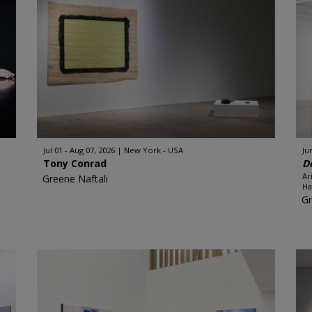
Jul 01 - Aug 07, 2026
New York - USA
Ju
Tony Conrad
D
Ar
Greene Naftali
Ha
Gr