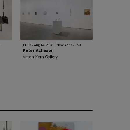
A
Jul 07 - Aug 14, 2026
New York - USA
Peter Acheson
Anton Kern Gallery