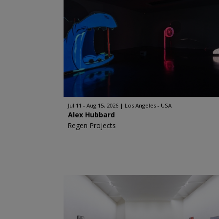
Jul 11 - Aug 15, 2026
Los Angeles - USA
Alex Hubbard
Regen Projects