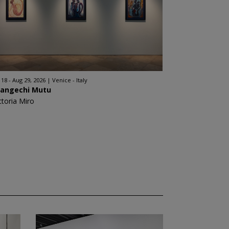
l 18 - Aug 29, 2026
Venice - Italy
angechi Mutu
ctoria Miro