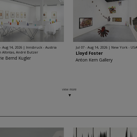
 - Aug 14, 2026
Innsbruck - Austria
Jul 07 - Aug 14, 2026
New York - US
n Altintas, André Butzer
Lloyd Foster
rie Bernd Kugler
Anton Kern Gallery
view more