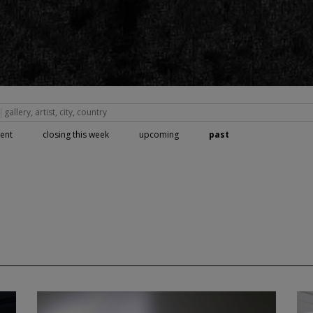
rent
closing this week
upcoming
past