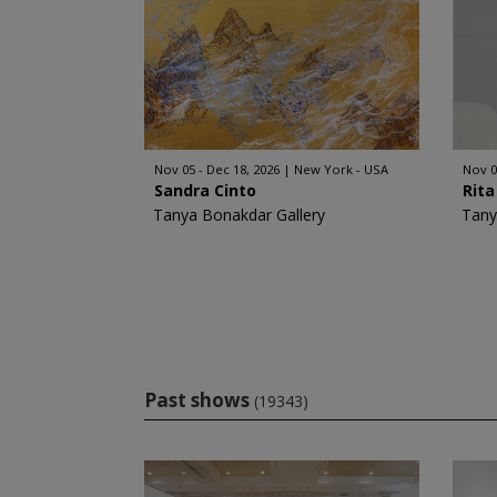
Nov 05 - Dec 18, 2026
New York - USA
Nov 0
Sandra Cinto
Rita
Tanya Bonakdar Gallery
Tany
Past shows
(19343)