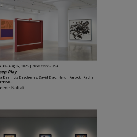
n 30 - Aug 07, 2026
New York - USA
eep Play
ia Dean, Liz Deschenes, David Diao, Harun Farocki, Rachel
rrison...
eene Naftali