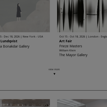
5 - Dec 18, 2026
New York - USA
Oct 15 - Oct 18, 2026
London - Engl
 Lundqvist
Art Fair
Frieze Masters
a Bonakdar Gallery
William Klein
The Mayor Gallery
view more