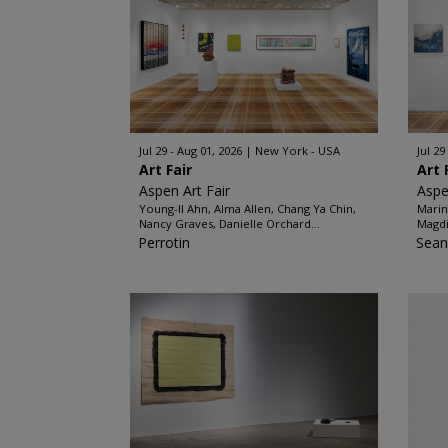
Jul 29 - Aug 01, 2026
New York - USA
Jul 29
Art Fair
Art 
Aspen Art Fair
Aspe
Young-Il Ahn, Alma Allen, Chang Ya Chin,
Marin
Nancy Graves, Danielle Orchard...
Magdi
Perrotin
Sean