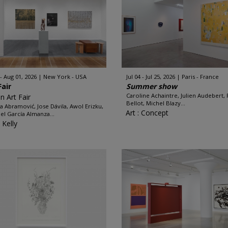
 - Aug 01, 2026
New York - USA
Jul 04 - Jul 25, 2026
Paris - France
Fair
Summer show
Caroline Achaintre, Julien Audebert, 
n Art Fair
Bellot, Michel Blazy...
a Abramović, Jose Dávila, Awol Erizku,
Art : Concept
el García Almanza...
 Kelly