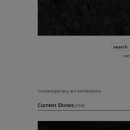
search
cur
Contemporary art exhibitions
Current Shows
(104)