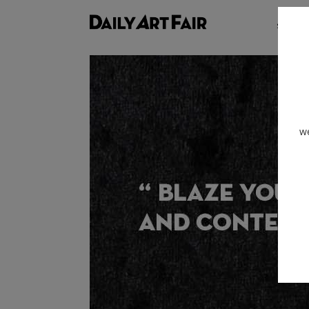
shows
we