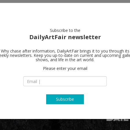
artists
artworks
galleries
focus
Subscribe to the
DailyArtFair newsletter
Why chase after information, DailyArtFair brings it to you through its
ekly newsletters. Keep you up-to-date on current and upcoming gall
shows, and life in the art world.
Please enter your email
Subscribe