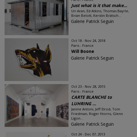
Just what is it that make...
Uri Aran, Ed Atkins, Thomas Bayrle,
Brian Belott, Kerstin Brätsch...
Galerie Patrick Seguin
Oct 18 - Nov 24, 2018
Paris - France
Will Boone
Galerie Patrick Seguin
Oct 23 - Nov 28, 2015
Paris - France
CARTE BLANCHE to
LUHRING ...
Janine Antoni, Jeff Elrod, Tom
Friedman, Roger Hiorns, Glenn
Ligon...
Galerie Patrick Seguin
Oct 24 - Dec 07, 2013