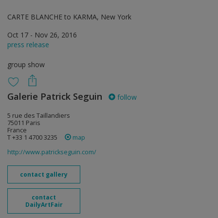
CARTE BLANCHE to KARMA, New York
Oct 17 - Nov 26, 2016
press release
group show
Galerie Patrick Seguin
follow
5 rue des Taillandiers
75011 Paris
France
T +33 1 4700 3235
map
http://www.patrickseguin.com/
contact gallery
contact
DailyArtFair