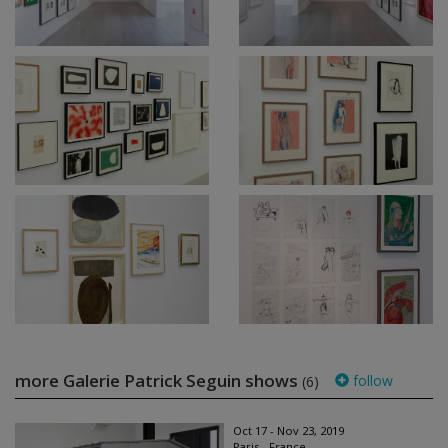
more Galerie Patrick Seguin shows
follow
(6)
Oct 17 - Nov 23, 2019
Paris - France