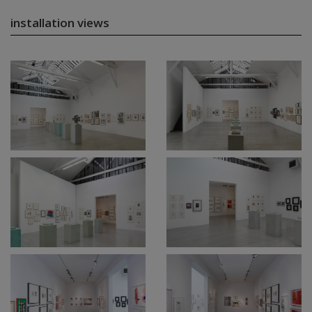
installation views