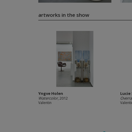
artworks in the show
Yngve Holen
Lucie
Watercolor
, 2012
Overr
Valentin
Valenti