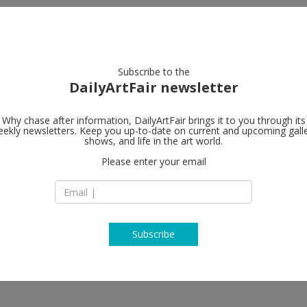
artists
artworks
galleries
focus
Subscribe to the
DailyArtFair newsletter
Why chase after information, DailyArtFair brings it to you through its
ekly newsletters. Keep you up-to-date on current and upcoming gall
 Valentin
Valentin
shows, and life in the art world.
fo
Please enter your email
9, rue Saint Gilles
75003 Paris
Farquhar, Mannuela Gernedel, Bill
France
Kraus, Mathieu Malouf, Sam
T +33(0)1 48 87 42 5
http://www.galerie
Subscribe