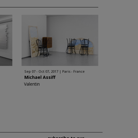
Sep 07 - Oct 07, 2017
Paris - France
Michael Assiff
Valentin