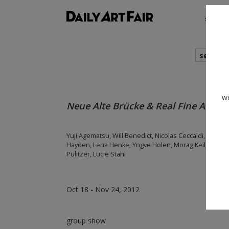
shows
search
we
Neue Alte Brücke & Real Fine Arts @
Yuji Agematsu, Will Benedict, Nicolas Ceccaldi, Keith 
Hayden, Lena Henke, Yngve Holen, Morag Keil, Chris 
Pulitzer, Lucie Stahl
Oct 18 - Nov 24, 2012
group show