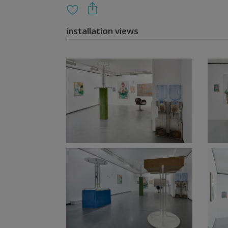
installation views