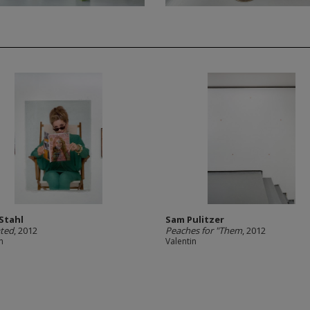
 Stahl
Sam Pulitzer
ated
, 2012
Peaches for "Them
, 2012
n
Valentin