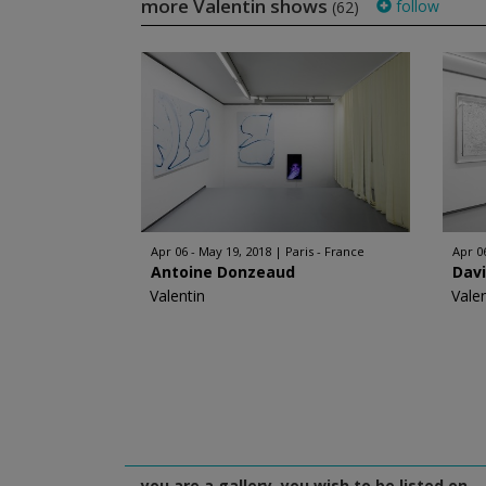
more Valentin shows
follow
(62)
Apr 06 - May 19, 2018
Paris - France
Apr 0
Antoine Donzeaud
Davi
Valentin
Vale
you are a gallery, you wish to be listed on