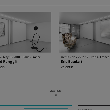
6 - May 19, 2018
Paris - France
Oct 14 - Nov 25, 2017
Paris - France
d Renggli
Eric Baudart
ntin
Valentin
view more