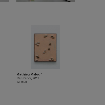
Mathieu Malouf
Resistance
, 2012
Valentin