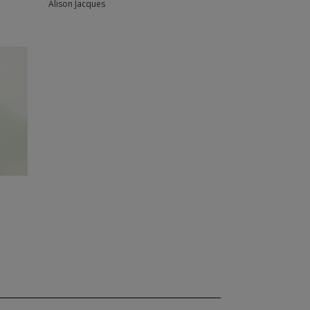
Alison Jacques