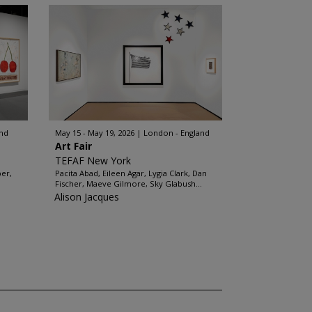
and
May 15 - May 19, 2026
London - England
Art Fair
TEFAF New York
ber,
Pacita Abad, Eileen Agar, Lygia Clark, Dan
Fischer, Maeve Gilmore, Sky Glabush...
Alison Jacques