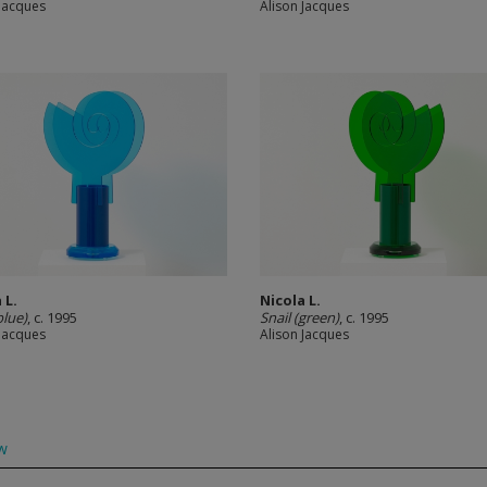
 Jacques
Alison Jacques
 L.
Nicola L.
blue)
, c. 1995
Snail (green)
, c. 1995
 Jacques
Alison Jacques
w