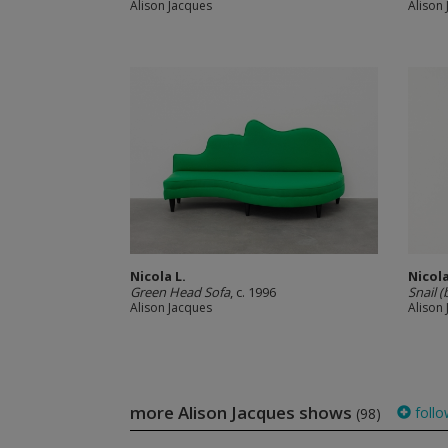
Alison Jacques
Alison
Nicola L.
Nicola
Green Head Sofa
, c. 1996
Snail (
Alison Jacques
Alison
more Alison Jacques shows
follo
(98)