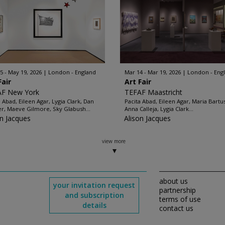
5 - May 19, 2026
London - England
Mar 14 - Mar 19, 2026
London - Eng
Fair
Art Fair
AF New York
TEFAF Maastricht
a Abad, Eileen Agar, Lygia Clark, Dan
Pacita Abad, Eileen Agar, Maria Bartu
er, Maeve Gilmore, Sky Glabush...
Anna Calleja, Lygia Clark...
on Jacques
Alison Jacques
view more
about us
your invitation request
partnership
and subscription
terms of use
details
contact us