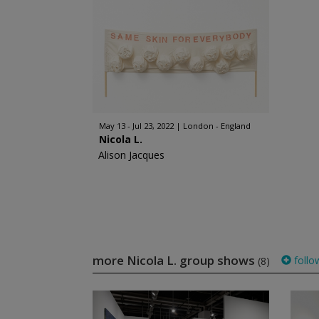
May 13 - Jul 23, 2022
London - England
Nicola L.
Alison Jacques
more Nicola L. group shows
follo
(8)