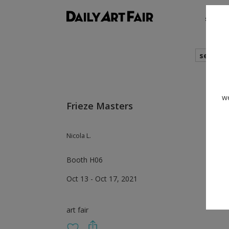
shows
search
we
Frieze Masters
Nicola L.
Booth H06
Oct 13 - Oct 17, 2021
art fair