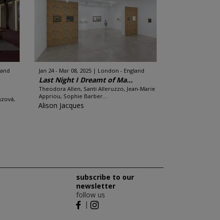
land
Jan 24 - Mar 08, 2025
London - England
Last Night I Dreamt of Ma...
Theodora Allen, Santi Alleruzzo, Jean-Marie
Appriou, Sophie Barber...
szová,
Alison Jacques
subscribe to our
newsletter
follow us
|