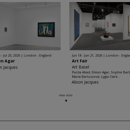
 - Jul 25, 2026
London - England
Jun 18 - Jun 21, 2026
London - Engl
en Agar
Art Fair
Art Basel
on Jacques
Pacita Abad, Eileen Agar, Sophie Bar
Maria Bartuszová, Lygia Clark...
Alison Jacques
view more