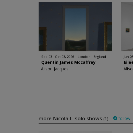
Sep 03 - Oct 03, 2026
London - England
Jun 05
Quentin James Mccaffrey
Eile
Alison Jacques
Alis
more Nicola L. solo shows
follow
(1)