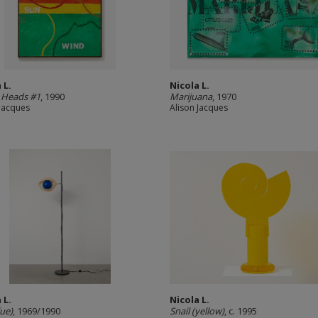
 L.
Nicola L.
 Heads #1
, 1990
Marijuana
, 1970
 Jacques
Alison Jacques
 L.
Nicola L.
lue)
, 1969/1990
Snail (yellow)
, c. 1995