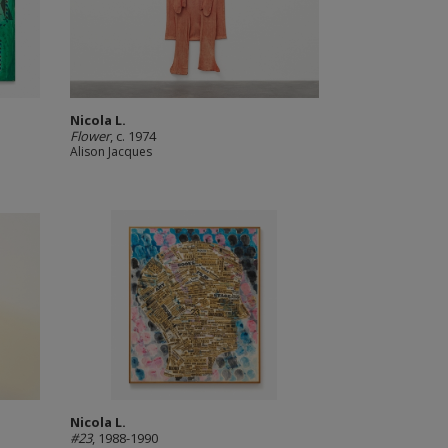
Nicola L.
Flower
, c. 1974
Alison Jacques
Nicola L.
#23
, 1988-1990