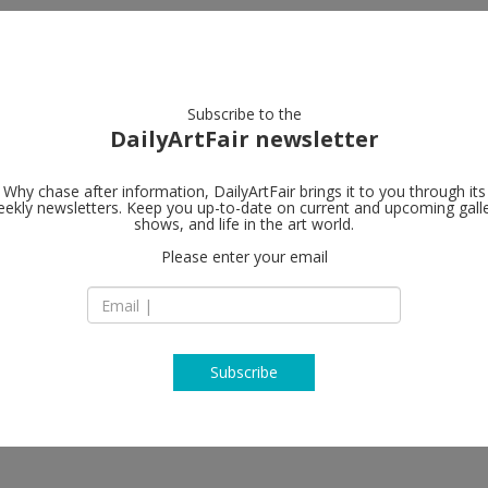
artists
artworks
galleries
focus
Subscribe to the
DailyArtFair newsletter
Why chase after information, DailyArtFair brings it to you through its
ekly newsletters. Keep you up-to-date on current and upcoming gall
Alison Jacqu
shows, and life in the art world.
Please enter your email
16-18 Berners Stre
W1T 3LN London
England
T +44 (0)20 7631 47
https://alisonjacq
Subscribe