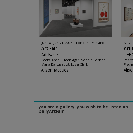
Jun 18 - Jun 21, 2026
London - England
May 1
Art Fair
Art 
Art Basel
TEF
Pacita Abad, Eileen Agar, Sophie Barber,
Pacit
Maria Bartuszová, Lygia Clark...
Fisch
Alison Jacques
Alis
you are a gallery, you wish to be listed on
DailyArtFair