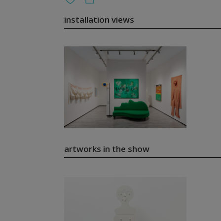
installation views
artworks in the show