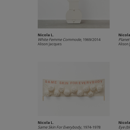
Nicola L.
Nicola
White Femme Commode
, 1969/2014
Planet
Alison Jacques
Alison
Nicola L.
Nicola
Same Skin For Everybody
, 1974-1978
Eye (b