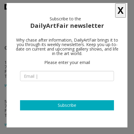
X
Subscribe to the
DailyArtFair newsletter
Why chase after information, DailyArtFair brings it to
you through its weekly newsletters. Keep you up-to-
Galerie Chantal Crousel
follow
date on current and upcoming gallery shows, and life
in the art world.
10, rue Charlot
Please enter your email
75003 Paris
France
T +33 1 42 77 38 87
map
www.crousel.com
5 rue de Saintonge
Subscribe
75003 Paris
France
T +33 1 42 77 38 87
map
www.crousel.com