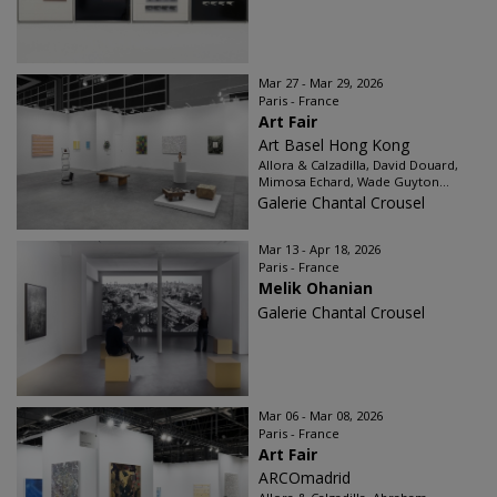
Mar 27 - Mar 29, 2026
Paris - France
Art Fair
Art Basel Hong Kong
Allora & Calzadilla, David Douard,
Mimosa Echard, Wade Guyton...
Galerie Chantal Crousel
Mar 13 - Apr 18, 2026
Paris - France
Melik Ohanian
Galerie Chantal Crousel
Mar 06 - Mar 08, 2026
Paris - France
Art Fair
ARCOmadrid