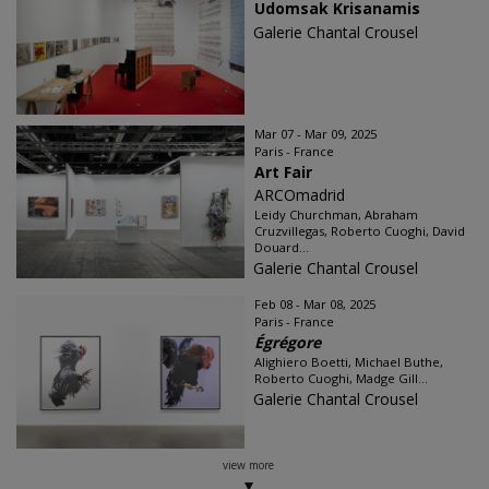
Udomsak Krisanamis
Galerie Chantal Crousel
Mar 07 - Mar 09, 2025
Paris - France
Art Fair
ARCOmadrid
Leidy Churchman, Abraham
Cruzvillegas, Roberto Cuoghi, David
Douard...
Galerie Chantal Crousel
Feb 08 - Mar 08, 2025
Paris - France
Égrégore
Alighiero Boetti, Michael Buthe,
Roberto Cuoghi, Madge Gill...
Galerie Chantal Crousel
view more