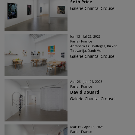
Seth Price
Galerie Chantal Crousel
Jun 13 - Jul 26, 2025
Paris - France
Abraham Cruzvillegas, Rirkrit
Tiravanija, Danh Vo
Galerie Chantal Crousel
Apr 26 - Jun 04, 2025
Paris - France
David Douard
Galerie Chantal Crousel
Mar 15 - Apr 16, 2025
Paris - France