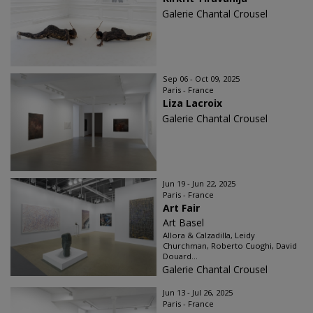
Galerie Chantal Crousel
Sep 06 - Oct 09, 2025
Paris - France
Liza Lacroix
Galerie Chantal Crousel
Jun 19 - Jun 22, 2025
Paris - France
Art Fair
Art Basel
Allora & Calzadilla, Leidy
Churchman, Roberto Cuoghi, David
Douard...
Galerie Chantal Crousel
Jun 13 - Jul 26, 2025
Paris - France