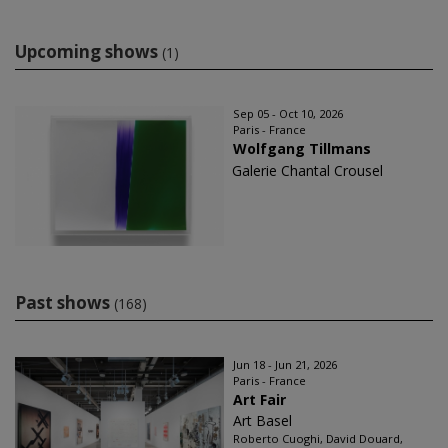
Upcoming shows
(1)
Sep 05 - Oct 10, 2026
Paris - France
Wolfgang Tillmans
Galerie Chantal Crousel
Past shows
(168)
Jun 18 - Jun 21, 2026
Paris - France
Art Fair
Art Basel
Roberto Cuoghi, David Douard,