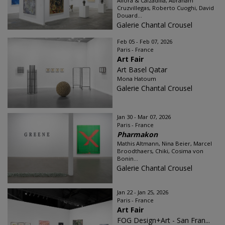
Allora & Calzadilla, Abraham
Cruzvillegas, Roberto Cuoghi, David
Douard...
Galerie Chantal Crousel
Feb 05 - Feb 07, 2026
Paris - France
Art Fair
Art Basel Qatar
Mona Hatoum
Galerie Chantal Crousel
Jan 30 - Mar 07, 2026
Paris - France
Pharmakon
Mathis Altmann, Nina Beier, Marcel
Broodthaers, Chiki, Cosima von
Bonin...
Galerie Chantal Crousel
Jan 22 - Jan 25, 2026
Paris - France
Art Fair
FOG Design+Art - San Fran...