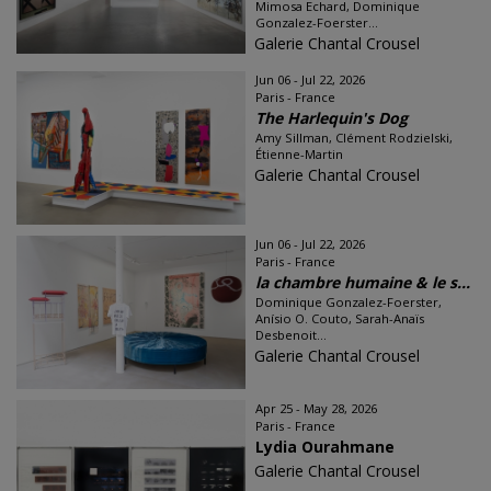
Mimosa Echard, Dominique
Gonzalez-Foerster...
Galerie Chantal Crousel
Jun 06 - Jul 22, 2026
Paris - France
The Harlequin's Dog
Amy Sillman, Clément Rodzielski,
Étienne-Martin
Galerie Chantal Crousel
Jun 06 - Jul 22, 2026
Paris - France
la chambre humaine & le s...
Dominique Gonzalez-Foerster,
Anísio O. Couto, Sarah-Anaïs
Desbenoit...
Galerie Chantal Crousel
Apr 25 - May 28, 2026
Paris - France
Lydia Ourahmane
Galerie Chantal Crousel