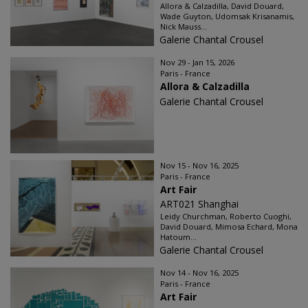
Allora & Calzadilla, David Douard,
Wade Guyton, Udomsak Krisanamis,
Nick Mauss...
Galerie Chantal Crousel
Nov 29 - Jan 15, 2026
Paris - France
Allora & Calzadilla
Galerie Chantal Crousel
Nov 15 - Nov 16, 2025
Paris - France
Art Fair
ART021 Shanghai
Leidy Churchman, Roberto Cuoghi,
David Douard, Mimosa Echard, Mona
Hatoum...
Galerie Chantal Crousel
Nov 14 - Nov 16, 2025
Paris - France
Art Fair