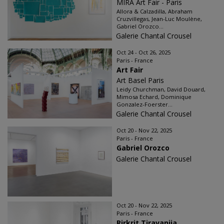
MIRA Art Fair - Paris
Allora & Calzadilla, Abraham
Cruzvillegas, Jean-Luc Moulène,
Gabriel Orozco...
Galerie Chantal Crousel
Oct 24 - Oct 26, 2025
Paris - France
Art Fair
Art Basel Paris
Leidy Churchman, David Douard,
Mimosa Echard, Dominique
Gonzalez-Foerster...
Galerie Chantal Crousel
Oct 20 - Nov 22, 2025
Paris - France
Gabriel Orozco
Galerie Chantal Crousel
Oct 20 - Nov 22, 2025
Paris - France
Rirkrit Tiravanija