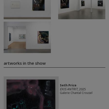
artworks in the show
Seth Price
EXIS ANTRIT
, 2025
Galerie Chantal Crousel