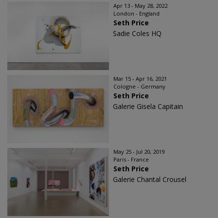
Apr 13 - May 28, 2022
London - England
Seth Price
Sadie Coles HQ
Mar 15 - Apr 16, 2021
Cologne - Germany
Seth Price
Galerie Gisela Capitain
May 25 - Jul 20, 2019
Paris - France
Seth Price
Galerie Chantal Crousel