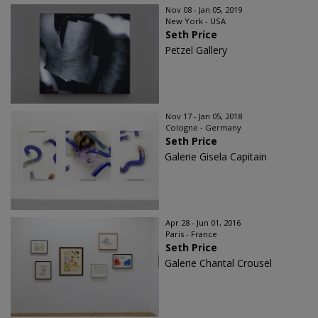
Nov 08 - Jan 05, 2019
New York - USA
Seth Price
Petzel Gallery
Nov 17 - Jan 05, 2018
Cologne - Germany
Seth Price
Galerie Gisela Capitain
Apr 28 - Jun 01, 2016
Paris - France
Seth Price
Galerie Chantal Crousel