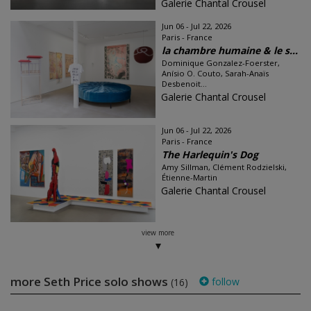
Galerie Chantal Crousel
Jun 06 - Jul 22, 2026
Paris - France
la chambre humaine & le s...
Dominique Gonzalez-Foerster,
Anísio O. Couto, Sarah-Anaïs
Desbenoit...
Galerie Chantal Crousel
Jun 06 - Jul 22, 2026
Paris - France
The Harlequin's Dog
Amy Sillman, Clément Rodzielski,
Étienne-Martin
Galerie Chantal Crousel
view more
more Seth Price solo shows
follow
(16)