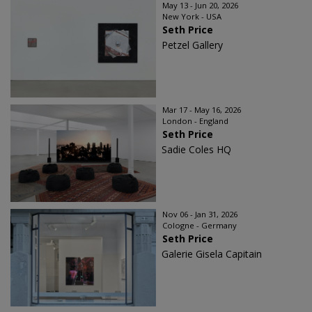
May 13 - Jun 20, 2026
New York - USA
Seth Price
Petzel Gallery
Mar 17 - May 16, 2026
London - England
Seth Price
Sadie Coles HQ
Nov 06 - Jan 31, 2026
Cologne - Germany
Seth Price
Galerie Gisela Capitain