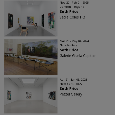
Nov 20 - Feb 01, 2025
London - England
Seth Price
Sadie Coles HQ
Mar 23 - May 04, 2024
Napoli - Italy
Seth Price
Galerie Gisela Capitain
Apr 21 - Jun 03, 2023
New York - USA
Seth Price
Petzel Gallery