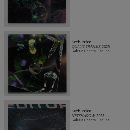
Seth Price
QUALIT TRANSIS
, 2025
Galerie Chantal Crousel
Seth Price
NETSHADOW
, 2025
Galerie Chantal Crousel