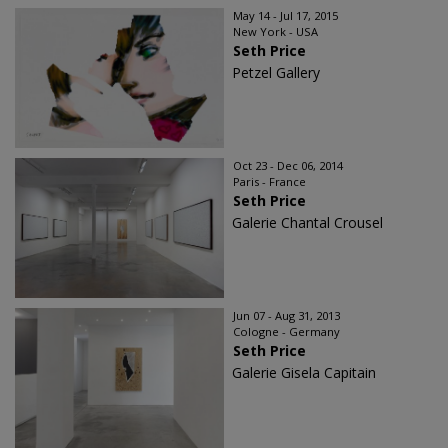
May 14 - Jul 17, 2015
New York - USA
Seth Price
Petzel Gallery
Oct 23 - Dec 06, 2014
Paris - France
Seth Price
Galerie Chantal Crousel
Jun 07 - Aug 31, 2013
Cologne - Germany
Seth Price
Galerie Gisela Capitain