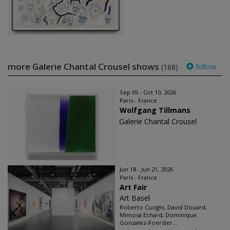
more Galerie Chantal Crousel shows
follow
(168)
Sep 05 - Oct 10, 2026
Paris - France
Wolfgang Tillmans
Galerie Chantal Crousel
Jun 18 - Jun 21, 2026
Paris - France
Art Fair
Art Basel
Roberto Cuoghi, David Douard,
Mimosa Echard, Dominique
Gonzalez-Foerster...