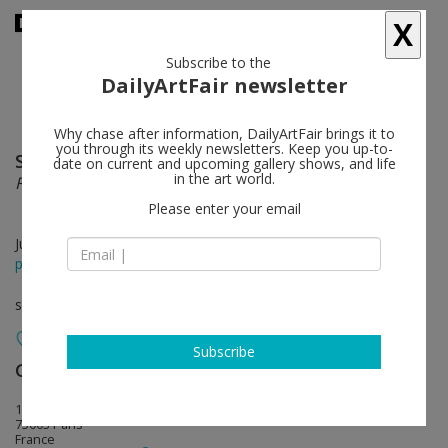
X
Subscribe to the
DailyArtFair newsletter
Why chase after information, DailyArtFair brings it to
you through its weekly newsletters. Keep you up-to-
Seth Price
follow
date on current and upcoming gallery shows, and life
in the art world.
Free Fall
Please enter your email
Jun 13 - Jul 26, 2025
press release
solo show
Subscribe
Galerie Chantal Crousel
follow
10, rue Charlot
75003 Paris
France