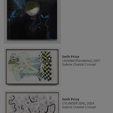
Seth Price
Untitled (Pandemic)
, 2021
Galerie Chantal Crousel
Seth Price
CYLINDER SEAL
, 2024
Galerie Chantal Crousel