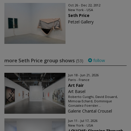
Oct 26 - Dec 22, 2012
New York - USA
Seth Price
Petzel Gallery
more Seth Price group shows
follow
(53)
Jun 18 - Jun 21, 2026
Paris - France
Art Fair
Art Basel
Roberto Cuoghi, David Douard,
Mimosa Echard, Dominique
Gonzalez-Foerster...
Galerie Chantal Crousel
Jun 11 - Jul 17, 2026
New York - USA
LOUCHE: Sleeping Through