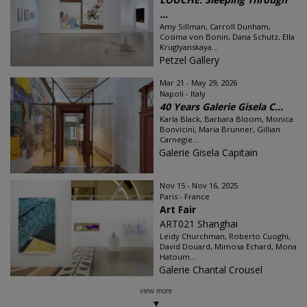
...
Amy Sillman, Carroll Dunham,
Cosima von Bonin, Dana Schutz, Ella
Kruglyanskaya...
Petzel Gallery
Mar 21 - May 29, 2026
Napoli - Italy
40 Years Galerie Gisela C...
Karla Black, Barbara Bloom, Monica
Bonvicini, Maria Brunner, Gillian
Carnegie...
Galerie Gisela Capitain
Nov 15 - Nov 16, 2025
Paris - France
Art Fair
ART021 Shanghai
Leidy Churchman, Roberto Cuoghi,
David Douard, Mimosa Echard, Mona
Hatoum...
Galerie Chantal Crousel
view more