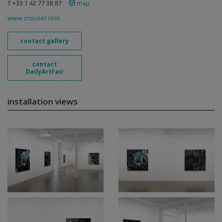
T +33 1 42 77 38 87
map
www.crousel.com
contact gallery
contact
DailyArtFair
installation views