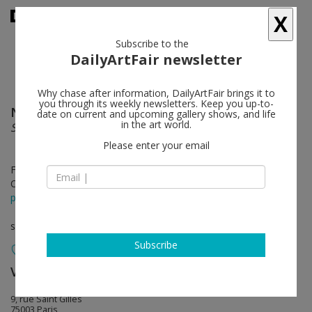
X
Subscribe to the
DailyArtFair newsletter
Why chase after information, DailyArtFair brings it to
you through its weekly newsletters. Keep you up-to-
Nicolas Moulin
follow
date on current and upcoming gallery shows, and life
in the art world.
SUBTERANNEAN
Please enter your email
Feb 23 - Mar 30, 2013
Opening on Feb 23, 2013 - 2pm
press release
solo show
Subscribe
Valentin
follow
9, rue Saint Gilles
75003 Paris