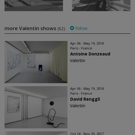
more Valentin shows
follow
(62)
Apr 06 - May 19, 2018
Paris - France
Antoine Donzeaud
Valentin
Apr 06 - May 19, 2018
Paris - France
David Renggli
Valentin
Oct 14 - Nov 25, 2017