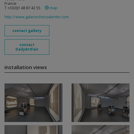
France
T +33(0)1 48 87 42 55
map
http://www.galeriechezvalentin.com
contact gallery
contact
DailyArtFair
installation views