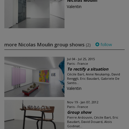
Nicolas Moulin
Valentin
more Nicolas Moulin group shows
follow
(2)
Jul 04 - Jul 25, 2015
Paris - France
To rectify a situation
Cécile Bart, Anne Neukamp, David
Renggli, Eric Baudart, Gabriele De
Santis...
Valentin
Nov 19 - Jan 07, 2012
Paris - France
Group show
Pierre Ardouvin, Cécile Bart, Eric
Baudart, David Douard, Aloïs
Godinat...