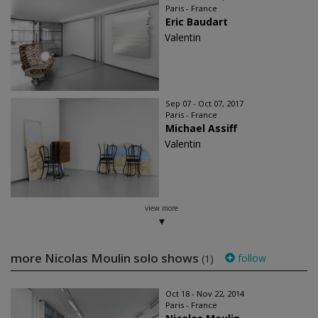
Paris - France
Eric Baudart
Valentin
Sep 07 - Oct 07, 2017
Paris - France
Michael Assiff
Valentin
view more
more Nicolas Moulin solo shows
follow
(1)
Oct 18 - Nov 22, 2014
Paris - France