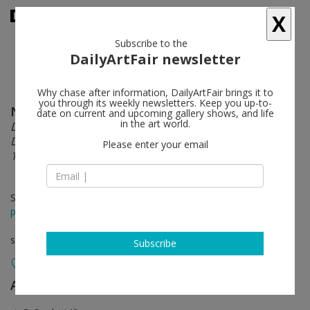
X
Subscribe to the
DailyArtFair newsletter
Why chase after information, DailyArtFair brings it to
you through its weekly newsletters. Keep you up-to-
Nicola Carrino
follow
date on current and upcoming gallery shows, and life
in the art world.
De/Re/Constructivity. A arte Invernizzi Project.
Drawings. Reliefs. Sculptures. 2 Environments.
Please enter your email
1959.2016
Sep 26 - Nov 23, 2016
press release
solo show
Subscribe
A arte Invernizzi
follow