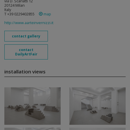
via D. Scarlatti 12
20124 Milan
Italy
T +39 0229402855
map
http://www.aarteinvernizzi.it
contact gallery
contact
DailyArtFair
installation views