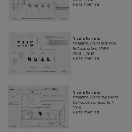
A arte Invernizzi
Nicola Carrino
Progetto. Piano inferiore.
Ri/Costruttivo 1/69 E.
2016....
, 2016
A arte Invernizzi
Nicola Carrino
Progetto. Piano superiore.
Definizione ambiente 1
,
2016
A arte Invernizzi