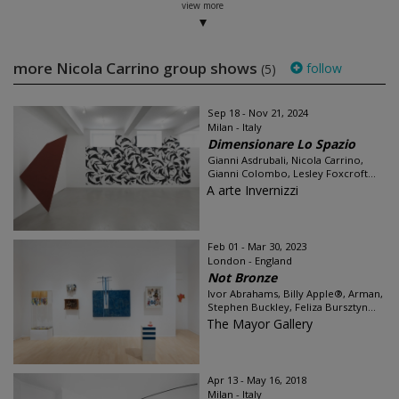
view more
more Nicola Carrino group shows
follow
(5)
Sep 18 - Nov 21, 2024
Milan - Italy
Dimensionare Lo Spazio
Gianni Asdrubali, Nicola Carrino,
Gianni Colombo, Lesley Foxcroft...
A arte Invernizzi
Feb 01 - Mar 30, 2023
London - England
Not Bronze
Ivor Abrahams, Billy Apple®, Arman,
Stephen Buckley, Feliza Bursztyn...
The Mayor Gallery
Apr 13 - May 16, 2018
Milan - Italy