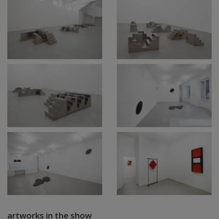
artworks in the show