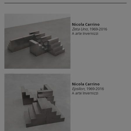
Nicola Carrino
Zeta Uno
, 1969-2016
A arte Invernizzi
Nicola Carrino
Epsilon
, 1969-2016
A arte Invernizzi