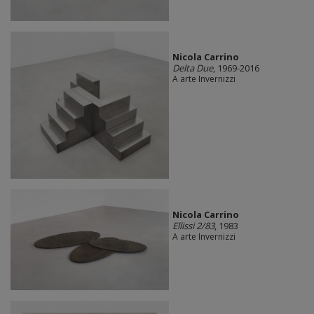
Nicola Carrino
Delta Due
, 1969-2016
A arte Invernizzi
Nicola Carrino
Ellissi 2/83
, 1983
A arte Invernizzi