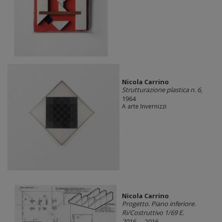
Nicola Carrino
Strutturazione plastica n. 6
,
1964
A arte Invernizzi
Nicola Carrino
Progetto. Piano inferiore.
Ri/Costruttivo 1/69 E.
2016....
, 2016