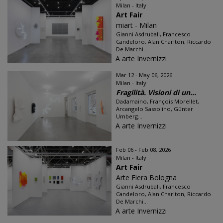
Milan - Italy
Art Fair
miart - Milan
Gianni Asdrubali, Francesco
Candeloro, Alan Charlton, Riccardo
De Marchi...
A arte Invernizzi
Mar 12 - May 06, 2026
Milan - Italy
Fragilità. Visioni di un...
Dadamaino, François Morellet,
Arcangelo Sassolino, Günter
Umberg...
A arte Invernizzi
Feb 06 - Feb 08, 2026
Milan - Italy
Art Fair
Arte Fiera Bologna
Gianni Asdrubali, Francesco
Candeloro, Alan Charlton, Riccardo
De Marchi...
A arte Invernizzi