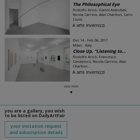
The Philosophical Eye
Rodolfo Aricò, Gianni Asdrubali,
Nicola Carrino, Alan Charlton, Carlo
Ciussi...
A arte Invernizzi
Dec 14 - Feb 06, 2017
Milan - Italy
Close Up. “Listening to...
Rodolfo Aricò, Francesco
Candeloro, Nicola Carrino, Alan
Charlton...
A arte Invernizzi
view more
you are a gallery, you wish
to be listed on DailyArtFair
your invitation request
and subscription details