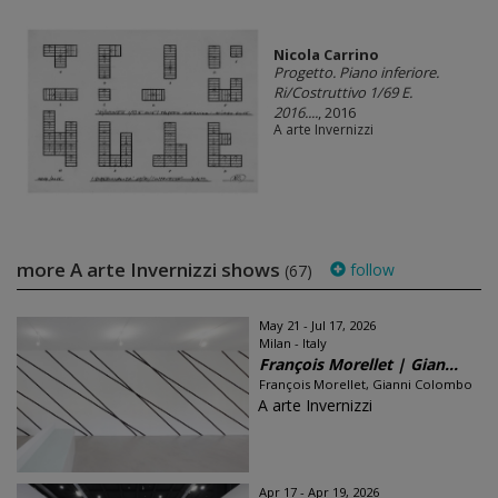
Nicola Carrino
Progetto. Piano inferiore.
Ri/Costruttivo 1/69 E.
2016....
, 2016
A arte Invernizzi
more A arte Invernizzi shows
follow
(67)
May 21 - Jul 17, 2026
Milan - Italy
François Morellet | Gian...
François Morellet, Gianni Colombo
A arte Invernizzi
Apr 17 - Apr 19, 2026