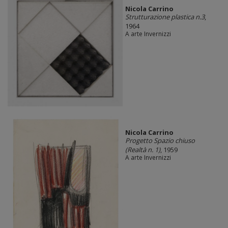
Nicola Carrino
Strutturazione plastica n.3
,
1964
A arte Invernizzi
Nicola Carrino
Progetto Spazio chiuso
(Realtà n. 1)
, 1959
A arte Invernizzi