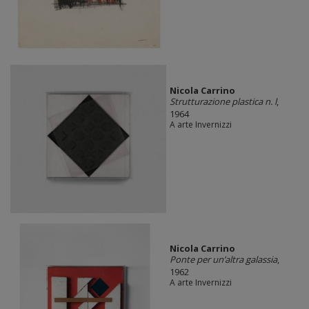
Nicola Carrino
Strutturazione plastica n. l
,
1964
A arte Invernizzi
Nicola Carrino
Ponte per un’altra galassia
,
1962
A arte Invernizzi