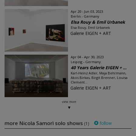
Apr 20 - Jun 03, 2023
Berlin - Germany
Elsa Rouy & Emil Urbanek
Elsa Rouy, Emil Urbanek
Galerie EIGEN + ART
Apr 04 - Apr 30, 2023
Leipzig - Germany
40 Years Galerie EIGEN + ...
Karl-Heinz Adler, Maja Behrmann,
Akos Birkas, Birgit Brenner, Louisa
Clement...
Galerie EIGEN + ART
view more
more Nicola Samorì solo shows
follow
(1)