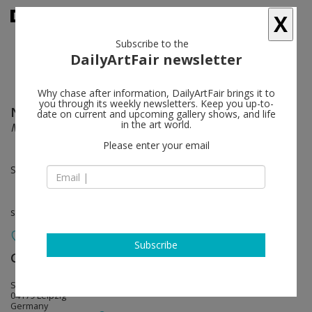
X
Subscribe to the
DailyArtFair newsletter
Why chase after information, DailyArtFair brings it to
you through its weekly newsletters. Keep you up-to-
Nicola Samorì
follow
date on current and upcoming gallery shows, and life
in the art world.
MONO
Please enter your email
Sep 17 - Oct 29, 2022
solo show
Subscribe
Galerie EIGEN + ART
follow
Spinnereistraße 7. Halle 5
04179 Leipzig
Germany