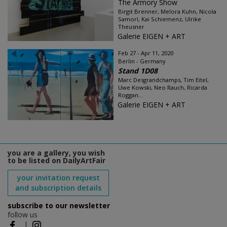
The Armory Show
Birgit Brenner, Melora Kuhn, Nicola
Samorì, Kai Schiemenz, Ulrike
Theusner
Galerie EIGEN + ART
Feb 27 - Apr 11, 2020
Berlin - Germany
Stand 1D08
Marc Desgrandchamps, Tim Eitel,
Uwe Kowski, Neo Rauch, Ricarda
Roggan...
Galerie EIGEN + ART
you are a gallery, you wish
to be listed on DailyArtFair
your invitation request
and subscription details
subscribe to our newsletter
follow us
|