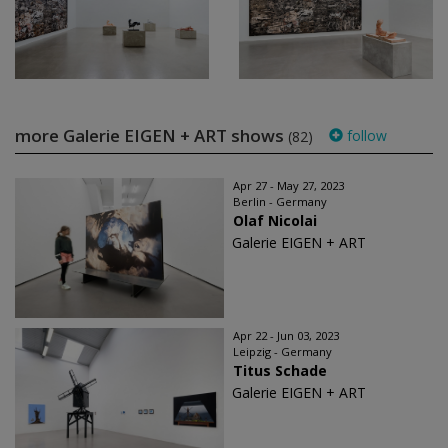
more Galerie EIGEN + ART shows
follow
(82)
Apr 27 - May 27, 2023
Berlin - Germany
Olaf Nicolai
Galerie EIGEN + ART
Apr 22 - Jun 03, 2023
Leipzig - Germany
Titus Schade
Galerie EIGEN + ART