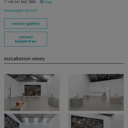
T +49 341 960 7886
map
www.eigen-art.com
contact gallery
contact
DailyArtFair
installation views