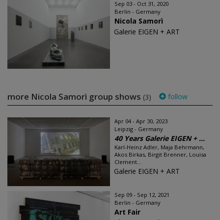
Sep 03 - Oct 31, 2020
Berlin - Germany
Nicola Samorì
Galerie EIGEN + ART
more Nicola Samorì group shows
follow
(3)
Apr 04 - Apr 30, 2023
Leipzig - Germany
40 Years Galerie EIGEN + ...
Karl-Heinz Adler, Maja Behrmann,
Akos Birkas, Birgit Brenner, Louisa
Clement...
Galerie EIGEN + ART
Sep 09 - Sep 12, 2021
Berlin - Germany
Art Fair