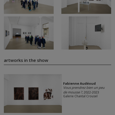
artworks in the show
Fabienne Audéoud
Vous prendrez bien un peu
de mousse ?
, 2022-2023
Galerie Chantal Crousel