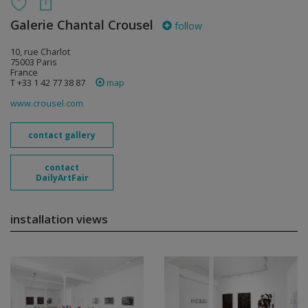
Galerie Chantal Crousel
follow
10, rue Charlot
75003 Paris
France
T +33 1 42 77 38 87
map
www.crousel.com
contact gallery
contact
DailyArtFair
installation views