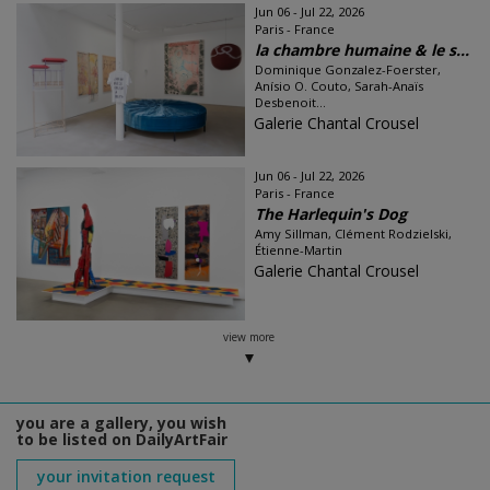
Jun 06 - Jul 22, 2026
Paris - France
la chambre humaine & le s...
Dominique Gonzalez-Foerster,
Anísio O. Couto, Sarah-Anaïs
Desbenoit...
Galerie Chantal Crousel
Jun 06 - Jul 22, 2026
Paris - France
The Harlequin's Dog
Amy Sillman, Clément Rodzielski,
Étienne-Martin
Galerie Chantal Crousel
view more
you are a gallery, you wish
to be listed on DailyArtFair
your invitation request