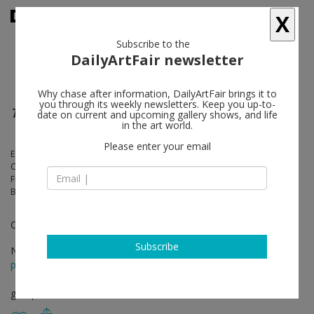
X
Subscribe to the
DailyArtFair newsletter
Why chase after information, DailyArtFair brings it to
you through its weekly newsletters. Keep you up-to-
Tous les jours
date on current and upcoming gallery shows, and life
in the art world.
Please enter your email
Ethan Assouline, Fabienne Audéoud, Nicolas Ceccaldi, Roberto
Cuoghi, Mimosa Echard, Hélène Fauquet, Lou Fauroux, Genoveva
Filipovic, Seth Price, Josephine Pryde, Reena Spaulings, Josef Strau,
Bernadette Van-Huy
Curator: Eva Svennung
Subscribe
Nov 25 - Jan 27, 2024
press release
group show