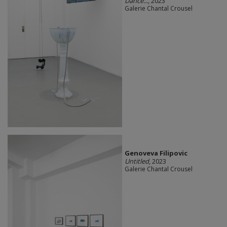
Dance...
, 2023
Galerie Chantal Crousel
Genoveva Filipovic
Untitled
, 2023
Galerie Chantal Crousel