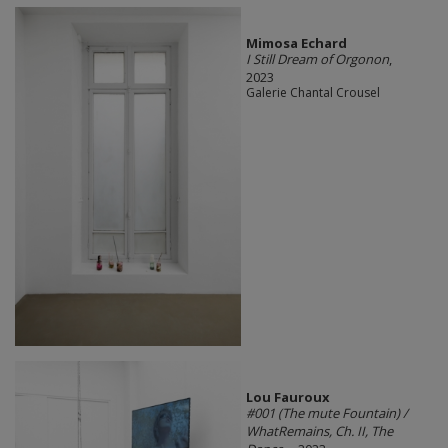
Mimosa Echard
I Still Dream of Orgonon
,
2023
Galerie Chantal Crousel
Lou Fauroux
#001 (The mute Fountain) /
WhatRemains, Ch. II, The