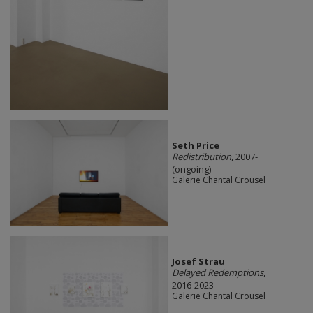
Seth Price
Redistribution
, 2007-
(ongoing)
Galerie Chantal Crousel
Josef Strau
Delayed Redemptions
,
2016-2023
Galerie Chantal Crousel