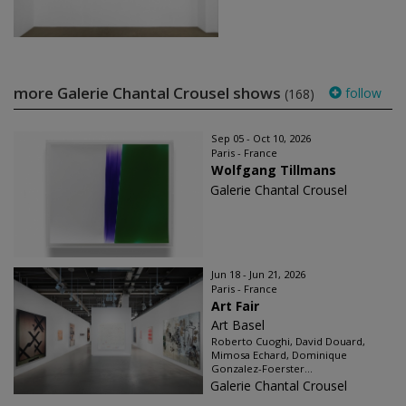
more Galerie Chantal Crousel shows
follow
(168)
Sep 05 - Oct 10, 2026
Paris - France
Wolfgang Tillmans
Galerie Chantal Crousel
Jun 18 - Jun 21, 2026
Paris - France
Art Fair
Art Basel
Roberto Cuoghi, David Douard,
Mimosa Echard, Dominique
Gonzalez-Foerster...
Galerie Chantal Crousel