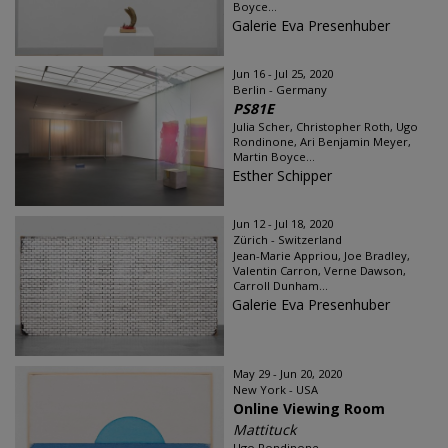
Boyce...
Galerie Eva Presenhuber
Jun 16 - Jul 25, 2020
Berlin - Germany
PS81E
Julia Scher, Christopher Roth, Ugo
Rondinone, Ari Benjamin Meyer,
Martin Boyce...
Esther Schipper
Jun 12 - Jul 18, 2020
Zürich - Switzerland
Jean-Marie Appriou, Joe Bradley,
Valentin Carron, Verne Dawson,
Carroll Dunham...
Galerie Eva Presenhuber
May 29 - Jun 20, 2020
New York - USA
Online Viewing Room
Mattituck
Ugo Rondinone