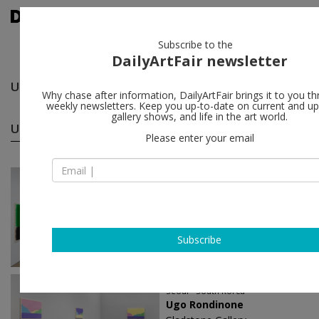
Subscribe to the
DailyArtFair newsletter
Ugo Rondinone
follow
Why chase after information, DailyArtFair brings it to you th
weekly newsletters. Keep you up-to-date on current and 
gallery shows, and life in the art world.
Ugo Rondinone solo shows
(29)
follow
Please enter your email
Jun 09 - Aug 22, 2026
London - England
Ugo Rondinone
Sadie Coles HQ
Subscribe
Aug 29 - Oct 18, 2025
Seoul - South Korea
Ugo Rondinone