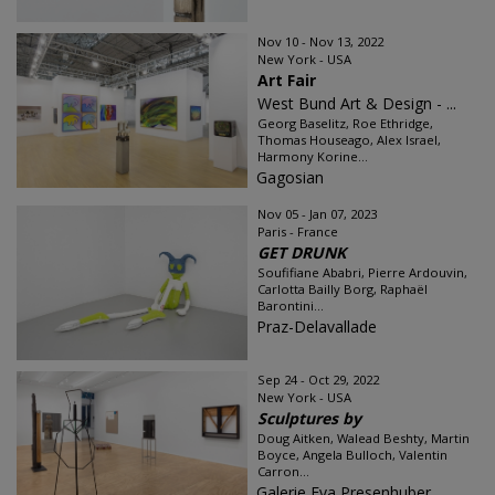
Nov 10 - Nov 13, 2022
New York - USA
Art Fair
West Bund Art & Design - ...
Georg Baselitz, Roe Ethridge,
Thomas Houseago, Alex Israel,
Harmony Korine...
Gagosian
Nov 05 - Jan 07, 2023
Paris - France
GET DRUNK
Soufifiane Ababri, Pierre Ardouvin,
Carlotta Bailly Borg, Raphaël
Barontini...
Praz-Delavallade
Sep 24 - Oct 29, 2022
New York - USA
Sculptures by
Doug Aitken, Walead Beshty, Martin
Boyce, Angela Bulloch, Valentin
Carron...
Galerie Eva Presenhuber