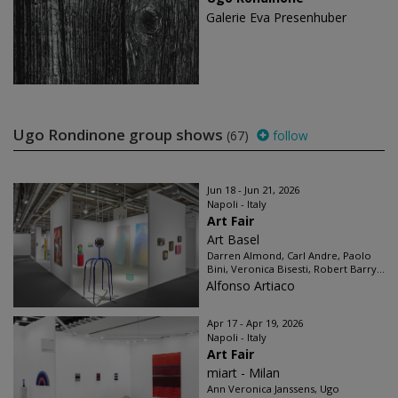
Galerie Eva Presenhuber
Ugo Rondinone group shows
(67)
follow
Jun 18 - Jun 21, 2026
Napoli - Italy
Art Fair
Art Basel
Darren Almond, Carl Andre, Paolo
Bini, Veronica Bisesti, Robert Barry...
Alfonso Artiaco
Apr 17 - Apr 19, 2026
Napoli - Italy
Art Fair
miart - Milan
Ann Veronica Janssens, Ugo