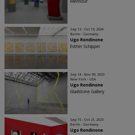
Mennour
Sep 13 - Oct 19, 2024
Berlin - Germany
Ugo Rondinone
Esther Schipper
Sep 14 - Nov 09, 2023
New York - USA
Ugo Rondinone
Gladstone Gallery
Sep 15 - Oct 21, 2023
Berlin - Germany
Ugo Rondinone