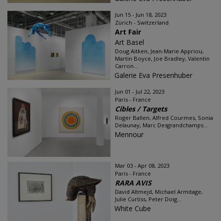
Jun 15 - Jun 18, 2023
Zürich - Switzerland
Art Fair
Art Basel
Doug Aitken, Jean-Marie Appriou,
Martin Boyce, Joe Bradley, Valentin
Carron...
Galerie Eva Presenhuber
Jun 01 - Jul 22, 2023
Paris - France
Cibles / Targets
Roger Ballen, Alfred Courmes, Sonia
Delaunay, Marc Desgrandchamps...
Mennour
Mar 03 - Apr 08, 2023
Paris - France
RARA AVIS
David Altmejd, Michael Armitage,
Julie Curtiss, Peter Doig...
White Cube