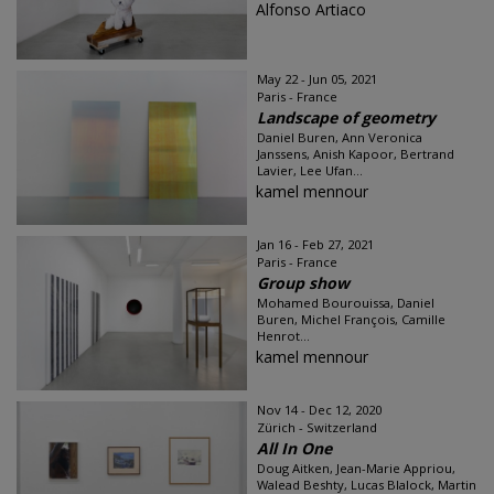
Alfonso Artiaco
May 22 - Jun 05, 2021
Paris - France
Landscape of geometry
Daniel Buren, Ann Veronica
Janssens, Anish Kapoor, Bertrand
Lavier, Lee Ufan...
kamel mennour
Jan 16 - Feb 27, 2021
Paris - France
Group show
Mohamed Bourouissa, Daniel
Buren, Michel François, Camille
Henrot...
kamel mennour
Nov 14 - Dec 12, 2020
Zürich - Switzerland
All In One
Doug Aitken, Jean-Marie Appriou,
Walead Beshty, Lucas Blalock, Martin