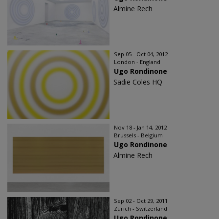
Almine Rech
Sep 05 - Oct 04, 2012
London - England
Ugo Rondinone
Sadie Coles HQ
Nov 18 - Jan 14, 2012
Brussels - Belgium
Ugo Rondinone
Almine Rech
Sep 02 - Oct 29, 2011
Zurich - Switzerland
Ugo Rondinone