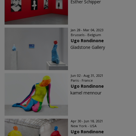
Esther Schipper
Jan 28 - Mar 04, 2023
Brussels - Belgium
Ugo Rondinone
Gladstone Gallery
Jun 02 - Aug 31, 2021
Paris - France
Ugo Rondinone
kamel mennour
Apr 30 - Jun 18, 2021
New York - USA
Ugo Rondinone