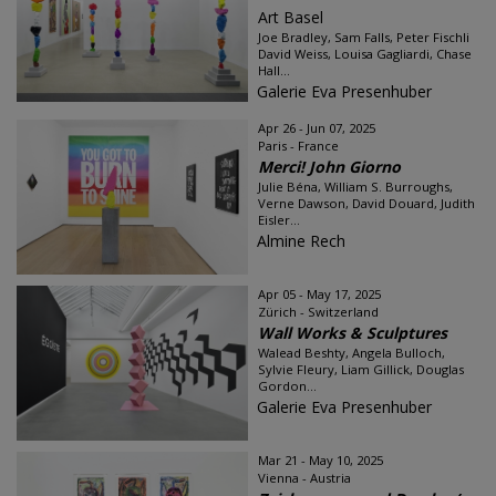
Art Basel
Joe Bradley, Sam Falls, Peter Fischli
David Weiss, Louisa Gagliardi, Chase
Hall...
Galerie Eva Presenhuber
Apr 26 - Jun 07, 2025
Paris - France
Merci! John Giorno
Julie Béna, William S. Burroughs,
Verne Dawson, David Douard, Judith
Eisler...
Almine Rech
Apr 05 - May 17, 2025
Zürich - Switzerland
Wall Works & Sculptures
Walead Beshty, Angela Bulloch,
Sylvie Fleury, Liam Gillick, Douglas
Gordon...
Galerie Eva Presenhuber
Mar 21 - May 10, 2025
Vienna - Austria