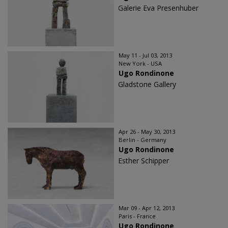
Galerie Eva Presenhuber
May 11 - Jul 03, 2013
New York - USA
Ugo Rondinone
Gladstone Gallery
Apr 26 - May 30, 2013
Berlin - Germany
Ugo Rondinone
Esther Schipper
Mar 09 - Apr 12, 2013
Paris - France
Ugo Rondinone