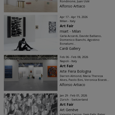
Rondinone, Juan Uslé
Alfonso Artiaco
Apr 17 - Apr 19, 2026
Milan - Italy
Art Fair
miart - Milan
Carla Accardi, Davide Balliano,
Domenico Bianchi, Agostino
Bonalumi...
Cardi Gallery
Feb 06 - Feb 08, 2026
Napoli - Italy
Art Fair
Arte Fiera Bologna
Darren Almond, Maria Thereza
Alves, Paolo Bini, Veronica Bisesti...
Alfonso Artiaco
Jan 29 - Feb 01, 2026
Zürich - Switzerland
Art Fair
Art Genève
Valentin Carron, Sam Falls, Peter