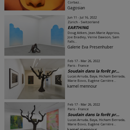
Corbaz...
Gagosian
Jun 11 - Jul 16, 2022
Zürich - Switzerland
EARTHING
Doug Aitken, Jean-Marie Appriou,
Joe Bradley, Verne Dawson, Sam
Falls...
Galerie Eva Presenhuber
Feb 17 - Mar 26, 2022
Paris - France
Soudain dans la forêt pr...
Lucas Arruda, Baya, Hicham Berrada,
Marie Bovo, Eugène Carrière...
kamel mennour
Feb 17 - Mar 26, 2022
Paris - France
Soudain dans la forêt pr...
Lucas Arruda, Baya, Hicham Berrada,
Marie Bovo, Eugène Carrière...
kamel mennour