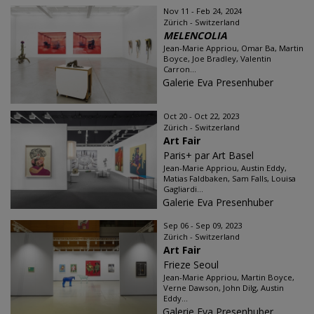
Nov 11 - Feb 24, 2024
Zürich - Switzerland
MELENCOLIA
Jean-Marie Appriou, Omar Ba, Martin
Boyce, Joe Bradley, Valentin
Carron...
Galerie Eva Presenhuber
Oct 20 - Oct 22, 2023
Zürich - Switzerland
Art Fair
Paris+ par Art Basel
Jean-Marie Appriou, Austin Eddy,
Matias Faldbaken, Sam Falls, Louisa
Gagliardi...
Galerie Eva Presenhuber
Sep 06 - Sep 09, 2023
Zürich - Switzerland
Art Fair
Frieze Seoul
Jean-Marie Appriou, Martin Boyce,
Verne Dawson, John Dilg, Austin
Eddy...
Galerie Eva Presenhuber