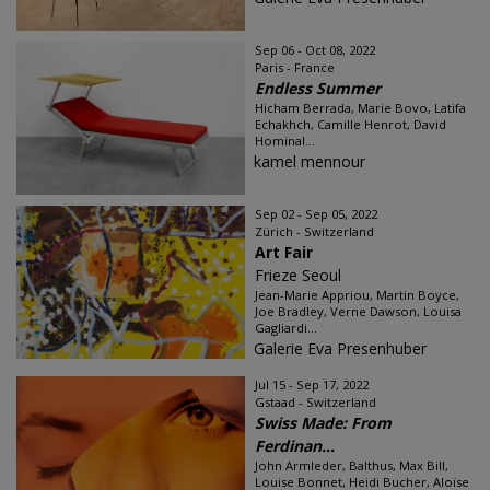
Sep 06 - Oct 08, 2022
Paris - France
Endless Summer
Hicham Berrada, Marie Bovo, Latifa
Echakhch, Camille Henrot, David
Hominal...
kamel mennour
Sep 02 - Sep 05, 2022
Zürich - Switzerland
Art Fair
Frieze Seoul
Jean-Marie Appriou, Martin Boyce,
Joe Bradley, Verne Dawson, Louisa
Gagliardi...
Galerie Eva Presenhuber
Jul 15 - Sep 17, 2022
Gstaad - Switzerland
Swiss Made: From
Ferdinan...
John Armleder, Balthus, Max Bill,
Louise Bonnet, Heidi Bucher, Aloïse