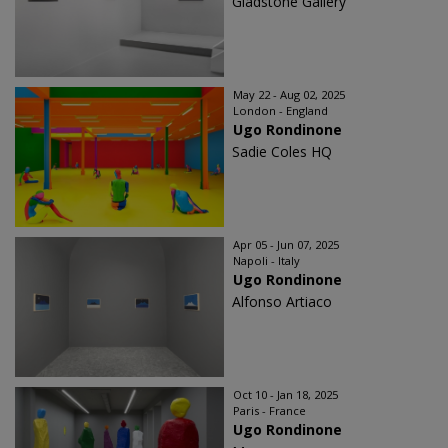
Gladstone Gallery
May 22 - Aug 02, 2025
London - England
Ugo Rondinone
Sadie Coles HQ
Apr 05 - Jun 07, 2025
Napoli - Italy
Ugo Rondinone
Alfonso Artiaco
Oct 10 - Jan 18, 2025
Paris - France
Ugo Rondinone