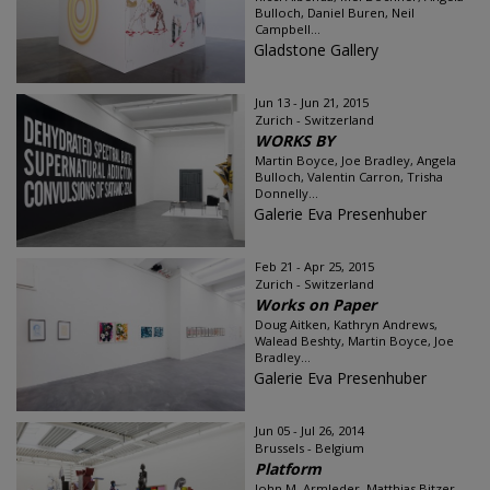
Bulloch, Daniel Buren, Neil
Campbell...
Gladstone Gallery
Jun 13 - Jun 21, 2015
Zurich - Switzerland
WORKS BY
Martin Boyce, Joe Bradley, Angela
Bulloch, Valentin Carron, Trisha
Donnelly...
Galerie Eva Presenhuber
Feb 21 - Apr 25, 2015
Zurich - Switzerland
Works on Paper
Doug Aitken, Kathryn Andrews,
Walead Beshty, Martin Boyce, Joe
Bradley...
Galerie Eva Presenhuber
Jun 05 - Jul 26, 2014
Brussels - Belgium
Platform
John M. Armleder, Matthias Bitzer,