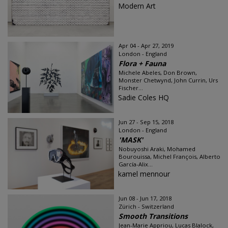
Modern Art
Apr 04 - Apr 27, 2019
London - England
Flora + Fauna
Michele Abeles, Don Brown,
Monster Chetwynd, John Currin, Urs
Fischer...
Sadie Coles HQ
Jun 27 - Sep 15, 2018
London - England
'MASK'
Nobuyoshi Araki, Mohamed
Bourouissa, Michel François, Alberto
García-Alix...
kamel mennour
Jun 08 - Jun 17, 2018
Zürich - Switzerland
Smooth Transitions
Jean-Marie Appriou, Lucas Blalock,