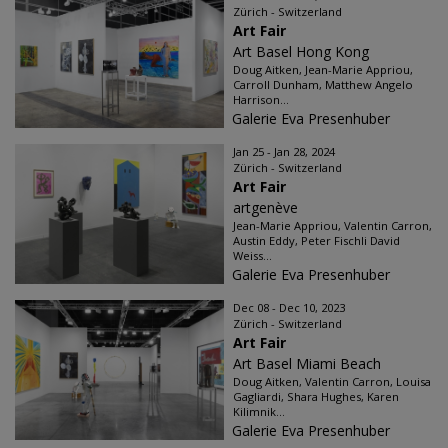
Zürich - Switzerland
Art Fair
Art Basel Hong Kong
Doug Aitken, Jean-Marie Appriou,
Carroll Dunham, Matthew Angelo
Harrison...
Galerie Eva Presenhuber
Jan 25 - Jan 28, 2024
Zürich - Switzerland
Art Fair
artgenève
Jean-Marie Appriou, Valentin Carron,
Austin Eddy, Peter Fischli David
Weiss...
Galerie Eva Presenhuber
Dec 08 - Dec 10, 2023
Zürich - Switzerland
Art Fair
Art Basel Miami Beach
Doug Aitken, Valentin Carron, Louisa
Gagliardi, Shara Hughes, Karen
Kilimnik...
Galerie Eva Presenhuber