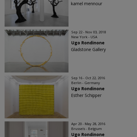
kamel mennour
Sep 22 - Nov 03, 2018
New York - USA
Ugo Rondinone
Gladstone Gallery
Sep 16 - Oct 22, 2016
Berlin - Germany
Ugo Rondinone
Esther Schipper
Apr 20 - May 28, 2016
Brussels - Belgium
Ugo Rondinone