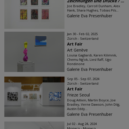
Zeichnungen und Drucke / ...
Joe Bradley, Carroll Dunham, Alex
Hank, Shara Hughes, Tobias Pils...
Galerie Eva Presenhuber
Jan 30 - Feb 02, 2025
Zürich - Switzerland
Art Fair
Art Genève
Louisa Gagliardi, Karen Kilimnik,
Chemu Ng’ok, Liesl Raff, Ugo
Rondinone
Galerie Eva Presenhuber
Sep 05 - Sep 07, 2024
Zürich - Switzerland
Art Fair
Frieze Seoul
Doug Aitken, Martin Boyce, Joe
Bradley, Verne Dawson, John Dilg,
Austin Eddy...
Galerie Eva Presenhuber
Jul 02 - Aug 24, 2024
Monaco - Monaco