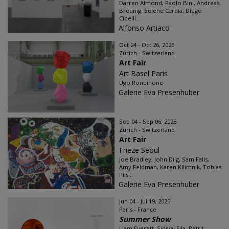
Darren Almond, Paolo Bini, Andreas
Breunig, Selene Cardia, Diego
Cibelli...
Alfonso Artiaco
Oct 24 - Oct 26, 2025
Zürich - Switzerland
Art Fair
Art Basel Paris
Ugo Rondinone
Galerie Eva Presenhuber
Sep 04 - Sep 06, 2025
Zürich - Switzerland
Art Fair
Frieze Seoul
Joe Bradley, John Dilg, Sam Falls,
Amy Feldman, Karen Kilimnik, Tobias
Pils...
Galerie Eva Presenhuber
Jun 04 - Jul 19, 2025
Paris - France
Summer Show
Liam Everett, Sidival Fila, Petrit