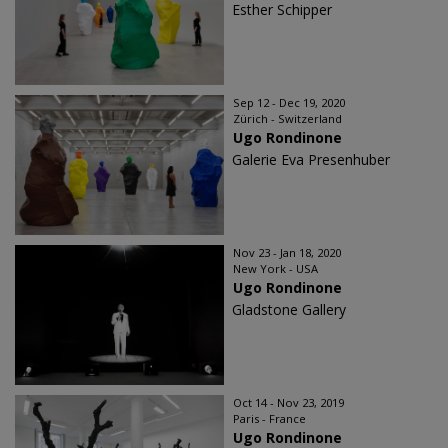
Esther Schipper
Sep 12 - Dec 19, 2020
Zürich - Switzerland
Ugo Rondinone
Galerie Eva Presenhuber
Nov 23 - Jan 18, 2020
New York - USA
Ugo Rondinone
Gladstone Gallery
Oct 14 - Nov 23, 2019
Paris - France
Ugo Rondinone