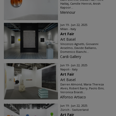
Halilaj, Camille Henrot, Anish
Kapoor...
Mennour
Jun 19 - Jun 22, 2025
Milan - Italy
Art Fair
Art Basel
Vincenzo Agnetti, Giovanni
Anselmo, Davide Balliano,
Domenico Bianchi...
Cardi Gallery
Jun 19 - Jun 22, 2025
Napoli - Italy
Art Fair
Art Basel
Darren Almond, Maria Thereza
Alves, Robert Barry, Paolo Bini,
Veronica Bisesti...
Alfonso Artiaco
Jun 19 - Jun 22, 2025
Zürich - Switzerland
Art Fair