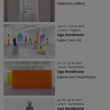
Gladstone Gallery
Sep 11 - Oct 21, 2015
London - England
Ugo Rondinone
Sadie Coles HQ
Jun 13 - Jul 24, 2015
Zurich - Switzerland
Ugo Rondinone
Galerie Eva Presenhuber
Jun 09 - Jul 20, 2013
Zurich - Switzerland
Ugo Rondinone