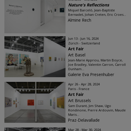
Nature's Reflections
Miquel Barceló, Jean-Baptiste
Bernadet, Johan Creten, Eric Croes...
Almine Rech
Jun 13 - Jun 16, 2024
Zürich - Switzerland
Art Fair
Art Basel
Jean-Marie Appriou, Martin Boyce,
Joe Bradley, Valentin Carron, Carroll
Dunham...
Galerie Eva Presenhuber
Apr 26 - Apr 28, 2024
Paris - France
Art Fair
Art Brussels
Sam Durant, Jim Shaw, Ugo
Rondinone, Pierre Ardouvin, Maude
Maris...
Praz-Delavallade
Mar 28 - Mar 30, 2024