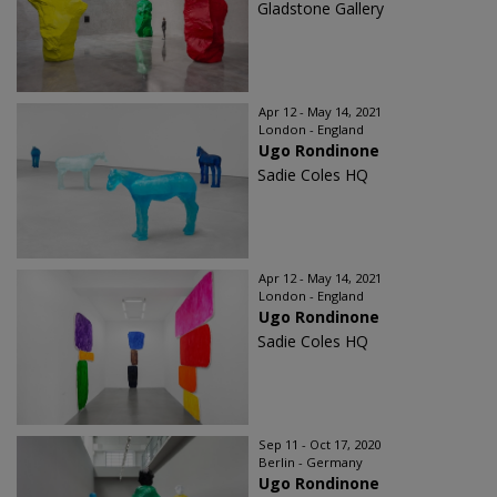
Gladstone Gallery
Apr 12 - May 14, 2021
London - England
Ugo Rondinone
Sadie Coles HQ
Apr 12 - May 14, 2021
London - England
Ugo Rondinone
Sadie Coles HQ
Sep 11 - Oct 17, 2020
Berlin - Germany
Ugo Rondinone