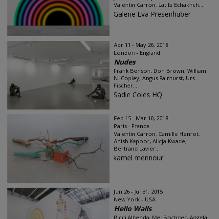
Valentin Carron, Latifa Echakhch...
Galerie Eva Presenhuber
Apr 11 - May 26, 2018
London - England
Nudes
Frank Benson, Don Brown, William
N. Copley, Angus Fairhurst, Urs
Fischer...
Sadie Coles HQ
Feb 15 - Mar 10, 2018
Paris - France
Valentin Carron, Camille Henrot,
Anish Kapoor, Alicja Kwade,
Bertrand Lavier...
kamel mennour
Jun 26 - Jul 31, 2015
New York - USA
Hello Walls
Ricci Albenda, Mel Bochner, Angela