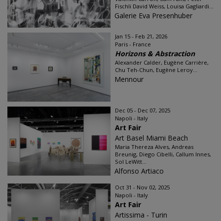
Fischli David Weiss, Louisa Gagliardi...
Galerie Eva Presenhuber
Jan 15 - Feb 21, 2026
Paris - France
Horizons & Abstraction
Alexander Calder, Eugène Carrière,
Chu Teh-Chun, Eugène Leroy...
Mennour
Dec 05 - Dec 07, 2025
Napoli - Italy
Art Fair
Art Basel Miami Beach
Maria Thereza Alves, Andreas
Breunig, Diego Cibelli, Callum Innes,
Sol LeWitt...
Alfonso Artiaco
Oct 31 - Nov 02, 2025
Napoli - Italy
Art Fair
Artissima - Turin