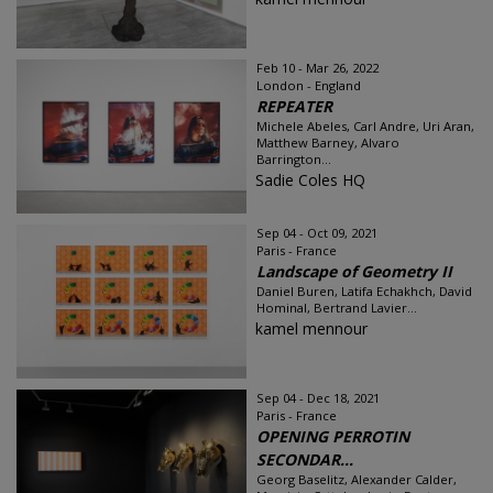
Feb 10 - Mar 26, 2022
London - England
REPEATER
Michele Abeles, Carl Andre, Uri Aran,
Matthew Barney, Alvaro
Barrington...
Sadie Coles HQ
Sep 04 - Oct 09, 2021
Paris - France
Landscape of Geometry II
Daniel Buren, Latifa Echakhch, David
Hominal, Bertrand Lavier...
kamel mennour
Sep 04 - Dec 18, 2021
Paris - France
OPENING PERROTIN
SECONDAR...
Georg Baselitz, Alexander Calder,