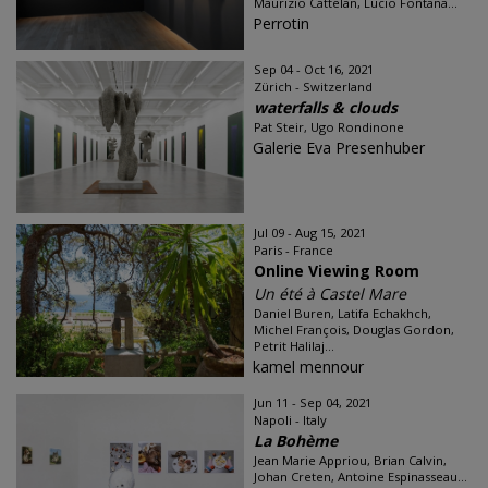
Maurizio Cattelan, Lucio Fontana...
Perrotin
Sep 04 - Oct 16, 2021
Zürich - Switzerland
waterfalls & clouds
Pat Steir, Ugo Rondinone
Galerie Eva Presenhuber
Jul 09 - Aug 15, 2021
Paris - France
Online Viewing Room
Un été à Castel Mare
Daniel Buren, Latifa Echakhch,
Michel François, Douglas Gordon,
Petrit Halilaj...
kamel mennour
Jun 11 - Sep 04, 2021
Napoli - Italy
La Bohème
Jean Marie Appriou, Brian Calvin,
Johan Creten, Antoine Espinasseau...