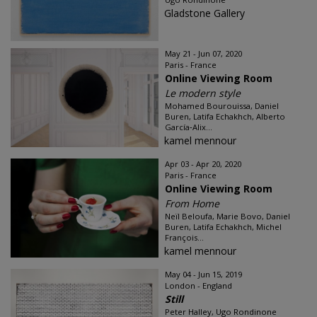
Gladstone Gallery
May 21 - Jun 07, 2020
Paris - France
Online Viewing Room
Le modern style
Mohamed Bourouissa, Daniel
Buren, Latifa Echakhch, Alberto
García‑Alix...
kamel mennour
Apr 03 - Apr 20, 2020
Paris - France
Online Viewing Room
From Home
Neïl Beloufa, Marie Bovo, Daniel
Buren, Latifa Echakhch, Michel
François...
kamel mennour
May 04 - Jun 15, 2019
London - England
Still
Peter Halley, Ugo Rondinone