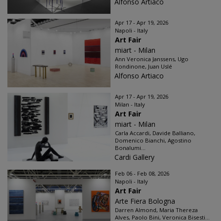
Alfonso Artiaco
Apr 17 - Apr 19, 2026
Napoli - Italy
Art Fair
miart - Milan
Ann Veronica Janssens, Ugo
Rondinone, Juan Uslé
Alfonso Artiaco
Apr 17 - Apr 19, 2026
Milan - Italy
Art Fair
miart - Milan
Carla Accardi, Davide Balliano,
Domenico Bianchi, Agostino
Bonalumi...
Cardi Gallery
Feb 06 - Feb 08, 2026
Napoli - Italy
Art Fair
Arte Fiera Bologna
Darren Almond, Maria Thereza
Alves, Paolo Bini, Veronica Bisesti...