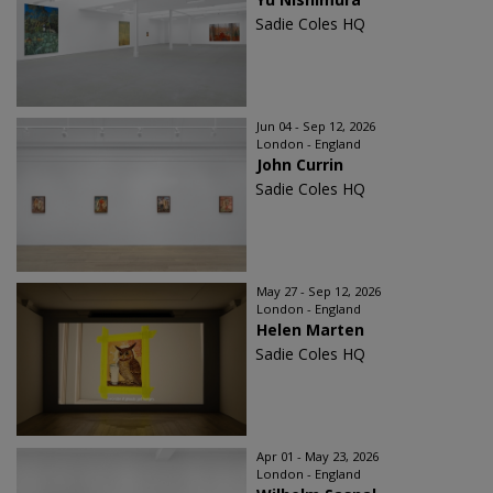
Sadie Coles HQ
Jun 04 - Sep 12, 2026
London - England
John Currin
Sadie Coles HQ
May 27 - Sep 12, 2026
London - England
Helen Marten
Sadie Coles HQ
Apr 01 - May 23, 2026
London - England