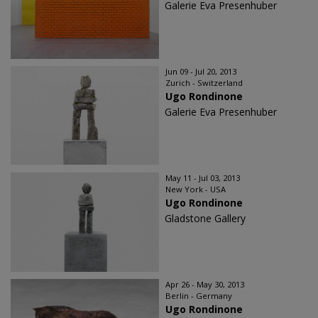
Galerie Eva Presenhuber
Jun 09 - Jul 20, 2013
Zurich - Switzerland
Ugo Rondinone
Galerie Eva Presenhuber
May 11 - Jul 03, 2013
New York - USA
Ugo Rondinone
Gladstone Gallery
Apr 26 - May 30, 2013
Berlin - Germany
Ugo Rondinone