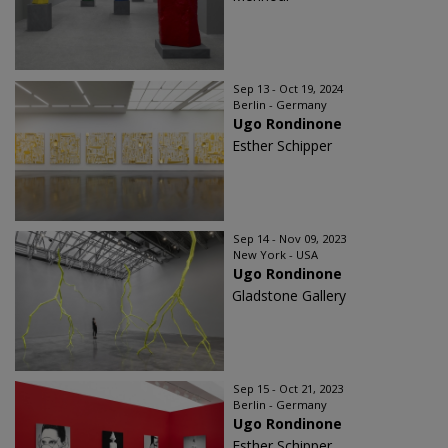
Sep 13 - Oct 19, 2024
Berlin - Germany
Ugo Rondinone
Esther Schipper
Sep 14 - Nov 09, 2023
New York - USA
Ugo Rondinone
Gladstone Gallery
Sep 15 - Oct 21, 2023
Berlin - Germany
Ugo Rondinone
Esther Schipper