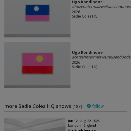
Ugo Rondinone
fünfzehntermaizweitausendunds
2026
Sadie Coles HQ
Ugo Rondinone
achtzehntermaizweitausendunds
2026
Sadie Coles HQ
more Sadie Coles HQ shows
follow
(189)
Jun 12 - Aug 22, 2026
London - England
Yu Nishimura