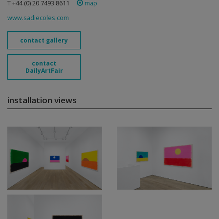
T +44 (0) 20 7493 8611
map
www.sadiecoles.com
contact gallery
contact
DailyArtFair
installation views