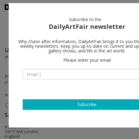
Subscribe to the
DailyArtFair newsletter
Why chase after information, DailyArtFair brings it to you th
weekly newsletters. Keep you up-to-date on current and 
Ugo Rondinone
follow
gallery shows, and life in the art world.
more light
Please enter your email
Jun 09 - Aug 22, 2026
press release
solo show
Subscribe
Sadie Coles HQ
follow
8 Bury Street
SW1Y 6AB London
England