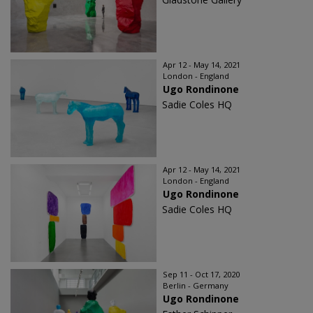
Apr 12 - May 14, 2021
London - England
Ugo Rondinone
Sadie Coles HQ
Apr 12 - May 14, 2021
London - England
Ugo Rondinone
Sadie Coles HQ
Sep 11 - Oct 17, 2020
Berlin - Germany
Ugo Rondinone