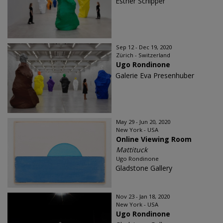
Esther Schipper
Sep 12 - Dec 19, 2020
Zürich - Switzerland
Ugo Rondinone
Galerie Eva Presenhuber
May 29 - Jun 20, 2020
New York - USA
Online Viewing Room
Mattituck
Ugo Rondinone
Gladstone Gallery
Nov 23 - Jan 18, 2020
New York - USA
Ugo Rondinone