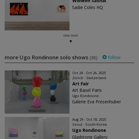
Wilhelm Sasnal
Sadie Coles HQ
view more
more Ugo Rondinone solo shows
follow
(30)
Oct 24 - Oct 26, 2025
Zürich - Switzerland
Art Fair
Art Basel Paris
Ugo Rondinone
Galerie Eva Presenhuber
Aug 29 - Oct 18, 2025
Seoul - South Korea
Ugo Rondinone
Gladstone Gallery