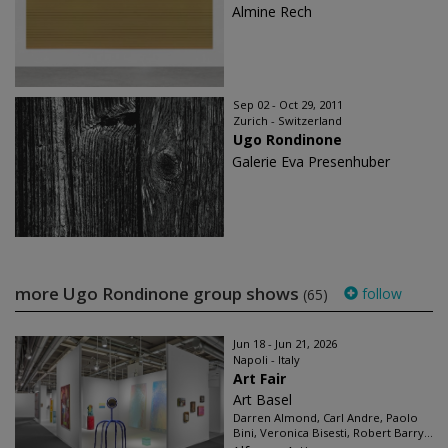
Almine Rech
Sep 02 - Oct 29, 2011
Zurich - Switzerland
Ugo Rondinone
Galerie Eva Presenhuber
more Ugo Rondinone group shows
follow
(65)
Jun 18 - Jun 21, 2026
Napoli - Italy
Art Fair
Art Basel
Darren Almond, Carl Andre, Paolo
Bini, Veronica Bisesti, Robert Barry...