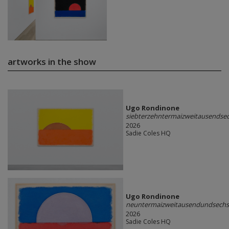
artworks in the show
Ugo Rondinone
siebterzehntermaizweitausends
2026
Sadie Coles HQ
Ugo Rondinone
neuntermaizweitausendundsech
2026
Sadie Coles HQ