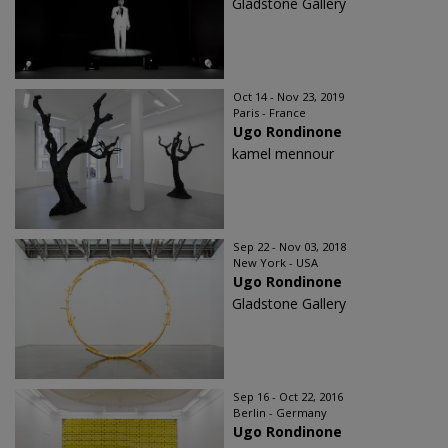
Gladstone Gallery
Oct 14 - Nov 23, 2019
Paris - France
Ugo Rondinone
kamel mennour
Sep 22 - Nov 03, 2018
New York - USA
Ugo Rondinone
Gladstone Gallery
Sep 16 - Oct 22, 2016
Berlin - Germany
Ugo Rondinone