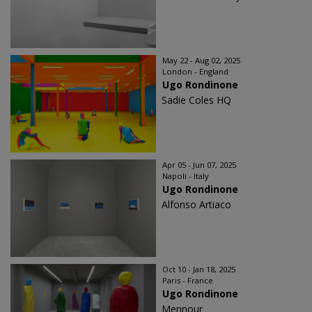
May 22 - Aug 02, 2025
London - England
Ugo Rondinone
Sadie Coles HQ
Apr 05 - Jun 07, 2025
Napoli - Italy
Ugo Rondinone
Alfonso Artiaco
Oct 10 - Jan 18, 2025
Paris - France
Ugo Rondinone
Mennour