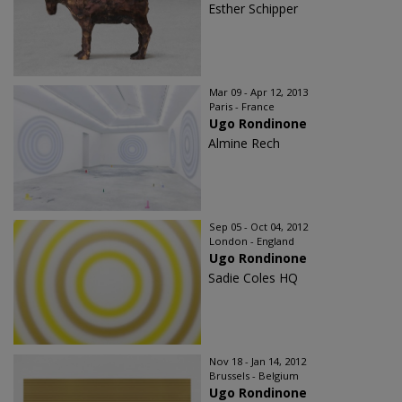
Esther Schipper
Mar 09 - Apr 12, 2013
Paris - France
Ugo Rondinone
Almine Rech
Sep 05 - Oct 04, 2012
London - England
Ugo Rondinone
Sadie Coles HQ
Nov 18 - Jan 14, 2012
Brussels - Belgium
Ugo Rondinone