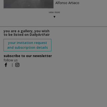
Alfonso Artiaco
view more
you are a gallery, you wish
to be listed on DailyArtFair
your invitation request
and subscription details
subscribe to our newsletter
follow us
|