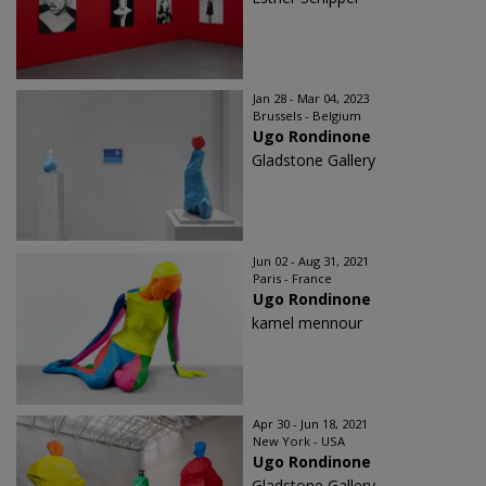
Jan 28 - Mar 04, 2023
Brussels - Belgium
Ugo Rondinone
Gladstone Gallery
Jun 02 - Aug 31, 2021
Paris - France
Ugo Rondinone
kamel mennour
Apr 30 - Jun 18, 2021
New York - USA
Ugo Rondinone
Gladstone Gallery