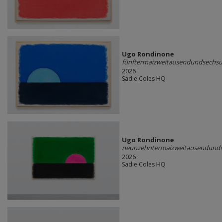
Ugo Rondinone
fünftermaizweitausendundsechs
2026
Sadie Coles HQ
Ugo Rondinone
neunzehntermaizweitausendund
2026
Sadie Coles HQ