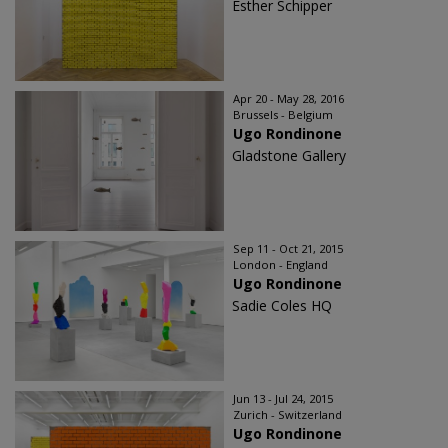
Esther Schipper
Apr 20 - May 28, 2016
Brussels - Belgium
Ugo Rondinone
Gladstone Gallery
Sep 11 - Oct 21, 2015
London - England
Ugo Rondinone
Sadie Coles HQ
Jun 13 - Jul 24, 2015
Zurich - Switzerland
Ugo Rondinone