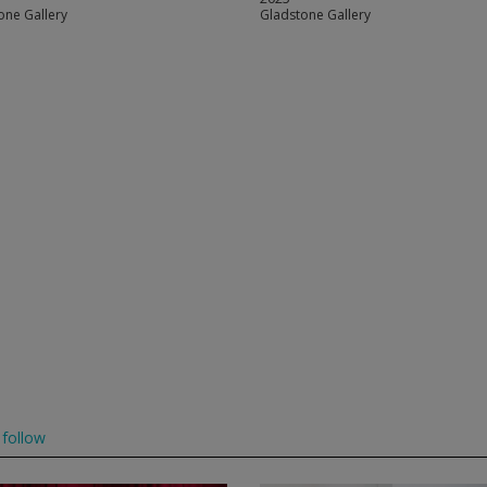
one Gallery
Gladstone Gallery
follow