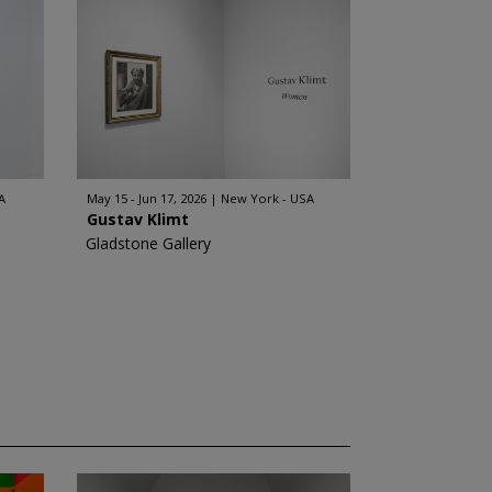
A
May 15 - Jun 17, 2026
New York - USA
Gustav Klimt
Gladstone Gallery