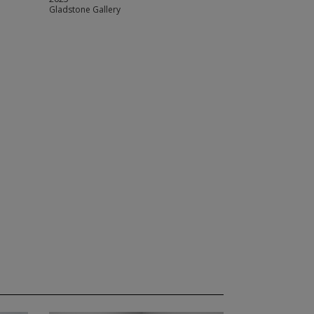
Gladstone Gallery