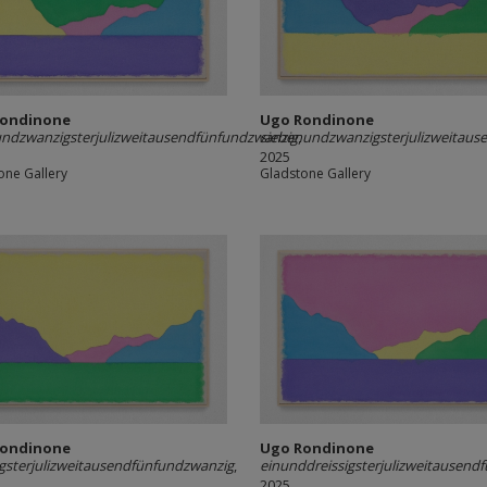
Rondinone
Ugo Rondinone
ndzwanzigsterjulizweitausendfünfundzwanzig
siebenundzwanzigsterjulizweitaus
,
2025
one Gallery
Gladstone Gallery
Rondinone
Ugo Rondinone
igsterjulizweitausendfünfundzwanzig
,
einunddreissigsterjulizweitausend
2025