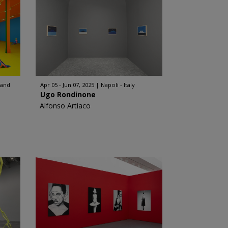
land
Apr 05 - Jun 07, 2025
Napoli - Italy
Ugo Rondinone
Alfonso Artiaco