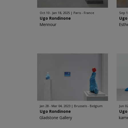
Oct 10 - Jan 18, 2025
Paris - France
Sep 1
Ugo Rondinone
Ugo
Mennour
Esth
Jan 28 - Mar 04, 2023
Brussels - Belgium
Jun 02
Ugo Rondinone
Ugo
Gladstone Gallery
kame