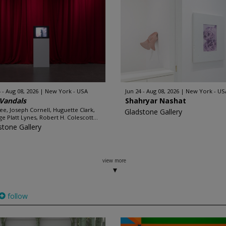
 - Aug 08, 2026
New York - USA
Jun 24 - Aug 08, 2026
New York - US
Vandals
Shahryar Nashat
e, Joseph Cornell, Huguette Clark,
Gladstone Gallery
e Platt Lynes, Robert H. Colescott...
stone Gallery
view more
follow