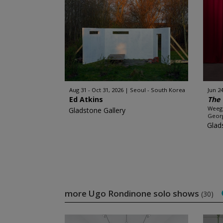
Aug 31 - Oct 31, 2026
Seoul - South Korea
Jun 24
Ed Atkins
The 
Weege
Gladstone Gallery
Georg
Glad
more Ugo Rondinone solo shows
(30)