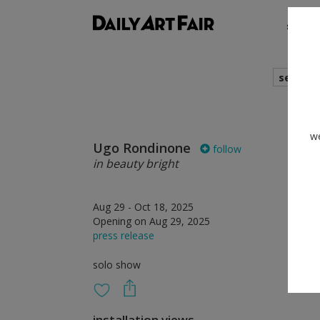
shows
search
we
Ugo Rondinone
follow
in beauty bright
Aug 29 - Oct 18, 2025
Opening on Aug 29, 2025
press release
solo show
installation views