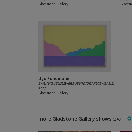
Gladstone Gallery
Gladst
Ugo Rondinone
zweiteraugustzweitausendfünfundzwanzig
,
2025
Gladstone Gallery
more Gladstone Gallery shows
(249)