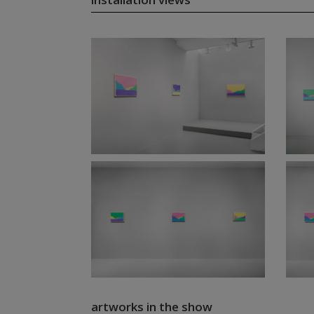
artworks in the show