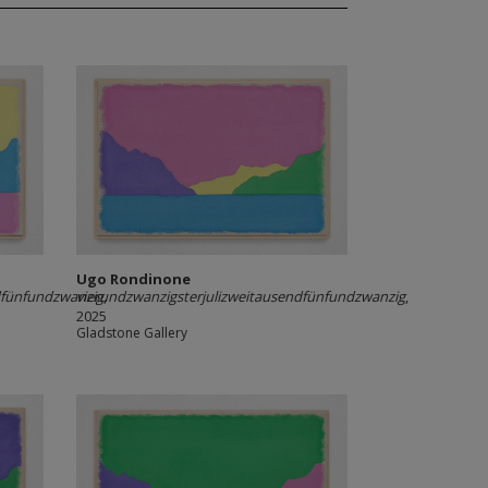
Ugo Rondinone
dfünfundzwanzig
vierundzwanzigsterjulizweitausendfünfundzwanzig
,
,
2025
Gladstone Gallery