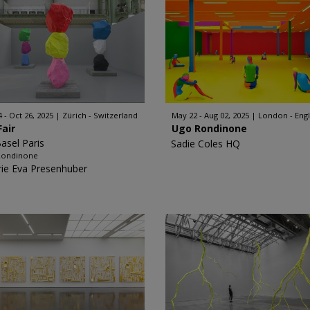
4 - Oct 26, 2025
Zürich - Switzerland
May 22 - Aug 02, 2025
London - Eng
Fair
Ugo Rondinone
Basel Paris
Sadie Coles HQ
Rondinone
rie Eva Presenhuber