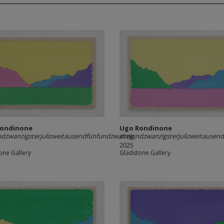
Rondinone
Ugo Rondinone
dzwanzigsterjulizweitausendfünfundzwanzig
dreiundzwanzigsterjulizweitausen
,
2025
one Gallery
Gladstone Gallery