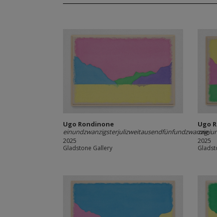
Ugo Rondinone
Ugo 
einundzwanzigsterjulizweitausendfünfundzwanzig
zweiun
,
2025
2025
Gladstone Gallery
Gladst