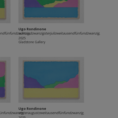
Ugo Rondinone
endfünfundzwanzig
achtundzwanzigsterjulizweitausendfünfundzwanzig
,
,
2025
Gladstone Gallery
Ugo Rondinone
fünfundzwanzig
ersteraugustzweitausendfünfundzwanzig
,
,
2025