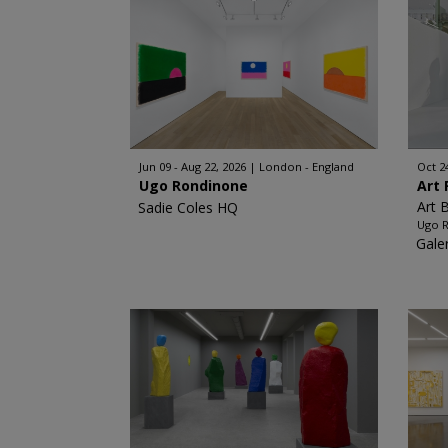
Jun 09 - Aug 22, 2026
London - England
Oct 2
Ugo Rondinone
Art 
Art 
Sadie Coles HQ
Ugo 
Gale