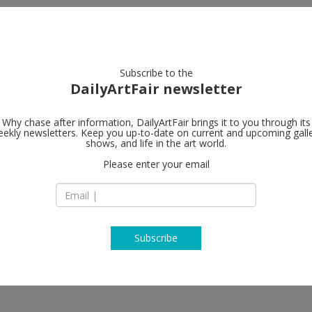
artists
artworks
galleries
focus
Subscribe to the
DailyArtFair newsletter
Why chase after information, DailyArtFair brings it to you through its
ekly newsletters. Keep you up-to-date on current and upcoming gall
Gladstone Ga
shows, and life in the art world.
Please enter your email
760, Samseong-ro,
06070 Seoul
South Korea
T +82 2 6218 0760
www.gladstonegall
Subscribe