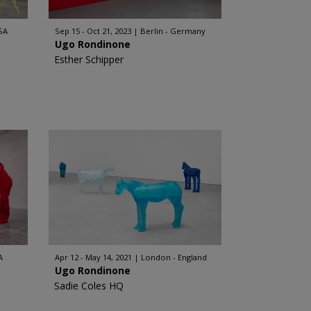
SA
Sep 15 - Oct 21, 2023
Berlin - Germany
Ugo Rondinone
Esther Schipper
A
Apr 12 - May 14, 2021
London - England
Ugo Rondinone
Sadie Coles HQ