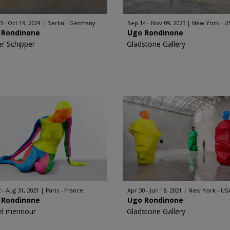
3 - Oct 19, 2024
Berlin - Germany
Sep 14 - Nov 09, 2023
New York - U
 Rondinone
Ugo Rondinone
er Schipper
Gladstone Gallery
 - Aug 31, 2021
Paris - France
Apr 30 - Jun 18, 2021
New York - US
 Rondinone
Ugo Rondinone
l mennour
Gladstone Gallery