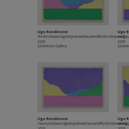
Ugo Rondinone
Ugo 
fünfundzwanzigsterjulizweitausendfünfundzwanzig
sechsu
,
2025
2025
Gladstone Gallery
Gladst
Ugo Rondinone
Ugo 
neunundzwanzigsterjulizweitausendfünfundzwanzig
dreiss
,
2025
2025