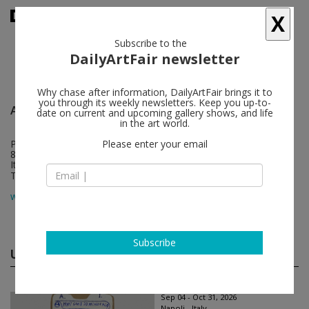
X
Subscribe to the
DailyArtFair newsletter
Why chase after information, DailyArtFair brings it to
you through its weekly newsletters. Keep you up-to-
Alfonso Artiaco
follow
date on current and upcoming gallery shows, and life
in the art world.
Piazza dei Martiri 58
Please enter your email
80121 Napoli
Italy
T +39 081 4976072
map
www.alfonsoartiaco.com
Subscribe
Upcoming shows
(2)
Sep 04 - Oct 31, 2026
Napoli - Italy