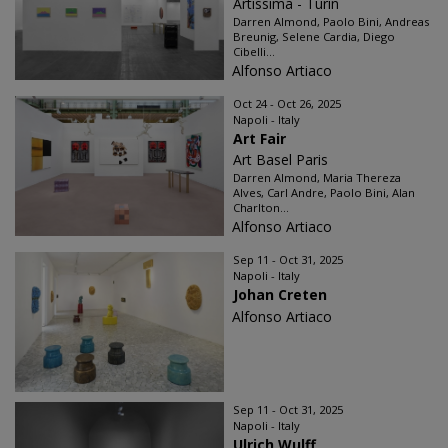
Artissima - Turin
Darren Almond, Paolo Bini, Andreas
Breunig, Selene Cardia, Diego
Cibelli...
Alfonso Artiaco
Oct 24 - Oct 26, 2025
Napoli - Italy
Art Fair
Art Basel Paris
Darren Almond, Maria Thereza
Alves, Carl Andre, Paolo Bini, Alan
Charlton...
Alfonso Artiaco
Sep 11 - Oct 31, 2025
Napoli - Italy
Johan Creten
Alfonso Artiaco
Sep 11 - Oct 31, 2025
Napoli - Italy
Ulrich Wulff