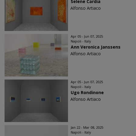
Selene Cardia
Alfonso Artiaco
Apr 05 - Jun 07, 2025
Napoli - Italy
Ann Veronica Janssens
Alfonso Artiaco
Apr 05 - Jun 07, 2025
Napoli - Italy
Ugo Rondinone
Alfonso Artiaco
Jan 22 - Mar 08, 2025
Napoli - Italy