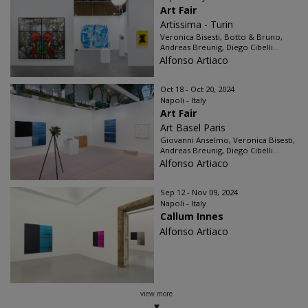
Art Fair
Artissima - Turin
Veronica Bisesti, Botto & Bruno,
Andreas Breunig, Diego Cibelli...
Alfonso Artiaco
Oct 18 - Oct 20, 2024
Napoli - Italy
Art Fair
Art Basel Paris
Giovanni Anselmo, Veronica Bisesti,
Andreas Breunig, Diego Cibelli...
Alfonso Artiaco
Sep 12 - Nov 09, 2024
Napoli - Italy
Callum Innes
Alfonso Artiaco
view more