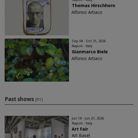
Thomas Hirschhorn
Alfonso Artiaco
Sep 04 - Oct 31, 2026
Napoli - Italy
Gianmarco Biele
Alfonso Artiaco
Past shows
(91)
Jun 18 - Jun 21, 2026
Napoli - Italy
Art Fair
Art Basel