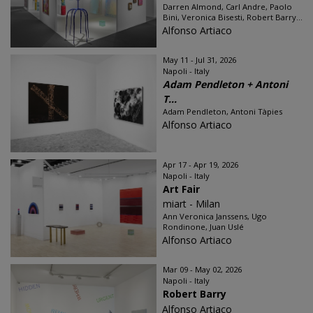
Darren Almond, Carl Andre, Paolo
Bini, Veronica Bisesti, Robert Barry...
Alfonso Artiaco
May 11 - Jul 31, 2026
Napoli - Italy
Adam Pendleton + Antoni
T...
Adam Pendleton, Antoni Tàpies
Alfonso Artiaco
Apr 17 - Apr 19, 2026
Napoli - Italy
Art Fair
miart - Milan
Ann Veronica Janssens, Ugo
Rondinone, Juan Uslé
Alfonso Artiaco
Mar 09 - May 02, 2026
Napoli - Italy
Robert Barry
Alfonso Artiaco