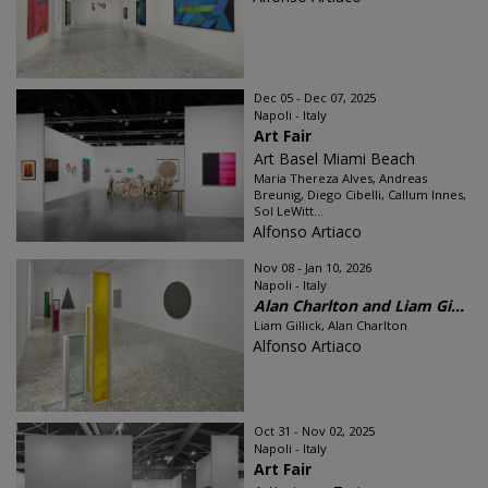
Dec 05 - Dec 07, 2025
Napoli - Italy
Art Fair
Art Basel Miami Beach
Maria Thereza Alves, Andreas
Breunig, Diego Cibelli, Callum Innes,
Sol LeWitt...
Alfonso Artiaco
Nov 08 - Jan 10, 2026
Napoli - Italy
Alan Charlton and Liam Gi...
Liam Gillick, Alan Charlton
Alfonso Artiaco
Oct 31 - Nov 02, 2025
Napoli - Italy
Art Fair