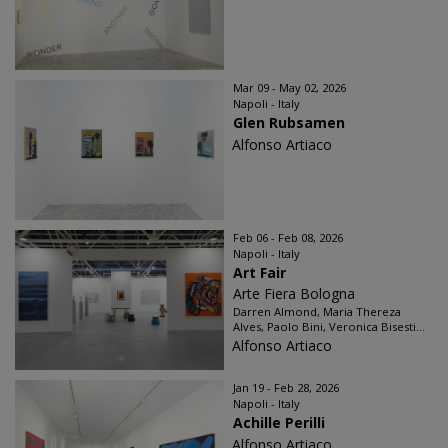
Mar 09 - May 02, 2026
Napoli - Italy
Glen Rubsamen
Alfonso Artiaco
Feb 06 - Feb 08, 2026
Napoli - Italy
Art Fair
Arte Fiera Bologna
Darren Almond, Maria Thereza
Alves, Paolo Bini, Veronica Bisesti...
Alfonso Artiaco
Jan 19 - Feb 28, 2026
Napoli - Italy
Achille Perilli
Alfonso Artiaco