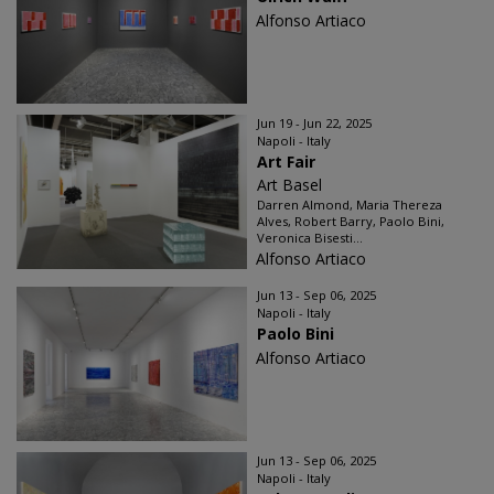
Alfonso Artiaco
Jun 19 - Jun 22, 2025
Napoli - Italy
Art Fair
Art Basel
Darren Almond, Maria Thereza
Alves, Robert Barry, Paolo Bini,
Veronica Bisesti...
Alfonso Artiaco
Jun 13 - Sep 06, 2025
Napoli - Italy
Paolo Bini
Alfonso Artiaco
Jun 13 - Sep 06, 2025
Napoli - Italy