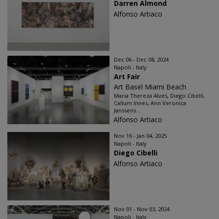
Darren Almond
Alfonso Artiaco
Dec 06 - Dec 08, 2024
Napoli - Italy
Art Fair
Art Basel Miami Beach
Maria Thereza Alves, Diego Cibelli,
Callum Innes, Ann Veronica
Janssens...
Alfonso Artiaco
Nov 16 - Jan 04, 2025
Napoli - Italy
Diego Cibelli
Alfonso Artiaco
Nov 01 - Nov 03, 2024
Napoli - Italy