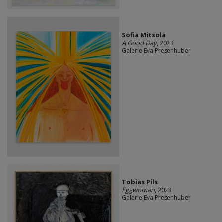
Sofia Mitsola
A Good Day
, 2023
Galerie Eva Presenhuber
Tobias Pils
Eggwoman
, 2023
Galerie Eva Presenhuber