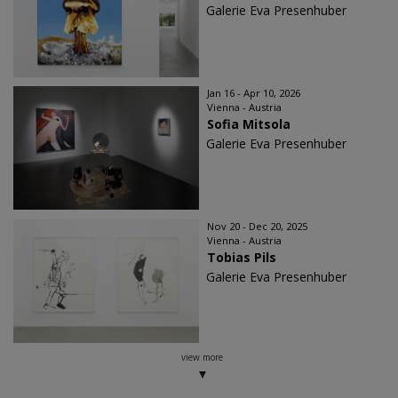
Galerie Eva Presenhuber
Jan 16 - Apr 10, 2026
Vienna - Austria
Sofia Mitsola
Galerie Eva Presenhuber
Nov 20 - Dec 20, 2025
Vienna - Austria
Tobias Pils
Galerie Eva Presenhuber
view more