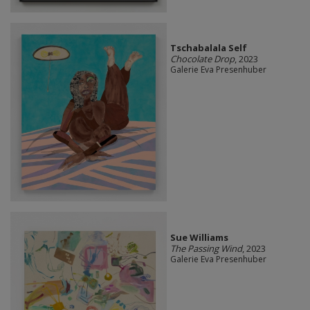
Tschabalala Self
Chocolate Drop
, 2023
Galerie Eva Presenhuber
Sue Williams
The Passing Wind
, 2023
Galerie Eva Presenhuber