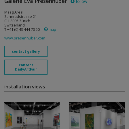
Galerie Eva Presenhuber
follow
Maag Areal
Zahnradstrasse 21
CH-8005 Zürich
Switzerland
T +41 (0) 43 444 70 50
map
www.presenhuber.com
contact gallery
contact
DailyArtFair
installation views