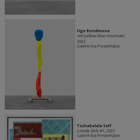
Ugo Rondinone
red yellow blue mountain
,
2022
Galerie Eva Presenhuber
Tschabalala Self
Lonely Girls #1
, 2023
Galerie Eva Presenhuber