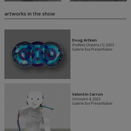
artworks in the show
Doug Aitken
Endless Oceans (1)
, 2023
Galerie Eva Presenhuber
Valentin Carron
Innocent 4
, 2023
Galerie Eva Presenhuber