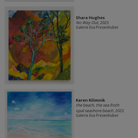
Shara Hughes
No Way Out
, 2023
Galerie Eva Presenhuber
Karen Kilimnik
the beach, the sea froth
opal seashore beach
, 2023
Galerie Eva Presenhuber