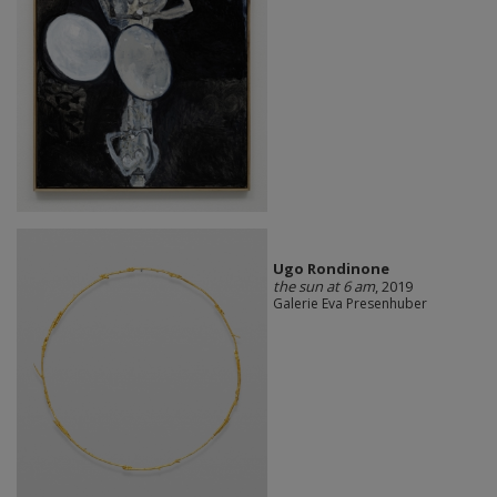
Ugo Rondinone
the sun at 6 am
, 2019
Galerie Eva Presenhuber