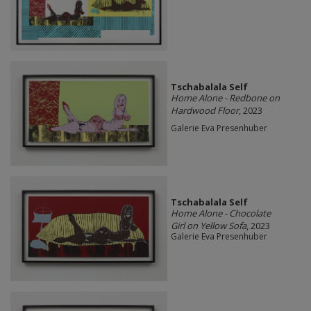
Tschabalala Self
Home Alone - Redbone on
Hardwood Floor
, 2023
Galerie Eva Presenhuber
Tschabalala Self
Home Alone - Chocolate
Girl on Yellow Sofa
, 2023
Galerie Eva Presenhuber