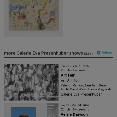
more Galerie Eva Presenhuber shows
follow
(229)
Jan 29 - Feb 01, 2026
Zürich - Switzerland
Art Fair
Art Genève
Valentin Carron, Sam Falls, Peter
Fischli David Weiss, Louisa Gagliardi...
Galerie Eva Presenhuber
Jan 23 - Mar 14, 2026
Zürich - Switzerland
Verne Dawson