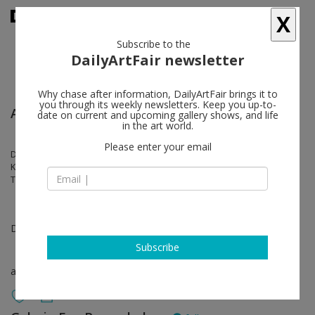
X
Subscribe to the
DailyArtFair newsletter
Why chase after information, DailyArtFair brings it to
you through its weekly newsletters. Keep you up-to-
Art Basel Miami Beach
date on current and upcoming gallery shows, and life
in the art world.
Please enter your email
Doug Aitken, Valentin Carron, Louisa Gagliardi, Shara Hughes, Karen
Kilimnik, Sofia Mitsola, Tobias Pils, Ugo Rondinone, Ugo Rondinone,
Tschabalala Self, Sue Williams
Dec 08 - Dec 10, 2023
Subscribe
art fair