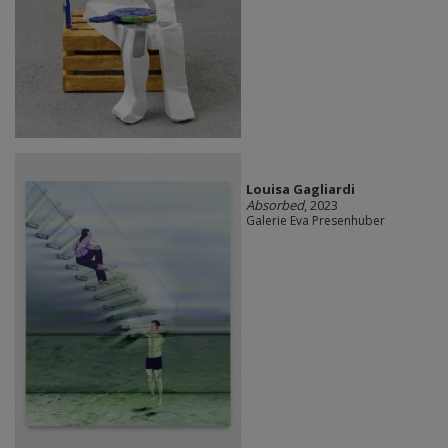
Louisa Gagliardi
Absorbed
, 2023
Galerie Eva Presenhuber