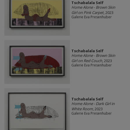
Tschabalala Self
Home Alone - Brown Skin
Girl on Pink Carpet
, 2023
Galerie Eva Presenhuber
Tschabalala Self
Home Alone - Brown Skin
Girl on Red Couch
, 2023
Galerie Eva Presenhuber
Tschabalala Self
Home Alone - Dark Girl in
White Room
, 2023
Galerie Eva Presenhuber