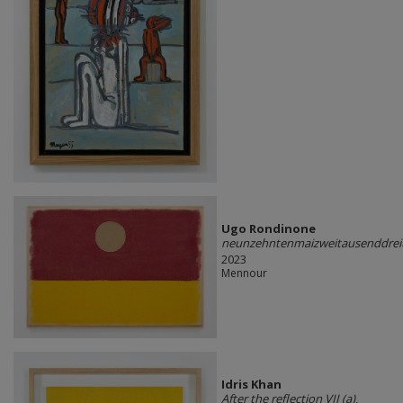
Ugo Rondinone
neunzehntenmaizweitausenddrei
2023
Mennour
Idris Khan
After the reflection VII (a)
,