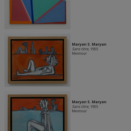
Maryan S. Maryan
Sans titre
, 1955
Mennour
Maryan S. Maryan
Sans titre
, 1955
Mennour