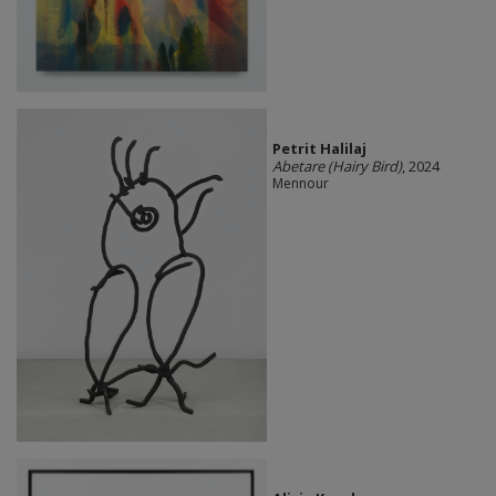
Petrit Halilaj
Abetare (Hairy Bird)
, 2024
Mennour