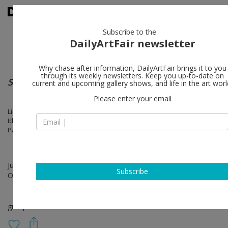
Subscribe to the
DailyArtFair newsletter
Why chase after information, DailyArtFair brings it to you
through its weekly newsletters. Keep you up-to-date on
Summer Show
current and upcoming gallery shows, and life in the art worl
Please enter your email
Liam Everett, Sidival Fila, Petrit Halilaj, Camille Henrot, Anish Kapoor,
Idris Khan, Alicja Kwade, Lee Ufan, Matthew Lutz-Kinoy, Maryan, Gina
Pane, Judit Reigl, Ugo Rondinone
Jun 04 - Jul 19, 2025
Subscribe
Opening on Jun 04, 2025 - 6 - 8 pm
group show