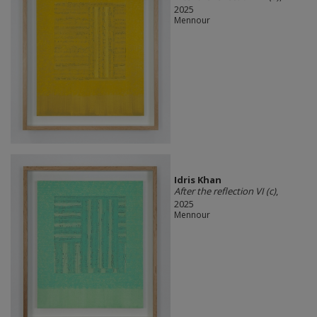
2025
Mennour
Idris Khan
After the reflection VI (c)
,
2025
Mennour