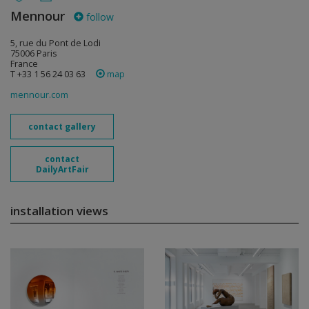
Mennour
follow
5, rue du Pont de Lodi
75006 Paris
France
T +33 1 56 24 03 63
map
mennour.com
contact gallery
contact
DailyArtFair
installation views