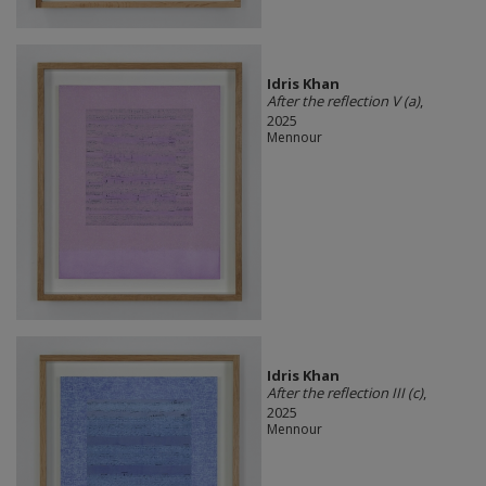
Idris Khan
After the reflection V (a)
,
2025
Mennour
Idris Khan
After the reflection III (c)
,
2025
Mennour