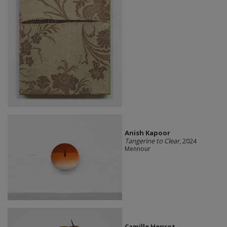
Anish Kapoor
Tangerine to Clear
, 2024
Mennour
Camille Henrot