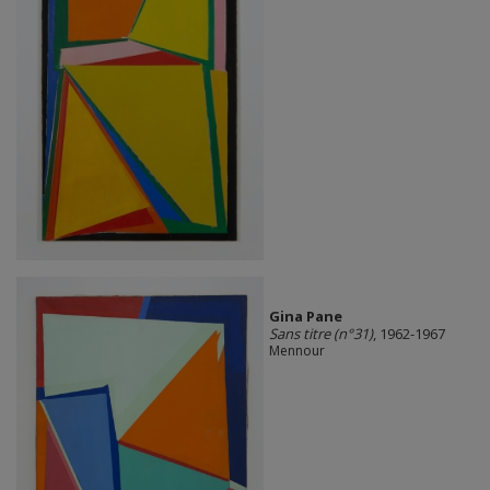
Gina Pane
Sans titre (n°31)
, 1962-1967
Mennour