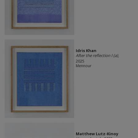
Idris Khan
After the reflection I (a)
,
2025
Mennour
Matthew Lutz-Kinoy