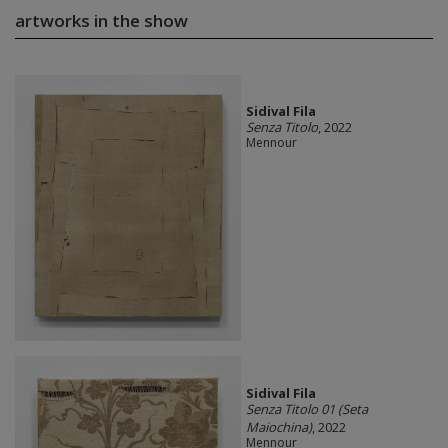
artworks in the show
Sidival Fila
Senza Titolo
, 2022
Mennour
Sidival Fila
Senza Titolo 01 (Seta
Maiochina)
, 2022
Mennour