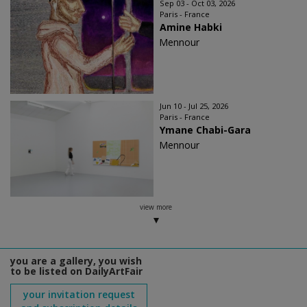
Sep 03 - Oct 03, 2026
Paris - France
Amine Habki
Mennour
Jun 10 - Jul 25, 2026
Paris - France
Ymane Chabi-Gara
Mennour
view more
you are a gallery, you wish
to be listed on DailyArtFair
your invitation request