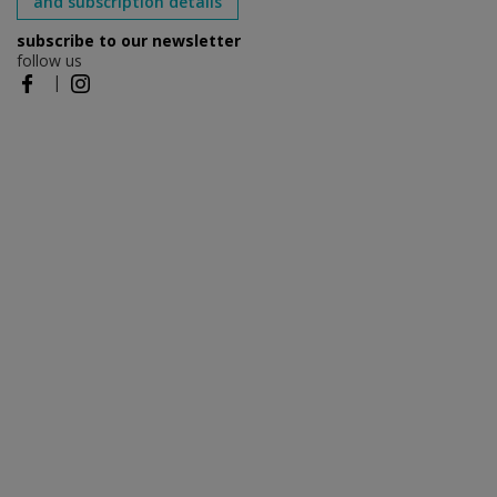
and subscription details
subscribe to our newsletter
follow us
|