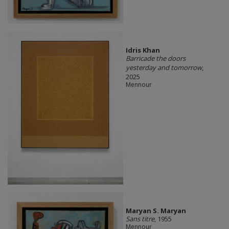
Idris Khan
Barricade the doors
yesterday and tomorrow
,
2025
Mennour
Maryan S. Maryan
Sans titre
, 1955
Mennour