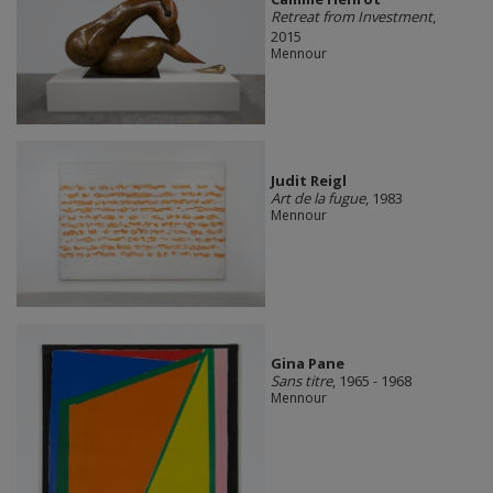
Retreat from Investment
,
2015
Mennour
Judit Reigl
Art de la fugue
, 1983
Mennour
Gina Pane
Sans titre
, 1965 - 1968
Mennour