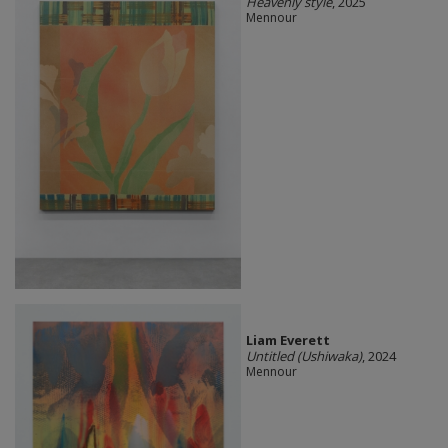
Heavenly style
, 2025
Mennour
Liam Everett
Untitled (Ushiwaka)
, 2024
Mennour