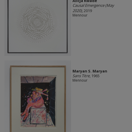
Alicja Kwade
Causal Emergence (May
2020)
, 2019
Mennour
Maryan S. Maryan
Sans Titre
, 1965
Mennour