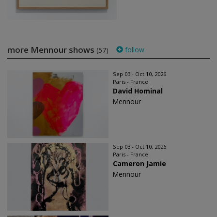
more Mennour shows
follow
(57)
Sep 03 - Oct 10, 2026
Paris - France
David Hominal
Mennour
Sep 03 - Oct 10, 2026
Paris - France
Cameron Jamie
Mennour