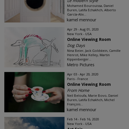
Le modern style
Mohamed Bourouissa, Daniel
Buren, Latifa Echakhch, Alberto
García‑Alix...
kamel mennour
Apr 29 - Aug 01, 2020
New York - USA
Online Viewing Room
Dog Days
Nina Beier, Jack Goldstein, Camille
Henrot, Mike Kelley, Martin
Kippenberger...
Metro Pictures
Apr 03 - Apr 20, 2020
Paris - France
Online Viewing Room
From Home
Neïl Beloufa, Marie Bovo, Daniel
Buren, Latifa Echakhch, Michel
François...
kamel mennour
Feb 14 - Feb 16, 2020
New York - USA