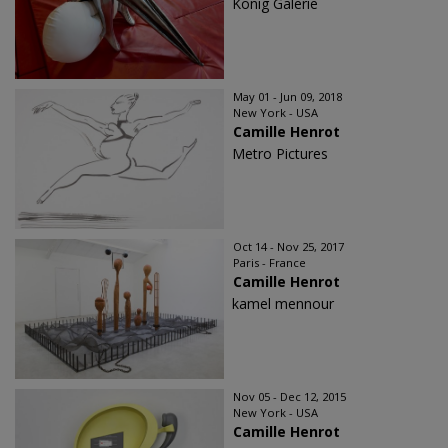
König Galerie
May 01 - Jun 09, 2018
New York - USA
Camille Henrot
Metro Pictures
Oct 14 - Nov 25, 2017
Paris - France
Camille Henrot
kamel mennour
Nov 05 - Dec 12, 2015
New York - USA
Camille Henrot