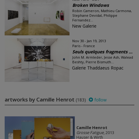
Broken Windows
Robin Cameron, Mathieu Carmona,
Stephane Devidal, Philippe
Fernandez...
New Galerie
Nov 30 - Jan 19, 2013
Paris - France
Seuls quelques fragments ...
John M. Armleder, Jesse Ash, Walead
Beshty, Pierre Bismuth...
Galerie Thaddaeus Ropac
artworks by Camille Henrot
(183)
follow
Camille Henrot
Grosse Fatigue
, 2013
Hauser & Wirth