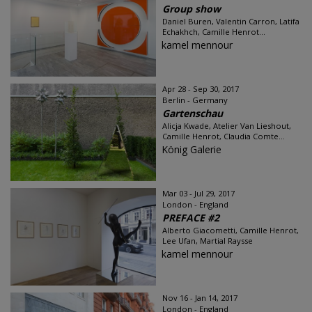
Group show
Daniel Buren, Valentin Carron, Latifa
Echakhch, Camille Henrot...
kamel mennour
Apr 28 - Sep 30, 2017
Berlin - Germany
Gartenschau
Alicja Kwade, Atelier Van Lieshout,
Camille Henrot, Claudia Comte...
König Galerie
Mar 03 - Jul 29, 2017
London - England
PREFACE #2
Alberto Giacometti, Camille Henrot,
Lee Ufan, Martial Raysse
kamel mennour
Nov 16 - Jan 14, 2017
London - England