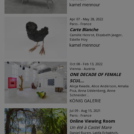
kamel mennour
Apr 07 - May 28, 2022
Paris - France
Carte Blanche
Camille Henrot, Elizabeth Jaeger,
Estelle Hoy
kamel mennour
Oct 08 - Feb 13, 2022
Vienna - Austria
ONE DECADE OF FEMALE
SCUL...
Alicja Kwade, Alice Anderson, Amalia
Pica, Anna Uddenberg, Anne
Schneider...
KÖNIG GALERIE
Jul 09 - Aug 15, 2021
Paris - France
Online Viewing Room
Un été à Castel Mare
Daniel Buren, Latifa Echakhch,