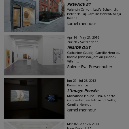
PREFACE #1
Valentin Carron, Latifa Echakhch,
Petrit Halilaj, Camille Henrot, Alicja
Kwade...
kamel mennour
Apr 16 - May 21, 2016
Zurich - Switzerland
INSIDE OUT
Catharine Czudej, Camille Henrot,
Rashid Johnson, Jamian Juliano-
Villani...
Galerie Eva Presenhuber
Jun 27 - Jul 25, 2013
Paris - France
L'Image Pensée
Mohamed Bourouissa, Alberto
García-Alix, Paul-Armand Gette,
Camille Henrot...
kamel mennour
Mar 02 - Apr 27, 2013
New York - USA