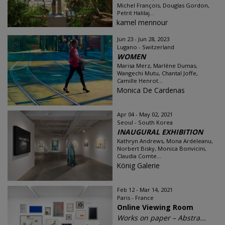
Michel François, Douglas Gordon,
Petrit Halilaj...
kamel mennour
Jun 23 - Jun 28, 2023
Lugano - Switzerland
WOMEN
Marisa Merz, Marlène Dumas,
Wangechi Mutu, Chantal Joffe,
Camille Henrot...
Monica De Cardenas
Apr 04 - May 02, 2021
Seoul - South Korea
INAUGURAL EXHIBITION
Kathryn Andrews, Mona Ardeleanu,
Norbert Bisky, Monica Bonvicini,
Claudia Comte...
König Galerie
Feb 12 - Mar 14, 2021
Paris - France
Online Viewing Room
Works on paper – Abstra...