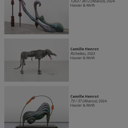
1263 / 3612 (Abacus)
, 2024
Hauser & Wirth
Camille Henrot
Richelieu
, 2023
Hauser & Wirth
Camille Henrot
73 / 37 (Abacus)
, 2024
Hauser & Wirth