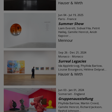
Hauser & Wirth
Jun 04 - Jul 19, 2025
Paris - France
Summer Show
Liam Everett, Sidival Fila, Petrit
Halilaj, Camille Henrot, Anish
Kapoor...
Mennour
Sep 26 - Dec 21, 2024
Monaco - Monaco
Surreal Legacies
Ida Applebroog, Phyllida Barlow,
Louise Bourgeois, Hélène Delprat...
Hauser & Wirth
Jun 03 - Jan 01, 2024
Somerset - England
Gruppenausstellung
Phyllida Barlow, Martin Creed,
Camille Henrot, Richard Jackson,
Rashid Johnson...