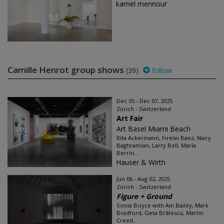
kamel mennour
Camille Henrot group shows
(39)
follow
Dec 05 - Dec 07, 2025
Zürich - Switzerland
Art Fair
Art Basel Miami Beach
Rita Ackermann, Firelei Báez, Nairy
Baghramian, Larry Bell, María
Berrío...
Hauser & Wirth
Jun 06 - Aug 02, 2025
Zürich - Switzerland
Figure + Ground
Sonia Boyce with Ain Bailey, Mark
Bradford, Geta Brătescu, Martin
Creed...