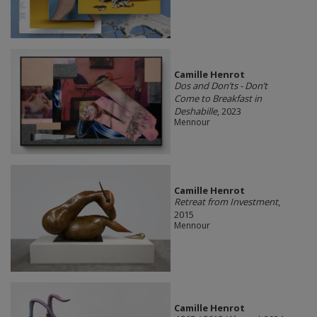
Camille Henrot
Dos and Don’ts - Don’t
Come to Breakfast in
Deshabille
, 2023
Mennour
Camille Henrot
Retreat from Investment
,
2015
Mennour
Camille Henrot