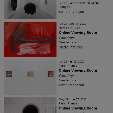
Buren, Latifa Echakhch, Michel
François...
kamel mennour
Jun 22 - Sep 19, 2020
New York - USA
Online Viewing Room
Paintings
Camille Henrot
Metro Pictures
Jun 22 - Jul 05, 2020
Paris - France
Online Viewing Room
Paintings
Camille Henrot
kamel mennour
May 21 - Jun 07, 2020
Paris - France
Online Viewing Room