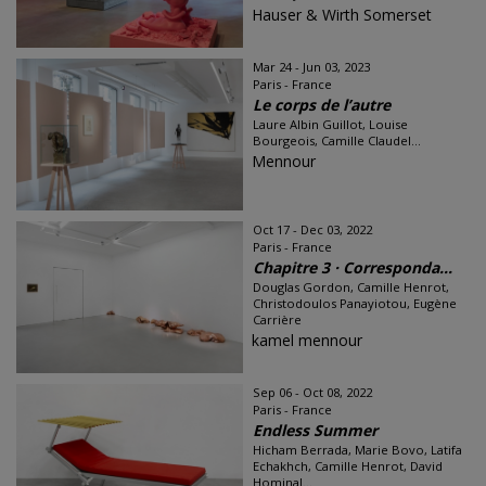
Hauser & Wirth Somerset
Mar 24 - Jun 03, 2023
Paris - France
Le corps de l’autre
Laure Albin Guillot, Louise
Bourgeois, Camille Claudel...
Mennour
Oct 17 - Dec 03, 2022
Paris - France
Chapitre 3 · Corresponda...
Douglas Gordon, Camille Henrot,
Christodoulos Panayiotou, Eugène
Carrière
kamel mennour
Sep 06 - Oct 08, 2022
Paris - France
Endless Summer
Hicham Berrada, Marie Bovo, Latifa
Echakhch, Camille Henrot, David
Hominal...