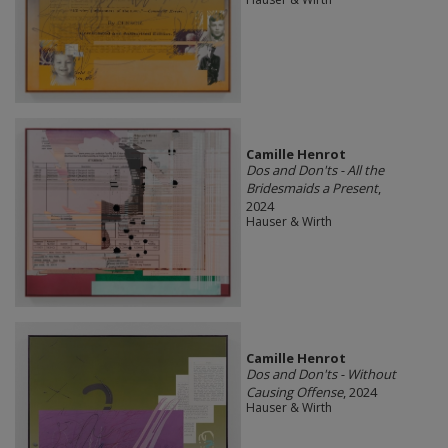
Camille Henrot
Dos and Don'ts - All the
Bridesmaids a Present
,
2024
Hauser & Wirth
Camille Henrot
Dos and Don'ts - Without
Causing Offense
, 2024
Hauser & Wirth