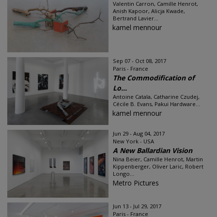
Valentin Carron, Camille Henrot,
Anish Kapoor, Alicja Kwade,
Bertrand Lavier...
kamel mennour
Sep 07 - Oct 08, 2017
Paris - France
The Commodification of
Lo...
Antoine Catala, Catharine Czudej,
Cécile B. Evans, Pakui Hardware...
kamel mennour
Jun 29 - Aug 04, 2017
New York - USA
A New Ballardian Vision
Nina Beier, Camille Henrot, Martin
Kippenberger, Oliver Laric, Robert
Longo...
Metro Pictures
Jun 13 - Jul 29, 2017
Paris - France