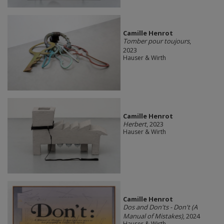
Camille Henrot
Tomber pour toujours
,
2023
Hauser & Wirth
Camille Henrot
Herbert
, 2023
Hauser & Wirth
Camille Henrot
Dos and Don'ts - Don't (A
Manual of Mistakes)
, 2024
Hauser & Wirth