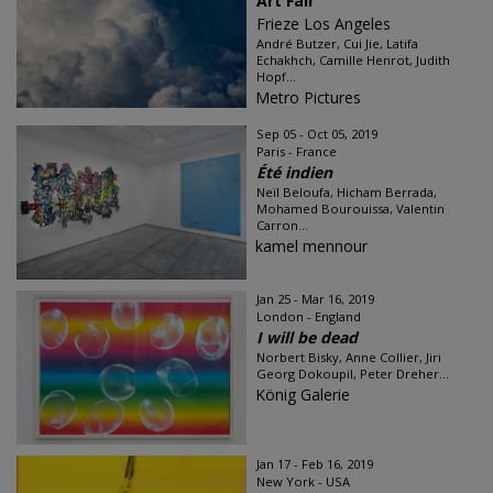
Art Fair
Frieze Los Angeles
André Butzer, Cui Jie, Latifa
Echakhch, Camille Henrot, Judith
Hopf...
Metro Pictures
Sep 05 - Oct 05, 2019
Paris - France
Été indien
Neïl Beloufa, Hicham Berrada,
Mohamed Bourouissa, Valentin
Carron...
kamel mennour
Jan 25 - Mar 16, 2019
London - England
I will be dead
Norbert Bisky, Anne Collier, Jiri
Georg Dokoupil, Peter Dreher...
König Galerie
Jan 17 - Feb 16, 2019
New York - USA