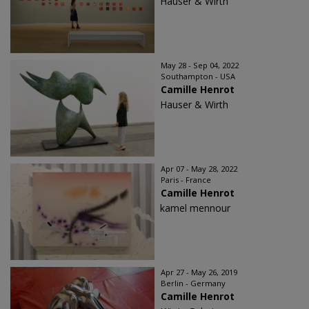
Hauser & Wirth
May 28 - Sep 04, 2022
Southampton - USA
Camille Henrot
Hauser & Wirth
Apr 07 - May 28, 2022
Paris - France
Camille Henrot
kamel mennour
Apr 27 - May 26, 2019
Berlin - Germany
Camille Henrot