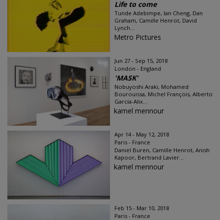
Life to come
Tunde Adebimpe, Ian Cheng, Dan
Graham, Camille Henrot, David
Lynch...
Metro Pictures
Jun 27 - Sep 15, 2018
London - England
'MASK'
Nobuyoshi Araki, Mohamed
Bourouissa, Michel François, Alberto
García-Alix...
kamel mennour
Apr 14 - May 12, 2018
Paris - France
Daniel Buren, Camille Henrot, Anish
Kapoor, Bertrand Lavier...
kamel mennour
Feb 15 - Mar 10, 2018
Paris - France