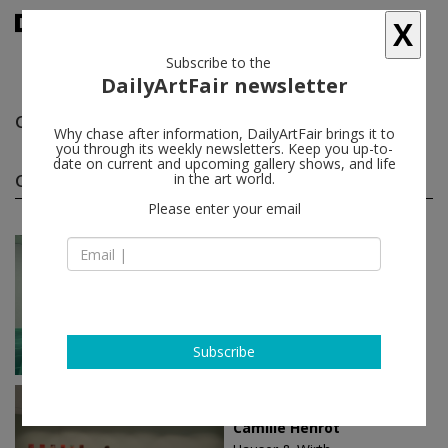
X
Subscribe to the
DailyArtFair newsletter
Camille Henrot
follow
Why chase after information, DailyArtFair brings it to
you through its weekly newsletters. Keep you up-to-
date on current and upcoming gallery shows, and life
Camille Henrot solo shows
in the art world.
(11)
follow
Please enter your email
Jan 30 - Apr 12, 2025
New York - USA
Camille Henrot
Hauser & Wirth
Subscribe
Jul 02 - Jul 31, 2022
Southampton - USA
Camille Henrot