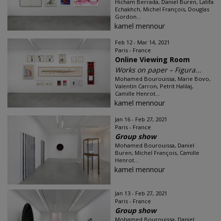
Hicham Berrada, Daniel Buren, Latifa
Echakhch, Michel François, Douglas
Gordon...
kamel mennour
Feb 12 - Mar 14, 2021
Paris - France
Online Viewing Room
Works on paper – Figura...
Mohamed Bourouissa, Marie Bovo,
Valentin Carron, Petrit Halilaj,
Camille Henrot...
kamel mennour
Jan 16 - Feb 27, 2021
Paris - France
Group show
Mohamed Bourouissa, Daniel
Buren, Michel François, Camille
Henrot...
kamel mennour
Jan 13 - Feb 27, 2021
Paris - France
Group show
Mohamed Bourouissa, Daniel