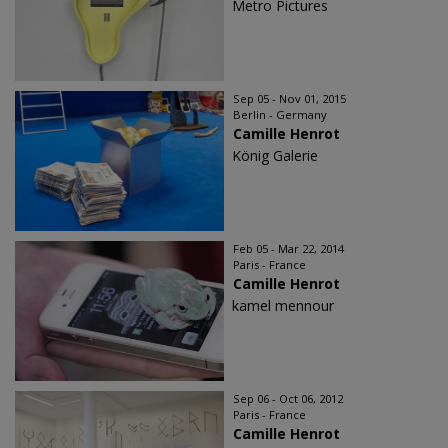
Metro Pictures
Sep 05 - Nov 01, 2015
Berlin - Germany
Camille Henrot
König Galerie
Feb 05 - Mar 22, 2014
Paris - France
Camille Henrot
kamel mennour
Sep 06 - Oct 06, 2012
Paris - France
Camille Henrot