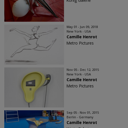
König Galerie
May 01 - Jun 09, 2018
New York - USA
Camille Henrot
Metro Pictures
Nov 05 - Dec 12, 2015
New York - USA
Camille Henrot
Metro Pictures
Sep 05 - Nov 01, 2015
Berlin - Germany
Camille Henrot