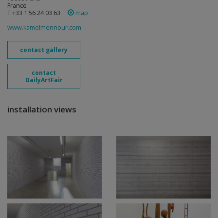
France
T +33 1 56 24 03 63
map
www.kamelmennour.com
contact gallery
contact
DailyArtFair
installation views