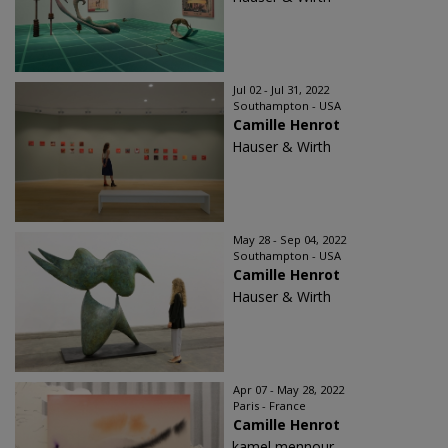
Jul 02 - Jul 31, 2022
Southampton - USA
Camille Henrot
Hauser & Wirth
May 28 - Sep 04, 2022
Southampton - USA
Camille Henrot
Hauser & Wirth
Apr 07 - May 28, 2022
Paris - France
Camille Henrot
kamel mennour