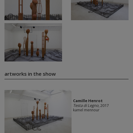
artworks in the show
Camille Henrot
Testa di Legno
, 2017
kamel mennour