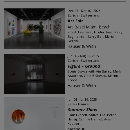
Dec 05 - Dec 07, 2025
Zürich - Switzerland
Art Fair
Art Basel Miami Beach
Rita Ackermann, Firelei Báez, Nairy
Baghramian, Larry Bell, María
Berrío...
Hauser & Wirth
Jun 06 - Aug 02, 2025
Zürich - Switzerland
Figure + Ground
Sonia Boyce with Ain Bailey, Mark
Bradford, Geta Brătescu, Martin
Creed...
Hauser & Wirth
Jun 04 - Jul 19, 2025
Paris - France
Summer Show
Liam Everett, Sidival Fila, Petrit
Halilaj, Camille Henrot, Anish
Kapoor...
Mennour