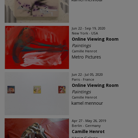
Jun 22 - Sep 19, 2020
New York - USA
Online Viewing Room
Paintings
Camille Henrot
Metro Pictures
Jun 22 - Jul 05, 2020
Paris - France
Online Viewing Room
Paintings
Camille Henrot
kamel mennour
Apr 27 - May 26, 2019
Berlin - Germany
Camille Henrot