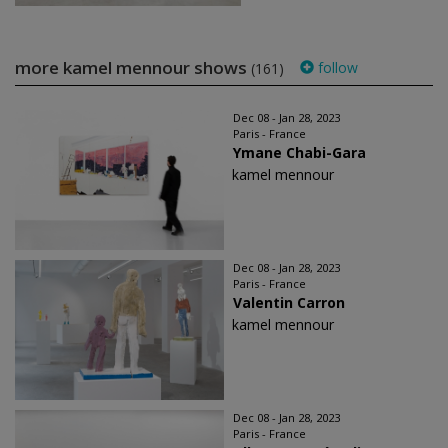
more kamel mennour shows
follow
(161)
Dec 08 - Jan 28, 2023
Paris - France
Ymane Chabi-Gara
kamel mennour
Dec 08 - Jan 28, 2023
Paris - France
Valentin Carron
kamel mennour
Dec 08 - Jan 28, 2023
Paris - France