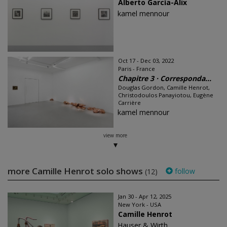
Alberto García-Alix
kamel mennour
Oct 17 - Dec 03, 2022
Paris - France
Chapitre 3 · Corresponda...
Douglas Gordon, Camille Henrot,
Christodoulos Panayiotou, Eugène
Carrière
kamel mennour
view more
more Camille Henrot solo shows
follow
(12)
Jan 30 - Apr 12, 2025
New York - USA
Camille Henrot
Hauser & Wirth