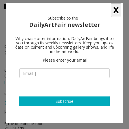
X
Subscribe to the
DailyArtFair newsletter
Why chase after information, DailyArtFair brings it to
you through its weekly newsletters. Keep you up-to-
Camille Henrot
follow
date on current and upcoming gallery shows, and life
in the art world.
Testa di Legno
Please enter your email
Oct 14 - Nov 25, 2017
Opening on Oct 14, 2017 - 3 - 7 pm
press release
solo show
Subscribe
kamel mennour
follow
6, rue du Pont de Lodi
75006 Paris