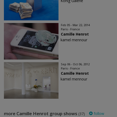
König Galerie
Feb 05 - Mar 22, 2014
Paris - France
Camille Henrot
kamel mennour
Sep 06 - Oct 06, 2012
Paris - France
Camille Henrot
kamel mennour
more Camille Henrot group shows
follow
(37)