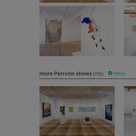
more Perrotin shows
follow
(720)