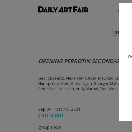
shows
search
we
OPENING PERROTIN SECONDARY M
Georg Baselitz, Alexander Calder, Maurizio Cattelan, L
Haring, Yves Klein, Glenn Ligon, Georges Mathieu, Fr
Peter Saul, Lee Ufan, Andy Warhol, Tom Wesselmann
Sep 04 - Dec 18, 2021
press release
group show