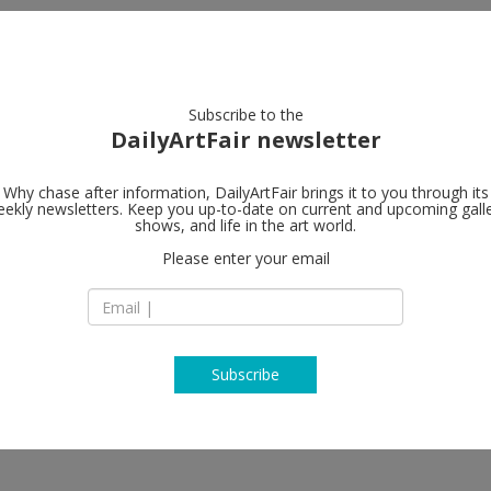
artists
artworks
galleries
focus
Subscribe to the
DailyArtFair newsletter
Why chase after information, DailyArtFair brings it to you through its
ekly newsletters. Keep you up-to-date on current and upcoming gall
ARKET
Perrotin
shows, and life in the art world.
fo
Please enter your email
8 Avenue Matignon
75008 Paris
ucio Fontana, Peter Halley, Keith
France
ançois Morellet, Ugo Rondinone,
T
map
, amongst others
www.perrotin.com
Subscribe