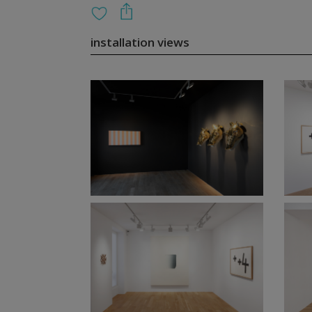
installation views