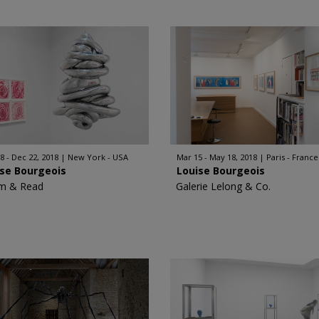
8 - Dec 22, 2018
New York - USA
Mar 15 - May 18, 2018
Paris - France
ise Bourgeois
Louise Bourgeois
m & Read
Galerie Lelong & Co.