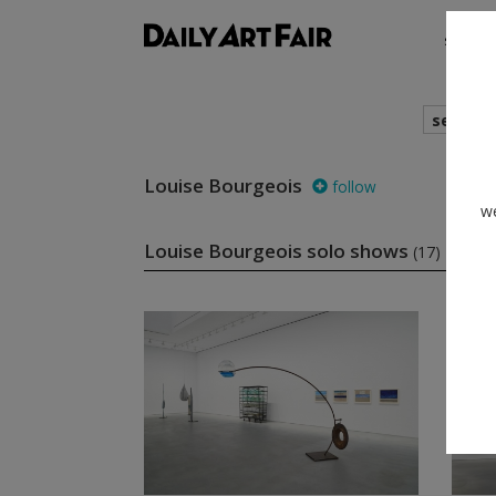
shows
search
Louise Bourgeois
follow
we
Louise Bourgeois solo shows
(17)
fol