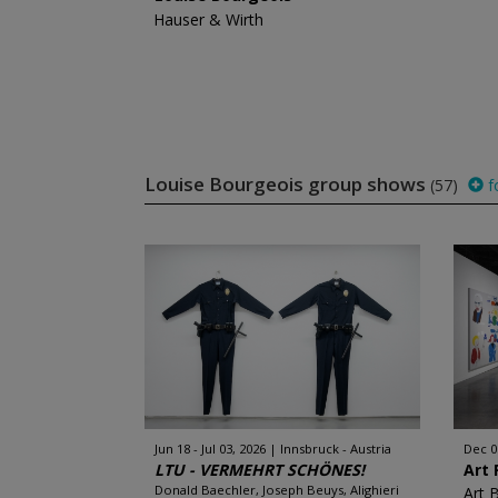
Hauser & Wirth
Louise Bourgeois group shows
(57)
f
Jun 18 - Jul 03, 2026
Innsbruck - Austria
Dec 0
LTU - VERMEHRT SCHÖNES!
Art 
Donald Baechler, Joseph Beuys, Alighieri
Art 