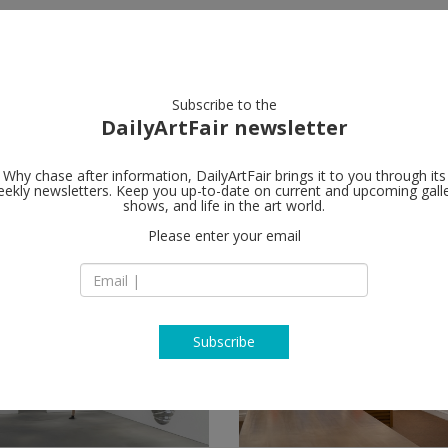
artists
artworks
galleries
focus
Subscribe to the
DailyArtFair newsletter
Why chase after information, DailyArtFair brings it to you through its
ekly newsletters. Keep you up-to-date on current and upcoming gall
shows, and life in the art world.
low
Please enter your email
Subscribe