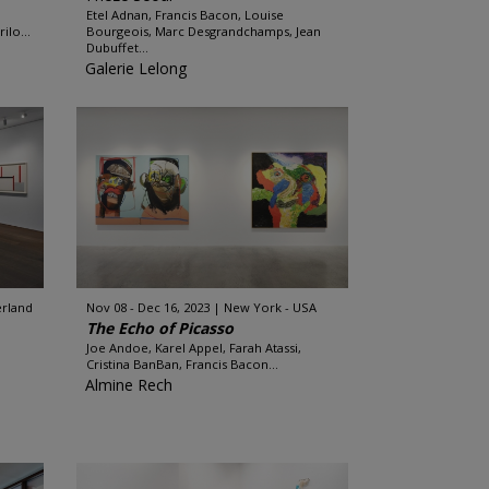
Etel Adnan, Francis Bacon, Louise
ilo...
Bourgeois, Marc Desgrandchamps, Jean
Dubuffet...
Galerie Lelong
erland
Nov 08 - Dec 16, 2023
New York - USA
The Echo of Picasso
Joe Andoe, Karel Appel, Farah Atassi,
Cristina BanBan, Francis Bacon...
Almine Rech