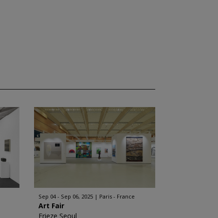
Sep 04 - Sep 06, 2025
Paris - France
Art Fair
Frieze Seoul