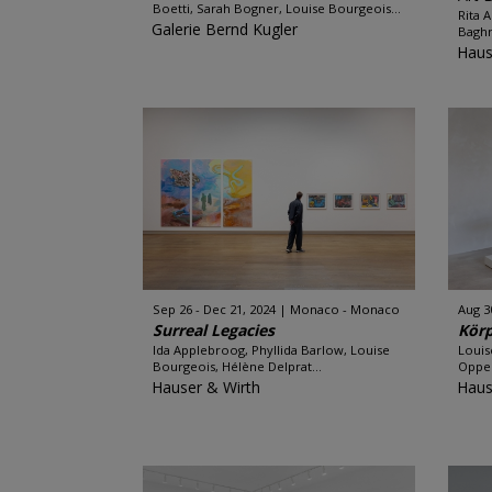
Boetti, Sarah Bogner, Louise Bourgeois...
Rita 
Galerie Bernd Kugler
Baghr
Haus
Sep 26 - Dec 21, 2024
Monaco - Monaco
Aug 3
Surreal Legacies
Körp
Ida Applebroog, Phyllida Barlow, Louise
Louis
Bourgeois, Hélène Delprat...
Oppen
Hauser & Wirth
Haus