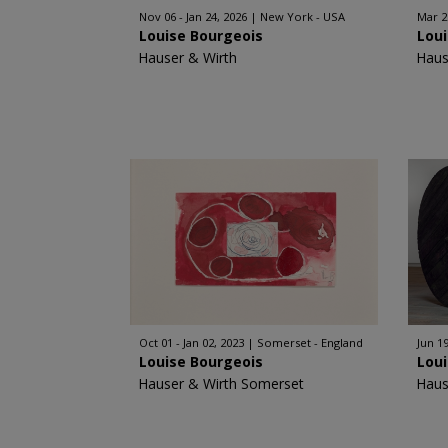
Nov 06 - Jan 24, 2026
New York - USA
Mar 2
Louise Bourgeois
Lou
Hauser & Wirth
Haus
Oct 01 - Jan 02, 2023
Somerset - England
Jun 1
Louise Bourgeois
Lou
Hauser & Wirth Somerset
Haus