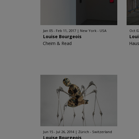
Jan 05 - Feb 11, 2017
New York - USA
Oct 02
Louise Bourgeois
Lou
Cheim & Read
Haus
Jun 15 - Jul 26, 2014
Zürich - Switzerland
Louise Bourgeois