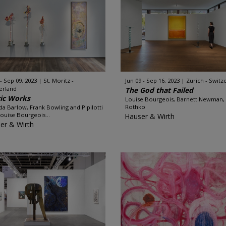
 - Sep 09, 2023
St. Moritz -
Jun 09 - Sep 16, 2023
Zürich - Switz
erland
The God that Failed
ic Works
Louise Bourgeois, Barnett Newman,
Rothko
ida Barlow, Frank Bowling and Pipilotti
 Louise Bourgeois...
Hauser & Wirth
er & Wirth