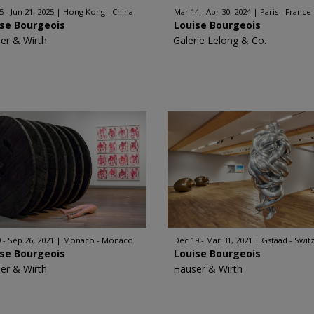
5 - Jun 21, 2025
Hong Kong - China
Mar 14 - Apr 30, 2024
Paris - France
ise Bourgeois
Louise Bourgeois
er & Wirth
Galerie Lelong & Co.
9 - Sep 26, 2021
Monaco - Monaco
Dec 19 - Mar 31, 2021
Gstaad - Swit
ise Bourgeois
Louise Bourgeois
er & Wirth
Hauser & Wirth