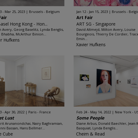
3 - Mar 25, 2023
Brussels - Belgium
Jan 12 - Jan 15, 2023
Brussels - Belg
Fair
Art Fair
Basel Hong Kong - Hon...
ART SG - Singapore
n Avery, Georg Baselitz, Lynda Benglis,
David Altmejd, Milton Avery, Louise
Bhabha, McArthur Binion...
Bourgeois, Thierry De Cordier, Trac
Emin...
er Hufkens
Xavier Hufkens
3 - Apr 30, 2022
Paris - France
Feb 24 - May 14, 2022
New York - U
t Lust
Some People
rit Arunanondchai, Nairy Baghramian,
Diane Arbus, Donald Baechler, Jean-
nni Bassan, Hans Bellmer...
Basquiat, Lynda Benglis...
e Cube
Cheim & Read