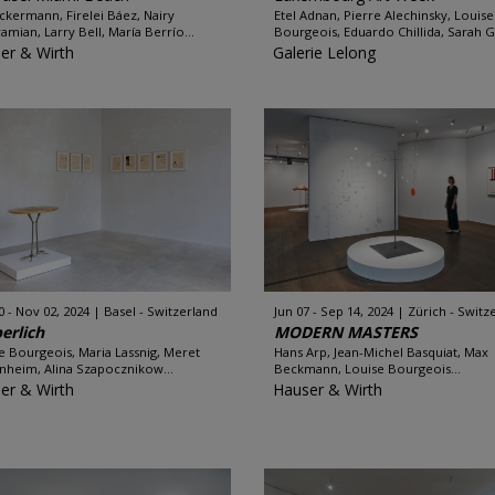
Ackermann, Firelei Báez, Nairy
Etel Adnan, Pierre Alechinsky, Louise
amian, Larry Bell, María Berrío...
Bourgeois, Eduardo Chillida, Sarah Gr
er & Wirth
Galerie Lelong
0 - Nov 02, 2024
Basel - Switzerland
Jun 07 - Sep 14, 2024
Zürich - Switz
erlich
MODERN MASTERS
e Bourgeois, Maria Lassnig, Meret
Hans Arp, Jean-Michel Basquiat, Max
heim, Alina Szapocznikow...
Beckmann, Louise Bourgeois...
er & Wirth
Hauser & Wirth