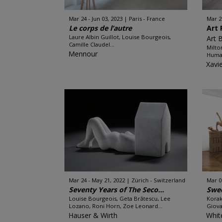
Mar 24 - Jun 03, 2023
Paris - France
Mar 2
Le corps de l’autre
Art 
Laure Albin Guillot, Louise Bourgeois,
Art 
Camille Claudel...
Milto
Mennour
Huma 
Xavi
Mar 24 - May 21, 2022
Zürich - Switzerland
Mar 0
Seventy Years of The Seco...
Swee
Louise Bourgeois, Geta Brătescu, Lee
Korak
Lozano, Roni Horn, Zoe Leonard...
Giova
Hauser & Wirth
Whit