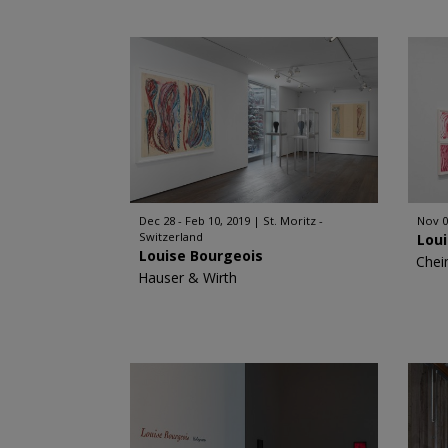
Dec 28 - Feb 10, 2019
St. Moritz -
Nov 0
Switzerland
Lou
Louise Bourgeois
Chei
Hauser & Wirth