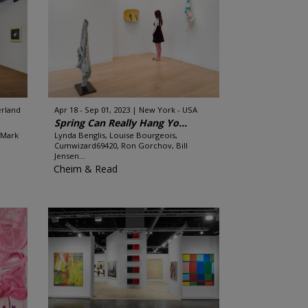
erland
Apr 18 - Sep 01, 2023
New York - USA
Spring Can Really Hang Yo...
 Mark
Lynda Benglis, Louise Bourgeois,
Cumwizard69420, Ron Gorchov, Bill
Jensen...
Cheim & Read