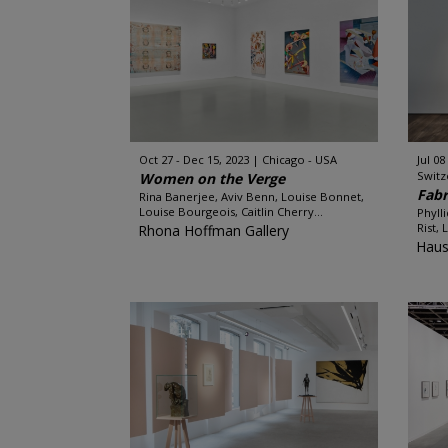
Oct 27 - Dec 15, 2023
Chicago - USA
Jul 08
Switz
Women on the Verge
Fabr
Rina Banerjee, Aviv Benn, Louise Bonnet,
Louise Bourgeois, Caitlin Cherry...
Phyll
Rist,
Rhona Hoffman Gallery
Haus