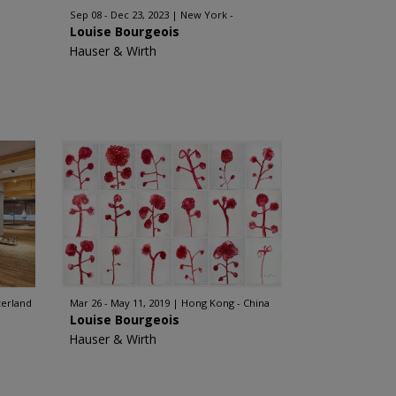
Sep 08 - Dec 23, 2023
New York -
Louise Bourgeois
Hauser & Wirth
zerland
Mar 26 - May 11, 2019
Hong Kong - China
Louise Bourgeois
Hauser & Wirth