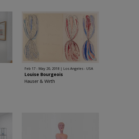
Feb 17 - May 20, 2018
Los Angeles - USA
Louise Bourgeois
Hauser & Wirth