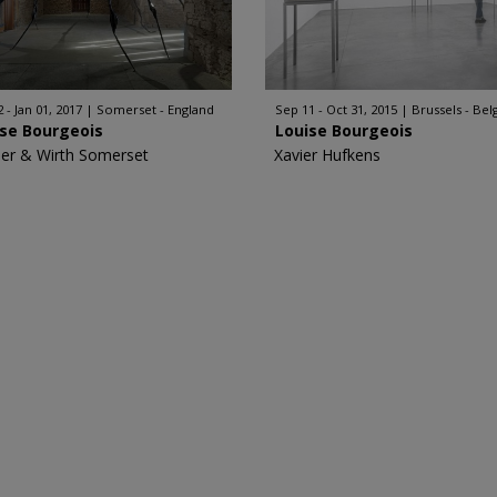
 - Jan 01, 2017
Somerset - England
Sep 11 - Oct 31, 2015
Brussels - Be
ise Bourgeois
Louise Bourgeois
er & Wirth Somerset
Xavier Hufkens