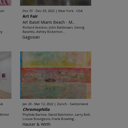
ium
Dec 01 - Dec 03, 2022
New York - USA
Art Fair
Art Basel Miami Beach - M...
Richard Avedon, John Baldessari, Georg
ey
Baselitz, Ashley Bickerton...
Gagosian
SA
Jan 20 - Mar 12, 2022
Zürich - Switzerland
Chromophilia
Michel
Phyllida Barlow, David Batchelor, Larry Bell,
Louise Bourgeois, Frank Bowling...
Hauser & Wirth