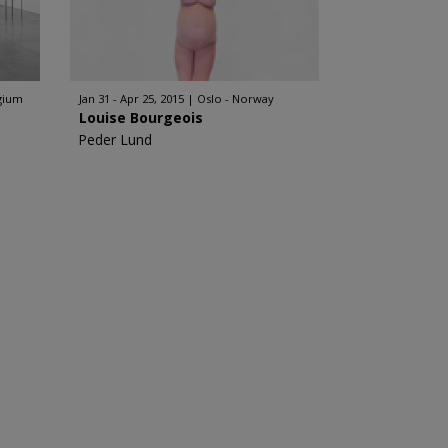
lgium
Jan 31 - Apr 25, 2015
Oslo - Norway
Louise Bourgeois
Peder Lund