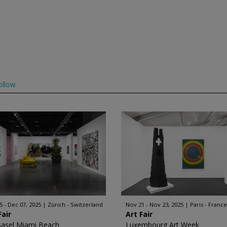
ollow
5 - Dec 07, 2025
Zürich - Switzerland
Nov 21 - Nov 23, 2025
Paris - France
Fair
Art Fair
Basel Miami Beach
Luxembourg Art Week