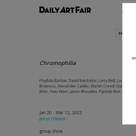
shows
search
we
Chromophilia
Phyllida Barlow, David Batchelor, Larry Bell, Louise B
Bratescu, Alexander Calder, Martin Creed, Günther För
Kher, Yves Klein, Jason Rhoades, Pipilotti Rist, Sophi
Jan 20 - Mar 12, 2022
press release
group show