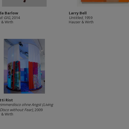
ida Barlow
Larry Bell
ed: GIG
, 2014
Untitled
, 1959
 & Wirth
Hauser & Wirth
tti Rist
mmerdisco ohne Angst (Living
isco without Fear)
, 2009
 & Wirth