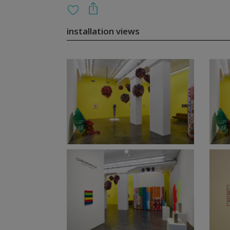
installation views