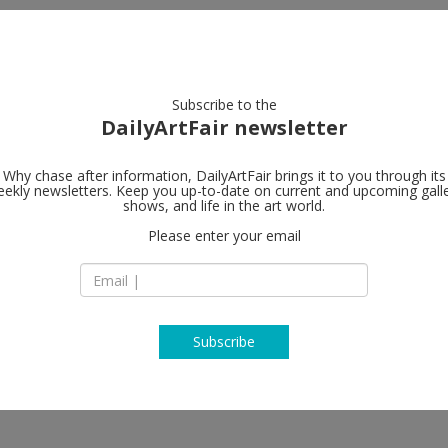
artists
artworks
galleries
focus
Subscribe to the
DailyArtFair newsletter
Why chase after information, DailyArtFair brings it to you through its
ekly newsletters. Keep you up-to-date on current and upcoming gall
Hauser & Wir
shows, and life in the art world.
Please enter your email
Limmatstrasse 270
8005 Zürich
ourgeois, Frank Bowling, Geta
Switzerland
g, Jenny Holzer, Roni Horn, Bharti
T +41 44 446 8050
e Taeuber-Arp, Elisabeth Wild
www.hauserwirth.
Subscribe