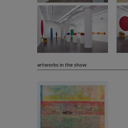
artworks in the show