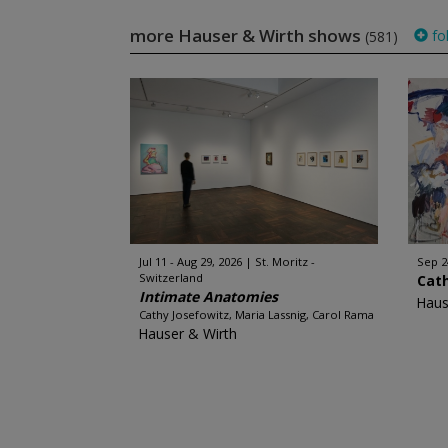
more Hauser & Wirth shows
fo
(581)
Jul 11 - Aug 29, 2026
St. Moritz -
Sep 2
Switzerland
Cat
Intimate Anatomies
Haus
Cathy Josefowitz, Maria Lassnig, Carol Rama
Hauser & Wirth