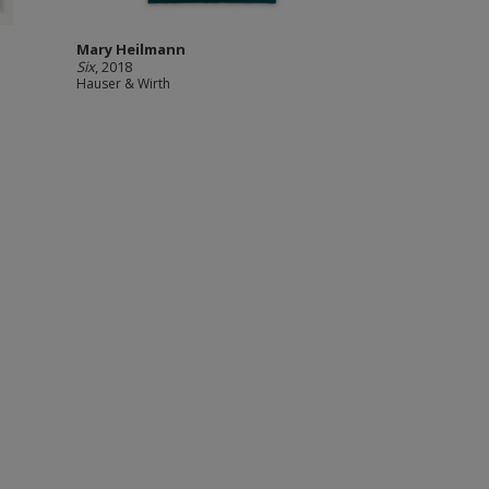
Mary Heilmann
Six
, 2018
Hauser & Wirth