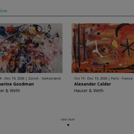
llow
4 - Dec 19, 2026
Zürich - Switzerland
Oct 19 - Dec 19, 2026
Paris - France
herine Goodman
Alexander Calder
er & Wirth
Hauser & Wirth
view more