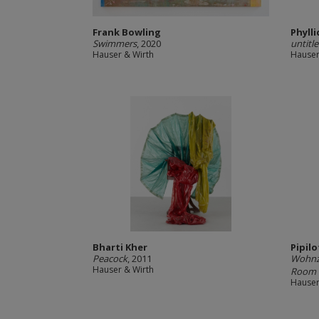
Frank Bowling
Phyll
Swimmers
, 2020
untitl
Hauser & Wirth
Hauser
Bharti Kher
Pipilo
Peacock
, 2011
Wohnzi
Hauser & Wirth
Room D
Hauser