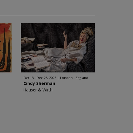
Oct 13 - Dec 23, 2026
London - England
Cindy Sherman
Hauser & Wirth