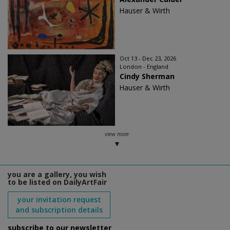
Hauser & Wirth
Oct 13 - Dec 23, 2026
London - England
Cindy Sherman
Hauser & Wirth
view more
you are a gallery, you wish
to be listed on DailyArtFair
your invitation request
and subscription details
subscribe to our newsletter