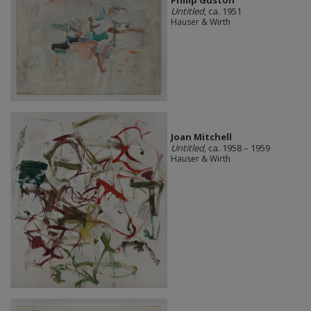
Untitled
, ca. 1951
Hauser & Wirth
Joan Mitchell
Untitled
, ca. 1958 – 1959
Hauser & Wirth