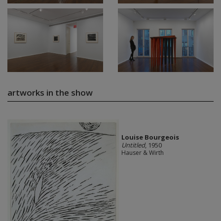
artworks in the show
Louise Bourgeois
Untitled
, 1950
Hauser & Wirth