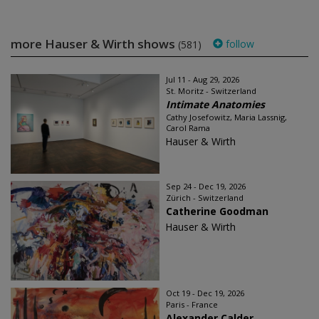
more Hauser & Wirth shows
follow
(581)
Jul 11 - Aug 29, 2026
St. Moritz - Switzerland
Intimate Anatomies
Cathy Josefowitz, Maria Lassnig,
Carol Rama
Hauser & Wirth
Sep 24 - Dec 19, 2026
Zürich - Switzerland
Catherine Goodman
Hauser & Wirth
Oct 19 - Dec 19, 2026
Paris - France
Alexander Calder