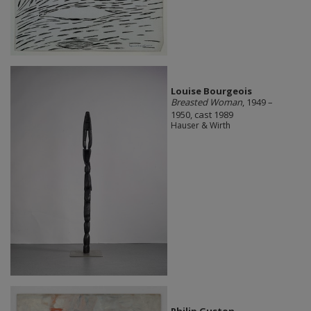
Louise Bourgeois
Breasted Woman
, 1949 –
1950, cast 1989
Hauser & Wirth
Philip Guston