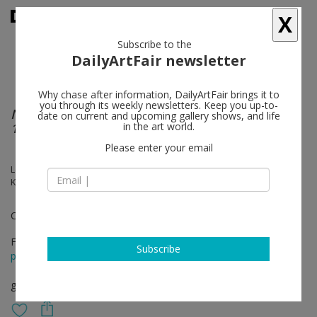
X
Subscribe to the
DailyArtFair newsletter
Why chase after information, DailyArtFair brings it to
you through its weekly newsletters. Keep you up-to-
Nothing and Everything: Seven Artists, 1947 –
date on current and upcoming gallery shows, and life
1962
in the art world.
Please enter your email
Louise Bourgeois, John Cage, Morton Feldman, Philip Guston, Franz
Kline, Joan Mitchell, David Smith
Curated by Douglas Dreishpoon
Feb 02 - Apr 01, 2017
Subscribe
press release
group show