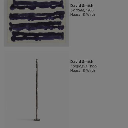
David Smith
Untitled
, 1955
Hauser & Wirth
David Smith
Forging IX
, 1955
Hauser & Wirth