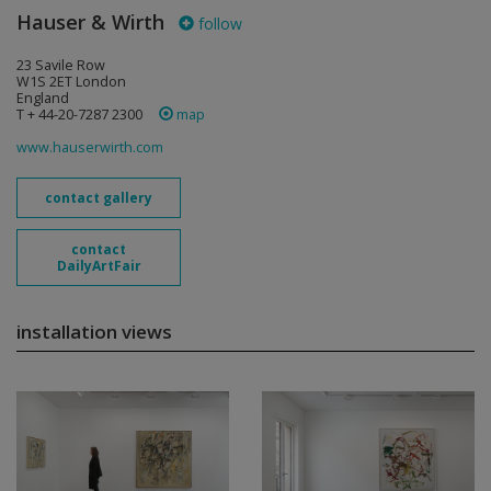
Hauser & Wirth
follow
23 Savile Row
W1S 2ET London
England
T + 44-20-7287 2300
map
www.hauserwirth.com
contact gallery
contact
DailyArtFair
installation views