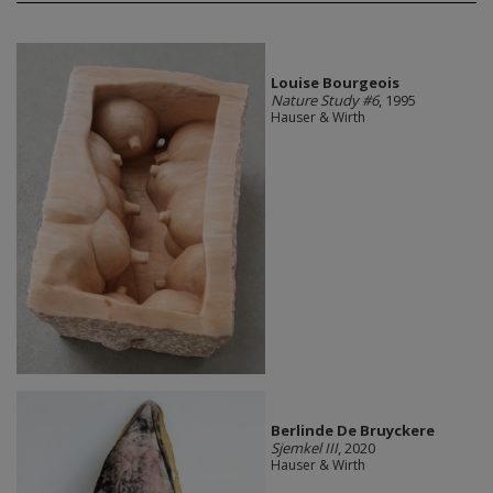
Louise Bourgeois
Nature Study #6
, 1995
Hauser & Wirth
Berlinde De Bruyckere
Sjemkel III
, 2020
Hauser & Wirth