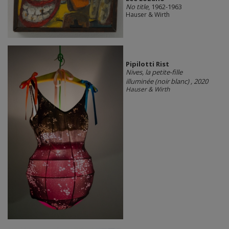
No title
, 1962-1963
Hauser & Wirth
Pipilotti Rist
Nives, la petite-fille
illuminée (noir blanc)
, 2020
Hauser & Wirth