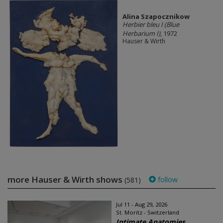
Alina Szapocznikow
Herbier bleu I (Blue
Herbarium I)
, 1972
Hauser & Wirth
more Hauser & Wirth shows
follow
(581)
Jul 11 - Aug 29, 2026
St. Moritz - Switzerland
Intimate Anatomies