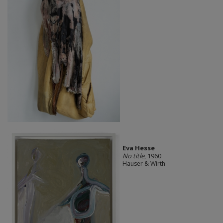
Eva Hesse
No title
, 1960
Hauser & Wirth