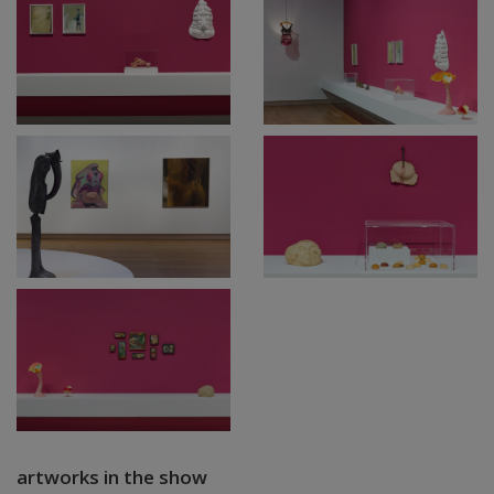
artworks in the show