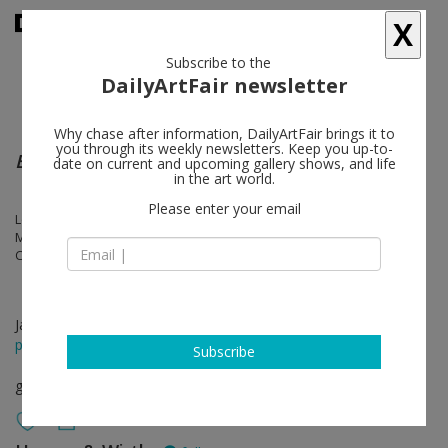
X
Subscribe to the
DailyArtFair newsletter
Why chase after information, DailyArtFair brings it to
you through its weekly newsletters. Keep you up-to-
Bodily Abstractions / Fragmented Anatomies
date on current and upcoming gallery shows, and life
in the art world.
Please enter your email
Louise Bourgeois, Berlinde de Bruyckere, Ellen Gallagher, Eva Hesse,
Maria Lassnig, Lee Lozano, Anna Maria Maiolino, Christina Quarles,
Cindy Sherman, Lorna Simpson, Pipilotti Rist, Alina Szapocznikow
Jan 26 - Mar 26, 2022
press release
Subscribe
group show