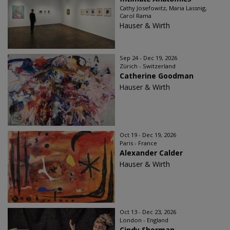
Cathy Josefowitz, Maria Lassnig,
Carol Rama
Hauser & Wirth
Sep 24 - Dec 19, 2026
Zürich - Switzerland
Catherine Goodman
Hauser & Wirth
Oct 19 - Dec 19, 2026
Paris - France
Alexander Calder
Hauser & Wirth
Oct 13 - Dec 23, 2026
London - England
Cindy Sherman