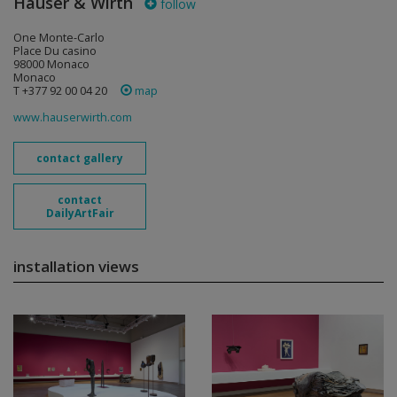
Hauser & Wirth
follow
One Monte-Carlo
Place Du casino
98000 Monaco
Monaco
T +377 92 00 04 20
map
www.hauserwirth.com
contact gallery
contact
DailyArtFair
installation views