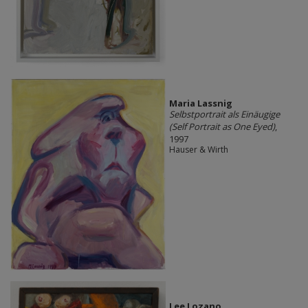
Maria Lassnig
Selbstportrait als Einäugige
(Self Portrait as One Eyed)
,
1997
Hauser & Wirth
Lee Lozano