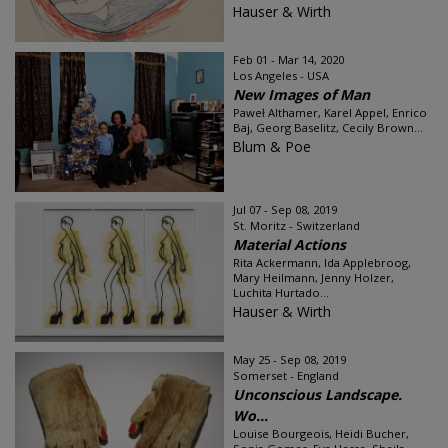
Hauser & Wirth
Feb 01 - Mar 14, 2020
Los Angeles - USA
New Images of Man
Paweł Althamer, Karel Appel, Enrico
Baj, Georg Baselitz, Cecily Brown...
Blum & Poe
Jul 07 - Sep 08, 2019
St. Moritz - Switzerland
Material Actions
Rita Ackermann, Ida Applebroog,
Mary Heilmann, Jenny Holzer,
Luchita Hurtado...
Hauser & Wirth
May 25 - Sep 08, 2019
Somerset - England
Unconscious Landscape.
Wo...
Louise Bourgeois, Heidi Bucher,