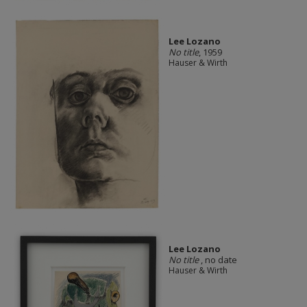
Lee Lozano
No title
, 1959
Hauser & Wirth
Lee Lozano
No title
, no date
Hauser & Wirth