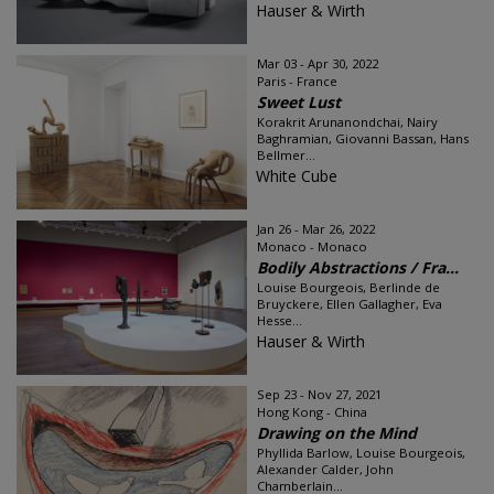
Hauser & Wirth
Mar 03 - Apr 30, 2022
Paris - France
Sweet Lust
Korakrit Arunanondchai, Nairy
Baghramian, Giovanni Bassan, Hans
Bellmer...
White Cube
Jan 26 - Mar 26, 2022
Monaco - Monaco
Bodily Abstractions / Fra...
Louise Bourgeois, Berlinde de
Bruyckere, Ellen Gallagher, Eva
Hesse...
Hauser & Wirth
Sep 23 - Nov 27, 2021
Hong Kong - China
Drawing on the Mind
Phyllida Barlow, Louise Bourgeois,
Alexander Calder, John
Chamberlain...