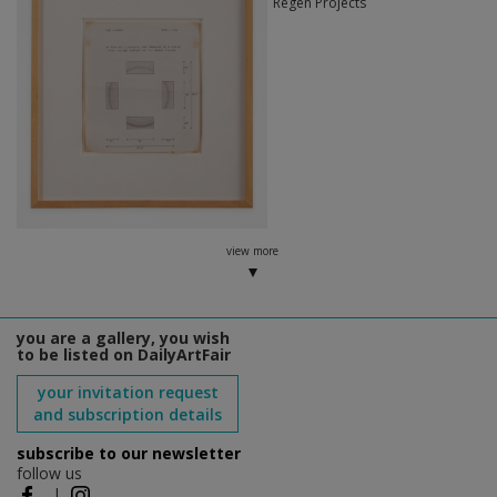
Regen Projects
view more
you are a gallery, you wish
to be listed on DailyArtFair
your invitation request
and subscription details
subscribe to our newsletter
follow us
|