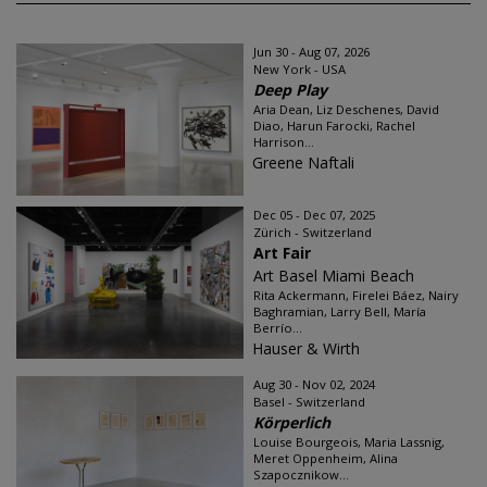
Jun 30 - Aug 07, 2026
New York - USA
Deep Play
Aria Dean, Liz Deschenes, David
Diao, Harun Farocki, Rachel
Harrison...
Greene Naftali
Dec 05 - Dec 07, 2025
Zürich - Switzerland
Art Fair
Art Basel Miami Beach
Rita Ackermann, Firelei Báez, Nairy
Baghramian, Larry Bell, María
Berrío...
Hauser & Wirth
Aug 30 - Nov 02, 2024
Basel - Switzerland
Körperlich
Louise Bourgeois, Maria Lassnig,
Meret Oppenheim, Alina
Szapocznikow...