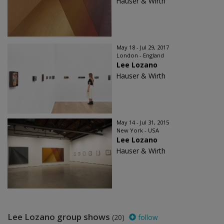
Hauser & Wirth
May 18 - Jul 29, 2017
London - England
Lee Lozano
Hauser & Wirth
May 14 - Jul 31, 2015
New York - USA
Lee Lozano
Hauser & Wirth
Lee Lozano group shows
(20)
follow