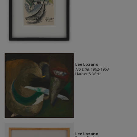
Lee Lozano
No title
, 1962-1963
Hauser & Wirth
Lee Lozano