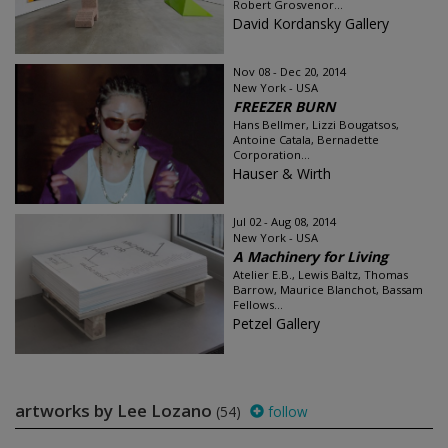
Robert Grosvenor...
David Kordansky Gallery
Nov 08 - Dec 20, 2014
New York - USA
FREEZER BURN
Hans Bellmer, Lizzi Bougatsos,
Antoine Catala, Bernadette
Corporation...
Hauser & Wirth
Jul 02 - Aug 08, 2014
New York - USA
A Machinery for Living
Atelier E.B., Lewis Baltz, Thomas
Barrow, Maurice Blanchot, Bassam
Fellows...
Petzel Gallery
artworks by Lee Lozano
(54)
follow