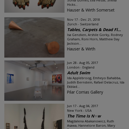
Sonia Gomes, Eva Hesse, Sheila
Hicks...
Hauser & Wirth Somerset
Nov 17 - Dec 21, 2018
Zürich - Switzerland
Tables, Carpets & Dead Fl...
Isa Genzken, Arshile Gorky, Rodney
Graham, Roni Horn, Matthew Day
Jackson...
Hauser & Wirth
Jun 28 - Aug 05, 2017
London - England
Adult Swim
Ida Applebroog, Emheyo Bahabba,
Judith Bernstein, Rafael Delacruz, Ida
Ekblad...
Pilar Corrias Gallery
Jun 17 - Aug 04, 2017
New York - USA
The Time Is N♀w
Magdalena Abakanowicz, Ruth
Asawa, Hannelore Baron, Mary