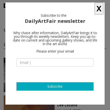
X
Subscribe to the
DailyArtFair newsletter
Lee Lozano
follow
Why chase after information, DailyArtFair brings it to
you through its weekly newsletters. Keep you up-to-
date on current and upcoming gallery shows, and life
Lee Lozano solo shows
in the art world.
(4)
follow
Please enter your email
Oct 30 - Jan 25, 2026
Los Angeles - USA
Lee Lozano
Hauser & Wirth
Subscribe
May 05 - Jul 29, 2022
New York - USA
Lee Lozano