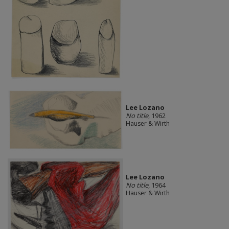
Lee Lozano
No title
, 1962
Hauser & Wirth
Lee Lozano
No title
, 1964
Hauser & Wirth