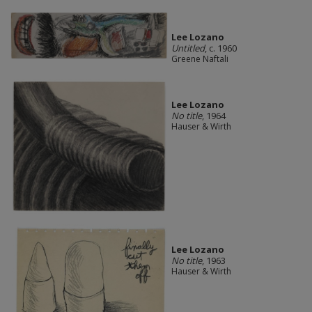
Lee Lozano
Untitled
, c. 1960
Greene Naftali
Lee Lozano
No title
, 1964
Hauser & Wirth
Lee Lozano
No title
, 1963
Hauser & Wirth