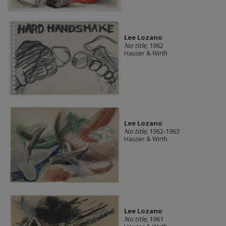
Lee Lozano
No title
, 1962
Hauser & Wirth
Lee Lozano
No title
, 1962-1963
Hauser & Wirth
Lee Lozano
No title
, 1961