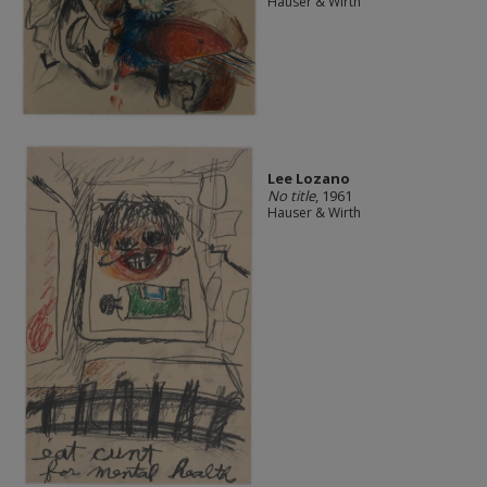
Hauser & Wirth
Lee Lozano
No title
, 1961
Hauser & Wirth