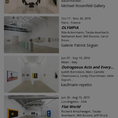
Bauermeister...
Michael Rosenfeld Gallery
Oct 17 - Nov 26, 2016
Paris - France
OLYMPIA
Rita Ackermann, Tauba Auerbach,
Nathaniel Axel, Will Boone, Carol
Bove...
Galerie Patrick Seguin
Jun 07 - Sep 10, 2016
Milan - Italy
Outrageous Acts and Every...
Judith Bernstein, Marc Camille
Chaimowicz, Leidy Churchman, Valie
Export...
kaufmann repetto
Jun 26 - Aug 15, 2015
Los Angeles - USA
Flat World
Richard Artschwager, Tauba
Auerbach, Will Boone, Jeff Elrod,