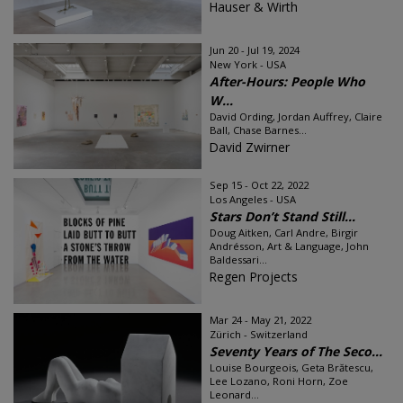
Hauser & Wirth
Jun 20 - Jul 19, 2024
New York - USA
After-Hours: People Who
W...
David Ording, Jordan Auffrey, Claire
Ball, Chase Barnes...
David Zwirner
Sep 15 - Oct 22, 2022
Los Angeles - USA
Stars Don’t Stand Still...
Doug Aitken, Carl Andre, Birgir
Andrésson, Art & Language, John
Baldessari...
Regen Projects
Mar 24 - May 21, 2022
Zürich - Switzerland
Seventy Years of The Seco...
Louise Bourgeois, Geta Brătescu,
Lee Lozano, Roni Horn, Zoe
Leonard...