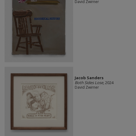
David Zwirner
Jacob Sanders
Both Sides Lose
, 2024
David Zwirner