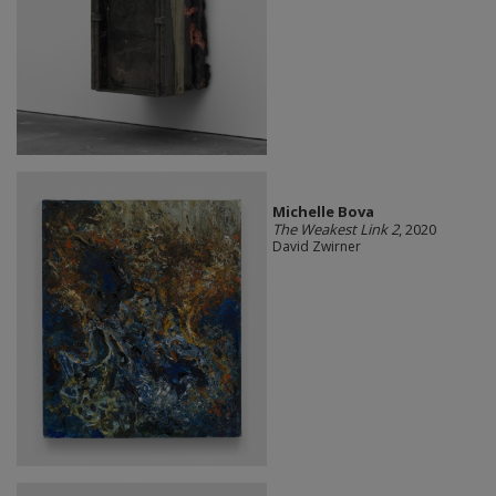
Michelle Bova
The Weakest Link 2
, 2020
David Zwirner