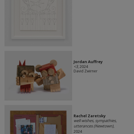
Jordan Auffrey
<3
, 2024
David Zwirner
Rachel Zaretsky
well wishes, sympathies,
utterances (Newtown)
,
2024