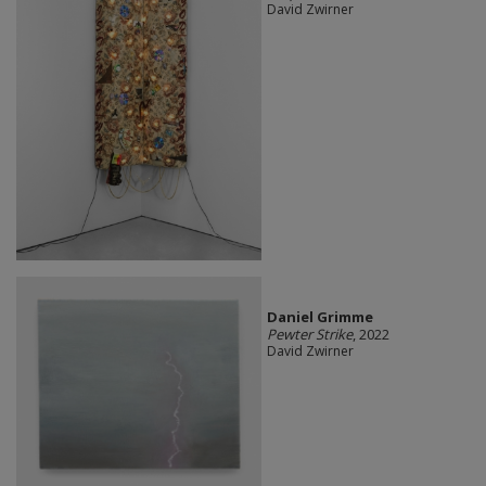
David Zwirner
Daniel Grimme
Pewter Strike
, 2022
David Zwirner