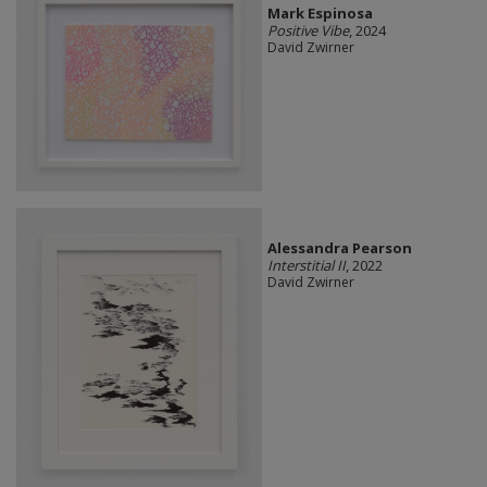
Mark Espinosa
Positive Vibe
, 2024
David Zwirner
Alessandra Pearson
Interstitial II
, 2022
David Zwirner