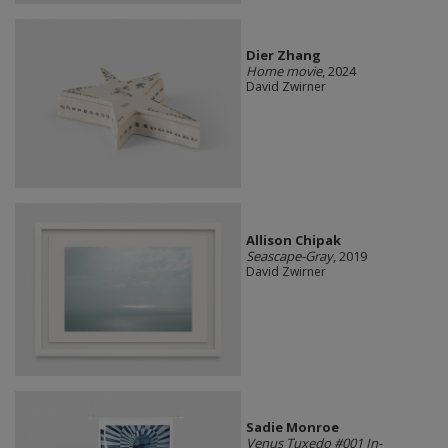
Dier Zhang
Home movie
, 2024
David Zwirner
Allison Chipak
Seascape-Gray
, 2019
David Zwirner
Sadie Monroe
Venus Tuxedo #001 In-