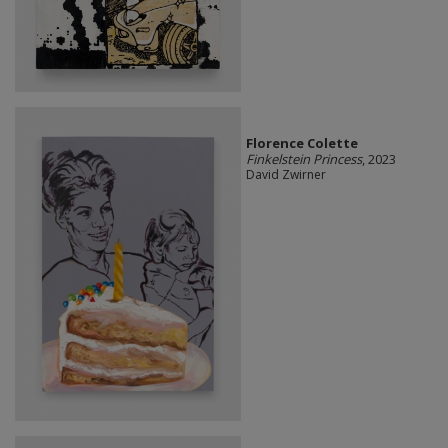
Florence Colette
Finkelstein Princess
, 2023
David Zwirner