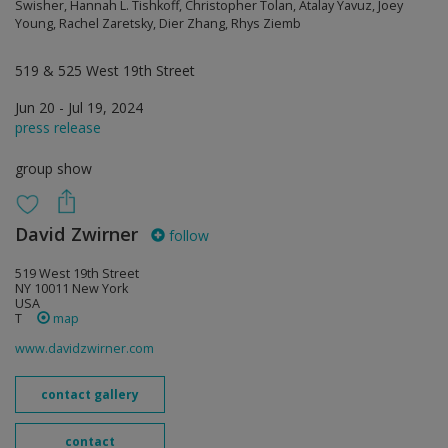
Swisher, Hannah L. Tishkoff, Christopher Tolan, Atalay Yavuz, Joey
Young, Rachel Zaretsky, Dier Zhang, Rhys Ziemb
519 & 525 West 19th Street
Jun 20 - Jul 19, 2024
press release
group show
David Zwirner
follow
519 West 19th Street
NY 10011 New York
USA
T
map
www.davidzwirner.com
contact gallery
contact