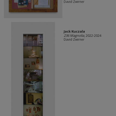
David Zwirner
Jack Kuczala
236 Magnolia
, 2022-2024
David Zwirner