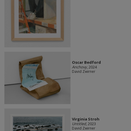
Oscar Bedford
Anchovy
, 2024
David Zwirner
Virginia Stroh
Untitled
, 2023
David Zwirner