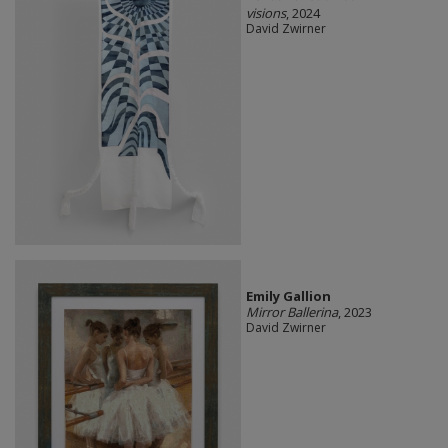
visions
, 2024
David Zwirner
Emily Gallion
Mirror Ballerina
, 2023
David Zwirner