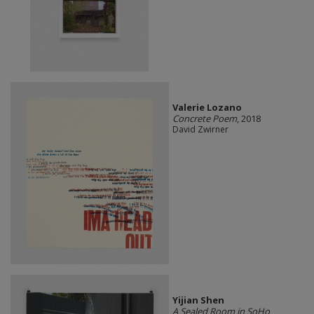
Valerie Lozano
Concrete Poem
, 2018
David Zwirner
Yijian Shen
A Sealed Room in SoHo