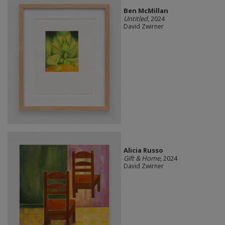
Ben McMillan
Untitled
, 2024
David Zwirner
Alicia Russo
Gift & Home
, 2024
David Zwirner