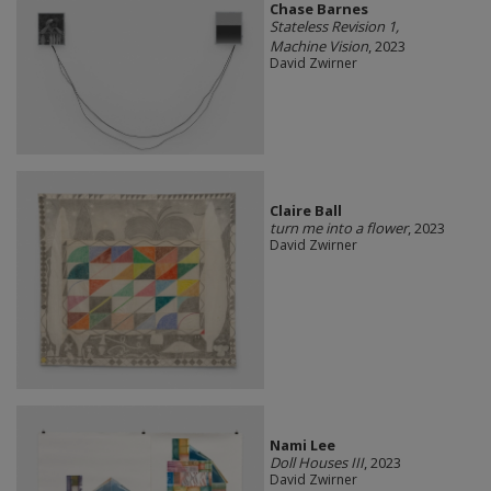
Chase Barnes
Stateless Revision 1,
Machine Vision
, 2023
David Zwirner
Claire Ball
turn me into a flower
, 2023
David Zwirner
Nami Lee
Doll Houses III
, 2023
David Zwirner