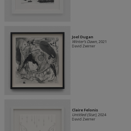
Joel Dugan
Winter’s Dawn
, 2021
David Zwirner
Claire Felonis
Untitled (Star)
, 2024
David Zwirner