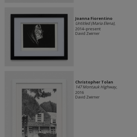
Joanna Fiorentino
Untitled (Maria Elena)
,
2014–present
David Zwirner
Christopher Tolan
147 Montauk Highway
,
2016
David Zwirner