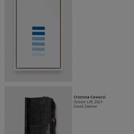
Cristina Covucci
Scissor Lift
, 2021
David Zwirner