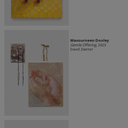
Mavourneen Dooley
Gentle Offering
, 2023
David Zwirner