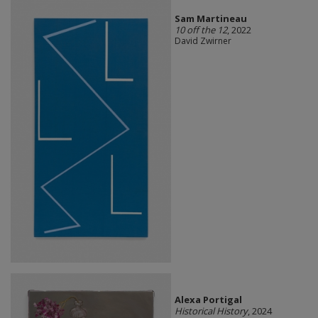
Sam Martineau
10 off the 12
, 2022
David Zwirner
Alexa Portigal
Historical History
, 2024