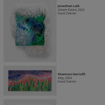
Jonathan Laib
Dream Eaters
, 2023
David Zwirner
Shannon Hartofil
May
, 2024
David Zwirner