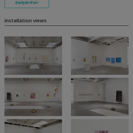
DailyArtFair
installation views