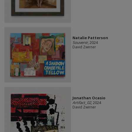
Natalie Patterson
Souvenir
, 2024
David Zwirner
Jonathan Ocasio
Artifact_02
, 2024
David Zwirner