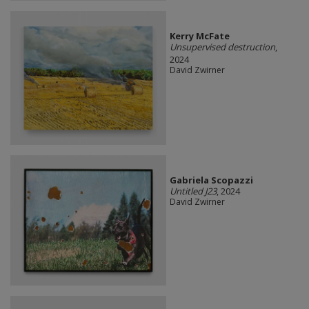
Kerry McFate
Unsupervised destruction
,
2024
David Zwirner
Gabriela Scopazzi
Untitled J23
, 2024
David Zwirner