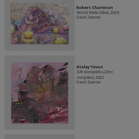
Robert Charleton
World Wide Vibes
, 2024
David Zwirner
Atalay Yavuz
Sıfır kompleks (Zero
complex)
, 2022
David Zwirner