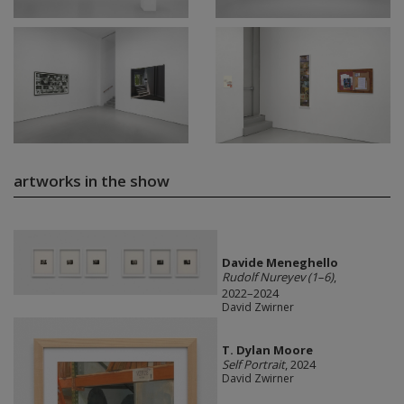
artworks in the show
Davide Meneghello
Rudolf Nureyev (1–6)
,
2022–2024
David Zwirner
T. Dylan Moore
Self Portrait
, 2024
David Zwirner