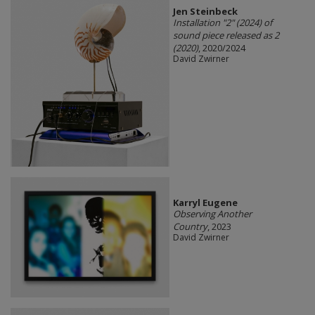
Jen Steinbeck
Installation "2" (2024) of
sound piece released as 2
(2020)
, 2020/2024
David Zwirner
Karryl Eugene
Observing Another
Country
, 2023
David Zwirner