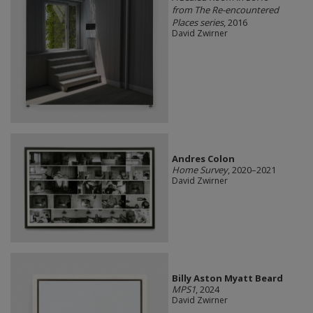
from The Re-encountered
Places series
, 2016
David Zwirner
Andres Colon
Home Survey
, 2020–2021
David Zwirner
Billy Aston Myatt Beard
MPS1
, 2024
David Zwirner