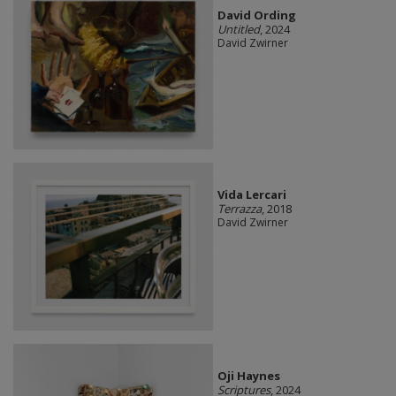
David Ording
Untitled
, 2024
David Zwirner
Vida Lercari
Terrazza
, 2018
David Zwirner
Oji Haynes
Scriptures
, 2024