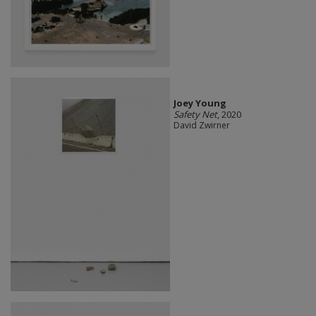
Joey Young
Safety Net
, 2020
David Zwirner