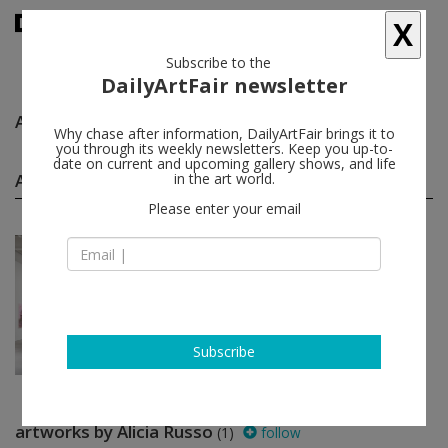
X
Subscribe to the
DailyArtFair newsletter
Alicia Russo
follow
Why chase after information, DailyArtFair brings it to
you through its weekly newsletters. Keep you up-to-
date on current and upcoming gallery shows, and life
Alicia Russo group shows
in the art world.
(1)
follow
Please enter your email
Jun 20 - Jul 19, 2024
New York - USA
After-Hours: People Who
W...
David Ording, Jordan Auffrey, Claire
Ball, Chase Barnes...
David Zwirner
Subscribe
artworks by Alicia Russo
(1)
follow