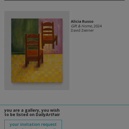
Alicia Russo
Gift & Home
, 2024
David Zwirner
you are a gallery, you wish
to be listed on DailyArtFair
your invitation request