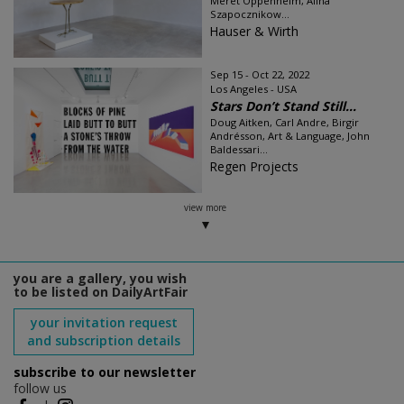
Meret Oppenheim, Alina
Szapocznikow...
Hauser & Wirth
Sep 15 - Oct 22, 2022
Los Angeles - USA
Stars Don’t Stand Still...
Doug Aitken, Carl Andre, Birgir
Andrésson, Art & Language, John
Baldessari...
Regen Projects
view more
you are a gallery, you wish
to be listed on DailyArtFair
your invitation request
and subscription details
subscribe to our newsletter
follow us