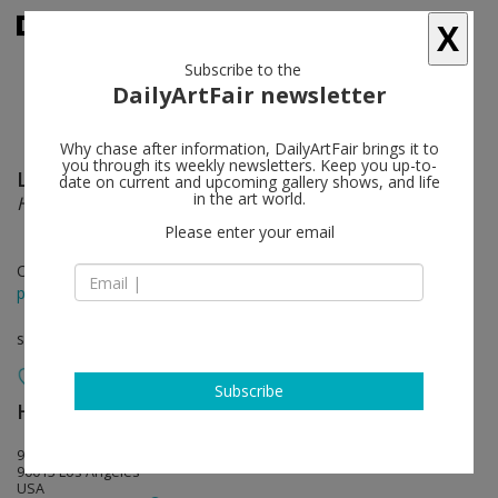
X
Subscribe to the
DailyArtFair newsletter
Why chase after information, DailyArtFair brings it to
you through its weekly newsletters. Keep you up-to-
Lee Lozano
follow
date on current and upcoming gallery shows, and life
in the art world.
Hard Handshake
Please enter your email
Oct 30 - Jan 25, 2026
press release
solo show
Subscribe
Hauser & Wirth
follow
901 East 3rd Street
90013 Los Angeles
USA