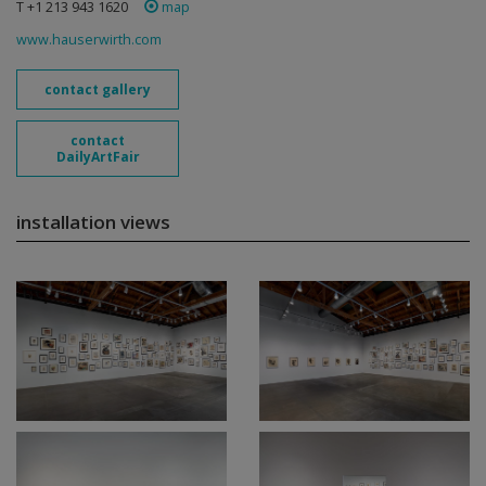
T +1 213 943 1620
map
www.hauserwirth.com
contact gallery
contact
DailyArtFair
installation views