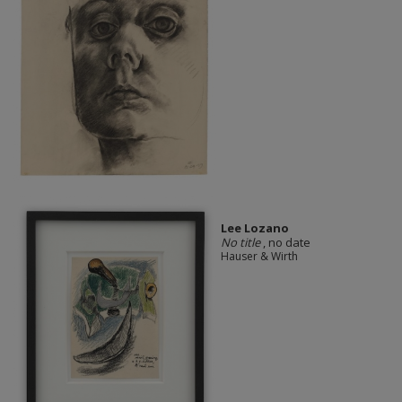
Lee Lozano
No title
, no date
Hauser & Wirth