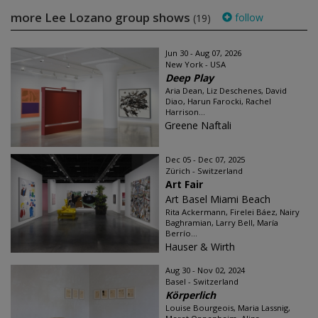
more Lee Lozano group shows
follow
(19)
Jun 30 - Aug 07, 2026
New York - USA
Deep Play
Aria Dean, Liz Deschenes, David
Diao, Harun Farocki, Rachel
Harrison...
Greene Naftali
Dec 05 - Dec 07, 2025
Zürich - Switzerland
Art Fair
Art Basel Miami Beach
Rita Ackermann, Firelei Báez, Nairy
Baghramian, Larry Bell, María
Berrío...
Hauser & Wirth
Aug 30 - Nov 02, 2024
Basel - Switzerland
Körperlich
Louise Bourgeois, Maria Lassnig,