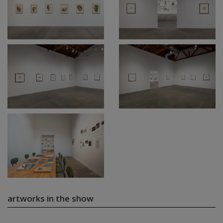
artworks in the show