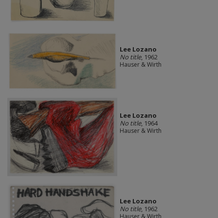
Lee Lozano
No title
, 1962
Hauser & Wirth
Lee Lozano
No title
, 1964
Hauser & Wirth
Lee Lozano
No title
, 1962
Hauser & Wirth