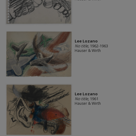
Lee Lozano
No title
, 1962-1963
Hauser & Wirth
Lee Lozano
No title
, 1961
Hauser & Wirth