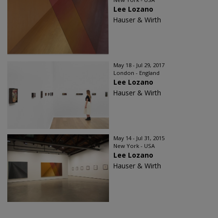
Lee Lozano
Hauser & Wirth
May 18 - Jul 29, 2017
London - England
Lee Lozano
Hauser & Wirth
May 14 - Jul 31, 2015
New York - USA
Lee Lozano
Hauser & Wirth