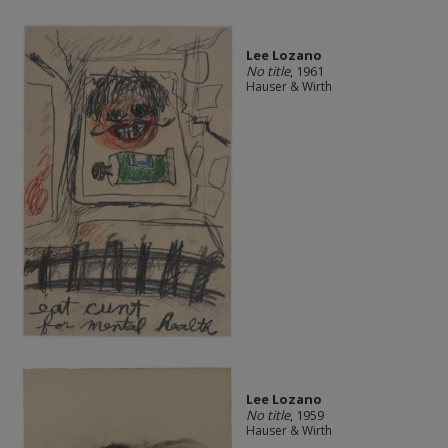
Lee Lozano
No title
, 1961
Hauser & Wirth
Lee Lozano
No title
, 1959
Hauser & Wirth