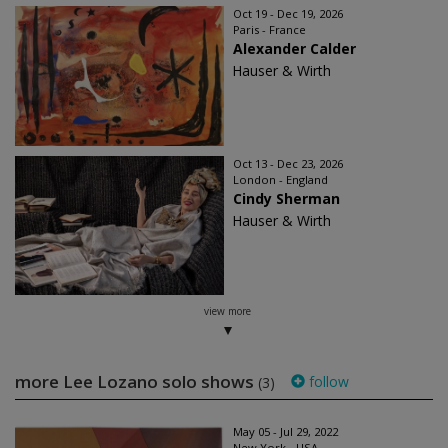
Oct 19 - Dec 19, 2026
Paris - France
Alexander Calder
Hauser & Wirth
Oct 13 - Dec 23, 2026
London - England
Cindy Sherman
Hauser & Wirth
view more
more Lee Lozano solo shows
follow
(3)
May 05 - Jul 29, 2022
New York - USA