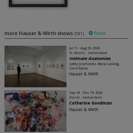
more Hauser & Wirth shows
follow
(581)
Jul 11 - Aug 29, 2026
St. Moritz - Switzerland
Intimate Anatomies
Cathy Josefowitz, Maria Lassnig,
Carol Rama
Hauser & Wirth
Sep 24 - Dec 19, 2026
Zürich - Switzerland
Catherine Goodman
Hauser & Wirth