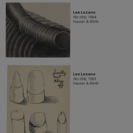
Lee Lozano
No title
, 1964
Hauser & Wirth
Lee Lozano
No title
, 1963
Hauser & Wirth