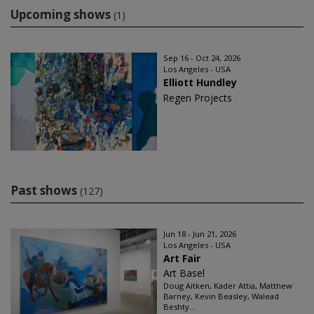
Upcoming shows
(1)
Sep 16 - Oct 24, 2026
Los Angeles - USA
Elliott Hundley
Regen Projects
Past shows
(127)
Jun 18 - Jun 21, 2026
Los Angeles - USA
Art Fair
Art Basel
Doug Aitken, Kader Attia, Matthew
Barney, Kevin Beasley, Walead
Beshty...