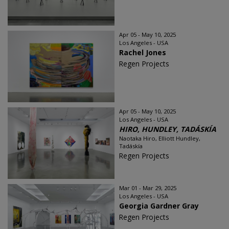
Apr 05 - May 10, 2025
Los Angeles - USA
Rachel Jones
Regen Projects
Apr 05 - May 10, 2025
Los Angeles - USA
HIRO, HUNDLEY, TADÁSKÍA
Naotaka Hiro, Elliott Hundley,
Tadáskía
Regen Projects
Mar 01 - Mar 29, 2025
Los Angeles - USA
Georgia Gardner Gray
Regen Projects