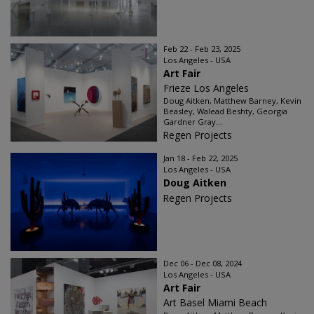
Feb 22 - Feb 23, 2025
Los Angeles - USA
Art Fair
Frieze Los Angeles
Doug Aitken, Matthew Barney, Kevin
Beasley, Walead Beshty, Georgia
Gardner Gray...
Regen Projects
Jan 18 - Feb 22, 2025
Los Angeles - USA
Doug Aitken
Regen Projects
Dec 06 - Dec 08, 2024
Los Angeles - USA
Art Fair
Art Basel Miami Beach