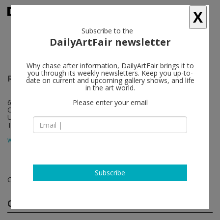
X
Subscribe to the
DailyArtFair newsletter
Why chase after information, DailyArtFair brings it to
you through its weekly newsletters. Keep you up-to-
Regen Projects
follow
date on current and upcoming gallery shows, and life
in the art world.
6750 Santa Monica Boulevard
Please enter your email
CA 90038 Los Angeles
USA
T 1 310 276 5424
map
www.regenprojects.com
Subscribe
Contemporary art exhibitions
Current Shows
(1)