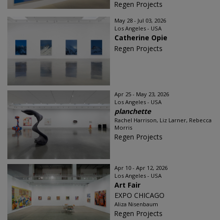
Regen Projects
May 28 - Jul 03, 2026
Los Angeles - USA
Catherine Opie
Regen Projects
Apr 25 - May 23, 2026
Los Angeles - USA
planchette
Rachel Harrison, Liz Larner, Rebecca
Morris
Regen Projects
Apr 10 - Apr 12, 2026
Los Angeles - USA
Art Fair
EXPO CHICAGO
Aliza Nisenbaum
Regen Projects