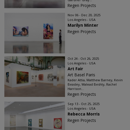
Regen Projects
Nov 06 - Dec 20, 2025
Los Angeles - USA
Marilyn Minter
Regen Projects
Oct 24 - Oct 26, 2025
Los Angeles - USA
Art Fair
Art Basel Paris
Kader Attia, Matthew Barney, Kevin
Beasley, Walead Beshty, Rachel
Harrison...
Regen Projects
Sep 13 - Oct 25, 2025
Los Angeles - USA
Rebecca Morris
Regen Projects