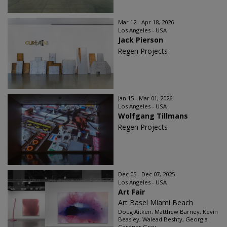
Mar 12 - Apr 18, 2026
Los Angeles - USA
Jack Pierson
Regen Projects
Jan 15 - Mar 01, 2026
Los Angeles - USA
Wolfgang Tillmans
Regen Projects
Dec 05 - Dec 07, 2025
Los Angeles - USA
Art Fair
Art Basel Miami Beach
Doug Aitken, Matthew Barney, Kevin
Beasley, Walead Beshty, Georgia
Gardner Gray...