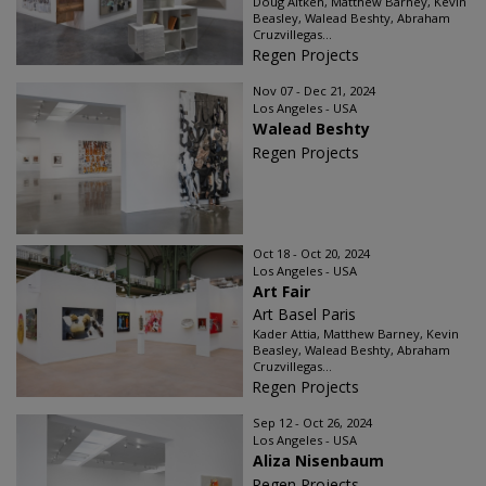
Doug Aitken, Matthew Barney, Kevin
Beasley, Walead Beshty, Abraham
Cruzvillegas...
Regen Projects
Nov 07 - Dec 21, 2024
Los Angeles - USA
Walead Beshty
Regen Projects
Oct 18 - Oct 20, 2024
Los Angeles - USA
Art Fair
Art Basel Paris
Kader Attia, Matthew Barney, Kevin
Beasley, Walead Beshty, Abraham
Cruzvillegas...
Regen Projects
Sep 12 - Oct 26, 2024
Los Angeles - USA
Aliza Nisenbaum
Regen Projects