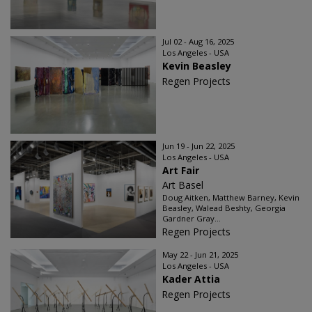
Jul 02 - Aug 16, 2025
Los Angeles - USA
Kevin Beasley
Regen Projects
Jun 19 - Jun 22, 2025
Los Angeles - USA
Art Fair
Art Basel
Doug Aitken, Matthew Barney, Kevin
Beasley, Walead Beshty, Georgia
Gardner Gray...
Regen Projects
May 22 - Jun 21, 2025
Los Angeles - USA
Kader Attia
Regen Projects