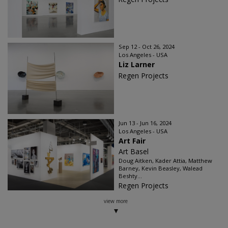
Sep 12 - Oct 26, 2024
Los Angeles - USA
Liz Larner
Regen Projects
Jun 13 - Jun 16, 2024
Los Angeles - USA
Art Fair
Art Basel
Doug Aitken, Kader Attia, Matthew
Barney, Kevin Beasley, Walead
Beshty...
Regen Projects
view more