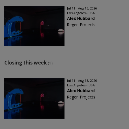
Jul 11 - Aug 15, 2026
Los Angeles - USA
Alex Hubbard
Regen Projects
Closing this week
(1)
Jul 11 - Aug 15, 2026
Los Angeles - USA
Alex Hubbard
Regen Projects