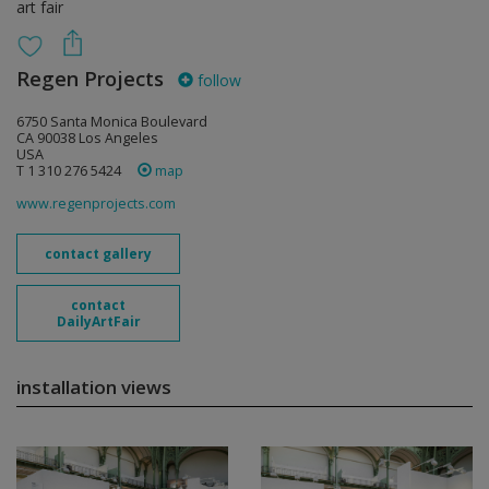
art fair
Regen Projects
follow
6750 Santa Monica Boulevard
CA 90038 Los Angeles
USA
T 1 310 276 5424
map
www.regenprojects.com
contact gallery
contact
DailyArtFair
installation views