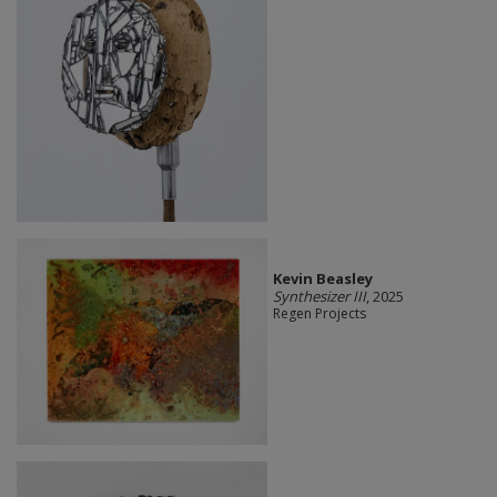
Kevin Beasley
Synthesizer III
, 2025
Regen Projects