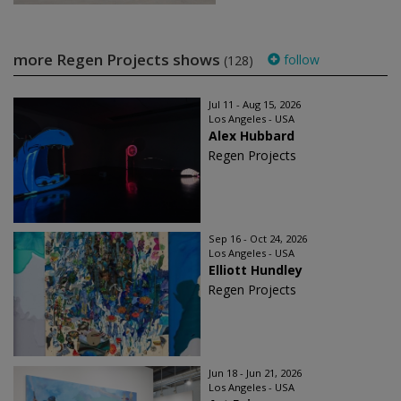
more Regen Projects shows
follow
(128)
Jul 11 - Aug 15, 2026
Los Angeles - USA
Alex Hubbard
Regen Projects
Sep 16 - Oct 24, 2026
Los Angeles - USA
Elliott Hundley
Regen Projects
Jun 18 - Jun 21, 2026
Los Angeles - USA