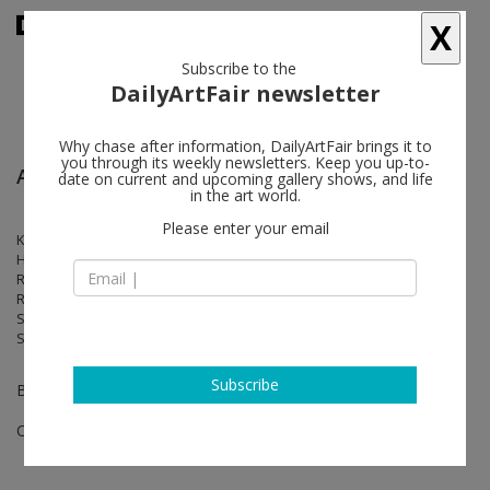
X
Subscribe to the
DailyArtFair newsletter
Why chase after information, DailyArtFair brings it to
you through its weekly newsletters. Keep you up-to-
Art Basel Paris
date on current and upcoming gallery shows, and life
in the art world.
Please enter your email
Kader Attia, Matthew Barney, Kevin Beasley, Walead Beshty, Rachel
Harrison, Alex Hubbard, Elliott Hundley, Anish Kapoor, Liz Larner,
Rebecca Morris, Aliza Nisenbaum, Catherine Opie, Silke Otto-Knapp,
Raymond Pettibon, Elizabeth Peyton, Jack Pierson, Daniel Richter,
Sable Elyse Smith, Wolfgang Tillmans, Gillian Wearing, Alberta Whittle,
Sue Williams, Andrea Zittel
Subscribe
Booth 0.B11
Oct 24 - Oct 26, 2025