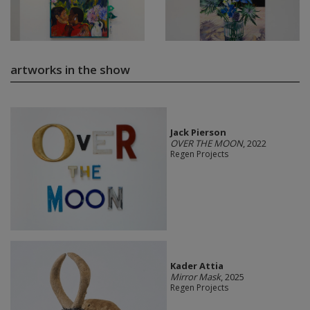
artworks in the show
Jack Pierson
OVER THE MOON
, 2022
Regen Projects
Kader Attia
Mirror Mask
, 2025
Regen Projects