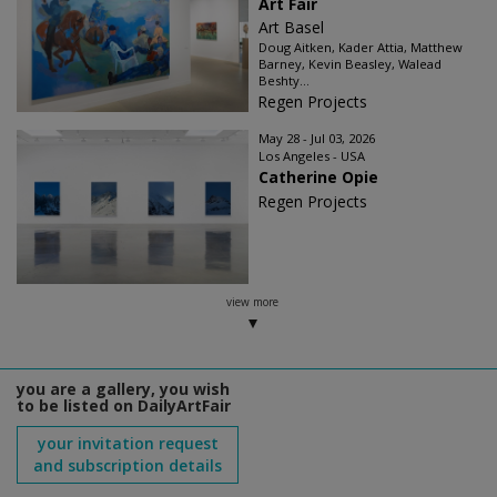
Art Fair
Art Basel
Doug Aitken, Kader Attia, Matthew
Barney, Kevin Beasley, Walead
Beshty...
Regen Projects
May 28 - Jul 03, 2026
Los Angeles - USA
Catherine Opie
Regen Projects
view more
you are a gallery, you wish
to be listed on DailyArtFair
your invitation request
and subscription details