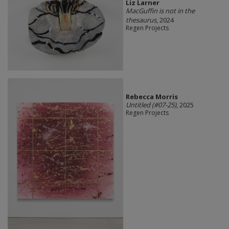
Liz Larner
MacGuffin is not in the
thesaurus
, 2024
Regen Projects
Rebecca Morris
Untitled (#07-25)
, 2025
Regen Projects