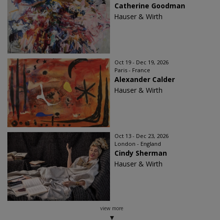
Catherine Goodman
Hauser & Wirth
Oct 19 - Dec 19, 2026
Paris - France
Alexander Calder
Hauser & Wirth
Oct 13 - Dec 23, 2026
London - England
Cindy Sherman
Hauser & Wirth
view more