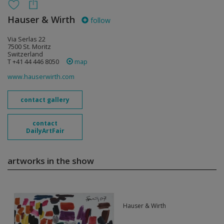
Hauser & Wirth
follow
Via Serlas 22
7500 St. Moritz
Switzerland
T +41 44 446 8050
map
www.hauserwirth.com
contact gallery
contact
DailyArtFair
artworks in the show
Hauser & Wirth