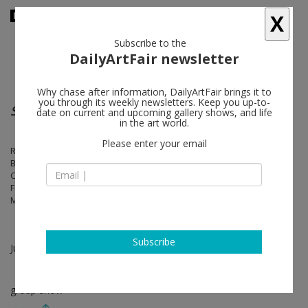
X
Subscribe to the
DailyArtFair newsletter
Why chase after information, DailyArtFair brings it to
you through its weekly newsletters. Keep you up-to-
Stronger Than Language
date on current and upcoming gallery shows, and life
in the art world.
Please enter your email
Rita Ackermann, Frank Auerbach, Phyllida Barlow, Larry Bell, Louise
Bourgeois, Geta Brătescu, John Chamberlain, Eduardo Chillida, Martin
Creed, Berlinde De Bruyckere, Lucio Fontana, Suzan Frecon, Günther
Förg, Ellen Gallagher, Mary Heilmann, Eva Hesse, Jenny Holzer, Paul
McCarthy, Takesada Matsutani, Franz West, Zhang Enli
Subscribe
Jun 11 - Jul 05, 2020
group show