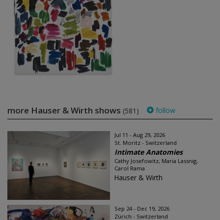
more Hauser & Wirth shows
follow
(581)
Jul 11 - Aug 29, 2026
St. Moritz - Switzerland
Intimate Anatomies
Cathy Josefowitz, Maria Lassnig,
Carol Rama
Hauser & Wirth
Sep 24 - Dec 19, 2026
Zürich - Switzerland