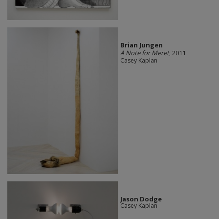
Brian Jungen
A Note for Meret
, 2011
Casey Kaplan
Jason Dodge
Casey Kaplan