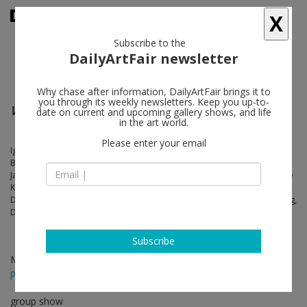
X
Subscribe to the
DailyArtFair newsletter
Why chase after information, DailyArtFair brings it to
you through its weekly newsletters. Keep you up-to-
Where the threads are worn
date on current and upcoming gallery shows, and life
in the art world.
Please enter your email
Igshaan Adams, Yuji Agematsu, Francis Alÿs, Romare Bearden, Kevin
Beasley, Louise Bourgeois, Jordan Casteel, Rachelle Dang, N. Dash,
Jason Dodge, Haris Epaminonda, Sacha Ingber, Brian Jungen, Caroline
Kent, Cindy Ji Hye Kim, Hannah Levy, Mateo López, Tammy Nguyen,
Diego Perrone, Mariana Garibay Raeke, Loïc Raguénès, Simon Starling,
Diamond Stingily, Johanna Unzueta, Ella Walker
Subscribe
Mar 18 - Apr 17, 2021
press release
group show