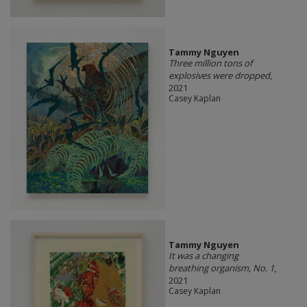
Tammy Nguyen
Three million tons of
explosives were dropped
,
2021
Casey Kaplan
Tammy Nguyen
It was a changing
breathing organism, No. 1
,
2021
Casey Kaplan