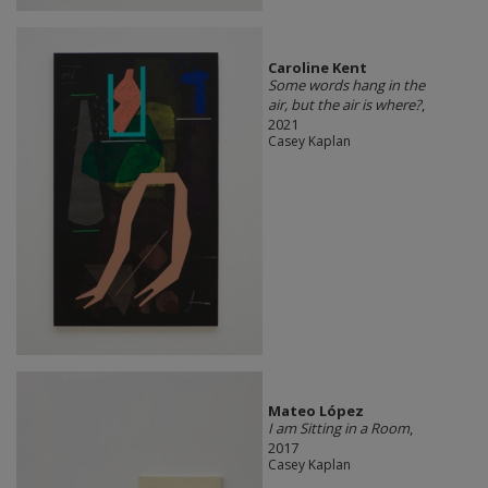
Caroline Kent
Some words hang in the
air, but the air is where?
,
2021
Casey Kaplan
Mateo López
I am Sitting in a Room
,
2017
Casey Kaplan