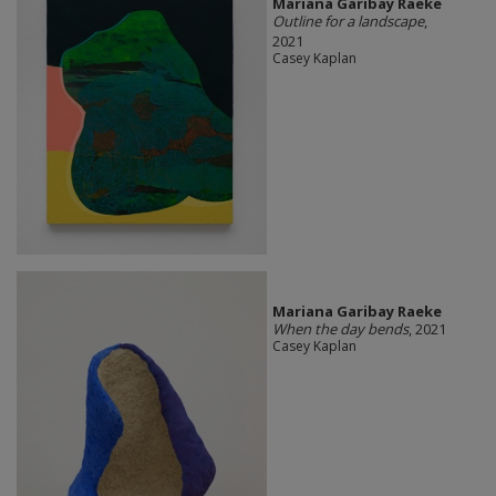
Mariana Garibay Raeke
Outline for a landscape
,
2021
Casey Kaplan
Mariana Garibay Raeke
When the day bends
, 2021
Casey Kaplan