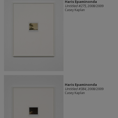
Haris Epaminonda
Untitled #275
, 2008/2009
Casey Kaplan
Haris Epaminonda
Untitled #384
, 2008/2009
Casey Kaplan