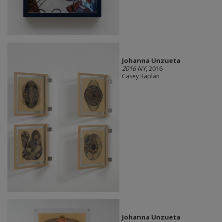
Johanna Unzueta
2016 NY
, 2016
Casey Kaplan
Johanna Unzueta