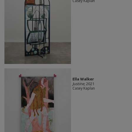
Casey Kaplan
Ella Walker
Justine
, 2021
Casey Kaplan