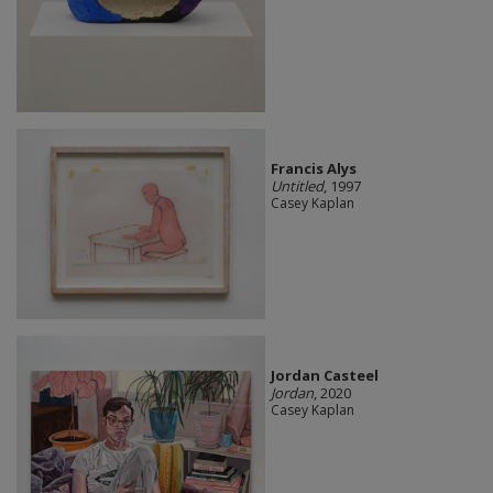
Francis Alys
Untitled
, 1997
Casey Kaplan
Jordan Casteel
Jordan
, 2020
Casey Kaplan