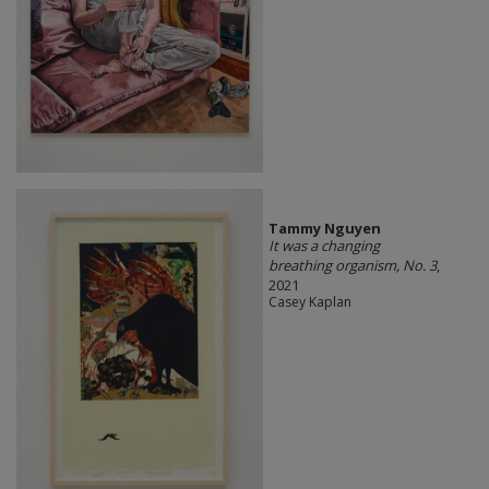
Tammy Nguyen
It was a changing
breathing organism, No. 3
,
2021
Casey Kaplan