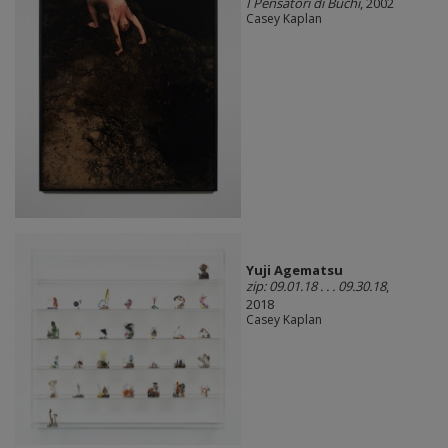
I Pensatori di Buchi
, 2002
Casey Kaplan
Yuji Agematsu
zip: 09.01.18 . . . 09.30.18
,
2018
Casey Kaplan