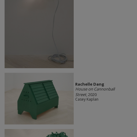
Rachelle Dang
House on Cannonball
Street
, 2020
Casey Kaplan