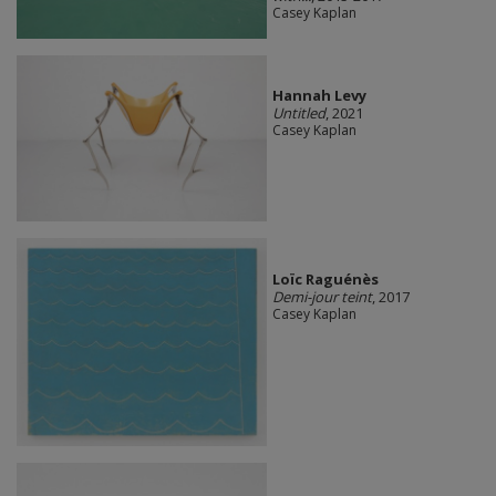
Casey Kaplan
Hannah Levy
Untitled
, 2021
Casey Kaplan
Loïc Raguénès
Demi-jour teint
, 2017
Casey Kaplan