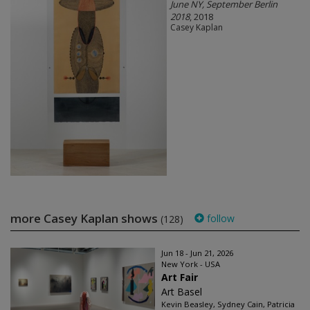
June NY, September Berlin
2018
, 2018
Casey Kaplan
more Casey Kaplan shows
follow
(128)
Jun 18 - Jun 21, 2026
New York - USA
Art Fair
Art Basel
Kevin Beasley, Sydney Cain, Patricia