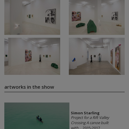
artworks in the show
Simon Starling
Project for a Rift Valley
Crossing A canoe built
with...
, 2015-2017