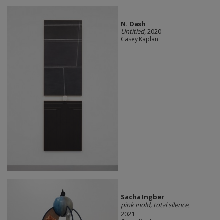
N. Dash
Untitled
, 2020
Casey Kaplan
Sacha Ingber
pink mold, total silence
,
2021