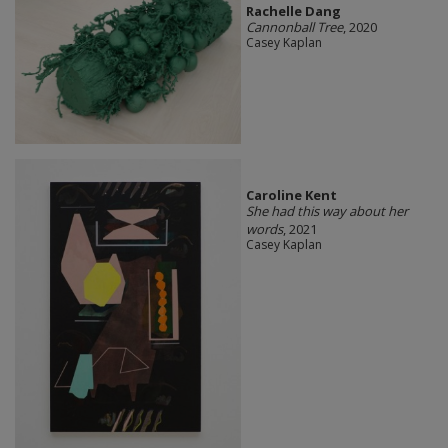
Rachelle Dang
Cannonball Tree
, 2020
Casey Kaplan
Caroline Kent
She had this way about her
words
, 2021
Casey Kaplan