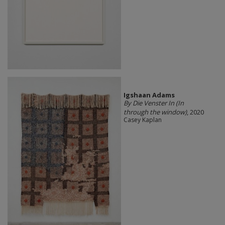
Igshaan Adams
By Die Venster In (In
through the window)
, 2020
Casey Kaplan