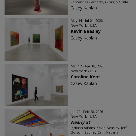
Fernández Carcedo, Giorgio Griffa...
Casey Kaplan
May 14 - Jul 24, 2026
New York - USA
Kevin Beasley
Casey Kaplan
Mar 12 - Apr 18, 2026
New York - USA
Caroline Kent
Casey Kaplan
Jan 22 - Feb 28, 2026
New York - USA
Nearly 31
Igshaan Adams, Kevin Beasley, Jeff
Burton, Sydney Cain, Nathan