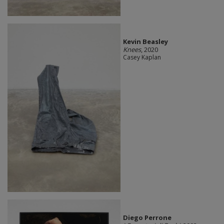
Kevin Beasley
Knees
, 2020
Casey Kaplan
Diego Perrone