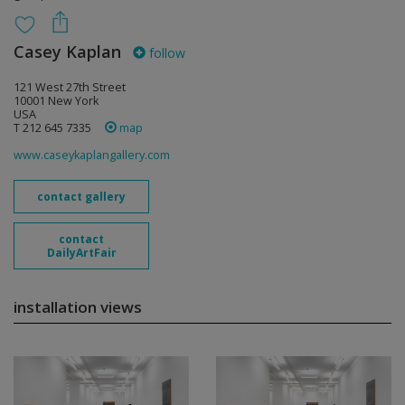
Casey Kaplan
follow
121 West 27th Street
10001 New York
USA
T 212 645 7335
map
www.caseykaplangallery.com
contact gallery
contact
DailyArtFair
installation views