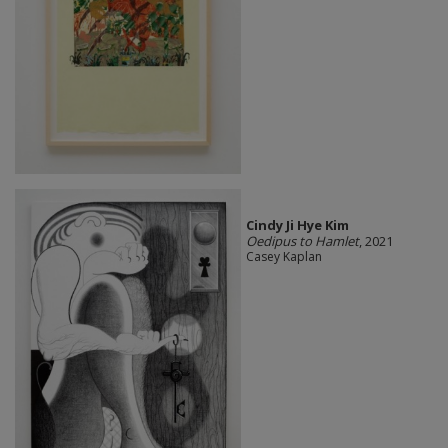
Cindy Ji Hye Kim
Oedipus to Hamlet
, 2021
Casey Kaplan