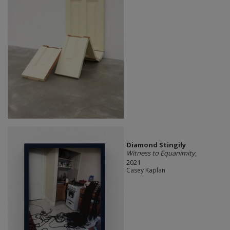
Diamond Stingily
Witness to Equanimity
,
2021
Casey Kaplan