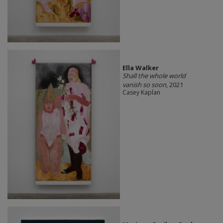
Ella Walker
Shall the whole world
vanish so soon
, 2021
Casey Kaplan