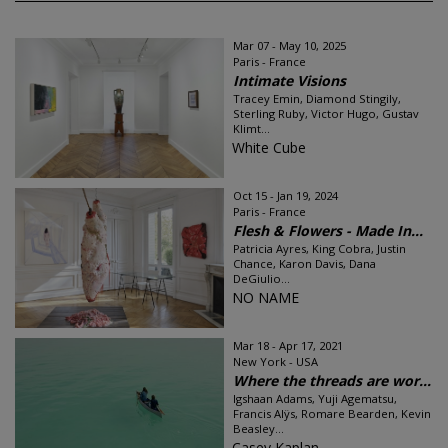
Mar 07 - May 10, 2025
Paris - France
Intimate Visions
Tracey Emin, Diamond Stingily,
Sterling Ruby, Victor Hugo, Gustav
Klimt...
White Cube
Oct 15 - Jan 19, 2024
Paris - France
Flesh & Flowers - Made In...
Patricia Ayres, King Cobra, Justin
Chance, Karon Davis, Dana
DeGiulio...
NO NAME
Mar 18 - Apr 17, 2021
New York - USA
Where the threads are wor...
Igshaan Adams, Yuji Agematsu,
Francis Alÿs, Romare Bearden, Kevin
Beasley...
Casey Kaplan