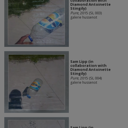
collaboration with
Diamond Antoinette
Stingily)
Pure
, 2015 (SL 003)
galerie hussenot
Sam Lipp (in
collaboration with
Diamond Antoinette
Stingily)
Pure
, 2015 (SL 004)
galerie hussenot
Sam Lipp (in