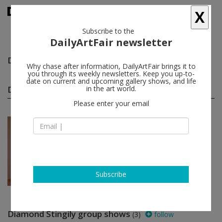
X
Subscribe to the
DailyArtFair newsletter
Diamond Stingily
follow
Why chase after information, DailyArtFair brings it to
you through its weekly newsletters. Keep you up-to-
date on current and upcoming gallery shows, and life
Diamond Stingily solo shows
in the art world.
(1)
follow
Please enter your email
Jun 21 - Sep 14, 2024
New York - USA
Diamond Stingily
David Zwirner
Subscribe
Diamond Stingily group shows
(3)
follow