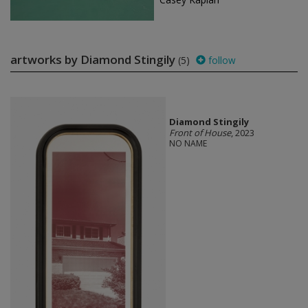
artworks by Diamond Stingily
(5)
follow
Diamond Stingily
Front of House
, 2023
NO NAME