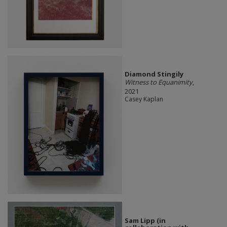
Diamond Stingily
Witness to Equanimity
,
2021
Casey Kaplan
Sam Lipp (in