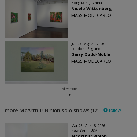
Hong Kong - China
Nicole Wittenberg
MASSIMODECARLO
Jun 25 - Aug 21, 2026
London - England
Daisy Dodd-Noble
MASSIMODECARLO
view more
more McArthur Binion solo shows
follow
(12)
Mar 05 - Apr 18, 2026
New York - USA
McArthur Binion