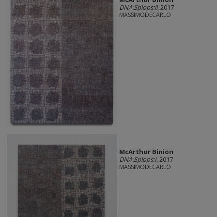
DNA:Splops:ll
, 2017
MASSIMODECARLO
McArthur Binion
DNA:Splops:I
, 2017
MASSIMODECARLO