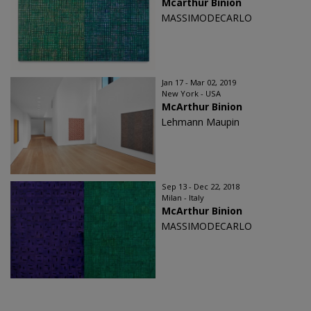
Mcarthur Binion
MASSIMODECARLO
Jan 17 - Mar 02, 2019
New York - USA
McArthur Binion
Lehmann Maupin
Sep 13 - Dec 22, 2018
Milan - Italy
McArthur Binion
MASSIMODECARLO