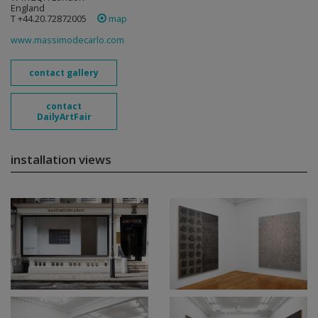
England
T +44.20.72872005
map
www.massimodecarlo.com
contact gallery
contact
DailyArtFair
installation views