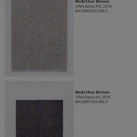
McArthur Binion
DNA:Sepia:XIV
, 2016
MASSIMODECARLO
McArthur Binion
DNA:Sepia:XII
, 2016
MASSIMODECARLO