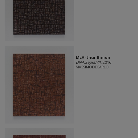
McArthur Binion
DNA:Sepia:VII
, 2016
MASSIMODECARLO