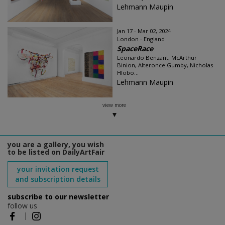
Lehmann Maupin
Jan 17 - Mar 02, 2024
London - England
SpaceRace
Leonardo Benzant, McArthur
Binion, Alteronce Gumby, Nicholas
Hlobo...
Lehmann Maupin
view more
you are a gallery, you wish
to be listed on DailyArtFair
your invitation request
and subscription details
subscribe to our newsletter
follow us
|