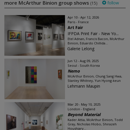
more McArthur Binion group shows
follow
(15)
Apr 10 - Apr 12, 2026
Paris - France
Art Fair
IFPDA Print Fair - New Yo...
Etel Adnan, Francis Bacon, McArthur
Binion, Eduardo Chillida...
Galerie Lelong
Jun 12 - Aug 09, 2025
Seoul - South Korea
Nemo
McArthur Binion, Chung Sang Hwa,
Stanley Whitney, Yun Hyong-keun
Lehmann Maupin
Mar 20 - May 10, 2025
London - England
Beyond Material
Kader Attia, McArthur Binion, Todd
Gray, Nicholas Hlobo, Shirazeh
Houshiary...