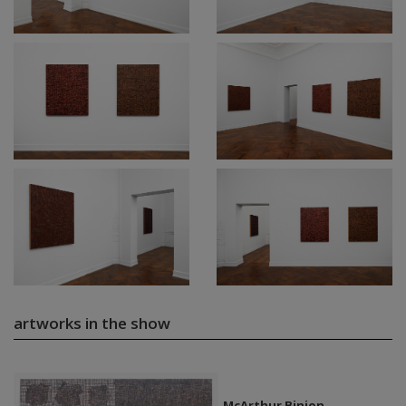
artworks in the show
McArthur Binion