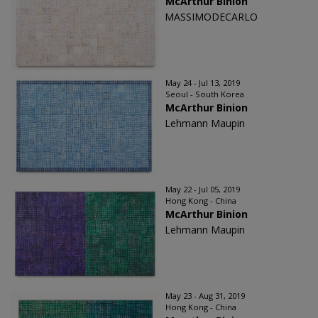
McArthur Binion
MASSIMODECARLO
May 24 - Jul 13, 2019
Seoul - South Korea
McArthur Binion
Lehmann Maupin
May 22 - Jul 05, 2019
Hong Kong - China
McArthur Binion
Lehmann Maupin
May 23 - Aug 31, 2019
Hong Kong - China