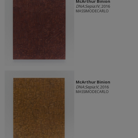
McArthur Binion
DNA:Sepia:IV
, 2016
MASSIMODECARLO
McArthur Binion
DNA:Sepia:V
, 2016
MASSIMODECARLO