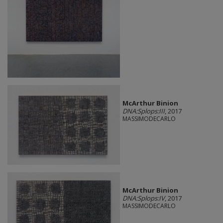
McArthur Binion
DNA:Splops:III
, 2017
MASSIMODECARLO
McArthur Binion
DNA:Splops:IV
, 2017
MASSIMODECARLO