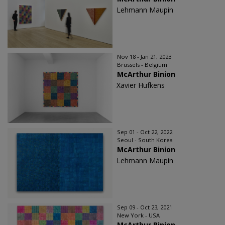
Lehmann Maupin
Nov 18 - Jan 21, 2023
Brussels - Belgium
McArthur Binion
Xavier Hufkens
Sep 01 - Oct 22, 2022
Seoul - South Korea
McArthur Binion
Lehmann Maupin
Sep 09 - Oct 23, 2021
New York - USA
McArthur Binion