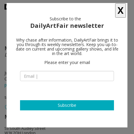
X
Subscribe to the
DailyArtFair newsletter
Why chase after information, DailyArtFair brings it to
you through its weekly newsletters. Keep you up-to-
McArthur Binion
follow
date on current and upcoming gallery shows, and life
in the art world.
DNA:Sepia
Please enter your email
Jul 12 - Sep 27, 2017
Opening on Jul 11, 2017 - 6-9pm
press release
solo show
Subscribe
MASSIMODECARLO
follow
55 South Audley Street
W1K 2QH London