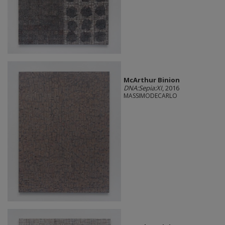
McArthur Binion
DNA:Sepia:XI
, 2016
MASSIMODECARLO