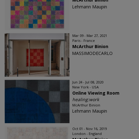
Lehmann Maupin
Mar 09 - Mar 27, 2021
Paris - France
McArthur Binion
MASSIMODECARLO
Jun 24 - Jul 08, 2020
New York - USA
Online Viewing Room
healing:work
McArthur Binion
Lehmann Maupin
Oct 01 - Nov 16, 2019
London - England