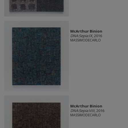
McArthur Binion
DNA:Sepia:IX
, 2016
MASSIMODECARLO
McArthur Binion
DNA:Sepia:VIII
, 2016
MASSIMODECARLO