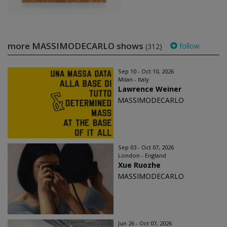
more MASSIMODECARLO shows
follow
(312)
Sep 10 - Oct 10, 2026
Milan - Italy
Lawrence Weiner
MASSIMODECARLO
Sep 03 - Oct 07, 2026
London - England
Xue Ruozhe
MASSIMODECARLO
Jun 26 - Oct 07, 2026