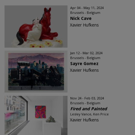
Apr 04 - May 11, 2024
Brussels - Belgium
Nick Cave
Xavier Hufkens
Jan 12 - Mar 02, 2024
Brussels - Belgium
Sayre Gomez
Xavier Hufkens
Nov 24 - Feb 03, 2024
Brussels - Belgium
Fired and Painted
Lesley Vance, Ken Price
Xavier Hufkens