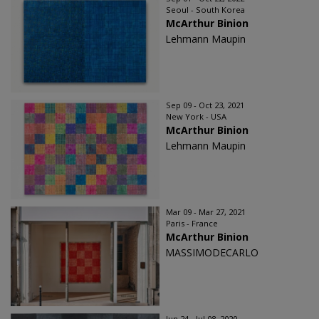
Seoul - South Korea
McArthur Binion
Lehmann Maupin
Sep 09 - Oct 23, 2021
New York - USA
McArthur Binion
Lehmann Maupin
Mar 09 - Mar 27, 2021
Paris - France
McArthur Binion
MASSIMODECARLO
Jun 24 - Jul 08, 2020