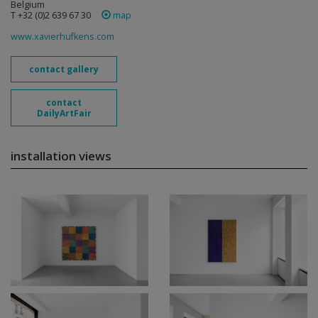
Belgium
T +32 (0)2 639 67 30
map
www.xavierhufkens.com
contact gallery
contact
DailyArtFair
installation views