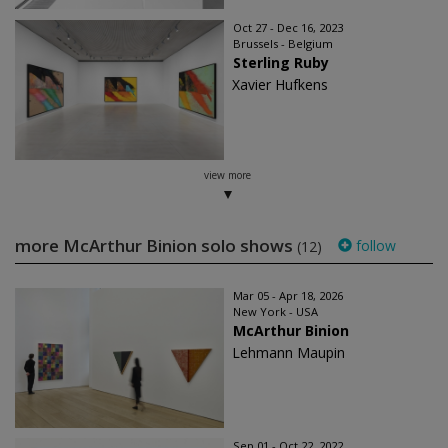
Oct 27 - Dec 16, 2023
Brussels - Belgium
Sterling Ruby
Xavier Hufkens
view more
more McArthur Binion solo shows
follow
(12)
Mar 05 - Apr 18, 2026
New York - USA
McArthur Binion
Lehmann Maupin
Sep 01 - Oct 22, 2022