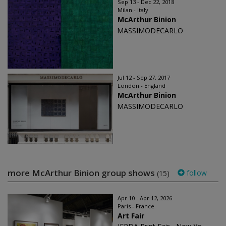
Sep 13 - Dec 22, 2018
Milan - Italy
McArthur Binion
MASSIMODECARLO
Jul 12 - Sep 27, 2017
London - England
McArthur Binion
MASSIMODECARLO
more McArthur Binion group shows
follow
(15)
Apr 10 - Apr 12, 2026
Paris - France
Art Fair