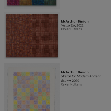
McArthur Binion
Visual:Ear
, 2022
Xavier Hufkens
McArthur Binion
Sketch for Modern Ancient
Brown
, 2020
Xavier Hufkens