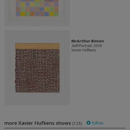
McArthur Binion
Self:Portrait
, 2019
Xavier Hufkens
more Xavier Hufkens shows
follow
(123)