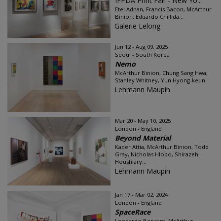
IFPDA Print Fair - New Yo...
Etel Adnan, Francis Bacon, McArthur
Binion, Eduardo Chillida...
Galerie Lelong
Jun 12 - Aug 09, 2025
Seoul - South Korea
Nemo
McArthur Binion, Chung Sang Hwa,
Stanley Whitney, Yun Hyong-keun
Lehmann Maupin
Mar 20 - May 10, 2025
London - England
Beyond Material
Kader Attia, McArthur Binion, Todd
Gray, Nicholas Hlobo, Shirazeh
Houshiary...
Lehmann Maupin
Jan 17 - Mar 02, 2024
London - England
SpaceRace
Leonardo Benzant, McArthur