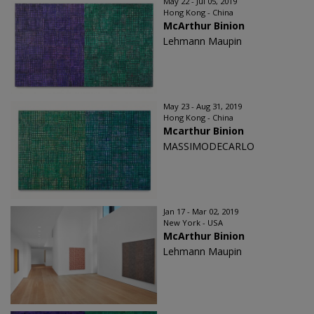
May 22 - Jul 05, 2019
Hong Kong - China
McArthur Binion
Lehmann Maupin
May 23 - Aug 31, 2019
Hong Kong - China
Mcarthur Binion
MASSIMODECARLO
Jan 17 - Mar 02, 2019
New York - USA
McArthur Binion
Lehmann Maupin