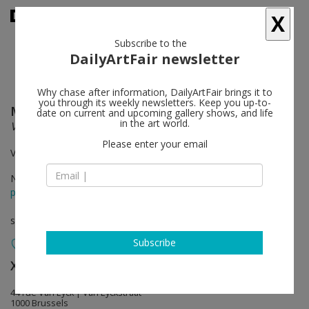
X
Subscribe to the
DailyArtFair newsletter
Why chase after information, DailyArtFair brings it to
you through its weekly newsletters. Keep you up-to-
McArthur Binion
follow
date on current and upcoming gallery shows, and life
in the art world.
Visual: Ear / Paper: Work
Please enter your email
Van Eyck & Rivoli
Nov 18 - Jan 21, 2023
press release
solo show
Subscribe
Xavier Hufkens
follow
44 rue Van Eyck | Van Eyckstraat
1000 Brussels