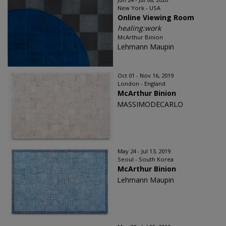
New York - USA
Online Viewing Room
healing:work
McArthur Binion
Lehmann Maupin
Oct 01 - Nov 16, 2019
London - England
McArthur Binion
MASSIMODECARLO
May 24 - Jul 13, 2019
Seoul - South Korea
McArthur Binion
Lehmann Maupin