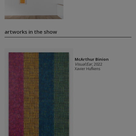
artworks in the show
McArthur Binion
Visual:Ear
, 2022
Xavier Hufkens