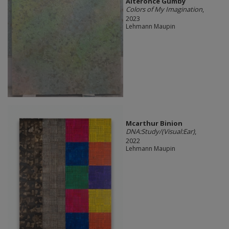
Alteronce Gumby
Colors of My Imagination
,
2023
Lehmann Maupin
Mcarthur Binion
DNA:Study/(Visual:Ear)
,
2022
Lehmann Maupin