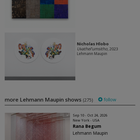
Nicholas Hlobo
Uvathel'umsitho
, 2023
Lehmann Maupin
more Lehmann Maupin shows
follow
(275)
Sep 10 - Oct 24, 2026
New York - USA
Rana Begum
Lehmann Maupin