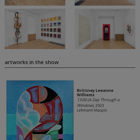
artworks in the show
Brittney Leeanne
Williams
13:00 (A Day Through a
Window)
, 2023
Lehmann Maupin