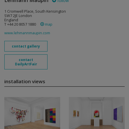
Lehmann Maupin
follow
1 Cromwell Place, South Kensington
SW7 2JE London
England
T +44 20 8057 1880
map
www.lehmannmaupin.com
contact gallery
contact
DailyArtFair
installation views