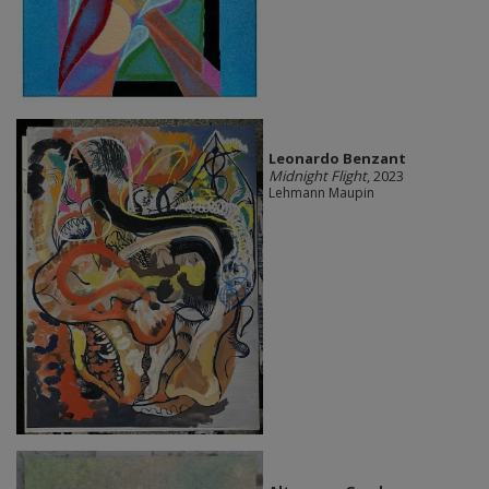
Leonardo Benzant
Midnight Flight
, 2023
Lehmann Maupin