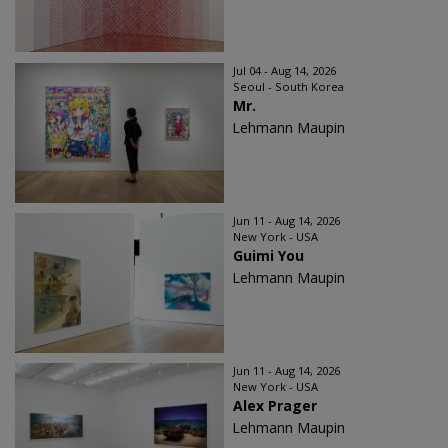
Jul 04 - Aug 14, 2026
Seoul - South Korea
Mr.
Lehmann Maupin
Jun 11 - Aug 14, 2026
New York - USA
Guimi You
Lehmann Maupin
Jun 11 - Aug 14, 2026
New York - USA
Alex Prager
Lehmann Maupin