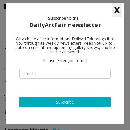
X
Subscribe to the
DailyArtFair newsletter
Why chase after information, DailyArtFair brings it to
you through its weekly newsletters. Keep you up-to-
SpaceRace
date on current and upcoming gallery shows, and life
in the art world.
Please enter your email
Leonardo Benzant, McArthur Binion, Alteronce Gumby, Nicholas
Hlobo, Brittney Leeanne Williams
Curated by Dexter Wimberly
Jan 17 - Mar 02, 2024
press release
Subscribe
group show