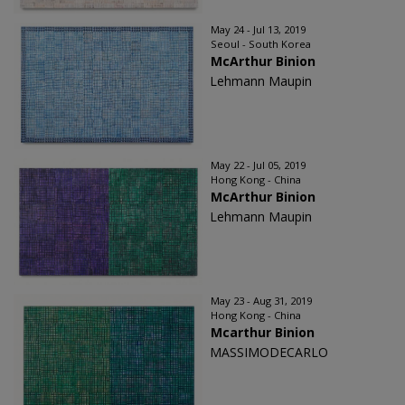
May 24 - Jul 13, 2019
Seoul - South Korea
McArthur Binion
Lehmann Maupin
May 22 - Jul 05, 2019
Hong Kong - China
McArthur Binion
Lehmann Maupin
May 23 - Aug 31, 2019
Hong Kong - China
Mcarthur Binion
MASSIMODECARLO