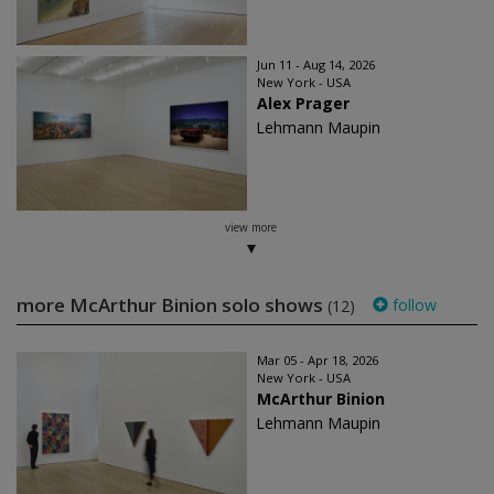
Jun 11 - Aug 14, 2026
New York - USA
Alex Prager
Lehmann Maupin
view more
more McArthur Binion solo shows
follow
(12)
Mar 05 - Apr 18, 2026
New York - USA
McArthur Binion
Lehmann Maupin