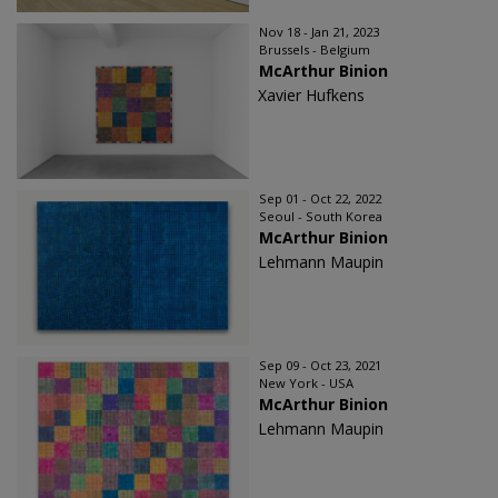
Nov 18 - Jan 21, 2023
Brussels - Belgium
McArthur Binion
Xavier Hufkens
Sep 01 - Oct 22, 2022
Seoul - South Korea
McArthur Binion
Lehmann Maupin
Sep 09 - Oct 23, 2021
New York - USA
McArthur Binion
Lehmann Maupin