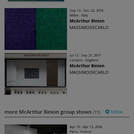
Sep 13 - Dec 22, 2018
Milan - Italy
McArthur Binion
MASSIMODECARLO
Jul 12 - Sep 27, 2017
London - England
McArthur Binion
MASSIMODECARLO
more McArthur Binion group shows
follow
(15)
Apr 10 - Apr 12, 2026
Paris - France