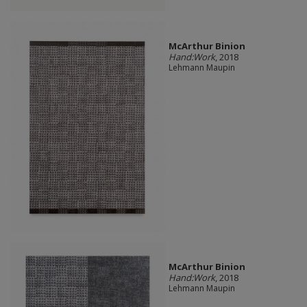
McArthur Binion
Hand:Work
, 2018
Lehmann Maupin
McArthur Binion
Hand:Work
, 2018
Lehmann Maupin