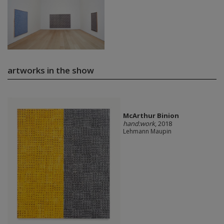
artworks in the show
McArthur Binion
hand:work
, 2018
Lehmann Maupin