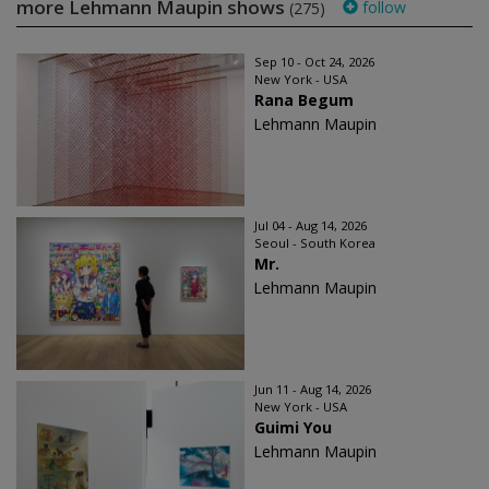
more Lehmann Maupin shows
follow
(275)
Sep 10 - Oct 24, 2026
New York - USA
Rana Begum
Lehmann Maupin
Jul 04 - Aug 14, 2026
Seoul - South Korea
Mr.
Lehmann Maupin
Jun 11 - Aug 14, 2026
New York - USA
Guimi You
Lehmann Maupin