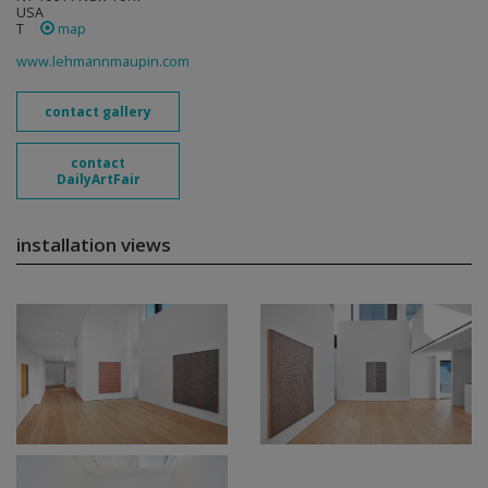
USA
T
map
www.lehmannmaupin.com
contact gallery
contact
DailyArtFair
installation views