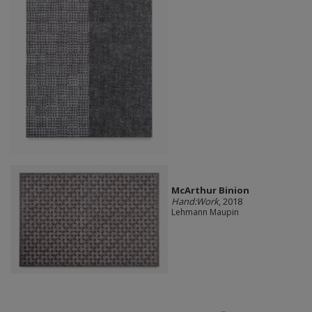
McArthur Binion
Hand:Work
, 2018
Lehmann Maupin