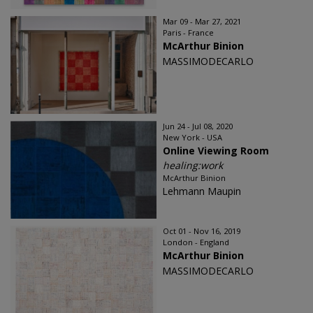
Mar 09 - Mar 27, 2021
Paris - France
McArthur Binion
MASSIMODECARLO
Jun 24 - Jul 08, 2020
New York - USA
Online Viewing Room
healing:work
McArthur Binion
Lehmann Maupin
Oct 01 - Nov 16, 2019
London - England
McArthur Binion
MASSIMODECARLO