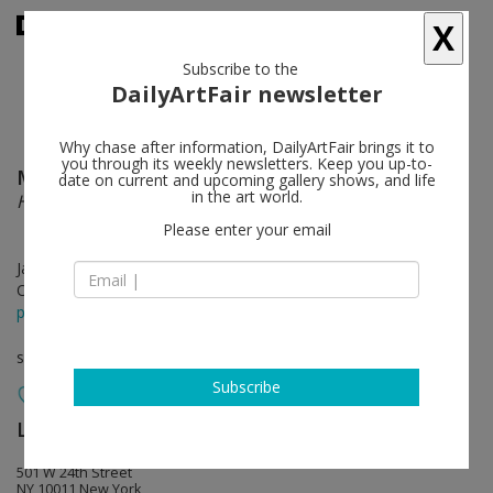
X
Subscribe to the
DailyArtFair newsletter
Why chase after information, DailyArtFair brings it to
you through its weekly newsletters. Keep you up-to-
McArthur Binion
follow
date on current and upcoming gallery shows, and life
in the art world.
Hand:Work
Please enter your email
Jan 17 - Mar 02, 2019
Opening on Jan 17, 2019 - 6 - 8 pm
press release
solo show
Subscribe
Lehmann Maupin
follow
501 W 24th Street
NY 10011 New York