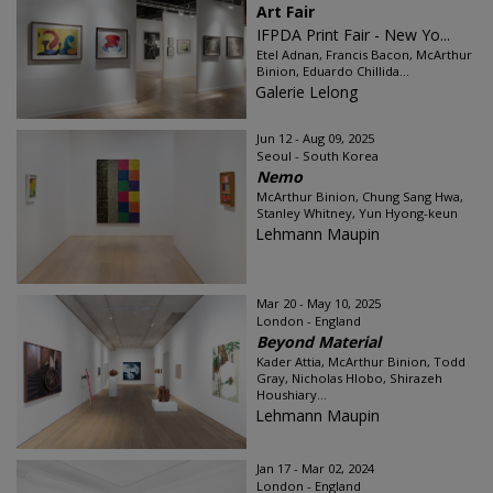
Art Fair
IFPDA Print Fair - New Yo...
Etel Adnan, Francis Bacon, McArthur
Binion, Eduardo Chillida...
Galerie Lelong
Jun 12 - Aug 09, 2025
Seoul - South Korea
Nemo
McArthur Binion, Chung Sang Hwa,
Stanley Whitney, Yun Hyong-keun
Lehmann Maupin
Mar 20 - May 10, 2025
London - England
Beyond Material
Kader Attia, McArthur Binion, Todd
Gray, Nicholas Hlobo, Shirazeh
Houshiary...
Lehmann Maupin
Jan 17 - Mar 02, 2024
London - England