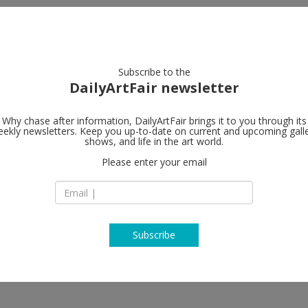
artists
artworks
galleries
focus
Subscribe to the
DailyArtFair newsletter
Why chase after information, DailyArtFair brings it to you through its
ekly newsletters. Keep you up-to-date on current and upcoming gall
MASSIMODE
shows, and life in the art world.
Please enter your email
55 South Audley St
W1K 2QH London
England
T +44.20.72872005
www.massimodeca
Subscribe