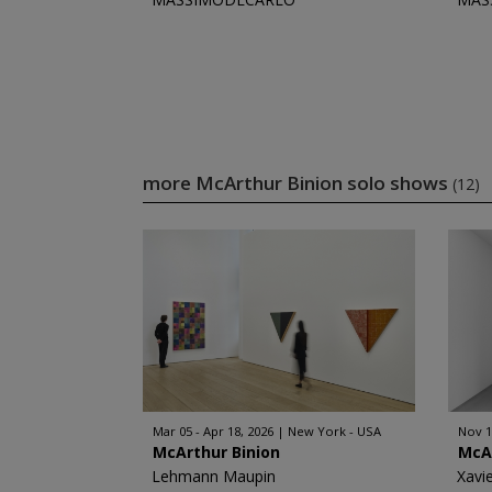
more McArthur Binion solo shows
(12)
Mar 05 - Apr 18, 2026
New York - USA
Nov 1
McArthur Binion
McA
Lehmann Maupin
Xavi