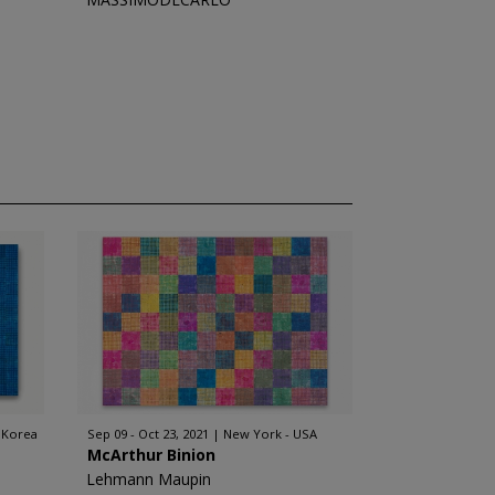
 Korea
Sep 09 - Oct 23, 2021
New York - USA
McArthur Binion
Lehmann Maupin