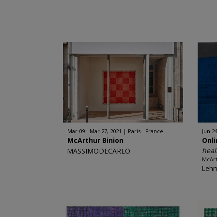
Mar 09 - Mar 27, 2021
Paris - France
Jun 24
McArthur Binion
Onl
heal
MASSIMODECARLO
McArt
Leh