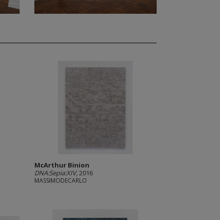
McArthur Binion
DNA:Sepia:XIV
, 2016
MASSIMODECARLO