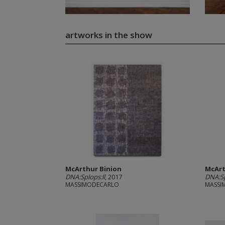
artworks in the show
McArthur Binion
McArt
DNA:Splops:ll
, 2017
DNA:Sp
MASSIMODECARLO
MASSI