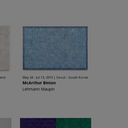
land
May 24 - Jul 13, 2019
Seoul - South Korea
McArthur Binion
Lehmann Maupin