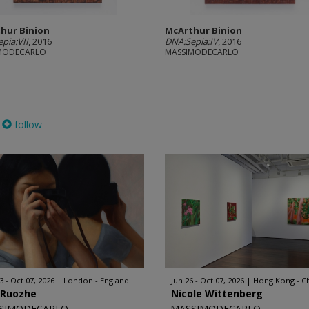
hur Binion
McArthur Binion
pia:VII
, 2016
DNA:Sepia:IV
, 2016
MODECARLO
MASSIMODECARLO
follow
3 - Oct 07, 2026
London - England
Jun 26 - Oct 07, 2026
Hong Kong - C
 Ruozhe
Nicole Wittenberg
SIMODECARLO
MASSIMODECARLO