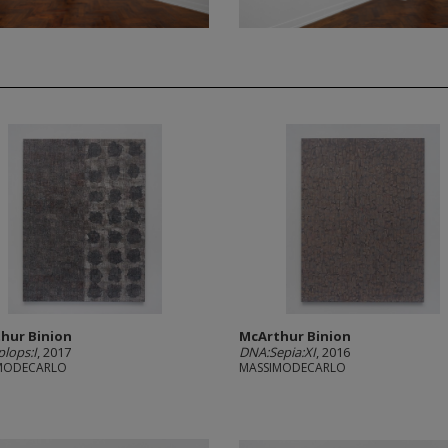
hur Binion
McArthur Binion
lops:I
, 2017
DNA:Sepia:XI
, 2016
MODECARLO
MASSIMODECARLO