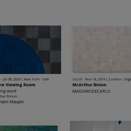
 - Jul 08, 2020
New York - USA
Oct 01 - Nov 16, 2019
London - Eng
ine Viewing Room
McArthur Binion
ing:work
MASSIMODECARLO
hur Binion
mann Maupin