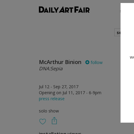
shows
search
we
McArthur Binion
follow
DNA:Sepia
Jul 12 - Sep 27, 2017
Opening on Jul 11, 2017 - 6-9pm
press release
solo show
installation views