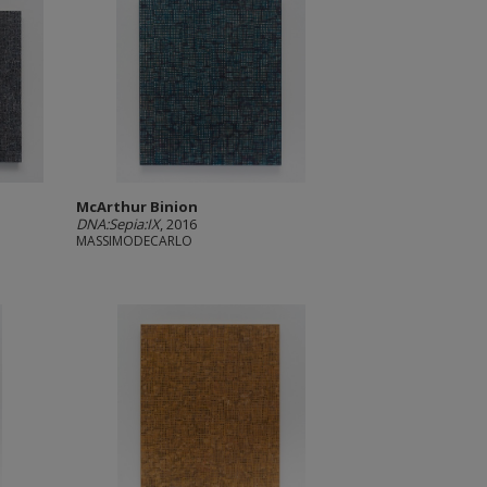
McArthur Binion
DNA:Sepia:IX
, 2016
MASSIMODECARLO