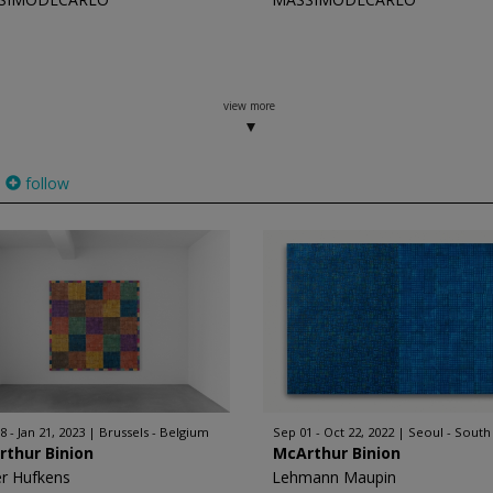
view more
follow
8 - Jan 21, 2023
Brussels - Belgium
Sep 01 - Oct 22, 2022
Seoul - South
rthur Binion
McArthur Binion
er Hufkens
Lehmann Maupin