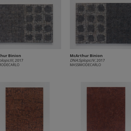
hur Binion
McArthur Binion
lops:III
, 2017
DNA:Splops:IV
, 2017
MODECARLO
MASSIMODECARLO