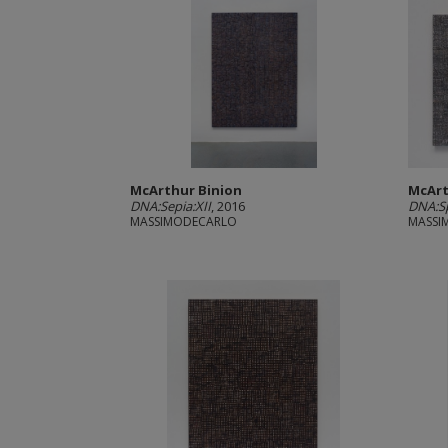
McArthur Binion
McArt
DNA:Sepia:XII
, 2016
DNA:Sp
MASSIMODECARLO
MASSI