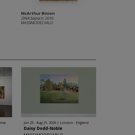
McArthur Binion
DNA:Sepia:V
, 2016
MASSIMODECARLO
hina
Jun 25 - Aug 21, 2026
London - England
Daisy Dodd-Noble
MASSIMODECARLO