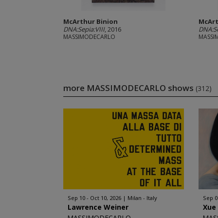
McArthur Binion
McArt
DNA:Sepia:VIII
, 2016
DNA:Se
MASSIMODECARLO
MASSI
more MASSIMODECARLO shows
(312)
Sep 10 - Oct 10, 2026
Milan - Italy
Sep 0
Lawrence Weiner
Xue
MASSIMODECARLO
MAS