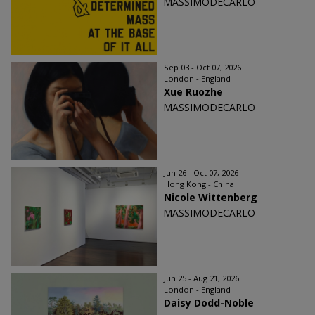
MASSIMODECARLO
Sep 03 - Oct 07, 2026
London - England
Xue Ruozhe
MASSIMODECARLO
Jun 26 - Oct 07, 2026
Hong Kong - China
Nicole Wittenberg
MASSIMODECARLO
Jun 25 - Aug 21, 2026
London - England
Daisy Dodd-Noble