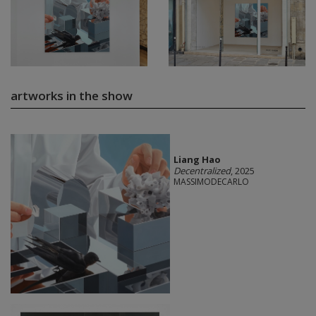
artworks in the show
Liang Hao
Decentralized
, 2025
MASSIMODECARLO