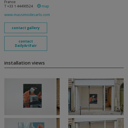
France
T +33 1 44490524
map
www.massimodecarlo.com
contact gallery
contact
DailyArtFair
installation views