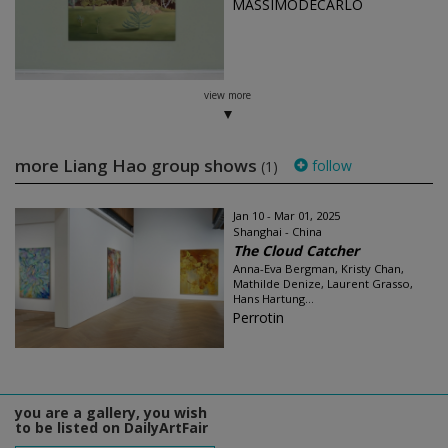
MASSIMODECARLO
view more
more Liang Hao group shows
follow
(1)
Jan 10 - Mar 01, 2025
Shanghai - China
The Cloud Catcher
Anna-Eva Bergman, Kristy Chan,
Mathilde Denize, Laurent Grasso,
Hans Hartung...
Perrotin
you are a gallery, you wish
to be listed on DailyArtFair