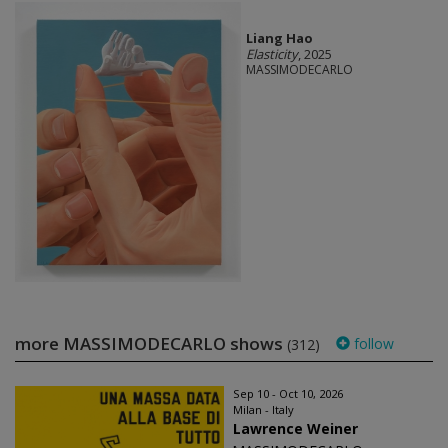
Liang Hao
Elasticity
, 2025
MASSIMODECARLO
more MASSIMODECARLO shows
follow
(312)
Sep 10 - Oct 10, 2026
Milan - Italy
Lawrence Weiner