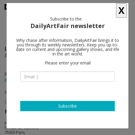
X
Subscribe to the
DailyArtFair newsletter
Why chase after information, DailyArtFair brings it to
you through its weekly newsletters. Keep you up-to-
Liang Hao
follow
date on current and upcoming gallery shows, and life
in the art world.
Essayer
Please enter your email
Jun 23 - Jul 04, 2026
press release
solo show
Subscribe
MASSIMODECARLO
follow
Pièce Unique
57 Rue de Turenne
75003 Paris