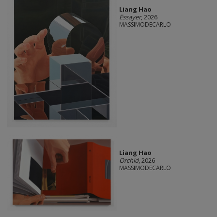
Liang Hao
Essayer
, 2026
MASSIMODECARLO
Liang Hao
Orchid
, 2026
MASSIMODECARLO