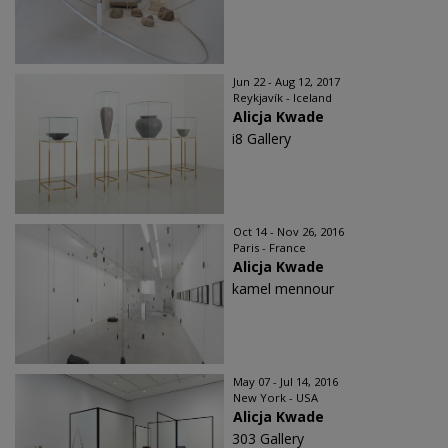
Jun 22 - Aug 12, 2017
Reykjavík - Iceland
Alicja Kwade
i8 Gallery
Oct 14 - Nov 26, 2016
Paris - France
Alicja Kwade
kamel mennour
May 07 - Jul 14, 2016
New York - USA
Alicja Kwade
303 Gallery