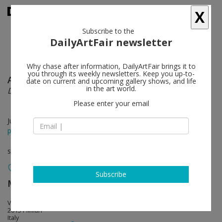
X
Subscribe to the
DailyArtFair newsletter
Why chase after information, DailyArtFair brings it to
you through its weekly newsletters. Keep you up-to-
Alicja Kwade
follow
date on current and upcoming gallery shows, and life
in the art world.
Dimora Dislocata
Please enter your email
Jun 10 - Jul 31, 2026
press release
solo show
Subscribe
MASSIMODECARLO
follow
Viale Lombardia 17
20131 Milan
Italy