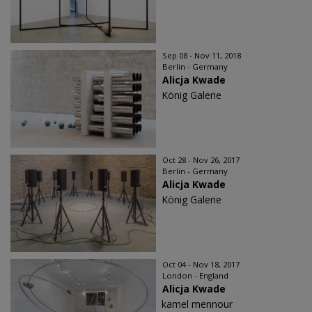
Sep 08 - Nov 11, 2018
Berlin - Germany
Alicja Kwade
König Galerie
Oct 28 - Nov 26, 2017
Berlin - Germany
Alicja Kwade
König Galerie
Oct 04 - Nov 18, 2017
London - England
Alicja Kwade
kamel mennour