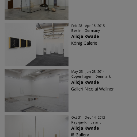
Feb 28 - Apr 18, 2015
Berlin - Germany
Alicja Kwade
König Galerie
May 23 - Jun 28, 2014
Copenhagen - Denmark
Alicja Kwade
Galleri Nicolai Wallner
Oct 31 - Dec 14, 2013
Reykjavík - Iceland
Alicja Kwade
i8 Gallery