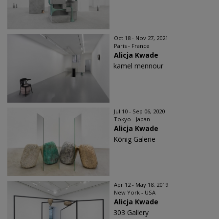
Oct 18 - Nov 27, 2021
Paris - France
Alicja Kwade
kamel mennour
Jul 10 - Sep 06, 2020
Tokyo - Japan
Alicja Kwade
König Galerie
Apr 12 - May 18, 2019
New York - USA
Alicja Kwade
303 Gallery