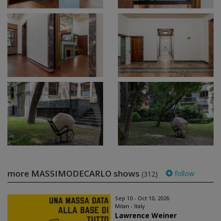
more MASSIMODECARLO shows
follow
(312)
Sep 10 - Oct 10, 2026
Milan - Italy
Lawrence Weiner