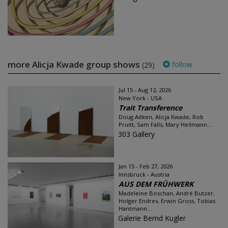
more Alicja Kwade group shows
follow
(29)
Jul 15 - Aug 12, 2026
New York - USA
Trait Transference
Doug Aitken, Alicja Kwade, Rob
Pruitt, Sam Falls, Mary Heilmann...
303 Gallery
Jan 15 - Feb 27, 2026
Innsbruck - Austria
AUS DEM FRÜHWERK
Madeleine Boschan, André Butzer,
Holger Endres, Erwin Gross, Tobias
Hantmann...
Galerie Bernd Kugler