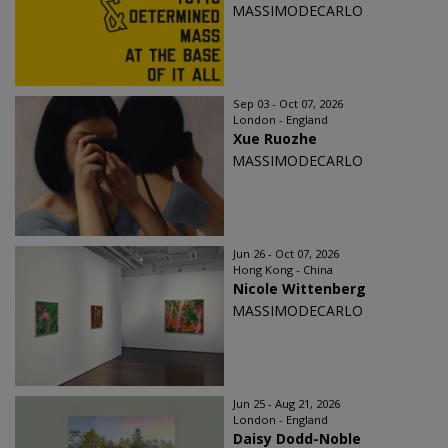
MASSIMODECARLO
Sep 03 - Oct 07, 2026
London - England
Xue Ruozhe
MASSIMODECARLO
Jun 26 - Oct 07, 2026
Hong Kong - China
Nicole Wittenberg
MASSIMODECARLO
Jun 25 - Aug 21, 2026
London - England
Daisy Dodd-Noble