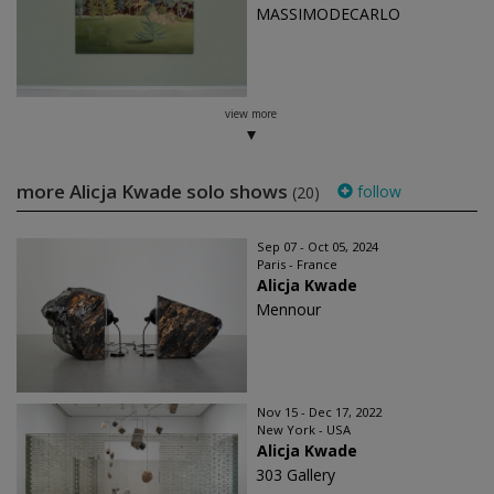
MASSIMODECARLO
view more
more Alicja Kwade solo shows
follow
(20)
Sep 07 - Oct 05, 2024
Paris - France
Alicja Kwade
Mennour
Nov 15 - Dec 17, 2022
New York - USA
Alicja Kwade
303 Gallery