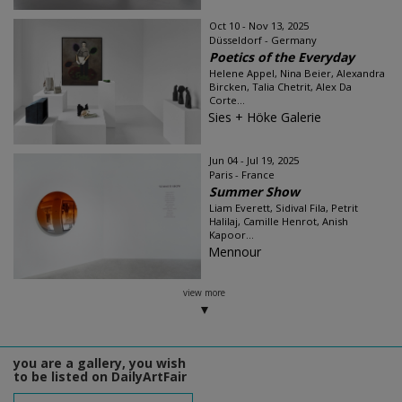
Oct 10 - Nov 13, 2025
Düsseldorf - Germany
Poetics of the Everyday
Helene Appel, Nina Beier, Alexandra
Bircken, Talia Chetrit, Alex Da
Corte...
Sies + Höke Galerie
Jun 04 - Jul 19, 2025
Paris - France
Summer Show
Liam Everett, Sidival Fila, Petrit
Halilaj, Camille Henrot, Anish
Kapoor...
Mennour
view more
you are a gallery, you wish
to be listed on DailyArtFair