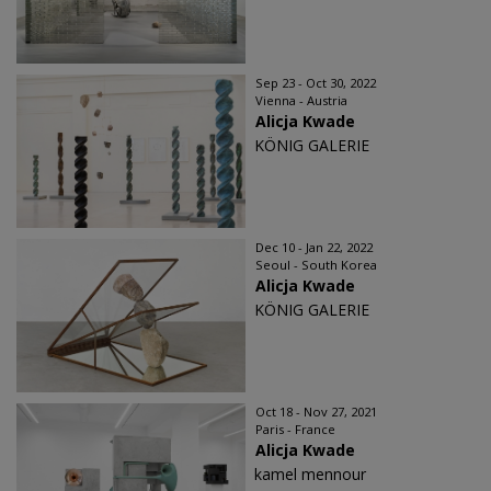
Sep 23 - Oct 30, 2022
Vienna - Austria
Alicja Kwade
KÖNIG GALERIE
Dec 10 - Jan 22, 2022
Seoul - South Korea
Alicja Kwade
KÖNIG GALERIE
Oct 18 - Nov 27, 2021
Paris - France
Alicja Kwade
kamel mennour