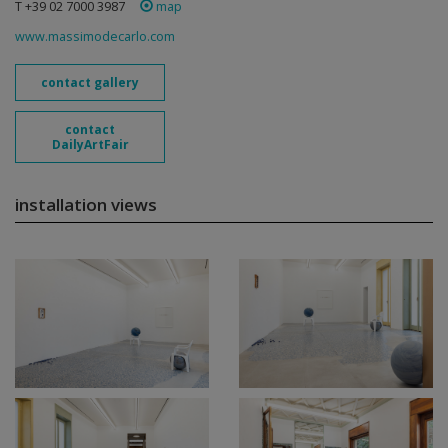
T +39 02 7000 3987
map
www.massimodecarlo.com
contact gallery
contact
DailyArtFair
installation views