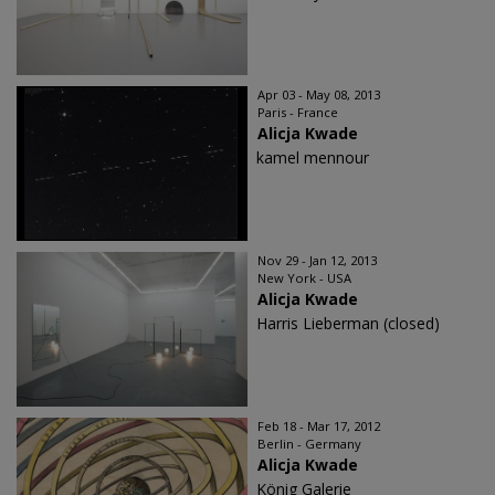
Apr 03 - May 08, 2013
Paris - France
Alicja Kwade
kamel mennour
Nov 29 - Jan 12, 2013
New York - USA
Alicja Kwade
Harris Lieberman (closed)
Feb 18 - Mar 17, 2012
Berlin - Germany
Alicja Kwade
König Galerie