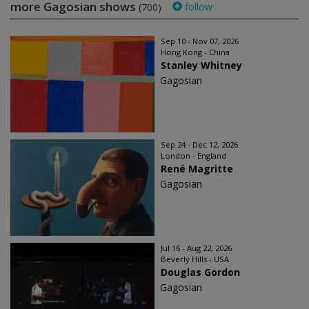
more Gagosian shows
follow
(700)
Sep 10 - Nov 07, 2026
Hong Kong - China
Stanley Whitney
Gagosian
Sep 24 - Dec 12, 2026
London - England
René Magritte
Gagosian
Jul 16 - Aug 22, 2026
Beverly Hills - USA
Douglas Gordon
Gagosian