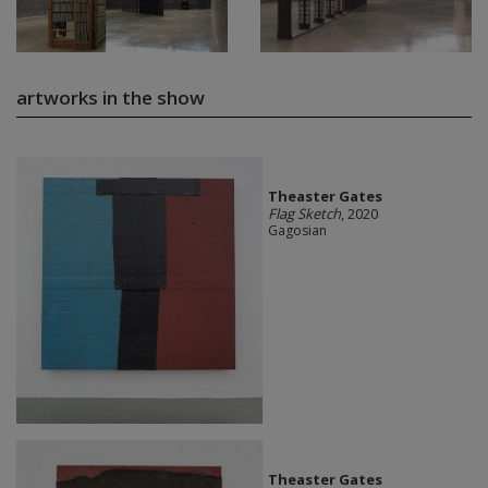
artworks in the show
Theaster Gates
Flag Sketch
, 2020
Gagosian
Theaster Gates