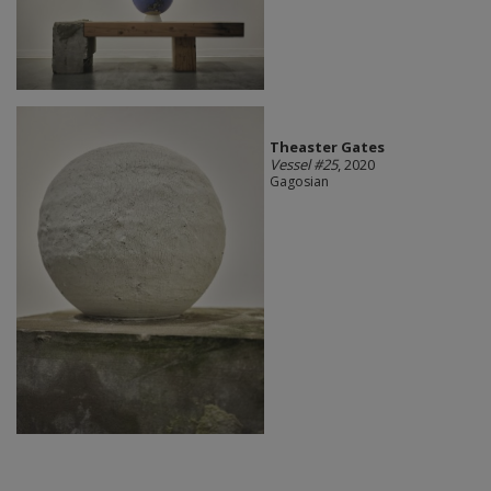
Theaster Gates
Vessel #25
, 2020
Gagosian