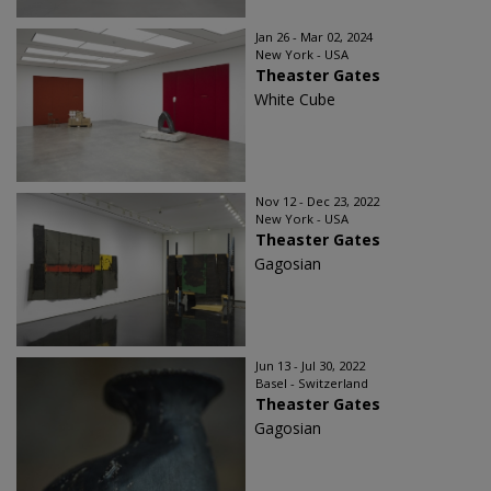
Jan 26 - Mar 02, 2024
New York - USA
Theaster Gates
White Cube
Nov 12 - Dec 23, 2022
New York - USA
Theaster Gates
Gagosian
Jun 13 - Jul 30, 2022
Basel - Switzerland
Theaster Gates
Gagosian