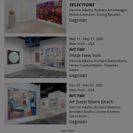
SELECTIONS
Derrick Adams, Richard Artschwager,
Richard Avedon, Georg Baselitz...
Gagosian
May 15 - May 17, 2026
New York - USA
Art Fair
Frieze New York
Derrick Adams, Richard Diebenkorn,
Helen Frankenthaler, Theaster
Gates...
Gagosian
Dec 05 - Dec 07, 2025
New York - USA
Art Fair
Art Basel Miami Beach
Derrick Adams, Richard Avedon,
Amoako Boafo, Louise Bonnet,
Carol Bove...
Gagosian
view more