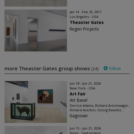
Jan 14 - Feb 25, 2017
Los Angeles - USA
Theaster Gates
Regen Projects
more Theaster Gates group shows
follow
(24)
Jun 18 - Jun 21, 2026
New York - USA
Art Fair
Art Basel
Derrick Adams, Richard Artschwager,
Richard Avedon, Georg Baselitz...
Gagosian
Jun 15 - Jun 21, 2026
Basel - Switzerland