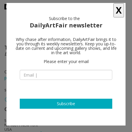
X
Subscribe to the
DailyArtFair newsletter
Why chase after information, DailyArtFair brings it to
you through its weekly newsletters. Keep you up-to-
Theaster Gates
follow
date on current and upcoming gallery shows, and life
in the art world.
Black Vessel
Please enter your email
Oct 10 - Jan 23, 2021
press release
solo show
Subscribe
Gagosian
follow
555 West 24th Street
NY 10011 New York
USA