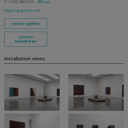
T +1 212 741 1111
map
https://gagosian.com
contact gallery
contact
DailyArtFair
installation views