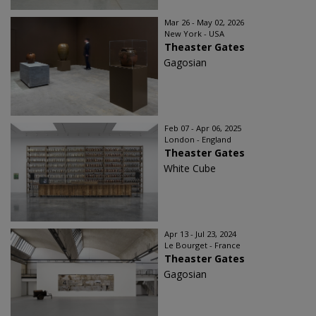
Mar 26 - May 02, 2026
New York - USA
Theaster Gates
Gagosian
Feb 07 - Apr 06, 2025
London - England
Theaster Gates
White Cube
Apr 13 - Jul 23, 2024
Le Bourget - France
Theaster Gates
Gagosian