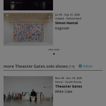
Jul 09 - Sep 27, 2026
Gstaad - Switzerland
Simon Hantaï
Gagosian
view more
more Theaster Gates solo shows
follow
(14)
Nov 04 - Dec 18, 2026
Seoul - South Korea
Theaster Gates
White Cube