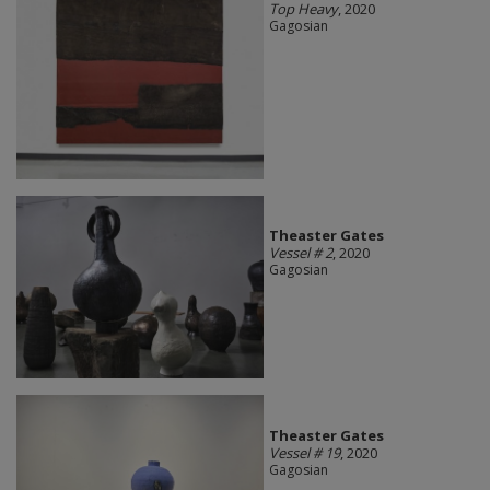
Top Heavy
, 2020
Gagosian
Theaster Gates
Vessel # 2
, 2020
Gagosian
Theaster Gates
Vessel # 19
, 2020
Gagosian