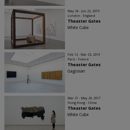
May 24 - Jun 22, 2019
London - England
Theaster Gates
White Cube
Feb 12 - Mar 23, 2019
Paris - France
Theaster Gates
Gagosian
Mar 21 - May 20, 2017
Hong Kong - China
Theaster Gates
White Cube