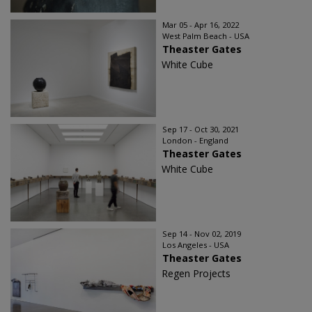
Mar 05 - Apr 16, 2022
West Palm Beach - USA
Theaster Gates
White Cube
Sep 17 - Oct 30, 2021
London - England
Theaster Gates
White Cube
Sep 14 - Nov 02, 2019
Los Angeles - USA
Theaster Gates
Regen Projects