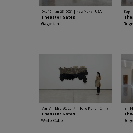
Oct 10 - Jan 23, 2021
New York - USA
Sep 1
Theaster Gates
The
Gagosian
Rege
Mar 21 - May 20, 2017
Hong Kong - China
Jan 14
Theaster Gates
The
White Cube
Rege