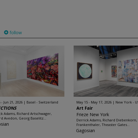
follow
 - Jun 21, 2026
Basel - Switzerland
May 15 - May 17, 2026
New York - U
ECTIONS
Art Fair
ck Adams, Richard Artschwager,
Frieze New York
rd Avedon, Georg Baselitz...
Derrick Adams, Richard Diebenkorn,
sian
Frankenthaler, Theaster Gates...
Gagosian