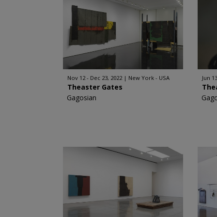
Nov 12 - Dec 23, 2022
New York - USA
Jun 13
Theaster Gates
The
Gagosian
Gago