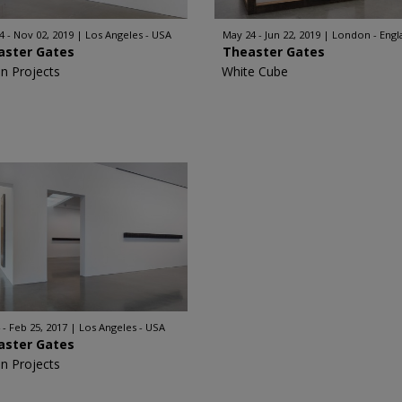
4 - Nov 02, 2019
Los Angeles - USA
May 24 - Jun 22, 2019
London - Engl
aster Gates
Theaster Gates
n Projects
White Cube
 - Feb 25, 2017
Los Angeles - USA
aster Gates
n Projects