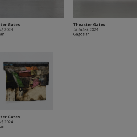
ter Gates
Theaster Gates
ed
, 2024
Untitled
, 2024
ian
Gagosian
ter Gates
ed
, 2024
ian