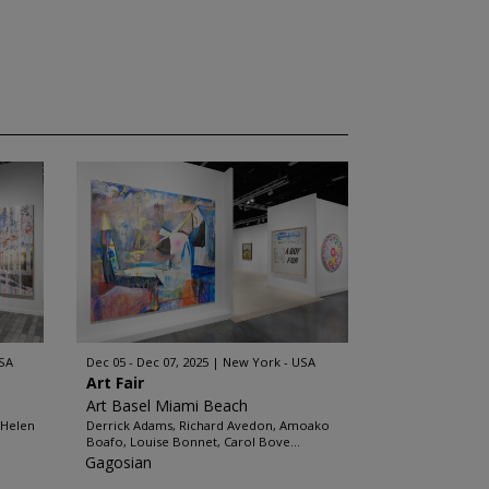
SA
Dec 05 - Dec 07, 2025
New York - USA
Art Fair
Art Basel Miami Beach
 Helen
Derrick Adams, Richard Avedon, Amoako
Boafo, Louise Bonnet, Carol Bove...
Gagosian