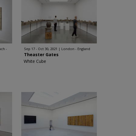
ch -
Sep 17 - Oct 30, 2021
London - England
Theaster Gates
White Cube