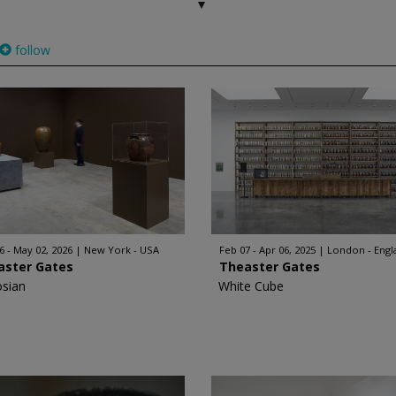
follow
6 - May 02, 2026
New York - USA
Feb 07 - Apr 06, 2025
London - Engl
aster Gates
Theaster Gates
sian
White Cube