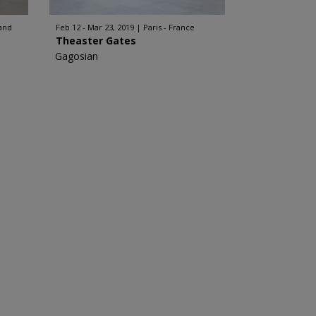
and
Feb 12 - Mar 23, 2019
Paris - France
Theaster Gates
Gagosian