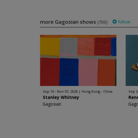
more Gagosian shows
follow
(700)
Sep 10 - Nov 07, 2026
Hong Kong - China
Sep 2
Stanley Whitney
Ren
Gagosian
Gago