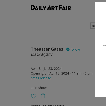
shows
search
we
Theaster Gates
follow
Black Mystic
Apr 13 - Jul 23, 2024
Opening on Apr 13, 2024 - 11 am - 6 pm
press release
solo show
installation views