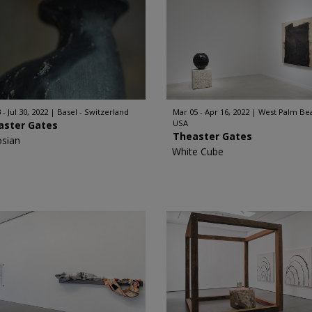
 - Jul 30, 2022
Basel - Switzerland
Mar 05 - Apr 16, 2022
West Palm Bea
USA
aster Gates
Theaster Gates
sian
White Cube