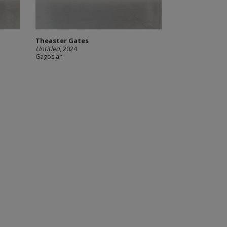
Theaster Gates
Untitled
, 2024
Gagosian