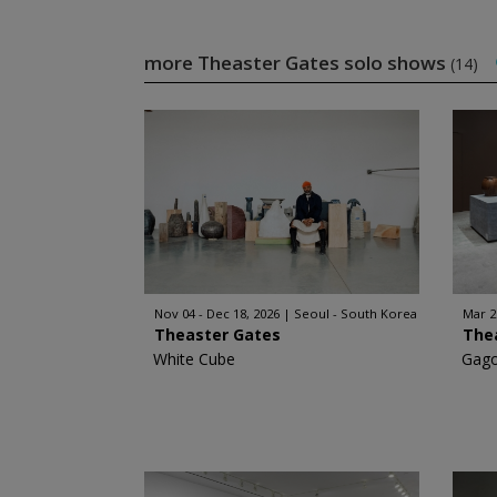
more Theaster Gates solo shows
(14)
Nov 04 - Dec 18, 2026
Seoul - South Korea
Mar 2
Theaster Gates
The
White Cube
Gago