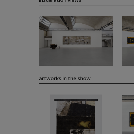
artworks in the show