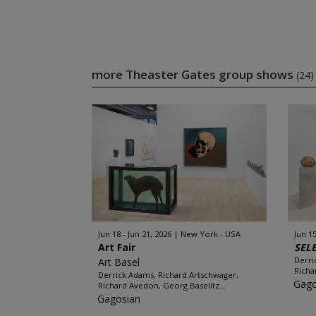
more Theaster Gates group shows
(24)
Jun 18 - Jun 21, 2026
New York - USA
Jun 15
Art Fair
SEL
Derri
Art Basel
Richa
Derrick Adams, Richard Artschwager,
Gago
Richard Avedon, Georg Baselitz...
Gagosian