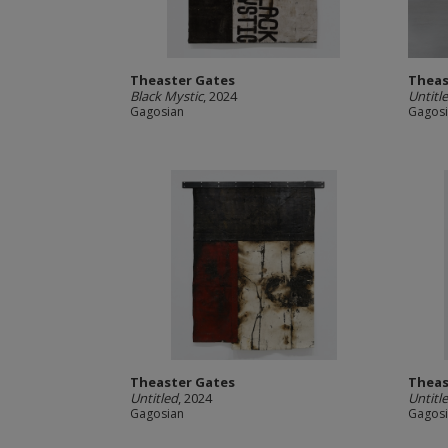
Theaster Gates
Theas
Black Mystic
, 2024
Untitl
Gagosian
Gagos
Theaster Gates
Theas
Untitled
, 2024
Untitl
Gagosian
Gagos