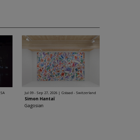
USA
Jul 09 - Sep 27, 2026
Gstaad - Switzerland
Simon Hantaï
Gagosian