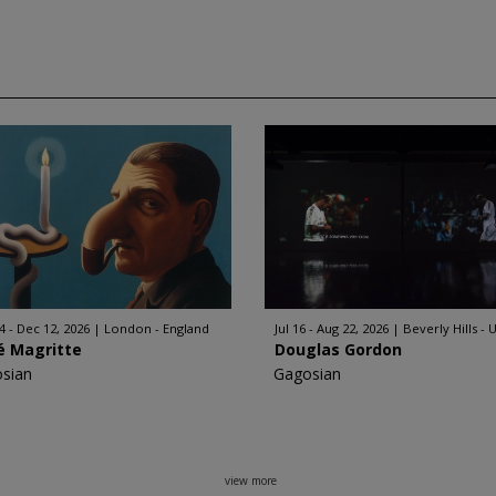
4 - Dec 12, 2026
London - England
Jul 16 - Aug 22, 2026
Beverly Hills - 
é Magritte
Douglas Gordon
sian
Gagosian
view more