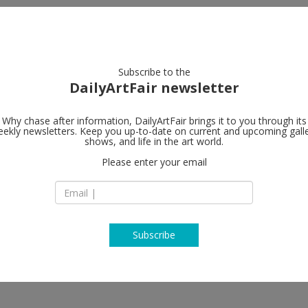
artists
artworks
galleries
focus
Subscribe to the
DailyArtFair newsletter
Why chase after information, DailyArtFair brings it to you through its
ekly newsletters. Keep you up-to-date on current and upcoming gall
Gagosian
shows, and life in the art world.
Please enter your email
26 avenue de l’Eur
93350 Le Bourget
France
T +33 1 48 16 16 47
https://gagosian.c
Subscribe