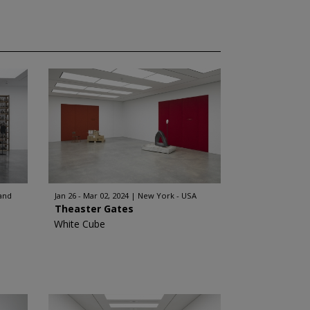
and
Jan 26 - Mar 02, 2024
New York - USA
Theaster Gates
White Cube