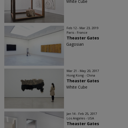
White Cube
Feb 12 - Mar 23, 2019
Paris - France
Theaster Gates
Gagosian
Mar 21 - May 20, 2017
Hong Kong - China
Theaster Gates
White Cube
Jan 14 - Feb 25, 2017
Los Angeles - USA
Theaster Gates