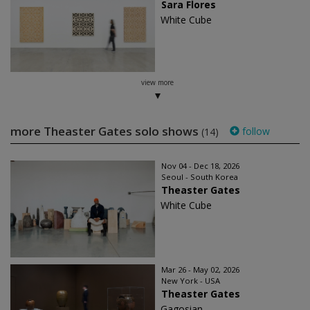
Sara Flores
White Cube
view more
more Theaster Gates solo shows
follow
(14)
Nov 04 - Dec 18, 2026
Seoul - South Korea
Theaster Gates
White Cube
Mar 26 - May 02, 2026
New York - USA
Theaster Gates
Gagosian