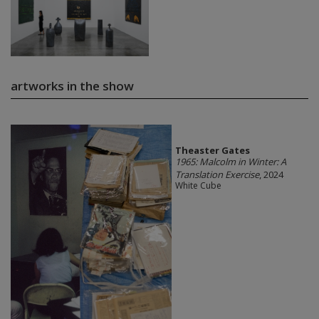
artworks in the show
Theaster Gates
1965: Malcolm in Winter: A
Translation Exercise
, 2024
White Cube