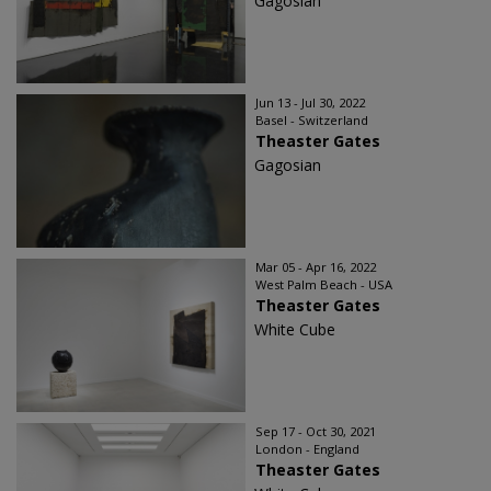
Gagosian
Jun 13 - Jul 30, 2022
Basel - Switzerland
Theaster Gates
Gagosian
Mar 05 - Apr 16, 2022
West Palm Beach - USA
Theaster Gates
White Cube
Sep 17 - Oct 30, 2021
London - England
Theaster Gates