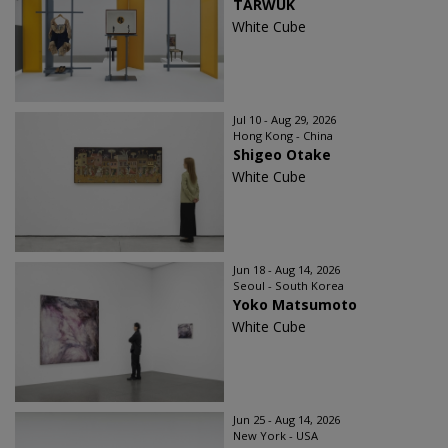
TARWUK
White Cube
Jul 10 - Aug 29, 2026
Hong Kong - China
Shigeo Otake
White Cube
Jun 18 - Aug 14, 2026
Seoul - South Korea
Yoko Matsumoto
White Cube
Jun 25 - Aug 14, 2026
New York - USA