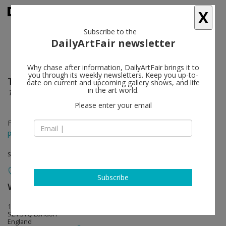
X
Subscribe to the
DailyArtFair newsletter
Why chase after information, DailyArtFair brings it to
you through its weekly newsletters. Keep you up-to-
Theaster Gates
follow
date on current and upcoming gallery shows, and life
in the art world.
1965: Malcolm in Winter: A Translation Exercise
Please enter your email
Feb 07 - Apr 06, 2025
press release
solo show
Subscribe
White Cube
follow
144-152 Bermondsey Street
SE1 3TQ London
England