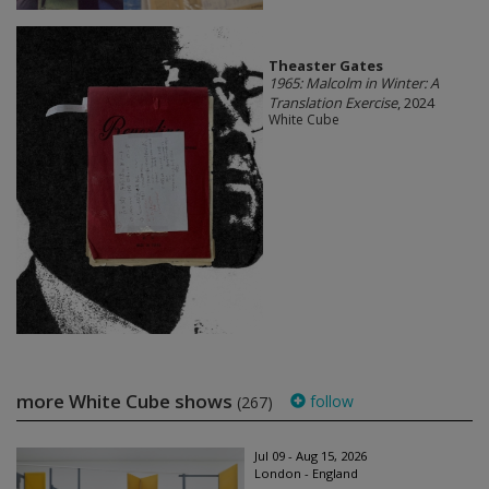
Theaster Gates
1965: Malcolm in Winter: A
Translation Exercise
, 2024
White Cube
more White Cube shows
follow
(267)
Jul 09 - Aug 15, 2026
London - England