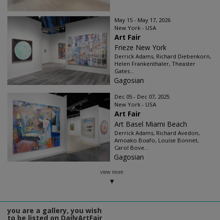
May 15 - May 17, 2026
New York - USA
Art Fair
Frieze New York
Derrick Adams, Richard Diebenkorn,
Helen Frankenthaler, Theaster
Gates...
Gagosian
Dec 05 - Dec 07, 2025
New York - USA
Art Fair
Art Basel Miami Beach
Derrick Adams, Richard Avedon,
Amoako Boafo, Louise Bonnet,
Carol Bove...
Gagosian
view more
you are a gallery, you wish
to be listed on DailyArtFair