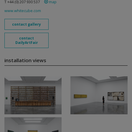
T +44 (0) 207 930 537
map
www.whitecube.com
contact gallery
contact
DailyArtFair
installation views