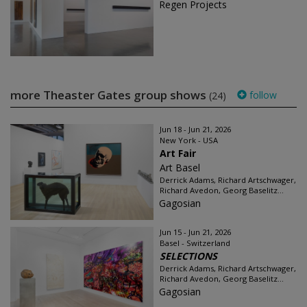
Regen Projects
more Theaster Gates group shows
follow
(24)
Jun 18 - Jun 21, 2026
New York - USA
Art Fair
Art Basel
Derrick Adams, Richard Artschwager,
Richard Avedon, Georg Baselitz...
Gagosian
Jun 15 - Jun 21, 2026
Basel - Switzerland
SELECTIONS
Derrick Adams, Richard Artschwager,
Richard Avedon, Georg Baselitz...
Gagosian