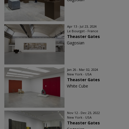
Apr 13 - Jul 23, 2024
Le Bourget - France
Theaster Gates
Gagosian
Jan 26 - Mar 02, 2024
New York - USA
Theaster Gates
White Cube
Nov 12 - Dec 23, 2022
New York - USA
Theaster Gates