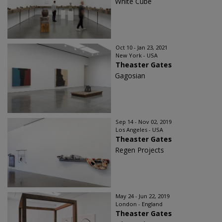
White Cube
Oct 10 - Jan 23, 2021
New York - USA
Theaster Gates
Gagosian
Sep 14 - Nov 02, 2019
Los Angeles - USA
Theaster Gates
Regen Projects
May 24 - Jun 22, 2019
London - England
Theaster Gates