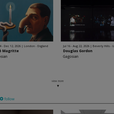
4 - Dec 12, 2026
London - England
Jul 16 - Aug 22, 2026
Beverly Hills - 
é Magritte
Douglas Gordon
sian
Gagosian
view more
follow