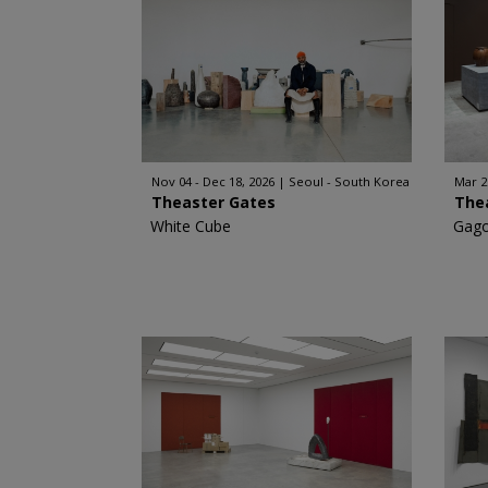
Nov 04 - Dec 18, 2026
Seoul - South Korea
Mar 2
Theaster Gates
The
White Cube
Gago