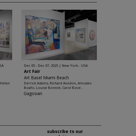
SA
Dec 05 - Dec 07, 2025
New York - USA
Art Fair
Art Basel Miami Beach
 Helen
Derrick Adams, Richard Avedon, Amoako
Boafo, Louise Bonnet, Carol Bove...
Gagosian
subscribe to our