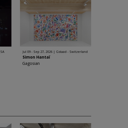
USA
Jul 09 - Sep 27, 2026
Gstaad - Switzerland
Simon Hantaï
Gagosian