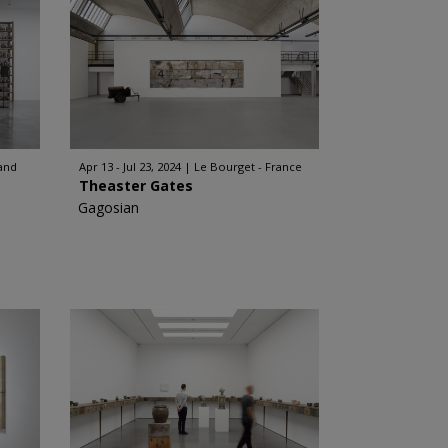
and
Apr 13 - Jul 23, 2024
Le Bourget - France
Theaster Gates
Gagosian