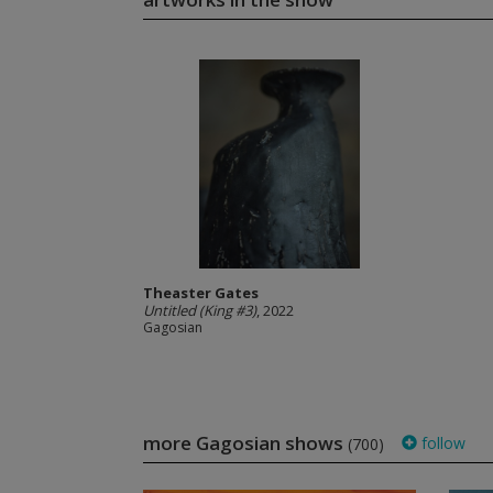
Theaster Gates
Untitled (King #3)
, 2022
Gagosian
more Gagosian shows
follow
(700)