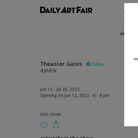
shows
search
we
Theaster Gates
follow
ASHEN
Jun 13 - Jul 30, 2022
Opening on Jun 12, 2022 - 6 - 8 pm
solo show
artworks in the show