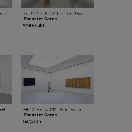
ch -
Sep 17 - Oct 30, 2021
London - England
Theaster Gates
White Cube
and
Feb 12 - Mar 23, 2019
Paris - France
Theaster Gates
Gagosian