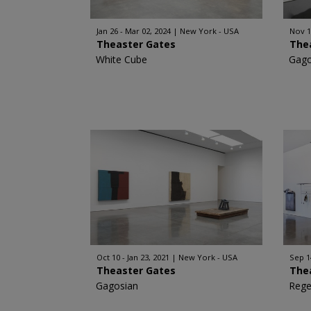
Jan 26 - Mar 02, 2024
New York - USA
Nov 1
Theaster Gates
The
White Cube
Gago
Oct 10 - Jan 23, 2021
New York - USA
Sep 1
Theaster Gates
The
Gagosian
Rege