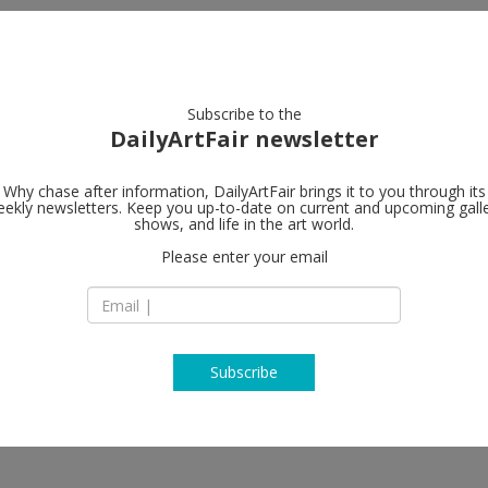
artists
artworks
galleries
focus
Subscribe to the
DailyArtFair newsletter
Why chase after information, DailyArtFair brings it to you through its
ekly newsletters. Keep you up-to-date on current and upcoming gall
Gagosian
shows, and life in the art world.
Please enter your email
Rheinsprung 1
4051 Basel
Switzerland
T +41 22 319 36 19
https://gagosian.c
Subscribe