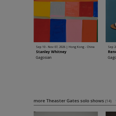
Sep 10 - Nov 07, 2026
Hong Kong - China
Sep 2
Stanley Whitney
Ren
Gagosian
Gago
more Theaster Gates solo shows
(14)