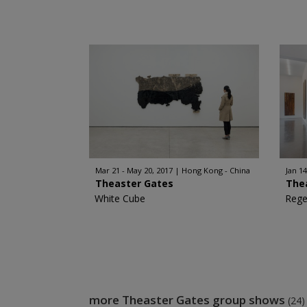
Mar 21 - May 20, 2017
Hong Kong - China
Jan 14
Theaster Gates
The
White Cube
Rege
more Theaster Gates group shows
(24)