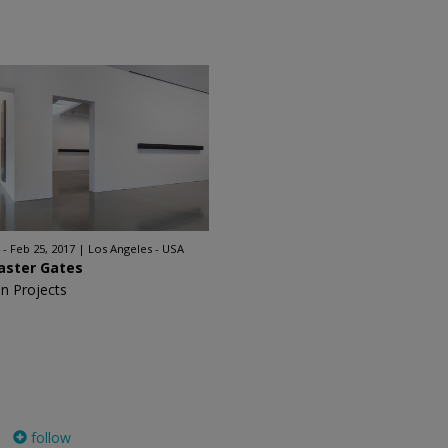
 - Feb 25, 2017
Los Angeles - USA
aster Gates
n Projects
follow