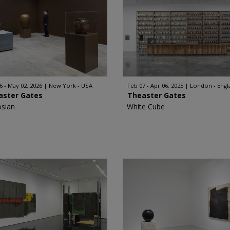
6 - May 02, 2026
New York - USA
Feb 07 - Apr 06, 2025
London - Engl
aster Gates
Theaster Gates
sian
White Cube