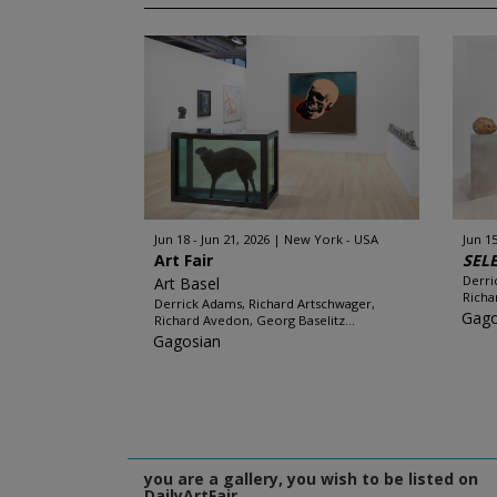
Jun 18 - Jun 21, 2026
New York - USA
Jun 15
Art Fair
SEL
Derri
Art Basel
Richa
Derrick Adams, Richard Artschwager,
Gago
Richard Avedon, Georg Baselitz...
Gagosian
you are a gallery, you wish to be listed on
DailyArtFair