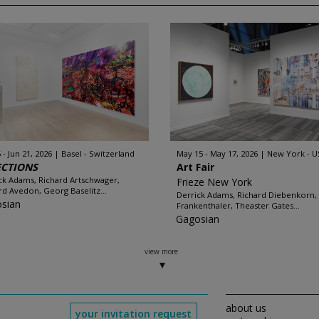
 - Jun 21, 2026
Basel - Switzerland
May 15 - May 17, 2026
New York - U
ECTIONS
Art Fair
ck Adams, Richard Artschwager,
Frieze New York
rd Avedon, Georg Baselitz...
Derrick Adams, Richard Diebenkorn,
sian
Frankenthaler, Theaster Gates...
Gagosian
view more
about us
your invitation request