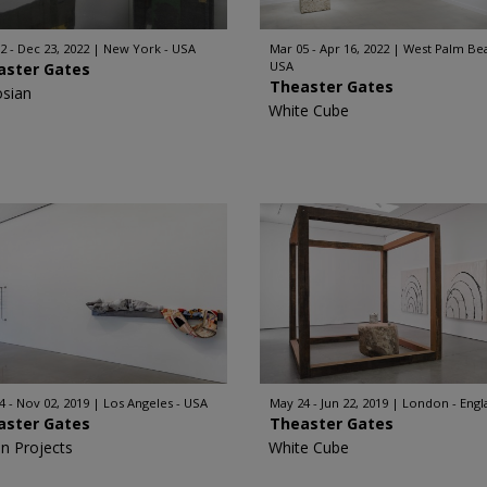
2 - Dec 23, 2022
New York - USA
Mar 05 - Apr 16, 2022
West Palm Bea
USA
aster Gates
Theaster Gates
sian
White Cube
4 - Nov 02, 2019
Los Angeles - USA
May 24 - Jun 22, 2019
London - Engl
aster Gates
Theaster Gates
n Projects
White Cube