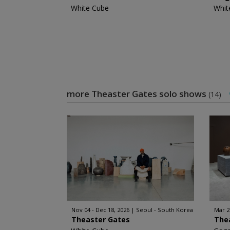
White Cube
Whit
more Theaster Gates solo shows
(14)
Nov 04 - Dec 18, 2026
Seoul - South Korea
Mar 2
Theaster Gates
The