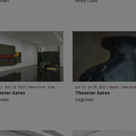
sian
White Cube
2 - Dec 23, 2022
New York - USA
Jun 13 - Jul 30, 2022
Basel - Switzerl
aster Gates
Theaster Gates
sian
Gagosian