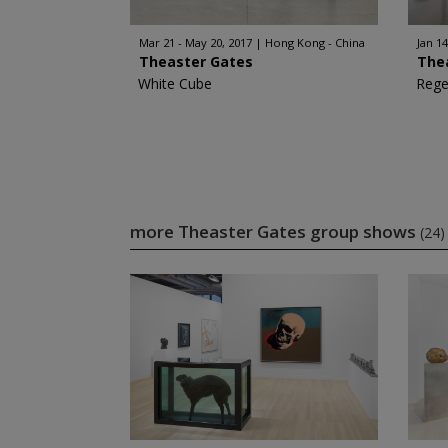
Mar 21 - May 20, 2017
Hong Kong - China
Jan 14
Theaster Gates
The
White Cube
Rege
more Theaster Gates group shows
(24)