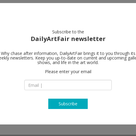
artists
artworks
galleries
focus
Subscribe to the
DailyArtFair newsletter
Why chase after information, DailyArtFair brings it to you through its
ekly newsletters. Keep you up-to-date on current and upcoming gall
White Cube
shows, and life in the art world.
Please enter your email
25-26 Mason’s Yard
SW1Y 6BU London
England
T +44 (0) 20 7930 53
www.whitecube.c
Subscribe