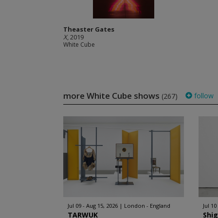
Theaster Gates
X
, 2019
White Cube
more White Cube shows
follow
(267)
Jul 09 - Aug 15, 2026
London - England
Jul 10
TARWUK
Shi