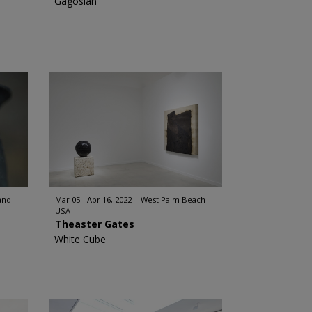
Gagosian
and
Mar 05 - Apr 16, 2022
West Palm Beach -
USA
Theaster Gates
White Cube