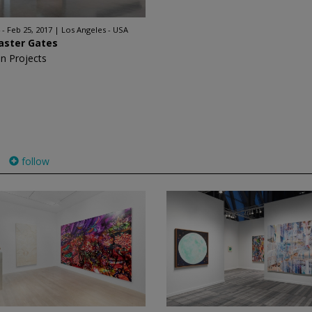
 - Feb 25, 2017
Los Angeles - USA
aster Gates
n Projects
follow