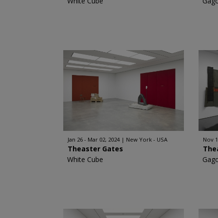
White Cube
Gago
Jan 26 - Mar 02, 2024
New York - USA
Nov 1
Theaster Gates
The
White Cube
Gago