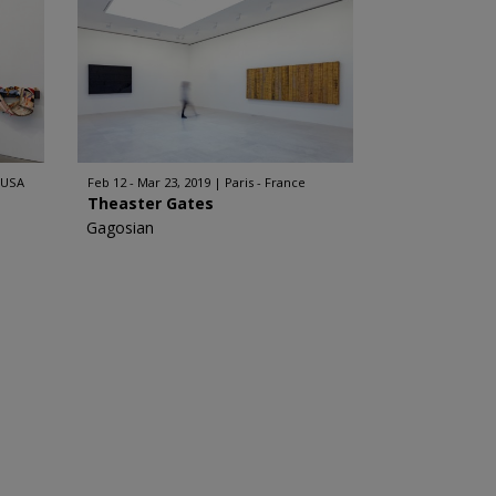
 USA
Feb 12 - Mar 23, 2019
Paris - France
Theaster Gates
Gagosian