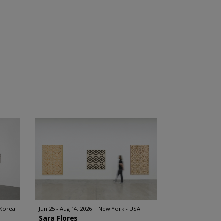
 Korea
Jun 25 - Aug 14, 2026
New York - USA
Sara Flores