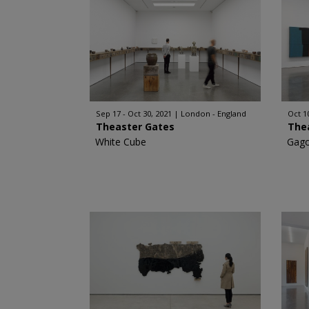
Sep 17 - Oct 30, 2021
London - England
Oct 10
Theaster Gates
The
White Cube
Gago