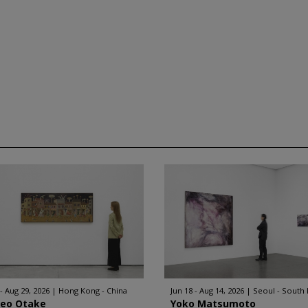
 - Aug 29, 2026
Hong Kong - China
Jun 18 - Aug 14, 2026
Seoul - South
geo Otake
Yoko Matsumoto