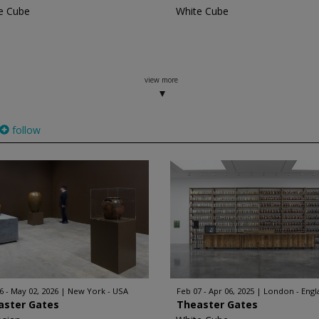
e Cube
White Cube
view more
follow
6 - May 02, 2026
New York - USA
Feb 07 - Apr 06, 2025
London - Engl
aster Gates
Theaster Gates