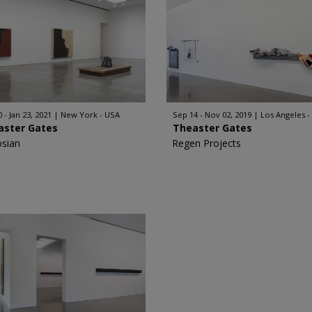
 - Jan 23, 2021
New York - USA
Sep 14 - Nov 02, 2019
Los Angeles -
aster Gates
Theaster Gates
sian
Regen Projects