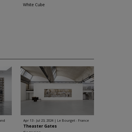
White Cube
and
Apr 13 - Jul 23, 2024
Le Bourget - France
Theaster Gates