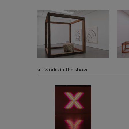
artworks in the show