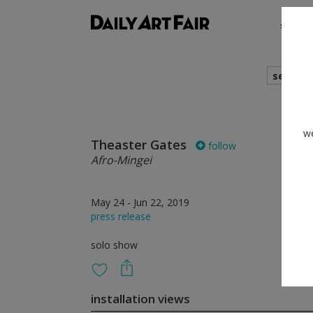
shows
search
we
Theaster Gates
follow
Afro-Mingei
May 24 - Jun 22, 2019
press release
solo show
installation views