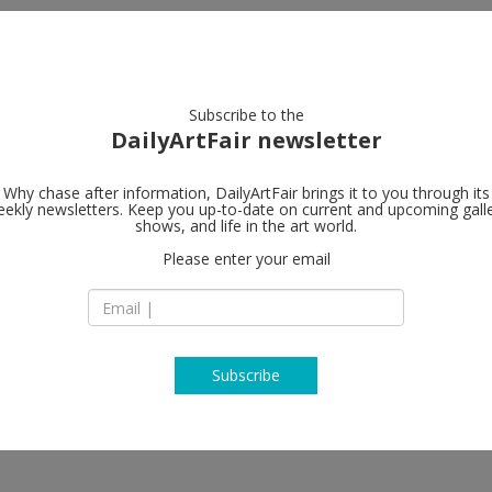
artists
artworks
galleries
focus
Subscribe to the
DailyArtFair newsletter
Why chase after information, DailyArtFair brings it to you through its
ekly newsletters. Keep you up-to-date on current and upcoming gall
Gagosian
shows, and life in the art world.
Please enter your email
Park & 75, 821 Par
NY 10021 New York
USA
T +1 212 796 1228
https://gagosian.c
Subscribe