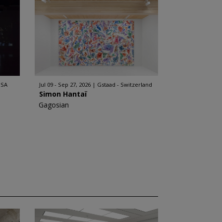
USA
Jul 09 - Sep 27, 2026
Gstaad - Switzerland
Simon Hantaï
Gagosian