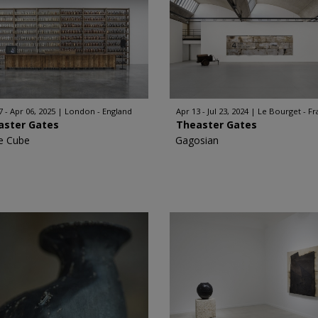
7 - Apr 06, 2025
London - England
Apr 13 - Jul 23, 2024
Le Bourget - F
aster Gates
Theaster Gates
e Cube
Gagosian