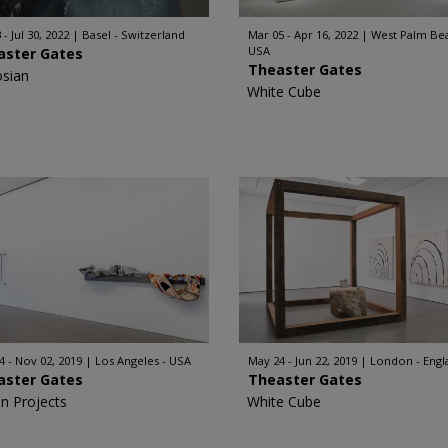
 - Jul 30, 2022
Basel - Switzerland
Mar 05 - Apr 16, 2022
West Palm Bea
USA
aster Gates
Theaster Gates
sian
White Cube
4 - Nov 02, 2019
Los Angeles - USA
May 24 - Jun 22, 2019
London - Engl
aster Gates
Theaster Gates
n Projects
White Cube