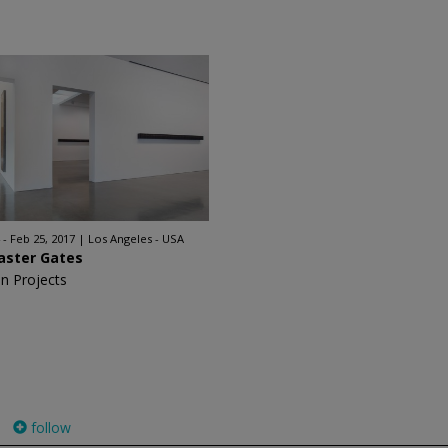
 - Feb 25, 2017
Los Angeles - USA
aster Gates
n Projects
follow