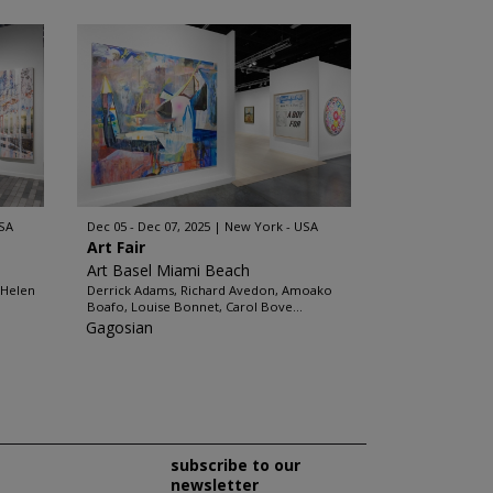
SA
Dec 05 - Dec 07, 2025
New York - USA
Art Fair
Art Basel Miami Beach
 Helen
Derrick Adams, Richard Avedon, Amoako
Boafo, Louise Bonnet, Carol Bove...
Gagosian
subscribe to our
newsletter