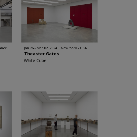
rance
Jan 26 - Mar 02, 2024
New York - USA
Theaster Gates
White Cube