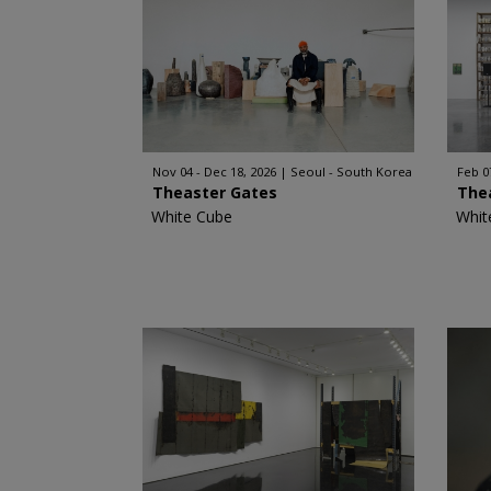
Nov 04 - Dec 18, 2026
Seoul - South Korea
Feb 0
Theaster Gates
The
White Cube
Whit