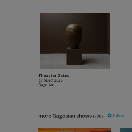
Theaster Gates
Untitled
, 2026
Gagosian
more Gagosian shows
follow
(700)