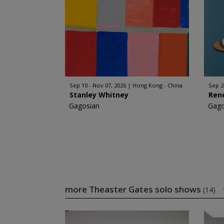
Sep 10 - Nov 07, 2026
Hong Kong - China
Sep 2
Stanley Whitney
Ren
Gagosian
Gago
more Theaster Gates solo shows
(14)