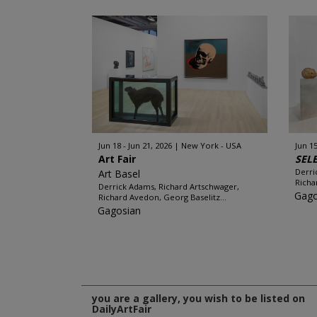
Jun 18 - Jun 21, 2026
New York - USA
Jun 15
Art Fair
SEL
Derri
Art Basel
Richa
Derrick Adams, Richard Artschwager,
Gago
Richard Avedon, Georg Baselitz...
Gagosian
you are a gallery, you wish to be listed on
DailyArtFair