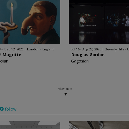
4 - Dec 12, 2026
London - England
Jul 16 - Aug 22, 2026
Beverly Hills - 
é Magritte
Douglas Gordon
sian
Gagosian
view more
follow