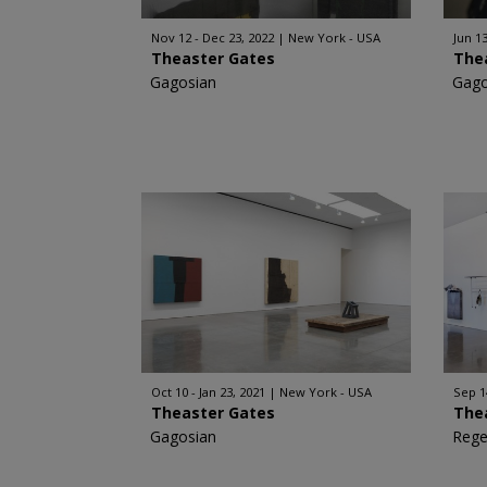
Nov 12 - Dec 23, 2022
New York - USA
Jun 13
Theaster Gates
The
Gagosian
Gago
Oct 10 - Jan 23, 2021
New York - USA
Sep 1
Theaster Gates
The
Gagosian
Rege