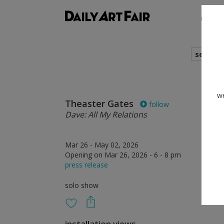
shows
search
we
Theaster Gates
follow
Dave: All My Relations
Mar 26 - May 02, 2026
Opening on Mar 26, 2026 - 6 - 8 pm
press release
solo show
installation views