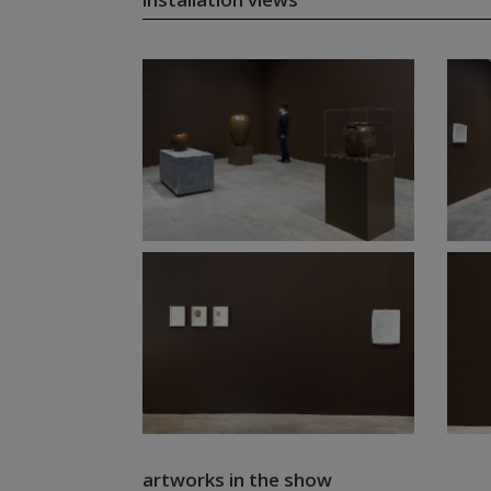
artworks in the show