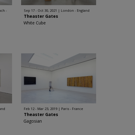
ch -
Sep 17 - Oct 30, 2021
London - England
Theaster Gates
White Cube
and
Feb 12 - Mar 23, 2019
Paris - France
Theaster Gates
Gagosian