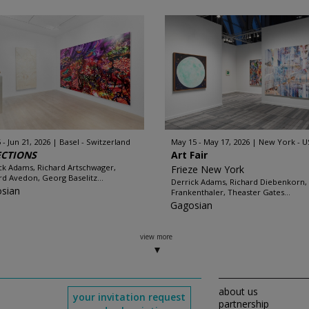
 - Jun 21, 2026
Basel - Switzerland
May 15 - May 17, 2026
New York - U
ECTIONS
Art Fair
ck Adams, Richard Artschwager,
Frieze New York
rd Avedon, Georg Baselitz...
Derrick Adams, Richard Diebenkorn,
sian
Frankenthaler, Theaster Gates...
Gagosian
view more
about us
your invitation request
partnership