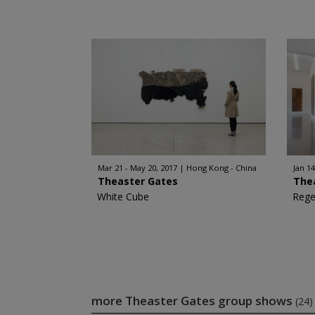
Mar 21 - May 20, 2017
Hong Kong - China
Jan 14
Theaster Gates
The
White Cube
Rege
more Theaster Gates group shows
(24)