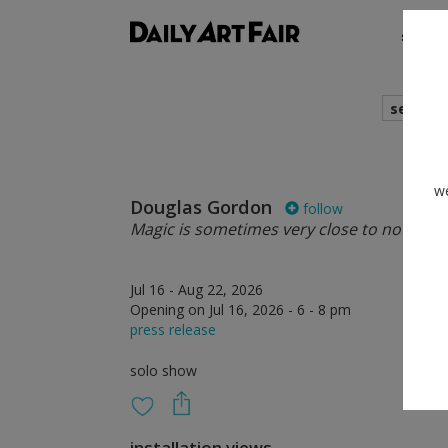
shows
search
we
Douglas Gordon
follow
Magic is sometimes very close to nothing a
Jul 16 - Aug 22, 2026
Opening on Jul 16, 2026 - 6 - 8 pm
press release
solo show
installation views