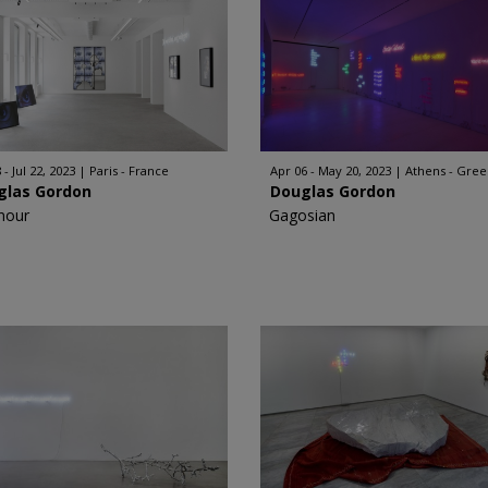
 - Jul 22, 2023
Paris - France
Apr 06 - May 20, 2023
Athens - Gre
glas Gordon
Douglas Gordon
nour
Gagosian