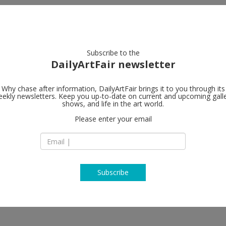
artists
artworks
galleries
focus
Subscribe to the
DailyArtFair newsletter
Why chase after information, DailyArtFair brings it to you through its
ekly newsletters. Keep you up-to-date on current and upcoming gall
Gagosian
shows, and life in the art world.
t all
Please enter your email
456 North Camden 
CA 90210 Beverly Hi
USA
T +1 310 271 9400
https://gagosian.c
Subscribe