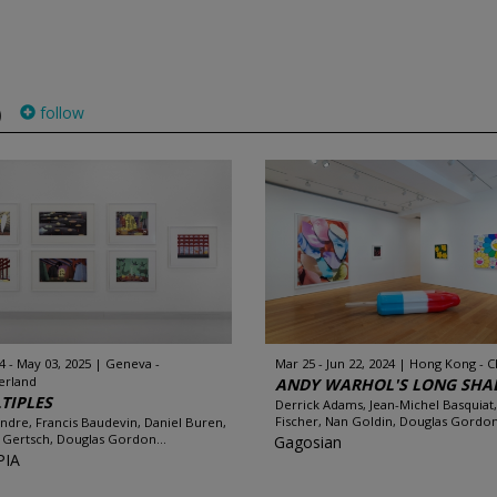
follow
)
4 - May 03, 2025
Geneva -
Mar 25 - Jun 22, 2024
Hong Kong - C
erland
ANDY WARHOL'S LONG SH
TIPLES
Derrick Adams, Jean-Michel Basquiat,
Fischer, Nan Goldin, Douglas Gordon.
Andre, Francis Baudevin, Daniel Buren,
 Gertsch, Douglas Gordon...
Gagosian
PIA