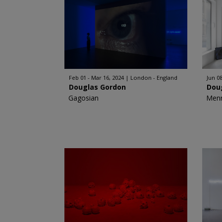
Feb 01 - Mar 16, 2024
London - England
Jun 08
Douglas Gordon
Dou
Gagosian
Men