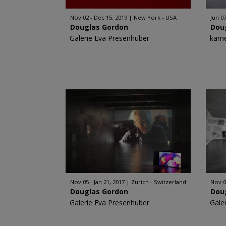
Nov 02 - Dec 15, 2019
New York - USA
Jun 07
Douglas Gordon
Dou
Galerie Eva Presenhuber
kame
Nov 05 - Jan 21, 2017
Zurich - Switzerland
Nov 0
Douglas Gordon
Dou
Galerie Eva Presenhuber
Gale