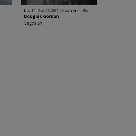
Nov 14 - Dec 22, 2017
New York - USA
Douglas Gordon
Gagosian