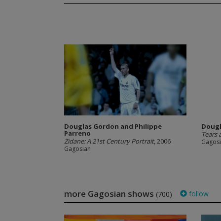
Douglas Gordon and Philippe
Dougl
Parreno
Tears 
Zidane: A 21st Century Portrait
, 2006
Gagos
Gagosian
more Gagosian shows
follow
(700)