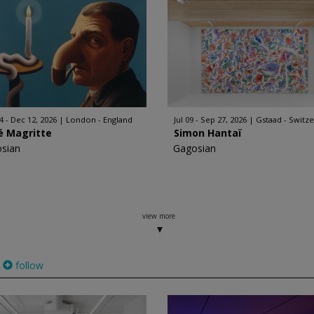
4 - Dec 12, 2026
London - England
Jul 09 - Sep 27, 2026
Gstaad - Switz
é Magritte
Simon Hantaï
sian
Gagosian
view more
follow