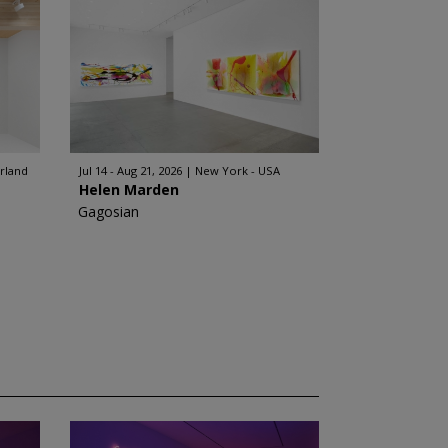
erland
Jul 14 - Aug 21, 2026
New York - USA
Helen Marden
Gagosian