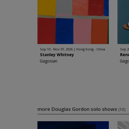
Sep 10 - Nov 07, 2026
Hong Kong - China
Sep 2
Stanley Whitney
Ren
Gagosian
Gago
more Douglas Gordon solo shows
(10)