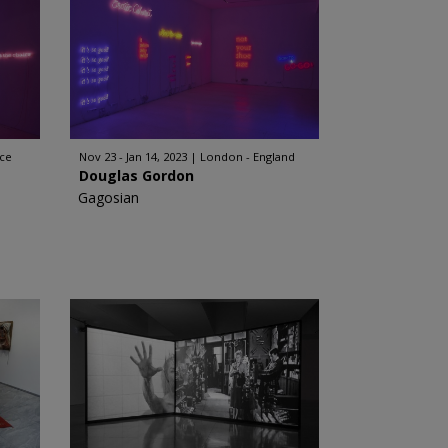
ece
Nov 23 - Jan 14, 2023
London - England
Douglas Gordon
Gagosian