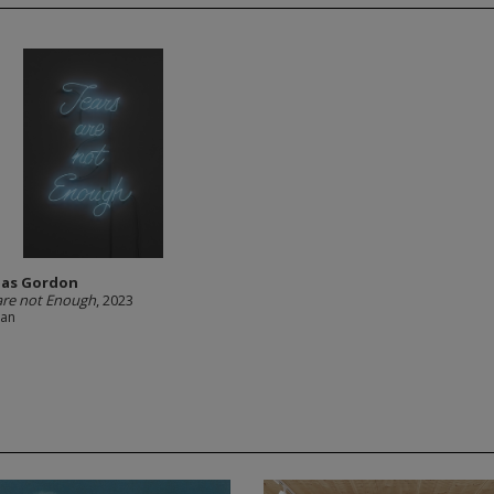
as Gordon
are not Enough
, 2023
ian