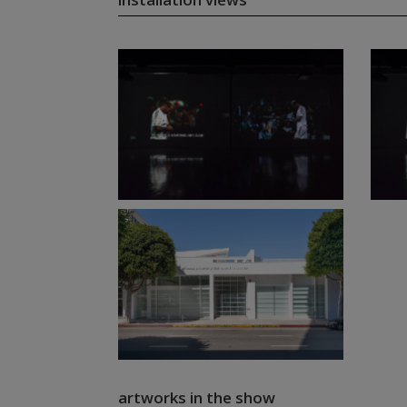
artworks in the show