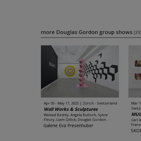
more Douglas Gordon group shows
(33
Apr 05 - May 17, 2025
Zürich - Switzerland
Mar 1
Switz
Wall Works & Sculptures
MUL
Walead Beshty, Angela Bulloch, Sylvie
Fleury, Liam Gillick, Douglas Gordon...
Carl 
Franz
Galerie Eva Presenhuber
SKO