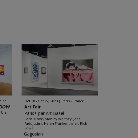
hina
Oct 20 - Oct 22, 2023
Paris - France
ADOW
Art Fair
 Urs
Paris+ par Art Basel
..
Carol Bove, Stanley Whitney, Jadé
Fadojutimi, Helen Frankenthaler, Rick
Lowe...
Gagosian