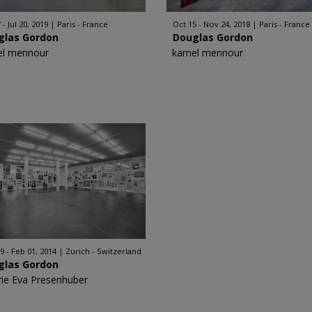
 - Jul 20, 2019
Paris - France
Oct 15 - Nov 24, 2018
Paris - France
glas Gordon
Douglas Gordon
l mennour
kamel mennour
9 - Feb 01, 2014
Zurich - Switzerland
glas Gordon
rie Eva Presenhuber