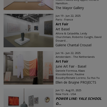
Hamilton...
The Mayor Gallery
Jun 19 - Jun 22, 2025
Paris - France
Art Fair
Art Basel
Allora & Calzadilla, Leidy
Churchman, Roberto Cuoghi, David
Douard...
Galerie Chantal Crousel
Jun 16 - Jun 22, 2025
Amsterdam - The Netherlands
Art Fair
June Art Fair - Basel
Daniele Formica, Klaas
Kloosterboer, Pauline
Boudry/Renate Lorenz, Su Hui-Yu
Ellen de Bruijne PROJECTS
Jun 12 - Aug 01, 2025
New York - USA
POWER LINE: YALE SCHOOL
O...