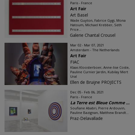
Paris - France
Art Fair
Art Basel
Wade Guyton, Fabrice Gygi, Mona
Hatoum, Michael Krebber, Seth
Price...
Galerie Chantal Crousel
Mar 02 - Mar 07, 2021
Amsterdam - The Netherlands
Art Fair
FIAC
Klaas Kloosterboer, Anne-lise Coste,
Pauline Curnier Jardin, Kubilay Mert
Ural
Ellen de Bruijne PROJECTS
Dec 05 - Feb 06, 2021
Paris - France
La Terre est Bleue Comme ...
Soufiane Ababri, Pierre Ardouvin,
Pauline Bazignan, Matthew Brandt...
Praz-Delavallade