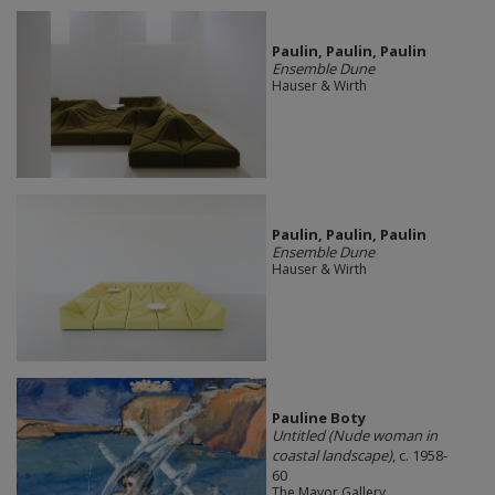
Paulin, Paulin, Paulin
Ensemble Dune
Hauser & Wirth
Paulin, Paulin, Paulin
Ensemble Dune
Hauser & Wirth
Pauline Boty
Untitled (Nude woman in
coastal landscape)
, c. 1958-
60
The Mayor Gallery