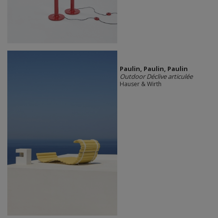
Paulin, Paulin, Paulin
Outdoor Déclive articulée
Hauser & Wirth