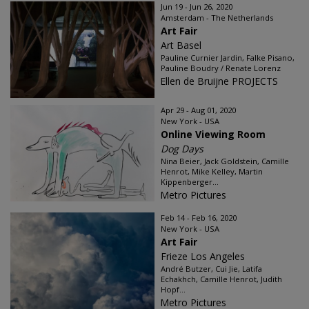
Jun 19 - Jun 26, 2020
Amsterdam - The Netherlands
Art Fair
Art Basel
Pauline Curnier Jardin, Falke Pisano,
Pauline Boudry / Renate Lorenz
Ellen de Bruijne PROJECTS
Apr 29 - Aug 01, 2020
New York - USA
Online Viewing Room
Dog Days
Nina Beier, Jack Goldstein, Camille
Henrot, Mike Kelley, Martin
Kippenberger...
Metro Pictures
Feb 14 - Feb 16, 2020
New York - USA
Art Fair
Frieze Los Angeles
André Butzer, Cui Jie, Latifa
Echakhch, Camille Henrot, Judith
Hopf...
Metro Pictures