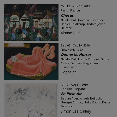
Oct 12 - Nov 16, 2019
Paris - France
Chorus
Natalie Ball, Jonathan Gardner,
Daniel Heidkamp, Andrea Joyce
Heimer...
Almine Rech
Sep 05 - Oct 19, 2019
New York - USA
Domestic Horror
Natalie Ball, Louise Bonnet, Ginny
Casey, Genieve Figgis, Ewa
Juszkiewicz...
Gagosian
Jul 19 - Aug 31, 2019
London - England
En Plein Air
Bas Jan Ader, Angela Bulloch,
George Condo, Holly Coulis, Dexter
Dalwood...
Simon Lee Gallery