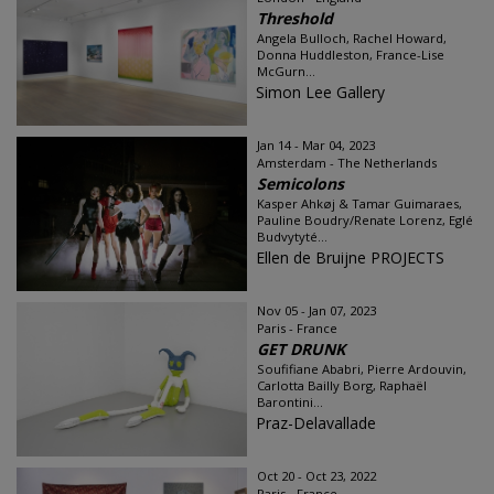
Threshold
Angela Bulloch, Rachel Howard,
Donna Huddleston, France-Lise
McGurn...
Simon Lee Gallery
Jan 14 - Mar 04, 2023
Amsterdam - The Netherlands
Semicolons
Kasper Ahkøj & Tamar Guimaraes,
Pauline Boudry/Renate Lorenz, Eglé
Budvytyté...
Ellen de Bruijne PROJECTS
Nov 05 - Jan 07, 2023
Paris - France
GET DRUNK
Soufifiane Ababri, Pierre Ardouvin,
Carlotta Bailly Borg, Raphaël
Barontini...
Praz-Delavallade
Oct 20 - Oct 23, 2022
Paris - France