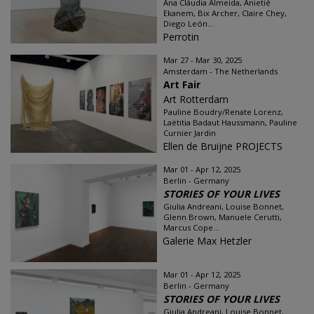
Ana Cláudia Almeida, Anietié
Ekanem, Bix Archer, Claire Chey,
Diego León...
Perrotin
Mar 27 - Mar 30, 2025
Amsterdam - The Netherlands
Art Fair
Art Rotterdam
Pauline Boudry/Renate Lorenz,
Laëtitia Badaut Haussmann, Pauline
Curnier Jardin
Ellen de Bruijne PROJECTS
Mar 01 - Apr 12, 2025
Berlin - Germany
STORIES OF YOUR LIVES
Giulia Andreani, Louise Bonnet,
Glenn Brown, Manuele Cerutti,
Marcus Cope...
Galerie Max Hetzler
Mar 01 - Apr 12, 2025
Berlin - Germany
STORIES OF YOUR LIVES
Giulia Andreani, Louise Bonnet,