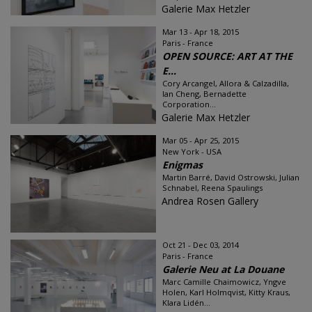
Galerie Max Hetzler
Mar 13 - Apr 18, 2015
Paris - France
OPEN SOURCE: ART AT THE
E...
Cory Arcangel, Allora & Calzadilla,
Ian Cheng, Bernadette
Corporation...
Galerie Max Hetzler
Mar 05 - Apr 25, 2015
New York - USA
Enigmas
Martin Barré, David Ostrowski, Julian
Schnabel, Reena Spaulings
Andrea Rosen Gallery
Oct 21 - Dec 03, 2014
Paris - France
Galerie Neu at La Douane
Marc Camille Chaimowicz, Yngve
Holen, Karl Holmqvist, Kitty Kraus,
Klara Lidén...