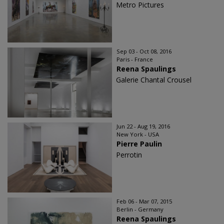
Metro Pictures
Sep 03 - Oct 08, 2016
Paris - France
Reena Spaulings
Galerie Chantal Crousel
Jun 22 - Aug 19, 2016
New York - USA
Pierre Paulin
Perrotin
Feb 06 - Mar 07, 2015
Berlin - Germany
Reena Spaulings