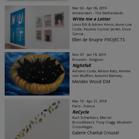
Mar 02 - Apr 06, 2019
Amsterdam - The Netherlands
Write me a Letter
Linus Bill & Adrien Horni, Anne-Lise
Coste, Pauline Curnier Jardin, Dora
Garcia...
Ellen de Bruijne PROJECTS
Nov 07 - Jan 19, 2019
Brussels - Belgium
Nightfall
Adriano Costa, Allison Katz, Amelie
von Wulffen, Autumn Ramsey...
Mendes Wood DM
Mar 10 - Apr 21, 2018
Paris - France
ReCycle
Kurt Schwitters, Marcel
Broodthaers, Tony Cragg, Abraham
Cruzvillegas...
Galerie Chantal Crousel