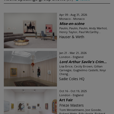
Apr 09 - Aug 31, 2026
Monaco - Monaco
Mise-en-scène
Paulin, Paulin, Paulin, Andy Warhol,
Henry Taylor, Paul McCarthy...
Hauser & Wirth
Jan 21 - Mar 21, 2026
London - England
Lord Arthur Savile's Crim...
Lisa Brice, Cecily Brown, Gillian
Carnegie, Guglielmo Castelli, Xinyi
Cheng...
Sadie Coles HQ
Oct 16 - Oct 19, 2025
London - England
Art Fair
Frieze Masters
Tom Wesselmann, Joe Goode,
Robert Watts, Billy Apple, Richard