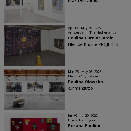
Praz-Delavallade
Apr 15 - May 20, 2023
Amsterdam - The Netherlands
Pauline Curnier Jardin
Ellen de Bruijne PROJECTS
Mar 25 - May 05, 2023
Mexico City - Mexico
Paulina Olowska
kurimanzutto
Jun 09 - Jul 30, 2022
Brussels - Belgium
Rosana Paulino