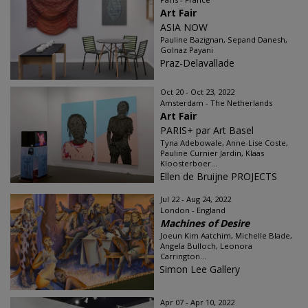
Art Fair
ASIA NOW
Pauline Bazignan, Sepand Danesh,
Golnaz Payani
Praz-Delavallade
Oct 20 - Oct 23, 2022
Amsterdam - The Netherlands
Art Fair
PARIS+ par Art Basel
Tyna Adebowale, Anne-Lise Coste,
Pauline Curnier Jardin, Klaas
Kloosterboer...
Ellen de Bruijne PROJECTS
Jul 22 - Aug 24, 2022
London - England
Machines of Desire
Joeun Kim Aatchim, Michelle Blade,
Angela Bulloch, Leonora
Carrington...
Simon Lee Gallery
Apr 07 - Apr 10, 2022