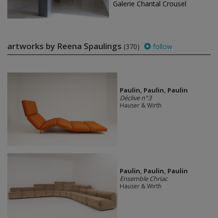
Galerie Chantal Crousel
artworks by Reena Spaulings
(370)
follow
Paulin, Paulin, Paulin
Déclive n°3
Hauser & Wirth
Paulin, Paulin, Paulin
Ensemble Chriac
Hauser & Wirth