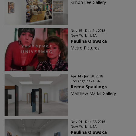
Simon Lee Gallery
Nov 15 - Dec 21, 2018
New York - USA
Paulina Olowska
Metro Pictures
Apr 14 - Jun 30, 2018
Los Angeles - USA
Reena Spaulings
Matthew Marks Gallery
Nov 04 - Dec 22, 2016
New York - USA
Paulina Olowska