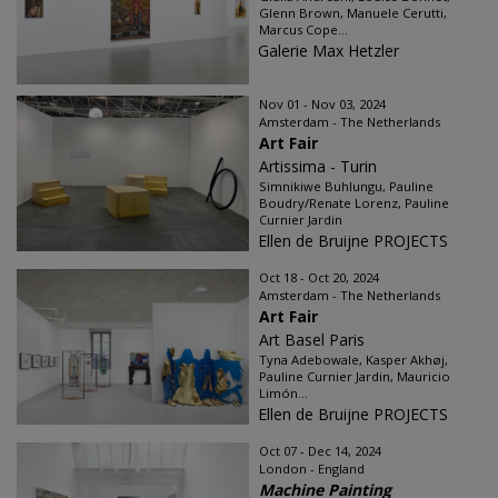
Glenn Brown, Manuele Cerutti,
Marcus Cope...
Galerie Max Hetzler
Nov 01 - Nov 03, 2024
Amsterdam - The Netherlands
Art Fair
Artissima - Turin
Simnikiwe Buhlungu, Pauline
Boudry/Renate Lorenz, Pauline
Curnier Jardin
Ellen de Bruijne PROJECTS
Oct 18 - Oct 20, 2024
Amsterdam - The Netherlands
Art Fair
Art Basel Paris
Tyna Adebowale, Kasper Akhøj,
Pauline Curnier Jardin, Mauricio
Limón...
Ellen de Bruijne PROJECTS
Oct 07 - Dec 14, 2024
London - England
Machine Painting