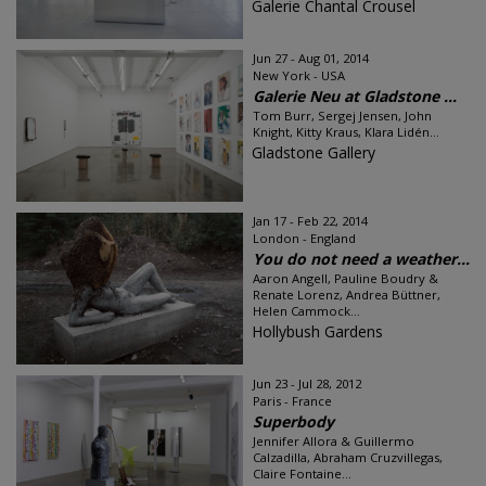
Galerie Chantal Crousel
Jun 27 - Aug 01, 2014
New York - USA
Galerie Neu at Gladstone ...
Tom Burr, Sergej Jensen, John
Knight, Kitty Kraus, Klara Lidén...
Gladstone Gallery
Jan 17 - Feb 22, 2014
London - England
You do not need a weather...
Aaron Angell, Pauline Boudry &
Renate Lorenz, Andrea Büttner,
Helen Cammock...
Hollybush Gardens
Jun 23 - Jul 28, 2012
Paris - France
Superbody
Jennifer Allora & Guillermo
Calzadilla, Abraham Cruzvillegas,
Claire Fontaine...