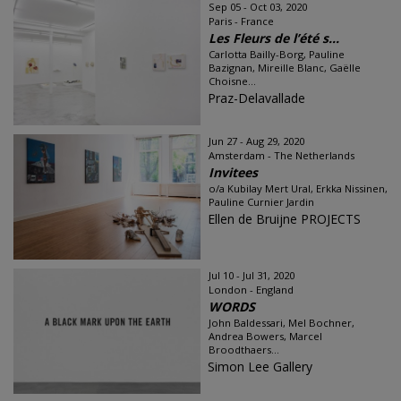
Sep 05 - Oct 03, 2020
Paris - France
Les Fleurs de l’été s...
Carlotta Bailly-Borg, Pauline
Bazignan, Mireille Blanc, Gaëlle
Choisne...
Praz-Delavallade
Jun 27 - Aug 29, 2020
Amsterdam - The Netherlands
Invitees
o/a Kubilay Mert Ural, Erkka Nissinen,
Pauline Curnier Jardin
Ellen de Bruijne PROJECTS
Jul 10 - Jul 31, 2020
London - England
WORDS
John Baldessari, Mel Bochner,
Andrea Bowers, Marcel
Broodthaers...
Simon Lee Gallery