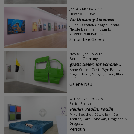
Jan 26 - Mar 04, 2017
New York - USA
An Uncanny Likeness
Julien Ceccaldi, George Condo,
Nicole Eisenman, Justin John
Greene, Van Hanos...
Simon Lee Gallery
Nov 04 - Jan 07, 2017
Berlin - Germany
grabt tiefer, ihr Schöne...
Anne Collier, Cerith Wyn Evans,
Yngve Holen, Sergej Jensen, Klara
Lidén...
Galerie Neu
Oct 22 - Dec 19, 2015
Paris - France
Paulin, Paulin, Paulin
Mike Bouchet, César, John De
Andrea, Tara Donovan, Elmgreen &
Dragset...
Perrotin