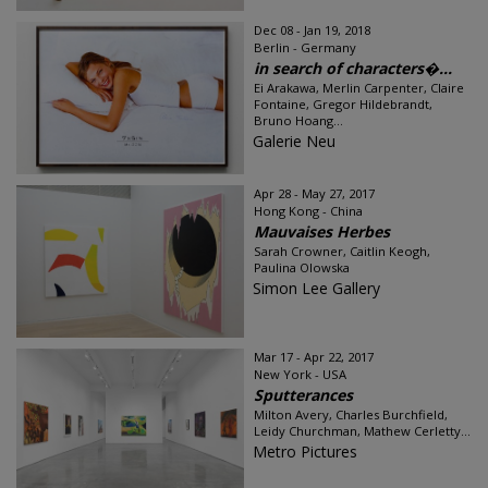
Dec 08 - Jan 19, 2018
Berlin - Germany
in search of characters�...
Ei Arakawa, Merlin Carpenter, Claire
Fontaine, Gregor Hildebrandt,
Bruno Hoang...
Galerie Neu
Apr 28 - May 27, 2017
Hong Kong - China
Mauvaises Herbes
Sarah Crowner, Caitlin Keogh,
Paulina Olowska
Simon Lee Gallery
Mar 17 - Apr 22, 2017
New York - USA
Sputterances
Milton Avery, Charles Burchfield,
Leidy Churchman, Mathew Cerletty...
Metro Pictures