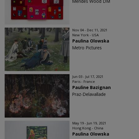
Mendes Wood DM
Nov 04 - Dec 11, 2021
New York - USA
Paulina Olowska
Metro Pictures
Jun 03 - Jul 17, 2021
Paris - France
Pauline Bazignan
Praz-Delavallade
May 19 - Jun 19, 2021
Hong Kong - China
Paulina Olowska