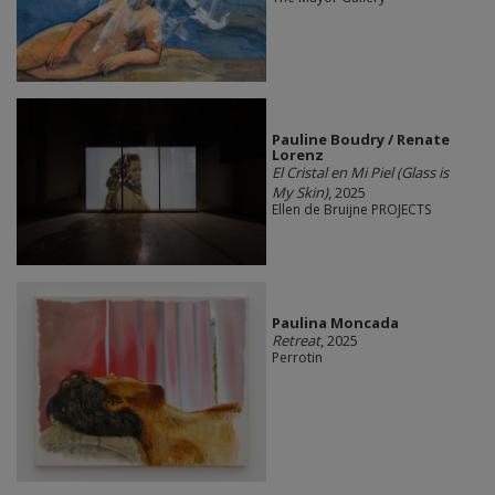
Pauline Boudry / Renate
Lorenz
El Cristal en Mi Piel (Glass is
My Skin)
, 2025
Ellen de Bruijne PROJECTS
Paulina Moncada
Retreat
, 2025
Perrotin