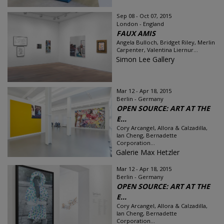
Sep 08 - Oct 07, 2015
London - England
FAUX AMIS
Angela Bulloch, Bridget Riley, Merlin
Carpenter, Valentina Liernur...
Simon Lee Gallery
Mar 12 - Apr 18, 2015
Berlin - Germany
OPEN SOURCE: ART AT THE
E...
Cory Arcangel, Allora & Calzadilla,
Ian Cheng, Bernadette
Corporation...
Galerie Max Hetzler
Mar 12 - Apr 18, 2015
Berlin - Germany
OPEN SOURCE: ART AT THE
E...
Cory Arcangel, Allora & Calzadilla,
Ian Cheng, Bernadette
Corporation...