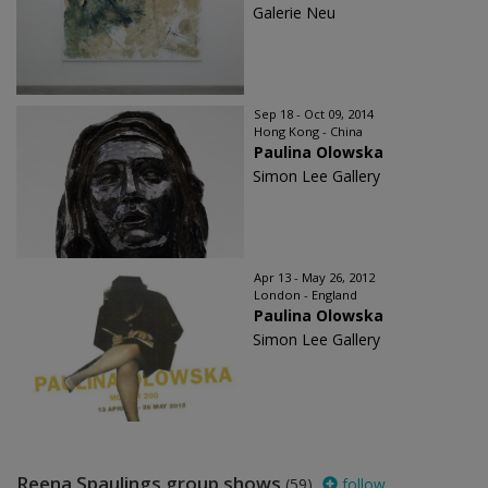
Galerie Neu
Sep 18 - Oct 09, 2014
Hong Kong - China
Paulina Olowska
Simon Lee Gallery
Apr 13 - May 26, 2012
London - England
Paulina Olowska
Simon Lee Gallery
Reena Spaulings group shows
(59)
follow