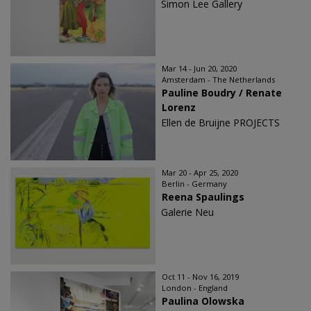
Simon Lee Gallery
Mar 14 - Jun 20, 2020
Amsterdam - The Netherlands
Pauline Boudry / Renate
Lorenz
Ellen de Bruijne PROJECTS
Mar 20 - Apr 25, 2020
Berlin - Germany
Reena Spaulings
Galerie Neu
Oct 11 - Nov 16, 2019
London - England
Paulina Olowska