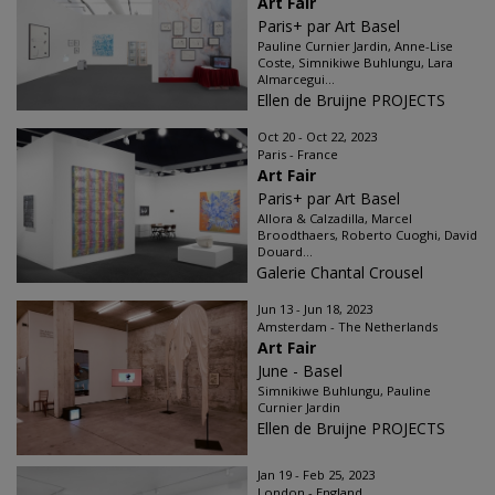
Art Fair
Paris+ par Art Basel
Pauline Curnier Jardin, Anne-Lise
Coste, Simnikiwe Buhlungu, Lara
Almarcegui...
Ellen de Bruijne PROJECTS
Oct 20 - Oct 22, 2023
Paris - France
Art Fair
Paris+ par Art Basel
Allora & Calzadilla, Marcel
Broodthaers, Roberto Cuoghi, David
Douard...
Galerie Chantal Crousel
Jun 13 - Jun 18, 2023
Amsterdam - The Netherlands
Art Fair
June - Basel
Simnikiwe Buhlungu, Pauline
Curnier Jardin
Ellen de Bruijne PROJECTS
Jan 19 - Feb 25, 2023
London - England