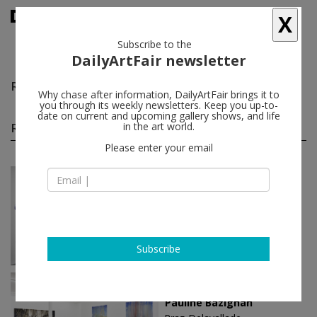
X
Subscribe to the
DailyArtFair newsletter
Reena Spaulings
follow
Why chase after information, DailyArtFair brings it to
you through its weekly newsletters. Keep you up-to-
date on current and upcoming gallery shows, and life
Reena Spaulings solo shows
in the art world.
(19)
follow
Please enter your email
Jun 01 - Jul 25, 2024
Paris - France
Reena Spaulings
Galerie Chantal Crousel
Subscribe
Apr 20 - Jun 08, 2024
Paris - France
Pauline Bazignan