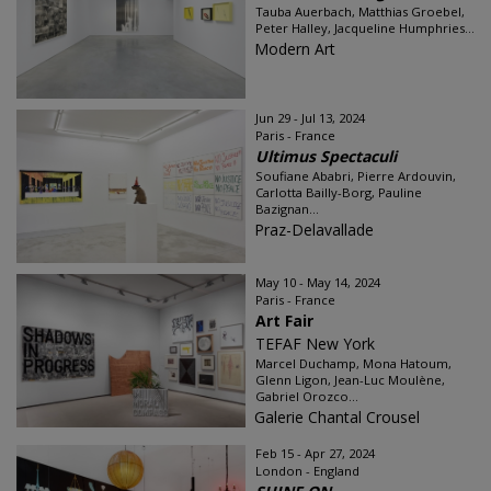
Tauba Auerbach, Matthias Groebel,
Peter Halley, Jacqueline Humphries...
Modern Art
Jun 29 - Jul 13, 2024
Paris - France
Ultimus Spectaculi
Soufiane Ababri, Pierre Ardouvin,
Carlotta Bailly-Borg, Pauline
Bazignan...
Praz-Delavallade
May 10 - May 14, 2024
Paris - France
Art Fair
TEFAF New York
Marcel Duchamp, Mona Hatoum,
Glenn Ligon, Jean-Luc Moulène,
Gabriel Orozco...
Galerie Chantal Crousel
Feb 15 - Apr 27, 2024
London - England