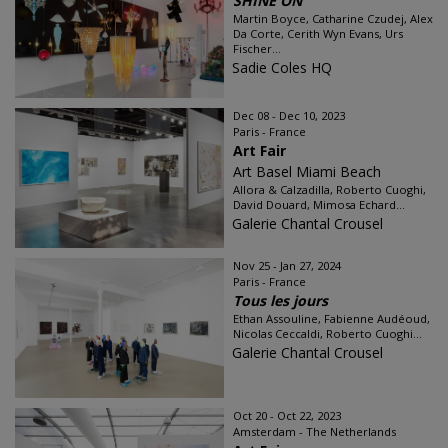
SHINE ON
Martin Boyce, Catharine Czudej, Alex
Da Corte, Cerith Wyn Evans, Urs
Fischer...
Sadie Coles HQ
Dec 08 - Dec 10, 2023
Paris - France
Art Fair
Art Basel Miami Beach
Allora & Calzadilla, Roberto Cuoghi,
David Douard, Mimosa Echard...
Galerie Chantal Crousel
Nov 25 - Jan 27, 2024
Paris - France
Tous les jours
Ethan Assouline, Fabienne Audéoud,
Nicolas Ceccaldi, Roberto Cuoghi...
Galerie Chantal Crousel
Oct 20 - Oct 22, 2023
Amsterdam - The Netherlands