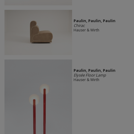
Paulin, Paulin, Paulin
Chirac
Hauser & Wirth
Paulin, Paulin, Paulin
Elysée Floor Lamp
Hauser & Wirth