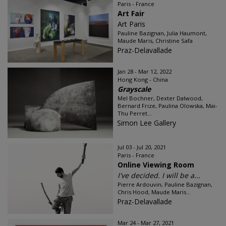
Paris - France
Art Fair
Art Paris
Pauline Bazignan, Julia Haumont,
Maude Maris, Christine Safa
Praz-Delavallade
Jan 28 - Mar 12, 2022
Hong Kong - China
Grayscale
Mel Bochner, Dexter Dalwood,
Bernard Frize, Paulina Olowska, Mai-
Thu Perret...
Simon Lee Gallery
Jul 03 - Jul 20, 2021
Paris - France
Online Viewing Room
I've decided. I will be a...
Pierre Ardouvin, Pauline Bazignan,
Chris Hood, Maude Maris...
Praz-Delavallade
Mar 24 - Mar 27, 2021