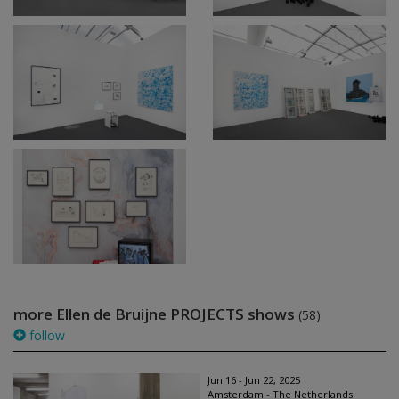
more Ellen de Bruijne PROJECTS shows
(58)
follow
Jun 16 - Jun 22, 2025
Amsterdam - The Netherlands