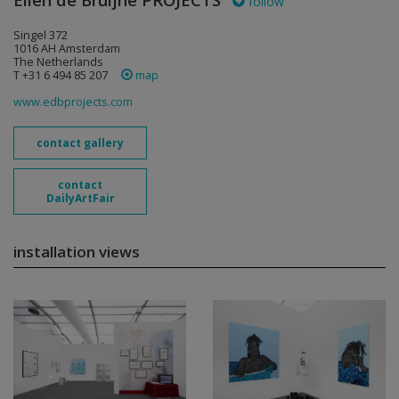
Ellen de Bruijne PROJECTS
follow
Singel 372
1016 AH Amsterdam
The Netherlands
T +31 6 494 85 207
map
www.edbprojects.com
contact gallery
contact
DailyArtFair
installation views