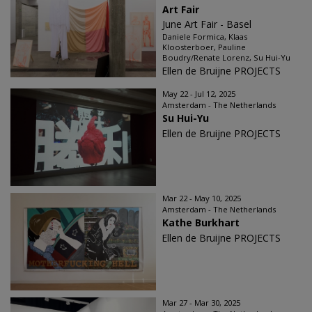
Art Fair
June Art Fair - Basel
Daniele Formica, Klaas
Kloosterboer, Pauline
Boudry/Renate Lorenz, Su Hui-Yu
Ellen de Bruijne PROJECTS
May 22 - Jul 12, 2025
Amsterdam - The Netherlands
Su Hui-Yu
Ellen de Bruijne PROJECTS
Mar 22 - May 10, 2025
Amsterdam - The Netherlands
Kathe Burkhart
Ellen de Bruijne PROJECTS
Mar 27 - Mar 30, 2025