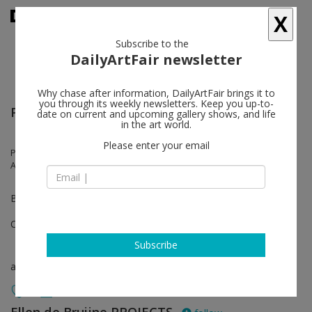
X
Subscribe to the
DailyArtFair newsletter
Why chase after information, DailyArtFair brings it to
you through its weekly newsletters. Keep you up-to-
Paris+ par Art Basel
date on current and upcoming gallery shows, and life
in the art world.
Please enter your email
Pauline Curnier Jardin, Anne-Lise Coste, Simnikiwe Buhlungu, Lara
Almarcegui, Tyna Adebowale
Booth E20
Oct 20 - Oct 22, 2023
Subscribe
art fair